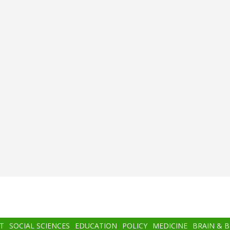
T
SOCIAL SCIENCES
EDUCATION
POLICY
MEDICINE
BRAIN & 