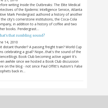
fore writing Inside the Outbreaks: The Elite Medical
tectives of the Epidemic Intelligence Service, Atlanta
tive Mark Pendergrast authored a history of another
 the city's cornerstone institutions, the Coca-Cola
mpany, in addition to a history of coffee and two
ther books. Pendergrast…
hat's that rumbling sound?
ne 14, 2010
 it distant thunder? A passing freight train? World Cup
ns celebrating a goal? Nope...that's the sound of the
ienceBlogs Book Club becoming active again! It's
en awhile since we hosted a Book Club discussion
re on the blog - not since Paul Offitt's Autism's False
ophets back in…