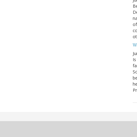
Be
De
na
of
co
o
W
Ju
Is
fa
Sc
be
he
Pr