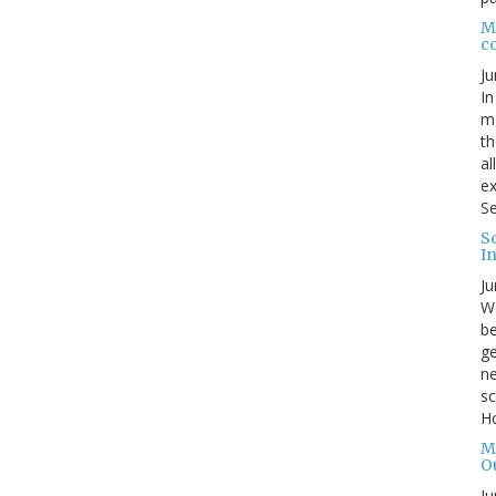
Me
c
Ju
In
mo
th
al
ex
Se
S
I
Ju
We
be
ge
ne
sc
Ho
M
O
Ju