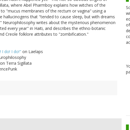
gillata, where Abel Pharmboy explains how witches of the
Sc
s to "mucus membranes of the rectum or vagina" using a
wi
the hallucinogens that "tended to cause sleep, but with dreams
ed
cing.'" Neurophilosophy writes about the mysterious phenomenon
of
ed every year" in Haiti, and describes the ethno-botanic
de
 Creole folklore attributes to "zombification."
co
ac
 I do! I do!"
on Laelaps
rophilosophy
on Terra Sigillata
Y
encePunk
pa