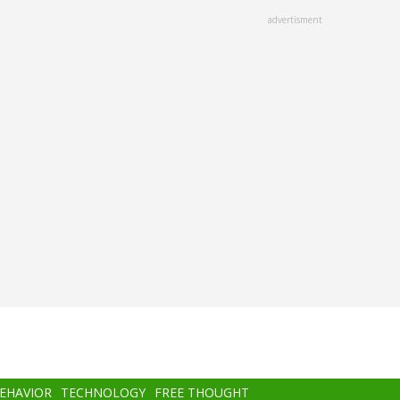
advertisment
BEHAVIOR
TECHNOLOGY
FREE THOUGHT