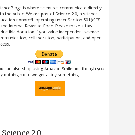
ienceBlogs is where scientists communicate directly
th the public. We are part of Science 2.0, a science
ucation nonprofit operating under Section 501(c)(3)
 the Internal Revenue Code. Please make a tax-
ductible donation if you value independent science
mmunication, collaboration, participation, and open
cess.
ou can also shop using Amazon Smile and though you
y nothing more we get a tiny something.
Science 2.0