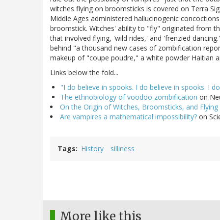
witches flying on broomsticks is covered on Terra Si
Middle Ages administered hallucinogenic concoction
broomstick. Witches' ability to "fly" originated from 
that involved flying, 'wild rides,' and 'frenzied dan
behind "a thousand new cases of zombification report
makeup of "coupe poudre," a white powder Haitian and
Links below the fold...
"I do believe in spooks. I do believe in spooks. I do!
The ethnobiology of voodoo zombification
on Neu
On the Origin of Witches, Broomsticks, and Flying
Are vampires a mathematical impossibility?
on Sci
Tags
History
silliness
More like this