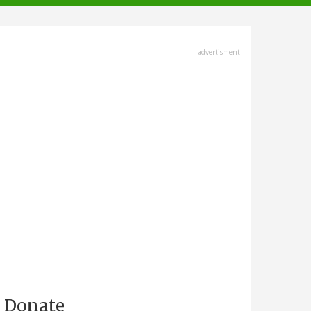
advertisment
Donate