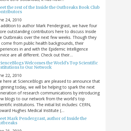
et the rest of the Inside the Outbreaks Book Club
ontributors
ne 24, 2010
 addition to author Mark Pendergrast, we have four
re outstanding contributors here to discuss Inside
e Outbreaks over the next few weeks. Though they
l come from public health backgrounds, their
periences in and with the Epidemic Intelligence
rvice are all different. Check out their…
cienceBlogs Welcomes the World's Top Scientific
nstitutions to Our Network
ne 22, 2010
 here at ScienceBlogs are pleased to announce that
ginning today, we will be helping to spark the next
neration of research communications by introducing
w blogs to our network from the world's top
ientific institutions. The initial list includes: CERN,
ward Hughes Medical Institute (…
eet Mark Pendergrast, author of Inside the
utbreaks
ne 21, 2010