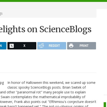
gs
elights on ScienceBlogs
N
X
REDDIT
PRINT
In honor of Halloween this weekend, we scared up some
classic spooky ScienceBlogs posts. Brian Switek of
 and other "paranormal rot" many people use to explain
 Swain contemplates the mathematical improbability of
owever, Frank also points out "Efthimiou's conjecture doesn't
tbreak hasn't happened yet." The not-so-obvious origins of