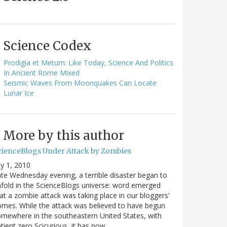
Science Codex
Prodigia et Metum: Like Today, Science And Politics
In Ancient Rome Mixed
Seismic Waves From Moonquakes Can Locate
Lunar Ice
More by this author
cienceBlogs Under Attack by Zombies
ly 1, 2010
te Wednesday evening, a terrible disaster began to
fold in the ScienceBlogs universe: word emerged
at a zombie attack was taking place in our bloggers'
mes. While the attack was believed to have begun
mewhere in the southeastern United States, with
tient zero Scicurious, it has now…