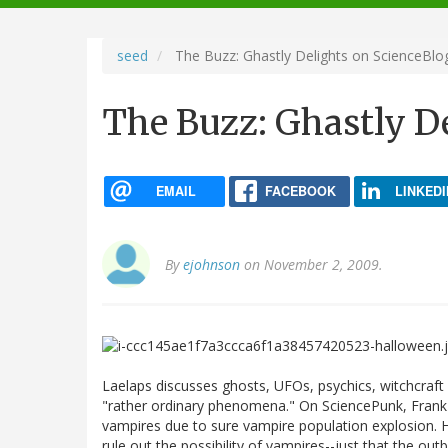
navigation
seed
The Buzz: Ghastly Delights on ScienceBlo
The Buzz: Ghastly D
EMAIL
FACEBOOK
LINKEDI
By
ejohnson
on November 2, 2009.
Laelaps discusses ghosts, UFOs, psychics, witchcraft
"rather ordinary phenomena." On SciencePunk, Frank
vampires due to sure vampire population explosion. H
rule out the possibility of vampires--just that the ou