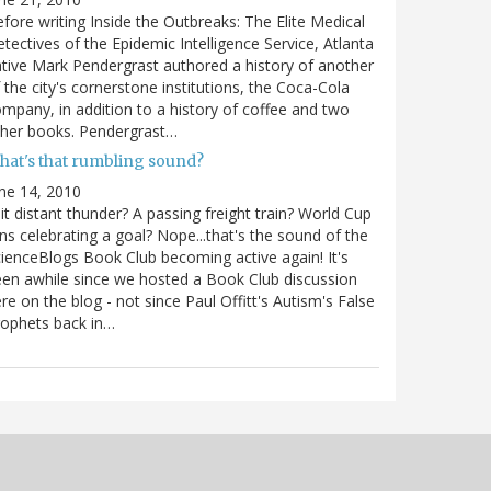
fore writing Inside the Outbreaks: The Elite Medical
tectives of the Epidemic Intelligence Service, Atlanta
tive Mark Pendergrast authored a history of another
 the city's cornerstone institutions, the Coca-Cola
mpany, in addition to a history of coffee and two
ther books. Pendergrast…
hat's that rumbling sound?
ne 14, 2010
 it distant thunder? A passing freight train? World Cup
ns celebrating a goal? Nope...that's the sound of the
ienceBlogs Book Club becoming active again! It's
en awhile since we hosted a Book Club discussion
re on the blog - not since Paul Offitt's Autism's False
ophets back in…