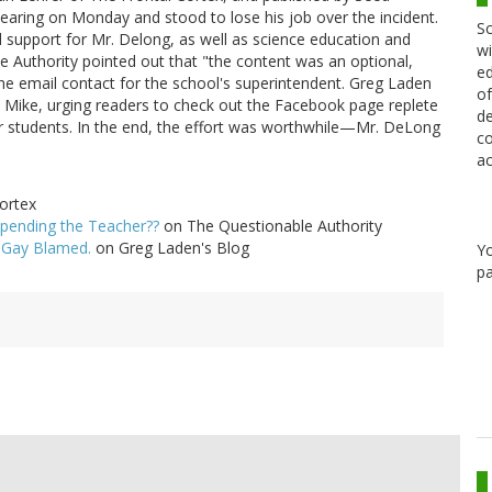
aring on Monday and stood to lose his job over the incident.
Sc
d support for Mr. Delong, as well as science education and
wi
e Authority pointed out that "the content was an optional,
ed
the email contact for the school's superintendent. Greg Laden
of
 Mike, urging readers to check out the Facebook page replete
de
students. In the end, the effort was worthwhile—Mr. DeLong
co
ac
ortex
pending the Teacher??
on The Questionable Authority
 Gay Blamed.
on Greg Laden's Blog
Y
pa