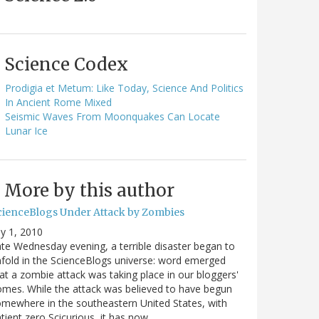
Science Codex
Prodigia et Metum: Like Today, Science And Politics
In Ancient Rome Mixed
Seismic Waves From Moonquakes Can Locate
Lunar Ice
More by this author
cienceBlogs Under Attack by Zombies
ly 1, 2010
te Wednesday evening, a terrible disaster began to
fold in the ScienceBlogs universe: word emerged
at a zombie attack was taking place in our bloggers'
mes. While the attack was believed to have begun
mewhere in the southeastern United States, with
tient zero Scicurious, it has now…