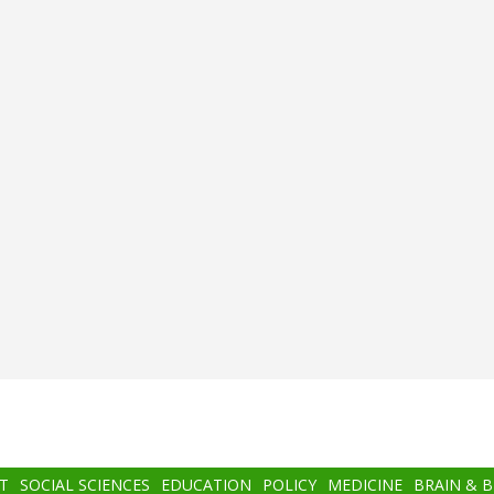
T
SOCIAL SCIENCES
EDUCATION
POLICY
MEDICINE
BRAIN & 