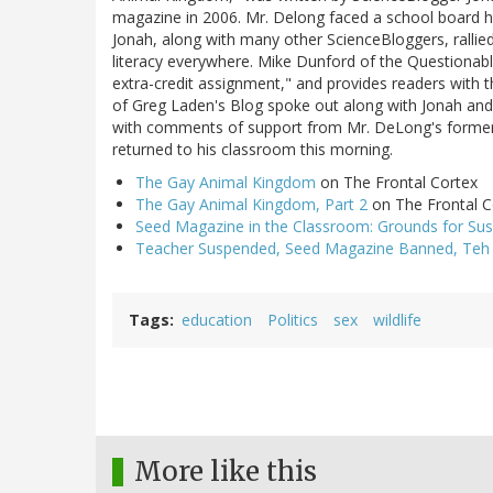
magazine in 2006. Mr. Delong faced a school board he
Jonah, along with many other ScienceBloggers, rallie
literacy everywhere. Mike Dunford of the Questionabl
extra-credit assignment," and provides readers with 
of Greg Laden's Blog spoke out along with Jonah and
with comments of support from Mr. DeLong's former 
returned to his classroom this morning.
The Gay Animal Kingdom
on The Frontal Cortex
The Gay Animal Kingdom, Part 2
on The Frontal C
Seed Magazine in the Classroom: Grounds for Sus
Teacher Suspended, Seed Magazine Banned, Teh
Tags
education
Politics
sex
wildlife
More like this