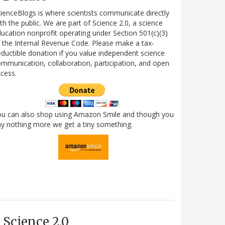
ienceBlogs is where scientists communicate directly
th the public. We are part of Science 2.0, a science
ucation nonprofit operating under Section 501(c)(3)
 the Internal Revenue Code. Please make a tax-
ductible donation if you value independent science
mmunication, collaboration, participation, and open
cess.
ou can also shop using Amazon Smile and though you
y nothing more we get a tiny something.
Science 2.0