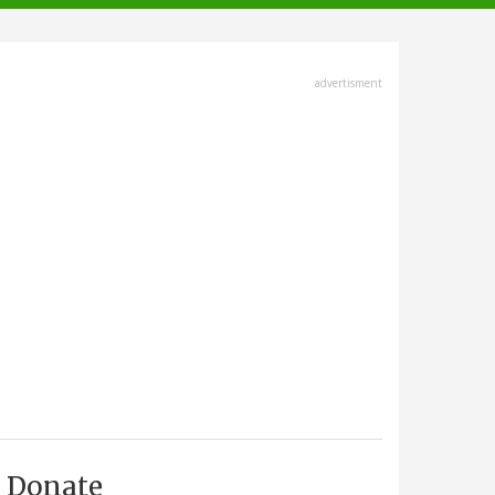
advertisment
Donate