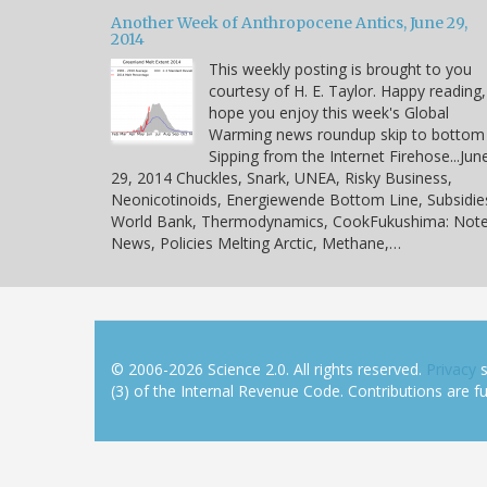
Another Week of Anthropocene Antics, June 29,
2014
This weekly posting is brought to you
courtesy of H. E. Taylor. Happy reading,
hope you enjoy this week's Global
Warming news roundup skip to bottom
Sipping from the Internet Firehose...Jun
29, 2014 Chuckles, Snark, UNEA, Risky Business,
Neonicotinoids, Energiewende Bottom Line, Subsidie
World Bank, Thermodynamics, CookFukushima: Note
News, Policies Melting Arctic, Methane,…
© 2006-2026 Science 2.0. All rights reserved.
Privacy
s
(3) of the Internal Revenue Code. Contributions are ful