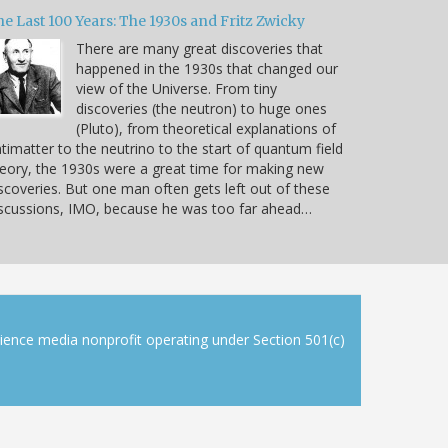
e Last 100 Years: The 1930s and Fritz Zwicky
There are many great discoveries that
happened in the 1930s that changed our
view of the Universe. From tiny
discoveries (the neutron) to huge ones
(Pluto), from theoretical explanations of
timatter to the neutrino to the start of quantum field
eory, the 1930s were a great time for making new
scoveries. But one man often gets left out of these
scussions, IMO, because he was too far ahead…
cience media nonprofit operating under Section 501(c)