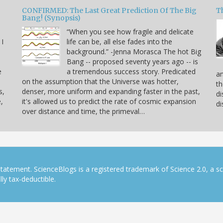
CONFIRMED: The Last Great Prediction Of The Big
Th
Bang! (Synopsis)
“When you see how fragile and delicate
 I
life can be, all else fades into the
background.” -Jenna Morasca The hot Big
Bang -- proposed seventy years ago -- is
e
a tremendous success story. Predicated
an
on the assumption that the Universe was hotter,
th
s,
denser, more uniform and expanding faster in the past,
di
,
it's allowed us to predict the rate of cosmic expansion
di
over distance and time, the primeval…
tatement. ScienceBlogs is a registered trademark of Science 2.0, a s
ly tax-deductible.