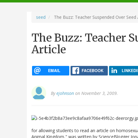
navigation
seed
The Buzz: Teacher Suspended Over Seed A
The Buzz: Teacher S
Article
EMAIL
FACEBOOK
LINKEDI
By
ejohnson
on November 3, 2009.
for allowing students to read an article on homosexua
Animal Kingdom," was written by ScienceBlogger Jona