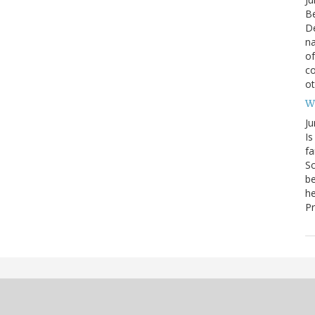
Be
De
na
of
co
o
W
Ju
Is
fa
Sc
be
he
Pr