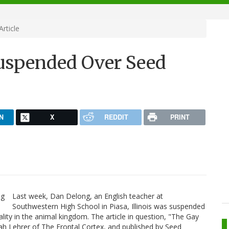
rticle
uspended Over Seed
N
X
REDDIT
PRINT
Last week, Dan Delong, an English teacher at
Southwestern High School in Piasa, Illinois was suspended
lity in the animal kingdom. The article in question, "The Gay
h Lehrer of The Frontal Cortex, and published by Seed