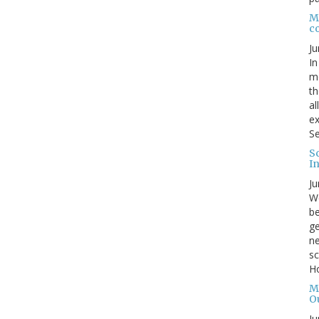
Me
c
Ju
In
mo
th
al
ex
Se
S
I
Ju
We
be
ge
ne
sc
Ho
M
O
Ju