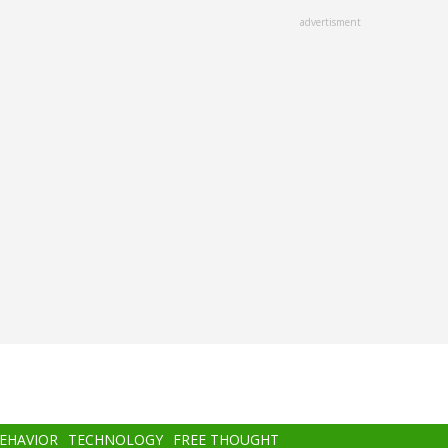
advertisment
BEHAVIOR
TECHNOLOGY
FREE THOUGHT