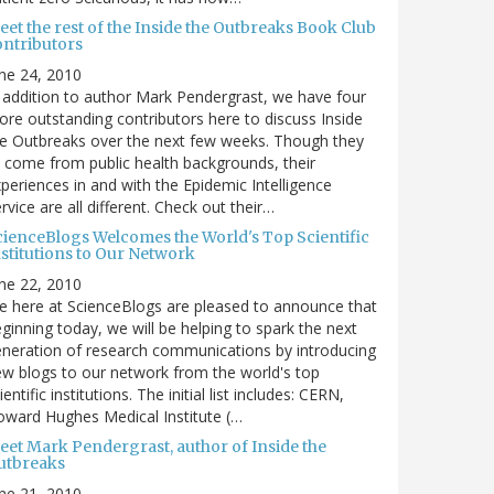
et the rest of the Inside the Outbreaks Book Club
ontributors
ne 24, 2010
 addition to author Mark Pendergrast, we have four
re outstanding contributors here to discuss Inside
e Outbreaks over the next few weeks. Though they
l come from public health backgrounds, their
periences in and with the Epidemic Intelligence
rvice are all different. Check out their…
cienceBlogs Welcomes the World's Top Scientific
nstitutions to Our Network
ne 22, 2010
 here at ScienceBlogs are pleased to announce that
ginning today, we will be helping to spark the next
neration of research communications by introducing
w blogs to our network from the world's top
ientific institutions. The initial list includes: CERN,
ward Hughes Medical Institute (…
eet Mark Pendergrast, author of Inside the
utbreaks
ne 21, 2010