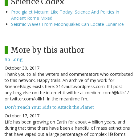
Science Codex
Prodigia et Metum: Like Today, Science And Politics In
Ancient Rome Mixed
Seismic Waves From Moonquakes Can Locate Lunar Ice
More by this author
So Long
October 30, 2017
Thank you to all the writers and commentators who contributed
to this network. Happy trails. An archive of my work for
ScienceBlogs exists here: 314vault.wordpress.com. If I post
anything else on the internet it will be at medium.com/@k4lk1/
or twitter.com/k4lk1. In the meantime I'm…
Don't Teach Your Kids to Attack the Planet
October 17, 2017
Life has been growing on Earth for about 4 billion years, and
during that time there have been a handful of mass extinctions
that have wiped out a large percentage of complex lifeforms.