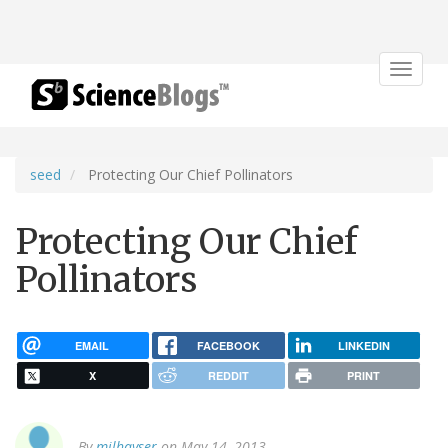
Toggle
navigat
seed
Protecting Our Chief Pollinators
Protecting Our Chief
Pollinators
EMAIL
FACEBOOK
LINKEDIN
X
REDDIT
PRINT
By
milhayser
on May 14, 2013.