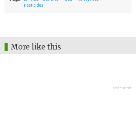
Pesticides
More like this
advertisment