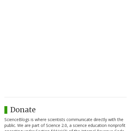
Donate
ScienceBlogs is where scientists communicate directly with the
public. We are part of Science 2.0, a science education nonprofit