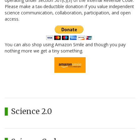
operating under Section 501(c)(3) of the Internal Revenue Code.
Please make a tax-deductible donation if you value independent
science communication, collaboration, participation, and open
access.
You can also shop using Amazon Smile and though you pay
nothing more we get a tiny something.
Science 2.0