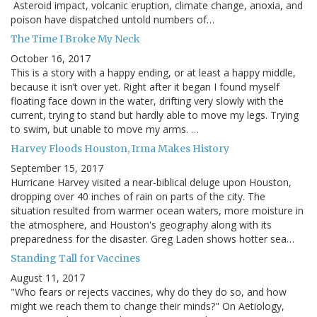
Asteroid impact, volcanic eruption, climate change, anoxia, and
poison have dispatched untold numbers of…
The Time I Broke My Neck
October 16, 2017
This is a story with a happy ending, or at least a happy middle,
because it isn’t over yet. Right after it began I found myself
floating face down in the water, drifting very slowly with the
current, trying to stand but hardly able to move my legs. Trying
to swim, but unable to move my arms. …
Harvey Floods Houston, Irma Makes History
September 15, 2017
Hurricane Harvey visited a near-biblical deluge upon Houston,
dropping over 40 inches of rain on parts of the city. The
situation resulted from warmer ocean waters, more moisture in
the atmosphere, and Houston's geography along with its
preparedness for the disaster. Greg Laden shows hotter sea…
Standing Tall for Vaccines
August 11, 2017
"Who fears or rejects vaccines, why do they do so, and how
might we reach them to change their minds?" On Aetiology,