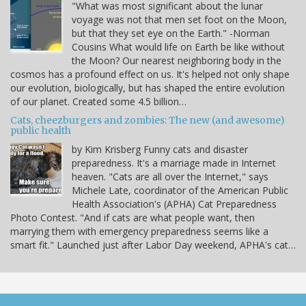
"What was most significant about the lunar
voyage was not that men set foot on the Moon,
but that they set eye on the Earth." -Norman
Cousins What would life on Earth be like without
the Moon? Our nearest neighboring body in the
cosmos has a profound effect on us. It's helped not only shape
our evolution, biologically, but has shaped the entire evolution
of our planet. Created some 4.5 billion…
Cats, cheezburgers and zombies: The new (and awesome)
public health
by Kim Krisberg Funny cats and disaster
preparedness. It's a marriage made in Internet
heaven. "Cats are all over the Internet," says
Michele Late, coordinator of the American Public
Health Association's (APHA) Cat Preparedness
Photo Contest. "And if cats are what people want, then
marrying them with emergency preparedness seems like a
smart fit." Launched just after Labor Day weekend, APHA's cat…