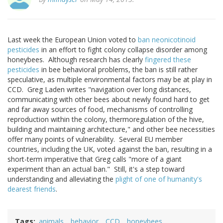
Last week the European Union voted to
ban neonicotinoid
pesticides
in an effort to fight colony collapse disorder among
honeybees. Although research has clearly
fingered these
pesticides
in bee behavioral problems, the ban is still rather
speculative, as multiple environmental factors may be at play in
CCD. Greg Laden writes "navigation over long distances,
communicating with other bees about newly found hard to get
and far away sources of food, mechanisms of controlling
reproduction within the colony, thermoregulation of the hive,
building and maintaining architecture," and other bee necessities
offer many points of vulnerability. Several EU member
countries, including the UK, voted against the ban, resulting in a
short-term imperative that Greg calls "more of a giant
experiment than an actual ban." Still, it's a step toward
understanding and alleviating the
plight of one of humanity's
dearest friends
.
Tags
animals
behavior
CCD
honeybees