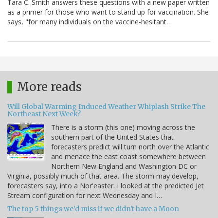
Tara C. Smith answers these questions with a new paper written
as a primer for those who want to stand up for vaccination. She
says, "for many individuals on the vaccine-hesitant…
More reads
Will Global Warming Induced Weather Whiplash Strike The
Northeast Next Week?
There is a storm (this one) moving across the
southern part of the United States that
forecasters predict will turn north over the Atlantic
and menace the east coast somewhere between
Northern New England and Washington DC or
Virginia, possibly much of that area. The storm may develop,
forecasters say, into a Nor'easter. I looked at the predicted Jet
Stream configuration for next Wednesday and I…
The top 5 things we'd miss if we didn't have a Moon