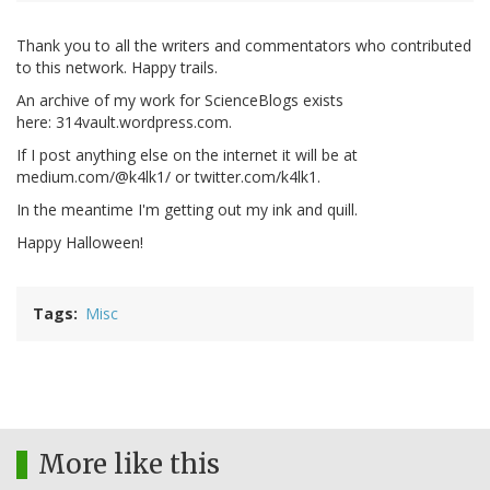
Thank you to all the writers and commentators who contributed
to this network. Happy trails.
An archive of my work for ScienceBlogs exists
here: 314vault.wordpress.com.
If I post anything else on the internet it will be at
medium.com/@k4lk1/ or twitter.com/k4lk1.
In the meantime I'm getting out my ink and quill.
Happy Halloween!
Tags
Misc
More like this