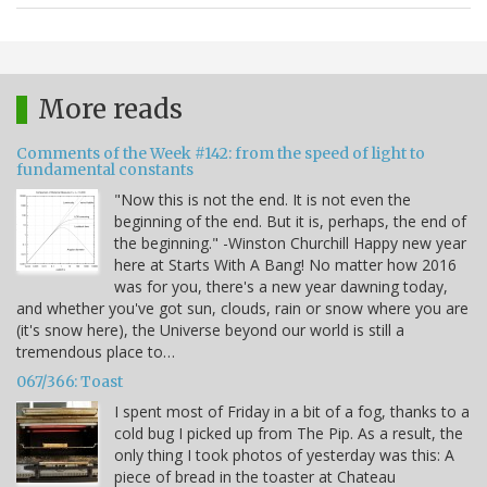
More reads
Comments of the Week #142: from the speed of light to
fundamental constants
"Now this is not the end. It is not even the
beginning of the end. But it is, perhaps, the end of
the beginning." -Winston Churchill Happy new year
here at Starts With A Bang! No matter how 2016
was for you, there's a new year dawning today,
and whether you've got sun, clouds, rain or snow where you are
(it's snow here), the Universe beyond our world is still a
tremendous place to…
067/366: Toast
I spent most of Friday in a bit of a fog, thanks to a
cold bug I picked up from The Pip. As a result, the
only thing I took photos of yesterday was this: A
piece of bread in the toaster at Chateau