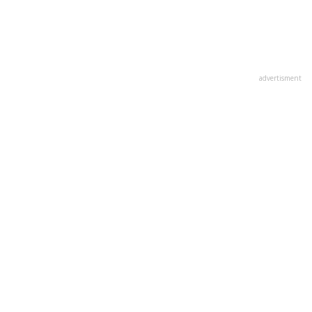
advertisment