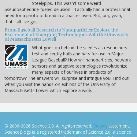
Steelypips. This wasn't some weird
pseudoephedrine-fueled delusion-- I actually had a professional
need for a photo of bread in a toaster oven. But, um, yeah,
that's all I've got.
From Baseball Research to Nanoparticles: Explore the
Excitement of Emerging Technologies With the University
of Massachusetts Lowell
What goes on behind the scenes as researchers
test and certify balls and bats for use in Major
League Baseball? How will nanoparticles, network
sensors and adaptive technologies revolutionize
many aspects of our lives in products of
tomorrow? The answers will surprise and intrigue you! Find out
when you visit the hands-on exhibits of the University of
Massachusetts Lowell which explore a wide…
© 2006-2026 Science 2.0. All rights reserved.
Privacy
statement.
ScienceBlogs is a registered trademark of Science 2.0, a science