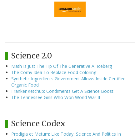
Science 2.0
Math Is Just The Tip Of The Generative AI Iceberg
The Corny Idea To Replace Food Coloring
Synthetic Ingredients Government Allows Inside Certified
Organic Food
FrankenKetchup: Condiments Get A Science Boost
The Tennessee Girls Who Won World War II
Science Codex
Prodigia et Metum: Like Today, Science And Politics In