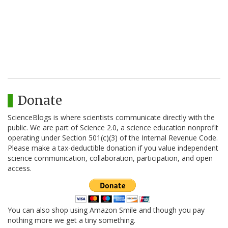
Donate
ScienceBlogs is where scientists communicate directly with the
public. We are part of Science 2.0, a science education nonprofit
operating under Section 501(c)(3) of the Internal Revenue Code.
Please make a tax-deductible donation if you value independent
science communication, collaboration, participation, and open
access.
You can also shop using Amazon Smile and though you pay
nothing more we get a tiny something.