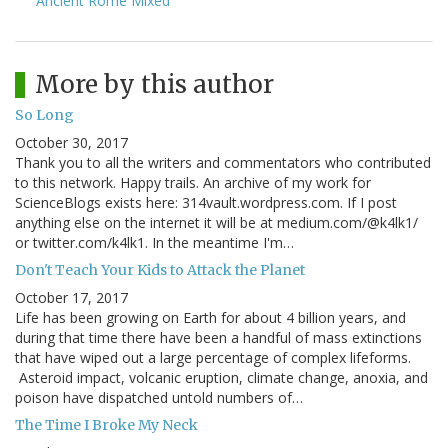
Ancient Rome Mixed
More by this author
So Long
October 30, 2017
Thank you to all the writers and commentators who contributed
to this network. Happy trails. An archive of my work for
ScienceBlogs exists here: 314vault.wordpress.com. If I post
anything else on the internet it will be at medium.com/@k4lk1/
or twitter.com/k4lk1. In the meantime I'm…
Don't Teach Your Kids to Attack the Planet
October 17, 2017
Life has been growing on Earth for about 4 billion years, and
during that time there have been a handful of mass extinctions
that have wiped out a large percentage of complex lifeforms.
Asteroid impact, volcanic eruption, climate change, anoxia, and
poison have dispatched untold numbers of…
The Time I Broke My Neck