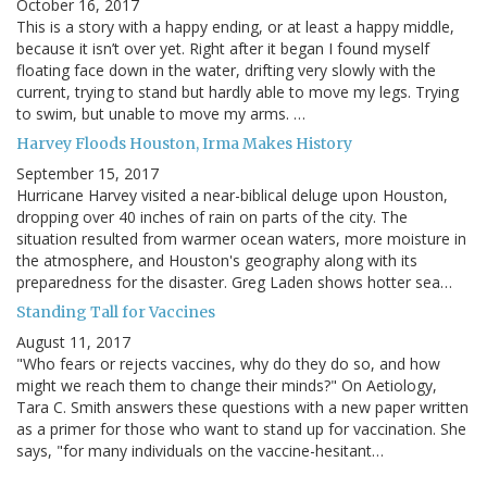
October 16, 2017
This is a story with a happy ending, or at least a happy middle,
because it isn’t over yet. Right after it began I found myself
floating face down in the water, drifting very slowly with the
current, trying to stand but hardly able to move my legs. Trying
to swim, but unable to move my arms. …
Harvey Floods Houston, Irma Makes History
September 15, 2017
Hurricane Harvey visited a near-biblical deluge upon Houston,
dropping over 40 inches of rain on parts of the city. The
situation resulted from warmer ocean waters, more moisture in
the atmosphere, and Houston's geography along with its
preparedness for the disaster. Greg Laden shows hotter sea…
Standing Tall for Vaccines
August 11, 2017
"Who fears or rejects vaccines, why do they do so, and how
might we reach them to change their minds?" On Aetiology,
Tara C. Smith answers these questions with a new paper written
as a primer for those who want to stand up for vaccination. She
says, "for many individuals on the vaccine-hesitant…