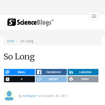
Toggle
navigat
seed
So Long
So Long
EMAIL
FACEBOOK
LINKEDIN
X
REDDIT
PRINT
By
milhayser
on October 30, 2017.