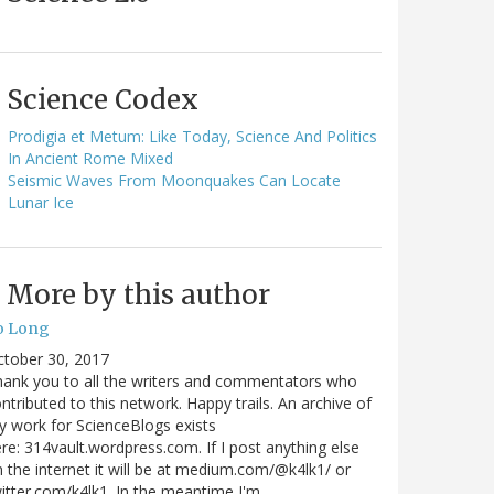
Science Codex
Prodigia et Metum: Like Today, Science And Politics
In Ancient Rome Mixed
Seismic Waves From Moonquakes Can Locate
Lunar Ice
More by this author
o Long
ctober 30, 2017
ank you to all the writers and commentators who
ntributed to this network. Happy trails. An archive of
 work for ScienceBlogs exists
re: 314vault.wordpress.com. If I post anything else
 the internet it will be at medium.com/@k4lk1/ or
itter.com/k4lk1. In the meantime I'm…