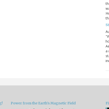
th
wa
Ho
th
S
Au
"W
ho
Ae
a 
st
in
g!
Power from the Earth's Magnetic Field
Fi