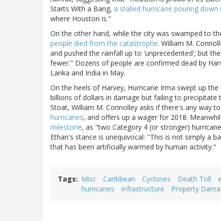
Starts With a Bang,
a stalled hurricane pouring down
where Houston is."
On the other hand, while the city was swamped to th
people died from the catastrophe
. William M. Connol
and pushed the rainfall up to 'unprecedented'; but th
fewer." Dozens of people are confirmed dead by Harvey
Lanka and India in May.
On the heels of Harvey, Hurricane Irma swept up the 
billions of dollars in damage but failing to precipit
Stoat, William M. Connolley asks if there's any way t
hurricanes
, and offers up a wager for 2018. Meanwhil
milestone
, as "two Category 4 (or stronger) hurricane
Ethan's stance is unequivocal: "This is not simply a ba
that has been artificially warmed by human activity."
Tags
Misc
Caribbean
Cyclones
Death Toll
hurricanes
infrastructure
Property Dama