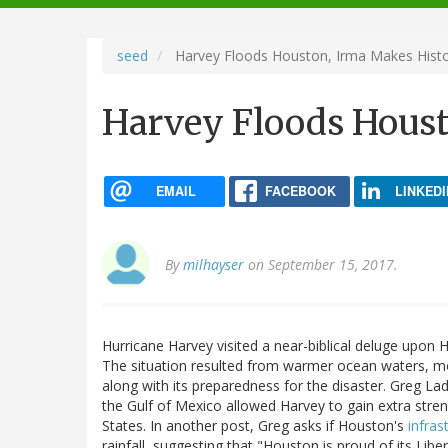
navigation
seed
Harvey Floods Houston, Irma Makes Hist
Harvey Floods Houst
EMAIL
FACEBOOK
LINKEDI
By
milhayser
on September 15, 2017.
Hurricane Harvey visited a near-biblical deluge upon H
The situation resulted from warmer ocean waters, m
along with its preparedness for the disaster. Greg 
the Gulf of Mexico allowed Harvey to gain extra stre
States. In another post, Greg asks if Houston's
infras
rainfall, suggesting that "Houston is proud of its Lib