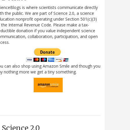
ienceBlogs is where scientists communicate directly
th the public. We are part of Science 2.0, a science
ucation nonprofit operating under Section 501(c)(3)
 the Internal Revenue Code. Please make a tax-
ductible donation if you value independent science
mmunication, collaboration, participation, and open
cess.
ou can also shop using Amazon Smile and though you
y nothing more we get a tiny something.
Science 2.0