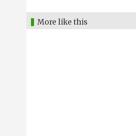
More like this