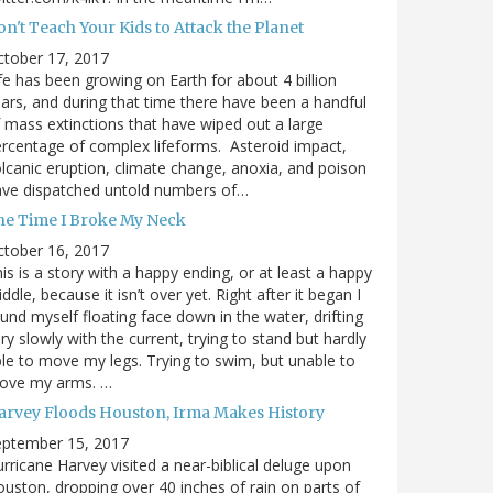
n't Teach Your Kids to Attack the Planet
ctober 17, 2017
fe has been growing on Earth for about 4 billion
ars, and during that time there have been a handful
 mass extinctions that have wiped out a large
rcentage of complex lifeforms. Asteroid impact,
lcanic eruption, climate change, anoxia, and poison
ave dispatched untold numbers of…
he Time I Broke My Neck
ctober 16, 2017
is is a story with a happy ending, or at least a happy
ddle, because it isn’t over yet. Right after it began I
und myself floating face down in the water, drifting
ry slowly with the current, trying to stand but hardly
le to move my legs. Trying to swim, but unable to
ove my arms. …
arvey Floods Houston, Irma Makes History
eptember 15, 2017
rricane Harvey visited a near-biblical deluge upon
uston, dropping over 40 inches of rain on parts of