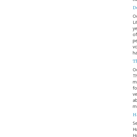
Do
O
Li
ye
of
pe
vo
h
T
O
Th
mi
fo
ve
ab
m
H
S
Hu
Ho