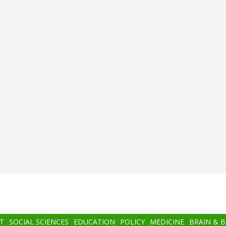
T
SOCIAL SCIENCES
EDUCATION
POLICY
MEDICINE
BRAIN & 