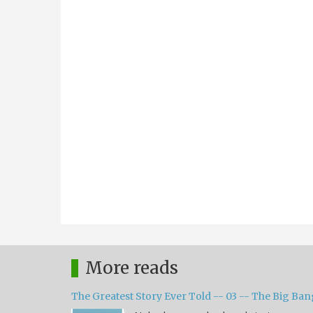
More reads
The Greatest Story Ever Told -- 03 -- The Big Ban