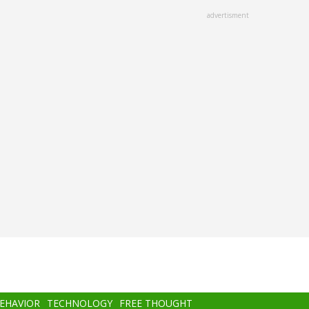
advertisment
BEHAVIOR
TECHNOLOGY
FREE THOUGHT