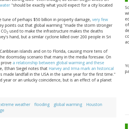
 water
"should be exactly what you’d expect for a city located
Sc
wi
ed
e tune of perhaps $50 billion in property damage,
very few
of
ley points out that global warming "made the storm stronger
de
e CO
used to make the infrastructure makes the deaths
2
co
's hand, but a similar cyclone killed over 200 people in Sri
ac
Caribbean islands and on to Florida, causing more tens of
ate the doomsday scenario that many in the media foresaw. On
o prove
a relationship between global warming and these
Y
e, Ethan Siegel notes that
Harvey and Irma mark an historical
pa
s made landfall in the USA in the same year for the first time."
d year or an unlucky coincidence, but is an effect of a planet
extreme weather
flooding
global warming
Houston
ge