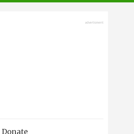
advertisment
Donate