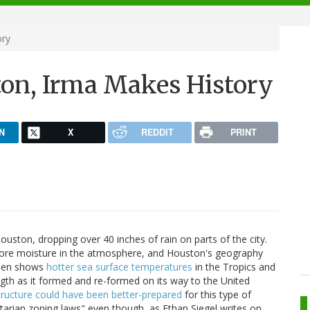
ory
on, Irma Makes History
N
X
REDDIT
PRINT
ouston, dropping over 40 inches of rain on parts of the city.
ore moisture in the atmosphere, and Houston's geography
Laden shows
hotter sea surface temperatures
in the Tropics and
ngth as it formed and re-formed on its way to the United
tructure could have been better-prepared
for this type of
ertarian zoning laws" even though, as Ethan Siegel writes on