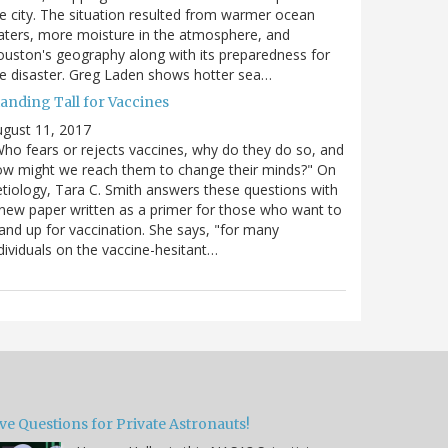
e city. The situation resulted from warmer ocean
ters, more moisture in the atmosphere, and
uston's geography along with its preparedness for
e disaster. Greg Laden shows hotter sea…
tanding Tall for Vaccines
gust 11, 2017
ho fears or rejects vaccines, why do they do so, and
w might we reach them to change their minds?" On
tiology, Tara C. Smith answers these questions with
new paper written as a primer for those who want to
and up for vaccination. She says, "for many
dividuals on the vaccine-hesitant…
ve Questions for Private Astronauts!