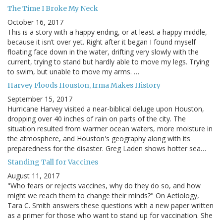
The Time I Broke My Neck
October 16, 2017
This is a story with a happy ending, or at least a happy middle,
because it isn’t over yet. Right after it began I found myself
floating face down in the water, drifting very slowly with the
current, trying to stand but hardly able to move my legs. Trying
to swim, but unable to move my arms. …
Harvey Floods Houston, Irma Makes History
September 15, 2017
Hurricane Harvey visited a near-biblical deluge upon Houston,
dropping over 40 inches of rain on parts of the city. The
situation resulted from warmer ocean waters, more moisture in
the atmosphere, and Houston's geography along with its
preparedness for the disaster. Greg Laden shows hotter sea…
Standing Tall for Vaccines
August 11, 2017
"Who fears or rejects vaccines, why do they do so, and how
might we reach them to change their minds?" On Aetiology,
Tara C. Smith answers these questions with a new paper written
as a primer for those who want to stand up for vaccination. She