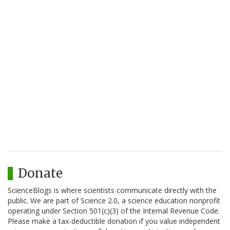
Donate
ScienceBlogs is where scientists communicate directly with the
public. We are part of Science 2.0, a science education nonprofit
operating under Section 501(c)(3) of the Internal Revenue Code.
Please make a tax-deductible donation if you value independent