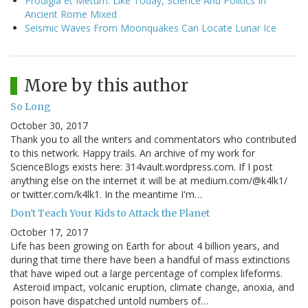
Prodigia et Metum: Like Today, Science And Politics In
Ancient Rome Mixed
Seismic Waves From Moonquakes Can Locate Lunar Ice
More by this author
So Long
October 30, 2017
Thank you to all the writers and commentators who contributed
to this network. Happy trails. An archive of my work for
ScienceBlogs exists here: 314vault.wordpress.com. If I post
anything else on the internet it will be at medium.com/@k4lk1/
or twitter.com/k4lk1. In the meantime I'm…
Don't Teach Your Kids to Attack the Planet
October 17, 2017
Life has been growing on Earth for about 4 billion years, and
during that time there have been a handful of mass extinctions
that have wiped out a large percentage of complex lifeforms.
Asteroid impact, volcanic eruption, climate change, anoxia, and
poison have dispatched untold numbers of…