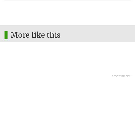
More like this
advertisment