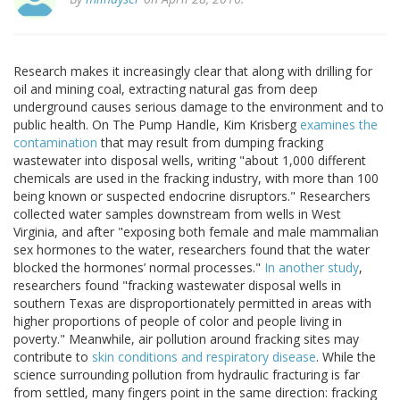
Research makes it increasingly clear that along with drilling for
oil and mining coal, extracting natural gas from deep
underground causes serious damage to the environment and to
public health. On The Pump Handle, Kim Krisberg
examines the
contamination
that may result from dumping fracking
wastewater into disposal wells, writing "about 1,000 different
chemicals are used in the fracking industry, with more than 100
being known or suspected endocrine disruptors." Researchers
collected water samples downstream from wells in West
Virginia, and after "exposing both female and male mammalian
sex hormones to the water, researchers found that the water
blocked the hormones’ normal processes."
In another study
,
researchers found "fracking wastewater disposal wells in
southern Texas are disproportionately permitted in areas with
higher proportions of people of color and people living in
poverty." Meanwhile, air pollution around fracking sites may
contribute to
skin conditions and respiratory disease
. While the
science surrounding pollution from hydraulic fracturing is far
from settled, many fingers point in the same direction: fracking