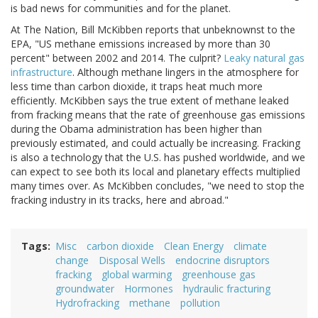
is bad news for communities and for the planet.
At The Nation, Bill McKibben reports that unbeknownst to the
EPA, "
US methane emissions increased by more than 30
percent" between 2002 and 2014. The culprit?
Leaky natural gas
infrastructure
. Although methane lingers in the atmosphere for
less time than carbon dioxide, it traps heat much more
efficiently. McKibben says the true extent of methane leaked
from fracking means that the rate of greenhouse gas emissions
during the Obama administration has been higher than
previously estimated, and could actually be increasing. Fracking
is also a technology that the U.S. has pushed worldwide, and we
can expect to see both its local and planetary effects multiplied
many times over. As McKibben concludes, "
w
e need to stop the
fracking industry in its tracks, here and abroad."
Tags
Misc
carbon dioxide
Clean Energy
climate
change
Disposal Wells
endocrine disruptors
fracking
global warming
greenhouse gas
groundwater
Hormones
hydraulic fracturing
Hydrofracking
methane
pollution