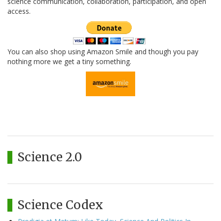
science communication, collaboration, participation, and open
access.
You can also shop using Amazon Smile and though you pay
nothing more we get a tiny something.
Science 2.0
Science Codex