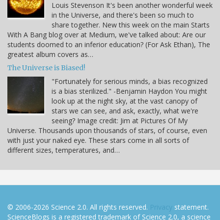
Louis Stevenson It's been another wonderful week
in the Universe, and there's been so much to
share together. New this week on the main Starts
With A Bang blog over at Medium, we've talked about: Are our
students doomed to an inferior education? (For Ask Ethan), The
greatest album covers as…
The Universe is Biased!
"Fortunately for serious minds, a bias recognized
is a bias sterilized." -Benjamin Haydon You might
look up at the night sky, at the vast canopy of
stars we can see, and ask, exactly, what we're
seeing? Image credit: Jim at Pictures Of My
Universe. Thousands upon thousands of stars, of course, even
with just your naked eye. These stars come in all sorts of
different sizes, temperatures, and…
© 2006-2026 Science 2.0. All rights reserved.
Privacy
statement.
ScienceBlogs is a registered trademark of Science 2.0, a science