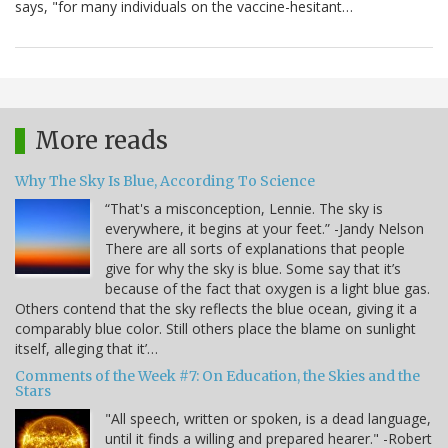
says, "for many individuals on the vaccine-hesitant…
More reads
Why The Sky Is Blue, According To Science
“That's a misconception, Lennie. The sky is
everywhere, it begins at your feet.” -Jandy Nelson
There are all sorts of explanations that people
give for why the sky is blue. Some say that it’s
because of the fact that oxygen is a light blue gas.
Others contend that the sky reflects the blue ocean, giving it a
comparably blue color. Still others place the blame on sunlight
itself, alleging that it’…
Comments of the Week #7: On Education, the Skies and the
Stars
"All speech, written or spoken, is a dead language,
until it finds a willing and prepared hearer." -Robert