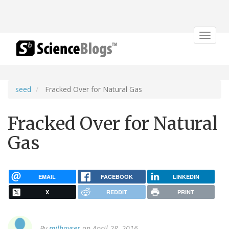
Toggle
navigat
seed
Fracked Over for Natural Gas
Fracked Over for Natural
Gas
EMAIL
FACEBOOK
LINKEDIN
X
REDDIT
PRINT
By
milhayser
on April 28, 2016.