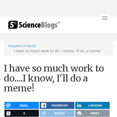
Toggle
navigat
seejanecompute
I have so much work to do....I know, I'll do a meme!
I have so much work to
do....I know, I'll do a
meme!
EMAIL
FACEBOOK
LINKEDIN
X
REDDIT
PRINT