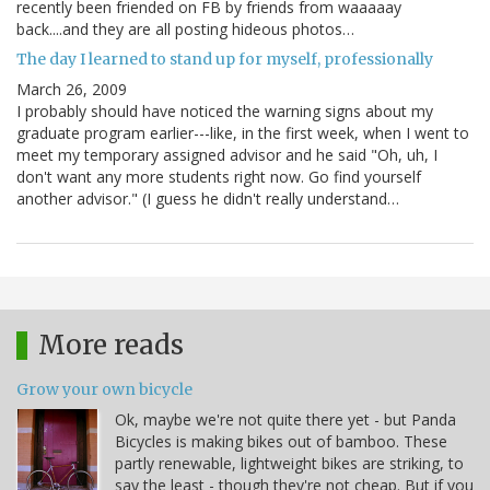
recently been friended on FB by friends from waaaaay
back....and they are all posting hideous photos…
The day I learned to stand up for myself, professionally
March 26, 2009
I probably should have noticed the warning signs about my
graduate program earlier---like, in the first week, when I went to
meet my temporary assigned advisor and he said "Oh, uh, I
don't want any more students right now. Go find yourself
another advisor." (I guess he didn't really understand…
More reads
Grow your own bicycle
Ok, maybe we're not quite there yet - but Panda
Bicycles is making bikes out of bamboo. These
partly renewable, lightweight bikes are striking, to
say the least - though they're not cheap. But if you