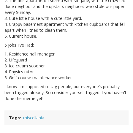
2. The first apartment I shared with Mr. Jane, with the crazy cat
dude neighbor and the upstairs neighbors who stole our paper
every Sunday.
3. Cute little house with a cute little yard.
4. Crappy basement apartment with kitchen cupboards that fell
apart when I tried to clean them.
5. Current house.
5 Jobs I've Had:
1. Residence hall manager
2. Lifeguard
3. Ice cream scooper
4. Physics tutor
5. Golf course maintenance worker
I know I'm supposed to tag people, but everyone's probably
been tagged already. So consider yourself tagged if you haven't
done the meme yet!
Tags
miscellania