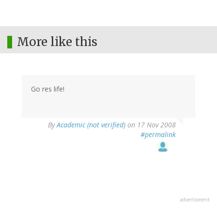
More like this
Go res life!
By
Academic (not verified)
on 17 Nov 2008
#permalink
advertisment