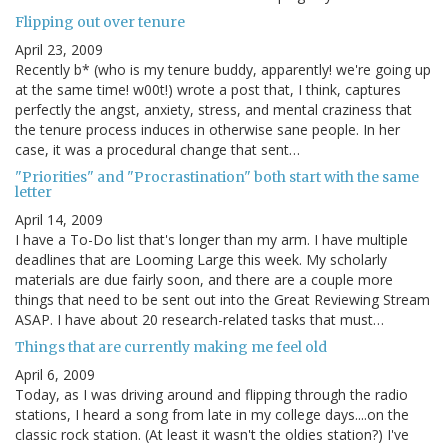
Flipping out over tenure
April 23, 2009
Recently b* (who is my tenure buddy, apparently! we're going up
at the same time! w00t!) wrote a post that, I think, captures
perfectly the angst, anxiety, stress, and mental craziness that
the tenure process induces in otherwise sane people. In her
case, it was a procedural change that sent…
"Priorities" and "Procrastination" both start with the same
letter
April 14, 2009
I have a To-Do list that's longer than my arm. I have multiple
deadlines that are Looming Large this week. My scholarly
materials are due fairly soon, and there are a couple more
things that need to be sent out into the Great Reviewing Stream
ASAP. I have about 20 research-related tasks that must…
Things that are currently making me feel old
April 6, 2009
Today, as I was driving around and flipping through the radio
stations, I heard a song from late in my college days....on the
classic rock station. (At least it wasn't the oldies station?) I've