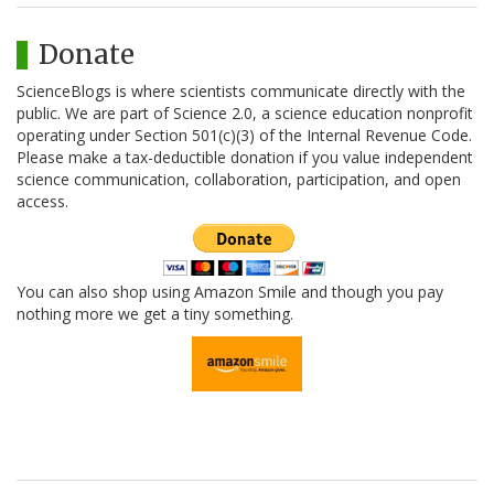
Donate
ScienceBlogs is where scientists communicate directly with the
public. We are part of Science 2.0, a science education nonprofit
operating under Section 501(c)(3) of the Internal Revenue Code.
Please make a tax-deductible donation if you value independent
science communication, collaboration, participation, and open
access.
You can also shop using Amazon Smile and though you pay
nothing more we get a tiny something.