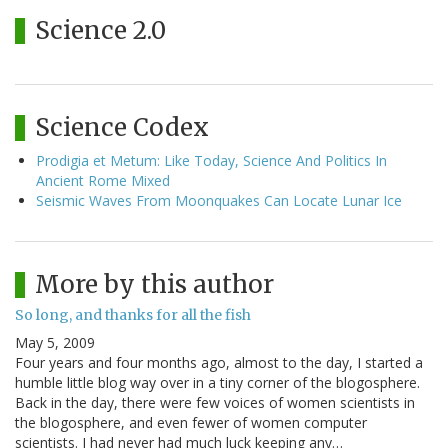
Science 2.0
Science Codex
Prodigia et Metum: Like Today, Science And Politics In
Ancient Rome Mixed
Seismic Waves From Moonquakes Can Locate Lunar Ice
More by this author
So long, and thanks for all the fish
May 5, 2009
Four years and four months ago, almost to the day, I started a
humble little blog way over in a tiny corner of the blogosphere.
Back in the day, there were few voices of women scientists in
the blogosphere, and even fewer of women computer
scientists. I had never had much luck keeping any…