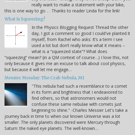
really want to make a statement with your bike,
this is one way to go. . . Thanks to reader Linda for the link!
What Is Squeezing?
In the Physics Blogging Request Thread the other
day, I got a comment so good I could've planted it
myself, from Rachel who asks: It’s a term I see
used a lot but don’t really know what it means –
what is a “squeezed state”? What does
“squeezing” mean? (in a QM context of course…) I love this, not
only because it gives me an excuse to talk about cool physics,
but because it will let me engage…
Messier Monday: The Crab Nebula, M1
"This nebula had such a resemblance to a comet
in its form and brightness that I endeavored to
find others, so that astronomers would not
confuse these same nebulae with comets just
beginning to shine." -Charles Messier Let's take a
journey back in time to when our known Universe was a lot
smaller. The only planets discovered were Mercury through
Saturn: the naked eye planets. The well-known…