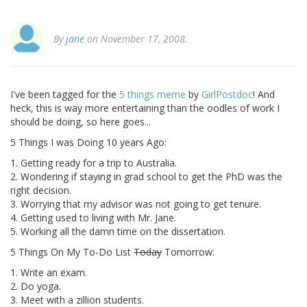
By
jane
on November 17, 2008.
I've been tagged for the
5 things meme
by
GirlPostdoc
! And
heck, this is way more entertaining than the oodles of work I
should be doing, so here goes...
5 Things I was Doing 10 years Ago:
1. Getting ready for a trip to Australia.
2. Wondering if staying in grad school to get the PhD was the
right decision.
3. Worrying that my advisor was not going to get tenure.
4. Getting used to living with Mr. Jane.
5. Working all the damn time on the dissertation.
5 Things On My To-Do List
Today
Tomorrow:
1. Write an exam.
2. Do yoga.
3. Meet with a zillion students.