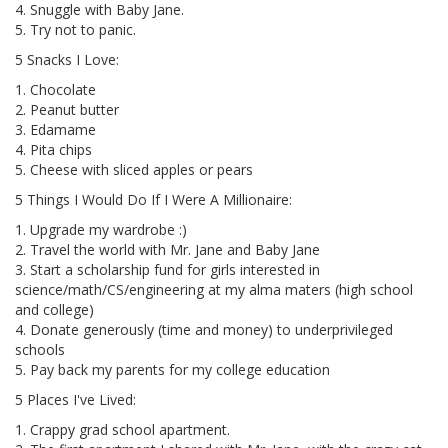
4. Snuggle with Baby Jane.
5. Try not to panic.
5 Snacks I Love:
1. Chocolate
2. Peanut butter
3. Edamame
4. Pita chips
5. Cheese with sliced apples or pears
5 Things I Would Do If I Were A Millionaire:
1. Upgrade my wardrobe :)
2. Travel the world with Mr. Jane and Baby Jane
3. Start a scholarship fund for girls interested in
science/math/CS/engineering at my alma maters (high school
and college)
4. Donate generously (time and money) to underprivileged
schools
5. Pay back my parents for my college education
5 Places I've Lived:
1. Crappy grad school apartment.