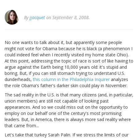
By
jjacquet
on September 8, 2008.
No one wants to talk about it, but apparently some people
might not vote for Obama because he is black (a phenomenon I
could indeed feel when I recently visited my home state Ohio).
At this point, addressing the topic of race is sort of like having to
argue against the Earth being 10,000 years old: it's stupid and
boring. But, if you can still stomach trying to understand U.S.
dunderheads,
this column in the Philadelphia Inquirer
analyzes
the role Obama's father's darker skin could play in November.
The sad reality in the U.S. is that many citizens (and, in particular,
union members) are still not capable of looking past
appearances. And so we could miss out on the opportunity to
employ on our behalf one of the century's most promising
leaders. But, in America, there is always more sad reality where
that came from...
Let's take that turkey Sarah Palin. If we stress the limits of our