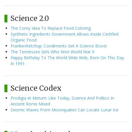
Science 2.0
The Corny Idea To Replace Food Coloring
Synthetic Ingredients Government Allows Inside Certified
Organic Food
FrankenKetchup: Condiments Get A Science Boost
The Tennessee Girls Who Won World War II
Happy Birthday To The World Wide Web, Born On This Day
In 1991
Science Codex
Prodigia et Metum: Like Today, Science And Politics In
Ancient Rome Mixed
Seismic Waves From Moonquakes Can Locate Lunar Ice