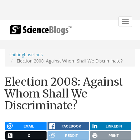
Toggle
navigat
shiftingbaselines
Election 2008: Against Whom Shall We Discriminate?
Election 2008: Against
Whom Shall We
Discriminate?
EMAIL
FACEBOOK
LINKEDIN
X
REDDIT
PRINT