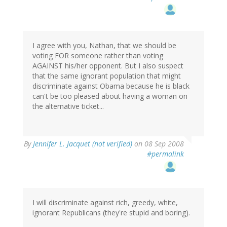
I agree with you, Nathan, that we should be
voting FOR someone rather than voting
AGAINST his/her opponent. But I also suspect
that the same ignorant population that might
discriminate against Obama because he is black
can't be too pleased about having a woman on
the alternative ticket...
By
Jennifer L. Jacquet (not verified)
on 08 Sep 2008
#permalink
I will discriminate against rich, greedy, white,
ignorant Republicans (they're stupid and boring).