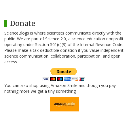
Donate
ScienceBlogs is where scientists communicate directly with the
public. We are part of Science 2.0, a science education nonprofit
operating under Section 501(c)(3) of the Internal Revenue Code.
Please make a tax-deductible donation if you value independent
science communication, collaboration, participation, and open
access.
You can also shop using Amazon Smile and though you pay
nothing more we get a tiny something.