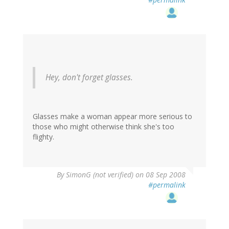
Hey, don't forget glasses.
Glasses make a woman appear more serious to
those who might otherwise think she's too
flighty.
By
SimonG (not verified)
on 08 Sep 2008
#permalink