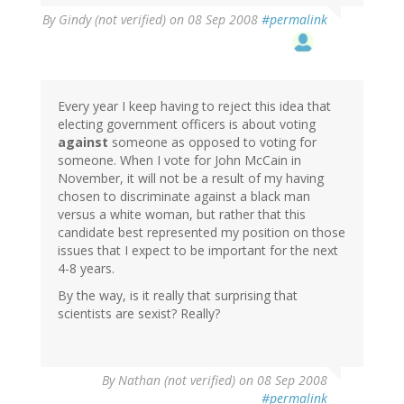
By
Gindy (not verified)
on 08 Sep 2008
#permalink
Every year I keep having to reject this idea that
electing government officers is about voting
against
someone as opposed to voting for
someone. When I vote for John McCain in
November, it will not be a result of my having
chosen to discriminate against a black man
versus a white woman, but rather that this
candidate best represented my position on those
issues that I expect to be important for the next
4-8 years.
By the way, is it really that surprising that
scientists are sexist? Really?
By
Nathan (not verified)
on 08 Sep 2008
#permalink