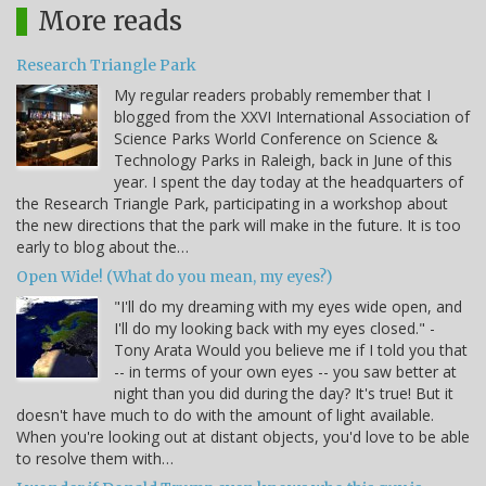
More reads
Research Triangle Park
My regular readers probably remember that I
blogged from the XXVI International Association of
Science Parks World Conference on Science &
Technology Parks in Raleigh, back in June of this
year. I spent the day today at the headquarters of
the Research Triangle Park, participating in a workshop about
the new directions that the park will make in the future. It is too
early to blog about the…
Open Wide! (What do you mean, my eyes?)
"I'll do my dreaming with my eyes wide open, and
I'll do my looking back with my eyes closed." -
Tony Arata Would you believe me if I told you that
-- in terms of your own eyes -- you saw better at
night than you did during the day? It's true! But it
doesn't have much to do with the amount of light available.
When you're looking out at distant objects, you'd love to be able
to resolve them with…