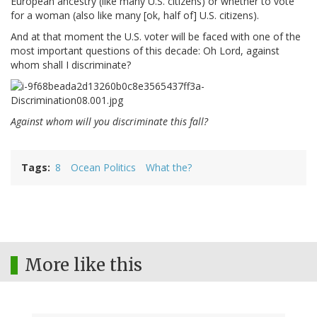
European ancestry (like many U.S. citizens) or whether to vote
for a woman (also like many [ok, half of] U.S. citizens).
And at that moment the U.S. voter will be faced with one of the
most important questions of this decade: Oh Lord, against
whom shall I discriminate?
Against whom will you discriminate this fall?
Tags
8
Ocean Politics
What the?
More like this