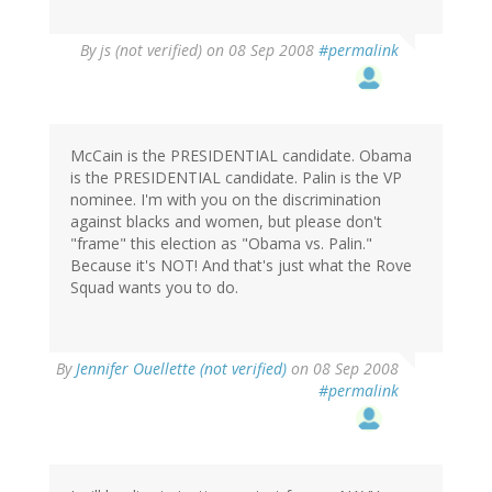
By
js (not verified)
on 08 Sep 2008
#permalink
McCain is the PRESIDENTIAL candidate. Obama
is the PRESIDENTIAL candidate. Palin is the VP
nominee. I'm with you on the discrimination
against blacks and women, but please don't
"frame" this election as "Obama vs. Palin."
Because it's NOT! And that's just what the Rove
Squad wants you to do.
By
Jennifer Ouellette (not verified)
on 08 Sep 2008
#permalink