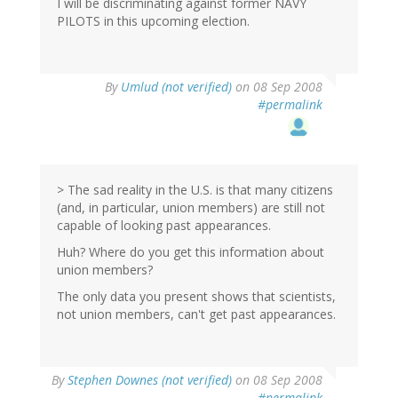
I will be discriminating against former NAVY
PILOTS in this upcoming election.
By
Umlud (not verified)
on 08 Sep 2008
#permalink
> The sad reality in the U.S. is that many citizens
(and, in particular, union members) are still not
capable of looking past appearances.
Huh? Where do you get this information about
union members?
The only data you present shows that scientists,
not union members, can't get past appearances.
By
Stephen Downes (not verified)
on 08 Sep 2008
#permalink