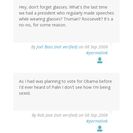
Hey, don't forget glasses. What's the last time
we had a president who regularly made speeches
while wearing glasses? Truman? Roosevelt? It's a
no-no, for some reason.
By
Joel Bass (not verified)
on 08 Sep 2008
#permalink
As I had was planning to vote for Obama before
I'd ever heard of Palin I don't see how I'm being
sexist.
By
Rob Jase (not verified)
on 08 Sep 2008
#permalink