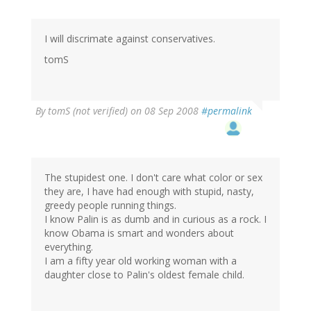
I will discrimate against conservatives.
tomS
By
tomS (not verified)
on 08 Sep 2008
#permalink
The stupidest one. I don't care what color or sex
they are, I have had enough with stupid, nasty,
greedy people running things.
I know Palin is as dumb and in curious as a rock. I
know Obama is smart and wonders about
everything.
I am a fifty year old working woman with a
daughter close to Palin's oldest female child.