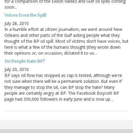
for a comparison of the Exxon Valdez and Gulf oil spills coming
soon...
Voices from the Spill
July 28, 2010
In a humble effort at citizen journalism, we went around New
Orleans and other parts of the Gulf asking people what they
thought of the BP oil spill. Most of victims don't have voices, but
here is what a few of the humans thought (they wrote down
their opinions or, on occasion, dictated it to us…
Do People Hate BP?
July 20, 2010
BP says oil flow has stopped as cap is tested, although we're
not sure when there will be a permanent solution. But even if
they manage to stop the oil, can BP stop the hate? Many
people are certainly angry at BP. The Facebook Boycott BP
page had 350,000 followers in early June and is now up…