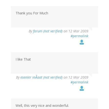
Thank you For Much
By
forum (not verified)
on 12 Mar 2009
#permalink
I like That
By
esenler inÅaat (not verified)
on 12 Mar 2009
#permalink
Well, this very nice and wonderful.