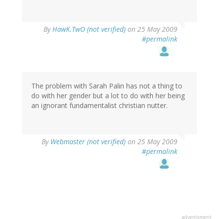
By
HawK.TwO (not verified)
on 25 May 2009
#permalink
The problem with Sarah Palin has not a thing to
do with her gender but a lot to do with her being
an ignorant fundamentalist christian nutter.
By
Webmaster (not verified)
on 25 May 2009
#permalink
advertisment