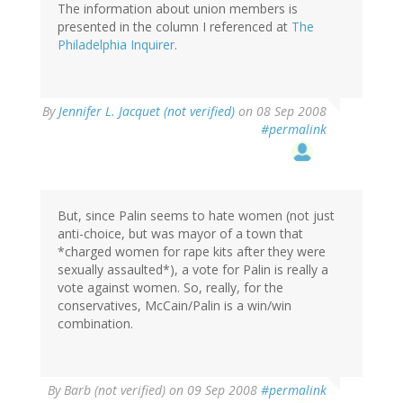
The information about union members is
presented in the column I referenced at
The
Philadelphia Inquirer
.
By
Jennifer L. Jacquet (not verified)
on 08 Sep 2008
#permalink
But, since Palin seems to hate women (not just
anti-choice, but was mayor of a town that
*charged women for rape kits after they were
sexually assaulted*), a vote for Palin is really a
vote against women. So, really, for the
conservatives, McCain/Palin is a win/win
combination.
By
Barb (not verified)
on 09 Sep 2008
#permalink