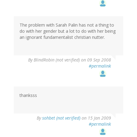
The problem with Sarah Palin has not a thing to
do with her gender but a lot to do with her being
an ignorant fundamentalist christian nutter.
By
BlindRobin (not verified)
on 09 Sep 2008
#permalink
thanksss
By
sohbet (not verified)
on 15 Jan 2009
#permalink