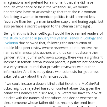
imaginations and pretend for a moment that she did have
enough experience to be in the Whitehouse, we would
nonetheless have to acknowledge that that she is a woman.
And being a woman in American politics is still deemed less
favorable than being a man (another stupid and boring topic, but
also perhaps a secret weapon to the Obama campaign) .
Being that this is ScienceBlogs, I would like to remind readers of
the study published in January this year in Trends in Ecology and
Evolution
that showed that, following the introduction of
double-blind peer review (where reviewers do not receive the
names of manuscript's authors and thus can not discern their
gender) at the journal
Behavioral Ecology
, there was a significant
increase in female first-authored papers, a pattern not observed
in a very similar journal that provides reviewers with author
information. And this study deals with scientists for goodness
sake. Let's talk about the American public.
If we could instate a double-blind ballot ticket, the McCain/Palin
ticket might be rejected based on content alone. But given the
candidates names are disclosed, U.S. voters will have to look at
a ticket with the names of candidates and decide whether to
elect someone whose father did not recently descend from