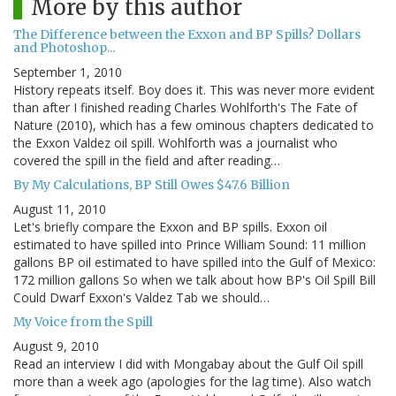
More by this author
The Difference between the Exxon and BP Spills? Dollars
and Photoshop...
September 1, 2010
History repeats itself. Boy does it. This was never more evident
than after I finished reading Charles Wohlforth's The Fate of
Nature (2010), which has a few ominous chapters dedicated to
the Exxon Valdez oil spill. Wohlforth was a journalist who
covered the spill in the field and after reading…
By My Calculations, BP Still Owes $47.6 Billion
August 11, 2010
Let's briefly compare the Exxon and BP spills. Exxon oil
estimated to have spilled into Prince William Sound: 11 million
gallons BP oil estimated to have spilled into the Gulf of Mexico:
172 million gallons So when we talk about how BP's Oil Spill Bill
Could Dwarf Exxon's Valdez Tab we should…
My Voice from the Spill
August 9, 2010
Read an interview I did with Mongabay about the Gulf Oil spill
more than a week ago (apologies for the lag time). Also watch