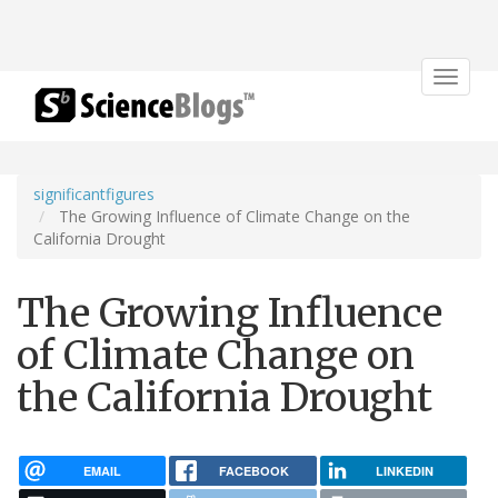
Toggle
navigat
significantfigures
The Growing Influence of Climate Change on the
California Drought
The Growing Influence
of Climate Change on
the California Drought
EMAIL
FACEBOOK
LINKEDIN