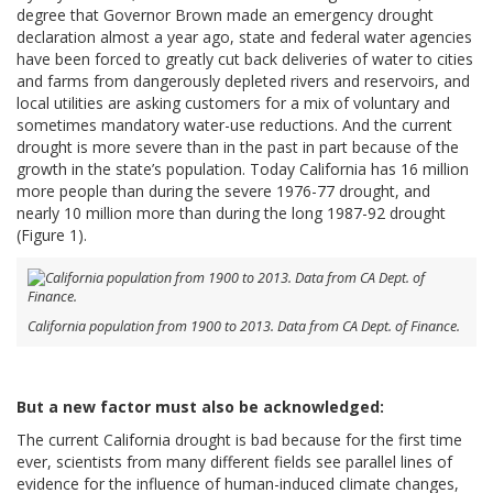
degree that Governor Brown made an emergency drought
declaration almost a year ago, state and federal water agencies
have been forced to greatly cut back deliveries of water to cities
and farms from dangerously depleted rivers and reservoirs, and
local utilities are asking customers for a mix of voluntary and
sometimes mandatory water-use reductions. And the current
drought is more severe than in the past in part because of the
growth in the state’s population. Today California has 16 million
more people than during the severe 1976-77 drought, and
nearly 10 million more than during the long 1987-92 drought
(Figure 1).
California population from 1900 to 2013. Data from CA Dept. of Finance.
But a new factor must also be acknowledged:
The current California drought is bad because for the first time
ever, scientists from many different fields see parallel lines of
evidence for the influence of human-induced climate changes,