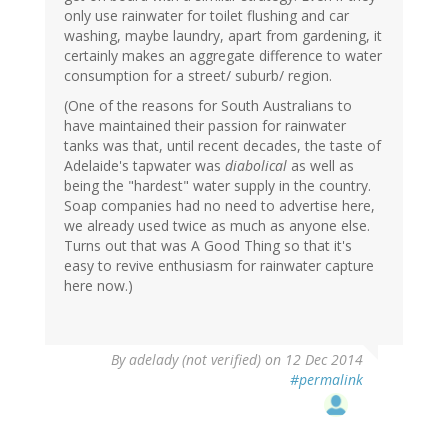
only use rainwater for toilet flushing and car
washing, maybe laundry, apart from gardening, it
certainly makes an aggregate difference to water
consumption for a street/ suburb/ region.
(One of the reasons for South Australians to
have maintained their passion for rainwater
tanks was that, until recent decades, the taste of
Adelaide's tapwater was
diabolical
as well as
being the "hardest" water supply in the country.
Soap companies had no need to advertise here,
we already used twice as much as anyone else.
Turns out that was A Good Thing so that it's
easy to revive enthusiasm for rainwater capture
here now.)
By
adelady (not verified)
on 12 Dec 2014
#permalink