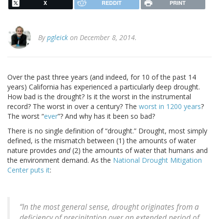
X
REDDIT
PRINT
By
pgleick
on December 8, 2014.
Over the past three years (and indeed, for 10 of the past 14
years) California has experienced a particularly deep drought.
How bad is the drought? Is it the worst in the instrumental
record? The worst in over a century? The
worst in 1200 years
?
The worst “
ever
”? And why has it been so bad?
There is no single definition of “drought.” Drought, most simply
defined, is the mismatch between (1) the amounts of water
nature provides
and
(2) the amounts of water that humans and
the environment demand. As the
National Drought Mitigation
Center puts it
:
“In the most general sense, drought originates from a
deficiency of precipitation over an extended period of