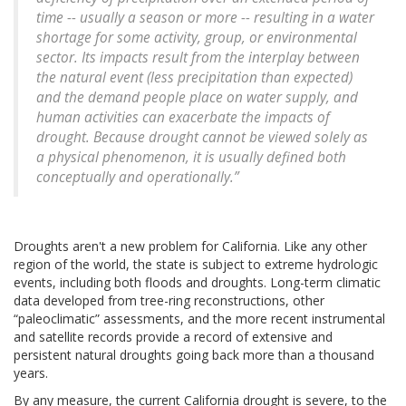
time -- usually a season or more -- resulting in a water
shortage for some activity, group, or environmental
sector. Its impacts result from the interplay between
the natural event (less precipitation than expected)
and the demand people place on water supply, and
human activities can exacerbate the impacts of
drought. Because drought cannot be viewed solely as
a physical phenomenon, it is usually defined both
conceptually and operationally.”
Droughts aren't a new problem for California. Like any other
region of the world, the state is subject to extreme hydrologic
events, including both floods and droughts. Long-term climatic
data developed from tree-ring reconstructions, other
“paleoclimatic” assessments, and the more recent instrumental
and satellite records provide a record of extensive and
persistent natural droughts going back more than a thousand
years.
By any measure, the current California drought is severe, to the