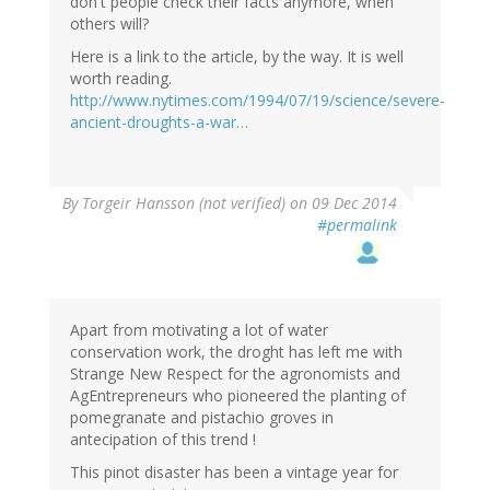
don't people check their facts anymore, when
others will?
Here is a link to the article, by the way. It is well
worth reading.
http://www.nytimes.com/1994/07/19/science/severe-
ancient-droughts-a-war…
By
Torgeir Hansson (not verified)
on 09 Dec 2014
#permalink
Apart from motivating a lot of water
conservation work, the droght has left me with
Strange New Respect for the agronomists and
AgEntrepreneurs who pioneered the planting of
pomegranate and pistachio groves in
antecipation of this trend !
This pinot disaster has been a vintage year for