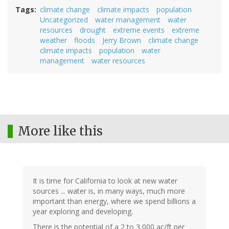
Tags
climate change
climate impacts
population
Uncategorized
water management
water
resources
drought
extreme events
extreme
weather
floods
Jerry Brown
climate change
climate impacts
population
water
management
water resources
More like this
It is time for California to look at new water
sources ... water is, in many ways, much more
important than energy, where we spend billions a
year exploring and developing.
There is the potential of a 2 to 3,000 ac/ft per