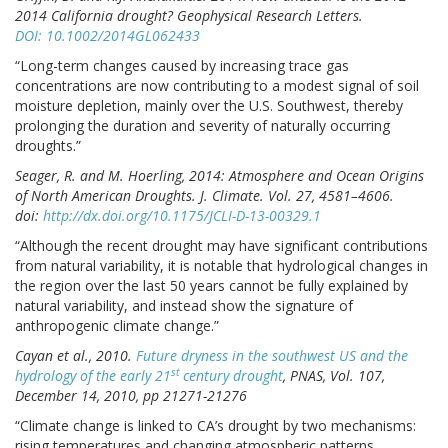
2014 California drought? Geophysical Research Letters.
DOI: 10.1002/2014GL062433
“Long-term changes caused by increasing trace gas
concentrations are now contributing to a modest signal of soil
moisture depletion, mainly over the U.S. Southwest, thereby
prolonging the duration and severity of naturally occurring
droughts.”
Seager, R. and M. Hoerling, 2014: Atmosphere and Ocean Origins
of North American Droughts. J. Climate. Vol. 27, 4581–4606.
doi:
http://dx.doi.org/10.1175/JCLI-D-13-00329.1
“Although the recent drought may have significant contributions
from natural variability, it is notable that hydrological changes in
the region over the last 50 years cannot be fully explained by
natural variability, and instead show the signature of
anthropogenic climate change.”
Cayan et al., 2010.
Future dryness in the southwest US and the
st
hydrology of the early 21
century drought
, PNAS, Vol. 107,
December 14, 2010, pp 21271-21276
“Climate change is linked to CA’s drought by two mechanisms:
rising temperatures and changing atmospheric patterns