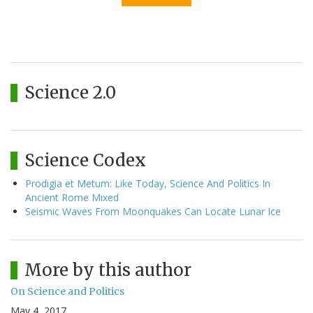
Science 2.0
Science Codex
Prodigia et Metum: Like Today, Science And Politics In
Ancient Rome Mixed
Seismic Waves From Moonquakes Can Locate Lunar Ice
More by this author
On Science and Politics
May 4, 2017