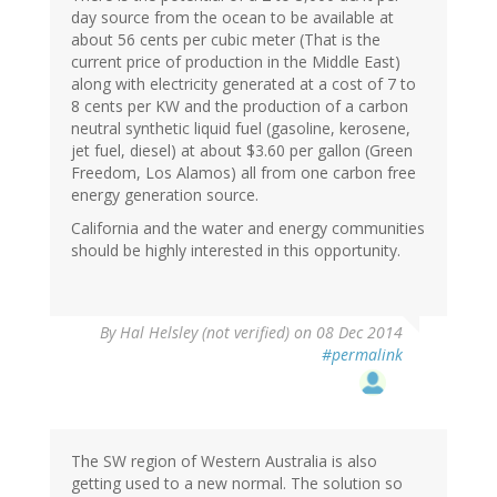
day source from the ocean to be available at
about 56 cents per cubic meter (That is the
current price of production in the Middle East)
along with electricity generated at a cost of 7 to
8 cents per KW and the production of a carbon
neutral synthetic liquid fuel (gasoline, kerosene,
jet fuel, diesel) at about $3.60 per gallon (Green
Freedom, Los Alamos) all from one carbon free
energy generation source.
California and the water and energy communities
should be highly interested in this opportunity.
By
Hal Helsley (not verified)
on 08 Dec 2014
#permalink
The SW region of Western Australia is also
getting used to a new normal. The solution so