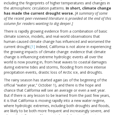
including the fingerprints of higher temperatures and changes in
the atmospheric circulation patterns.
In short, climate change
has made the current drought worse.
[A summary of some
of the recent peer-reviewed literature is provided at the end of this
column for readers wanting to dig deeper.]
There is rapidly growing evidence from a combination of basic
climate science, models, and real-world observations that
human-caused climate change has influenced and worsened the
current drought.
[1]
Indeed, California is not alone in experiencing
the growing impacts of climate change: evidence that climate
change is influencing extreme hydrologic events all over the
world is now pouring in, from heat waves to coastal damages
during extreme tides and storms, flooding from more intense
precipitation events, drastic loss of Arctic ice, and droughts.
The rainy season has started again (as of the beginning of the
official “water year,” October 1), and there is the hope and
chance that California will see an average or even a wet year.
But if there is any lesson to be learned from the past few years,
it is that California is moving rapidly into a new water regime,
where hydrologic extremes, including both droughts and floods,
are likely to be both more frequent and increasingly severe, and