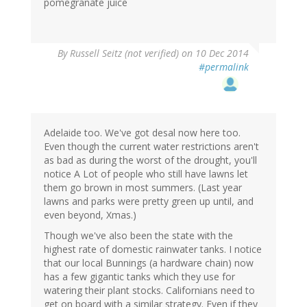
pomegranate juice
By
Russell Seitz (not verified)
on 10 Dec 2014
#permalink
Adelaide too. We've got desal now here too.
Even though the current water restrictions aren't
as bad as during the worst of the drought, you'll
notice A Lot of people who still have lawns let
them go brown in most summers. (Last year
lawns and parks were pretty green up until, and
even beyond, Xmas.)
Though we've also been the state with the
highest rate of domestic rainwater tanks. I notice
that our local Bunnings (a hardware chain) now
has a few gigantic tanks which they use for
watering their plant stocks. Californians need to
get on board with a similar strategy. Even if they