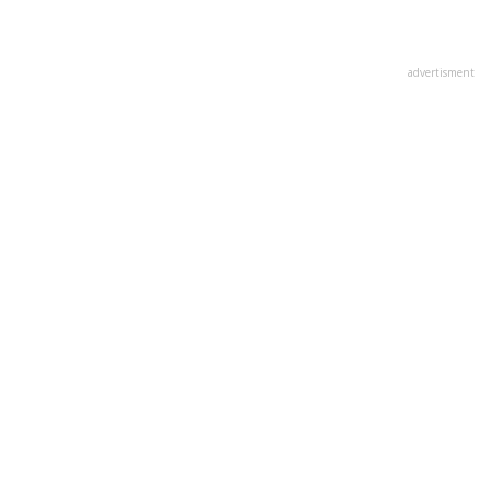
advertisment