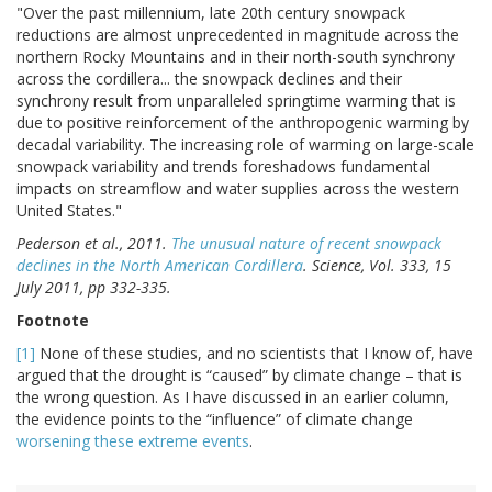
"Over the past millennium, late 20th century snowpack
reductions are almost unprecedented in magnitude across the
northern Rocky Mountains and in their north-south synchrony
across the cordillera... the snowpack declines and their
synchrony result from unparalleled springtime warming that is
due to positive reinforcement of the anthropogenic warming by
decadal variability. The increasing role of warming on large-scale
snowpack variability and trends foreshadows fundamental
impacts on streamflow and water supplies across the western
United States."
Pederson et al., 2011.
The unusual nature of recent snowpack
declines in the North
American Cordillera
. Science, Vol. 333, 15
July 2011, pp 332-335.
Footnote
[1]
None of these studies, and no scientists that I know of, have
argued that the drought is “caused” by climate change – that is
the wrong question. As I have discussed in an earlier column,
the evidence points to the “influence” of climate change
worsening these extreme events
.