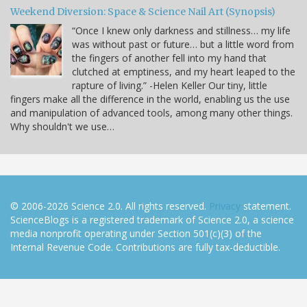
Weekend Diversion: Space & Science Nail Art (Synopsis)
“Once I knew only darkness and stillness… my life
was without past or future… but a little word from
the fingers of another fell into my hand that
clutched at emptiness, and my heart leaped to the
rapture of living.” -Helen Keller Our tiny, little
fingers make all the difference in the world, enabling us the use
and manipulation of advanced tools, among many other things.
Why shouldn't we use…
© 2006-2026 Science 2.0. All rights reserved.
Privacy
statement.
ScienceBlogs is a registered trademark of Science 2.0, a science
media nonprofit operating under Section 501(c)(3) of the
Internal Revenue Code. Contributions are fully tax-deductible.