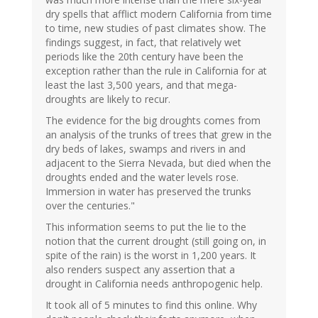
dry spells that afflict modern California from time
to time, new studies of past climates show. The
findings suggest, in fact, that relatively wet
periods like the 20th century have been the
exception rather than the rule in California for at
least the last 3,500 years, and that mega-
droughts are likely to recur.
The evidence for the big droughts comes from
an analysis of the trunks of trees that grew in the
dry beds of lakes, swamps and rivers in and
adjacent to the Sierra Nevada, but died when the
droughts ended and the water levels rose.
Immersion in water has preserved the trunks
over the centuries."
This information seems to put the lie to the
notion that the current drought (still going on, in
spite of the rain) is the worst in 1,200 years. It
also renders suspect any assertion that a
drought in California needs anthropogenic help.
It took all of 5 minutes to find this online. Why