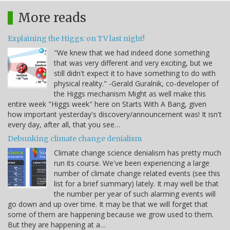
More reads
Explaining the Higgs: on TV last night!
"We knew that we had indeed done something
that was very different and very exciting, but we
still didn't expect it to have something to do with
physical reality." -Gerald Guralnik, co-developer of
the Higgs mechanism Might as well make this
entire week "Higgs week" here on Starts With A Bang, given
how important yesterday's discovery/announcement was! It isn't
every day, after all, that you see…
Debunking climate change denialism
Climate change science denialism has pretty much
run its course. We've been experiencing a large
number of climate change related events (see this
list for a brief summary) lately. It may well be that
the number per year of such alarming events will
go down and up over time. It may be that we will forget that
some of them are happening because we grow used to them.
But they are happening at a…