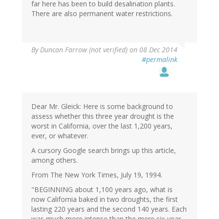
far here has been to build desalination plants.
There are also permanent water restrictions.
By
Duncan Farrow (not verified)
on 08 Dec 2014
#permalink
Dear Mr. Gleick: Here is some background to
assess whether this three year drought is the
worst in California, over the last 1,200 years,
ever, or whatever.
A cursory Google search brings up this article,
among others.
From The New York Times, July 19, 1994.
"BEGINNING about 1,100 years ago, what is
now California baked in two droughts, the first
lasting 220 years and the second 140 years. Each
was much more intense than the mere six-year