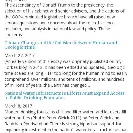
The ascendancy of Donald Trump to the presidency, the
selection of his cabinet and senior advisers, and the actions of
the GOP-dominated legislative branch have all raised new
serious questions and concerns about the role of science,
research, and analysis in national law and policy. These
concerns…
Climate Change and the Collision between Human and
Geologic Time
March 27, 2017
[An early version of this essay was originally published on my
Forbes blog in 2012. It has been edited and updated.] Geologic
time scales are long – far too long for the human mind to easily
comprehend. Over millions, and tens of millions, and hundreds
of millions of years, the Earth has changed…
National Water Infrastructure Efforts Must Expand Access
to Public Drinking Fountains
March 8, 2017
Modern drinking fountains chill and filter water, and let users fill
water bottles (Photo: Peter Gleick 2011) by Peter Gleick and
Rapichan Phurisamban There is strong bipartisan support for
expanding investment in the nation’s water infrastructure as part