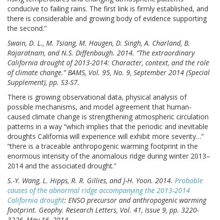
conducive to failing rains. The first link is firmly established, and
there is considerable and growing body of evidence supporting
the second.”
Swain, D. L., M. Tsiang, M. Haugen, D. Singh, A. Charland, B.
Rajaratnam, and N.S. Diffenbaugh. 2014. “The extraordinary
California drought of 2013-2014: Character, context, and the role
of climate change.” BAMS, Vol. 95, No. 9, September 2014 (Special
Supplement), pp. S3-S7.
There is growing observational data, physical analysis of
possible mechanisms, and model agreement that human-
caused climate change is strengthening atmospheric circulation
patterns in a way “which implies that the periodic and inevitable
droughts California will experience will exhibit more severity…”
“there is a traceable anthropogenic warming footprint in the
enormous intensity of the anomalous ridge during winter 2013–
2014 and the associated drought.”
S.-Y. Wang, L. Hipps, R. R. Gillies, and J-H. Yoon. 2014.
Probable
causes of the abnormal ridge accompanying the 2013-2014
California drought
: ENSO precursor and anthropogenic warming
footprint. Geophy. Research Letters, Vol. 41, Issue 9, pp. 3220-
3226, May 16, 2014.