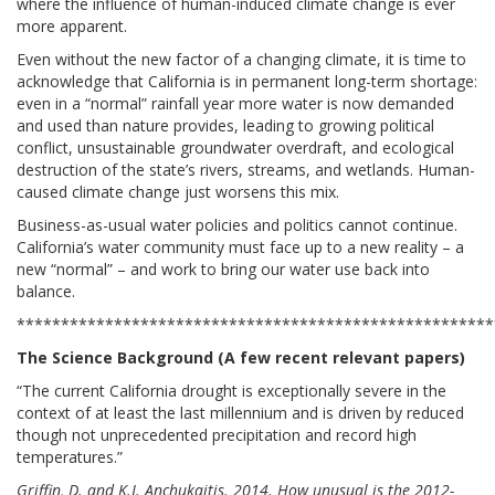
where the influence of human-induced climate change is ever
more apparent.
Even without the new factor of a changing climate, it is time to
acknowledge that California is in permanent long-term shortage:
even in a “normal” rainfall year more water is now demanded
and used than nature provides, leading to growing political
conflict, unsustainable groundwater overdraft, and ecological
destruction of the state’s rivers, streams, and wetlands. Human-
caused climate change just worsens this mix.
Business-as-usual water policies and politics cannot continue.
California’s water community must face up to a new reality – a
new “normal” – and work to bring our water use back into
balance.
******************************************************
The Science Background (A few recent relevant papers)
“The current California drought is exceptionally severe in the
context of at least the last millennium and is driven by reduced
though not unprecedented precipitation and record high
temperatures.”
Griffin, D. and K.J. Anchukaitis. 2014. How unusual is the 2012-