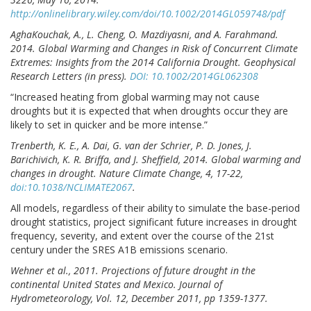
http://onlinelibrary.wiley.com/doi/10.1002/2014GL059748/pdf
AghaKouchak, A., L. Cheng, O. Mazdiyasni, and A. Farahmand.
2014. Global Warming and Changes in Risk of Concurrent Climate
Extremes: Insights from the 2014 California Drought. Geophysical
Research Letters (in press).
DOI: 10.1002/2014GL062308
“Increased heating from global warming may not cause
droughts but it is expected that when droughts occur they are
likely to set in quicker and be more intense.”
Trenberth, K. E., A. Dai, G. van der Schrier, P. D. Jones, J.
Barichivich, K. R. Briffa, and J. Sheffield, 2014. Global warming and
changes in drought. Nature Climate Change, 4, 17-22,
doi:10.1038/NCLIMATE2067
.
All models, regardless of their ability to simulate the base-period
drought statistics, project significant future increases in drought
frequency, severity, and extent over the course of the 21st
century under the SRES A1B emissions scenario.
Wehner et al., 2011. Projections of future drought in the
continental United States and Mexico. Journal of
Hydrometeorology, Vol. 12, December 2011, pp 1359-1377.