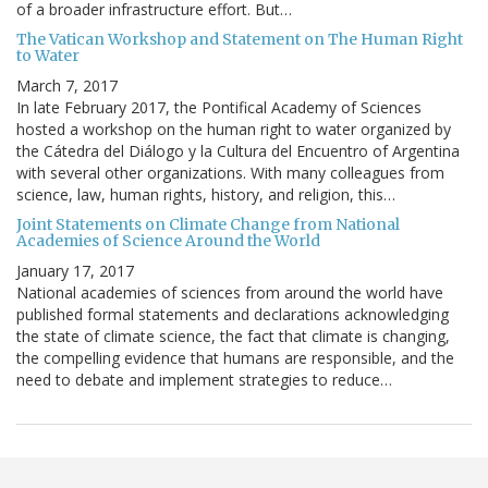
of a broader infrastructure effort. But…
The Vatican Workshop and Statement on The Human Right
to Water
March 7, 2017
In late February 2017, the Pontifical Academy of Sciences
hosted a workshop on the human right to water organized by
the Cátedra del Diálogo y la Cultura del Encuentro of Argentina
with several other organizations. With many colleagues from
science, law, human rights, history, and religion, this…
Joint Statements on Climate Change from National
Academies of Science Around the World
January 17, 2017
National academies of sciences from around the world have
published formal statements and declarations acknowledging
the state of climate science, the fact that climate is changing,
the compelling evidence that humans are responsible, and the
need to debate and implement strategies to reduce…