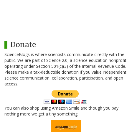
Donate
ScienceBlogs is where scientists communicate directly with the
public. We are part of Science 2.0, a science education nonprofit
operating under Section 501(c)(3) of the Internal Revenue Code.
Please make a tax-deductible donation if you value independent
science communication, collaboration, participation, and open
access.
You can also shop using Amazon Smile and though you pay
nothing more we get a tiny something.