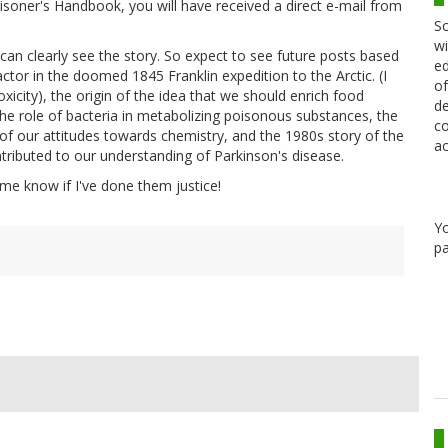
oisoner's Handbook, you will have received a direct e-mail from
Sc
wi
I can clearly see the story. So expect to see future posts based
ed
ctor in the doomed 1845 Franklin expedition to the Arctic. (I
of
oxicity), the origin of the idea that we should enrich food
de
 the role of bacteria in metabolizing poisonous substances, the
co
 of our attitudes towards chemistry, and the 1980s story of the
ac
ntributed to our understanding of Parkinson's disease.
t me know if I've done them justice!
Y
pa