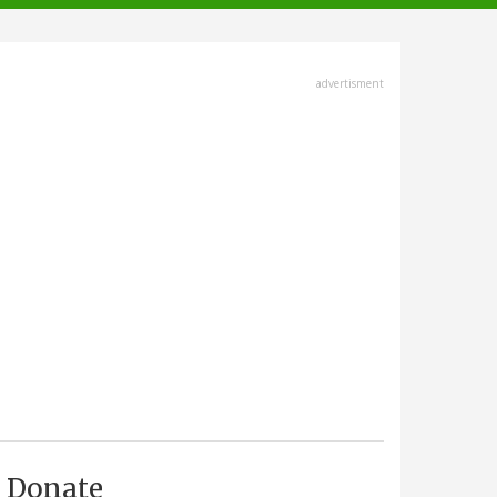
advertisment
Donate