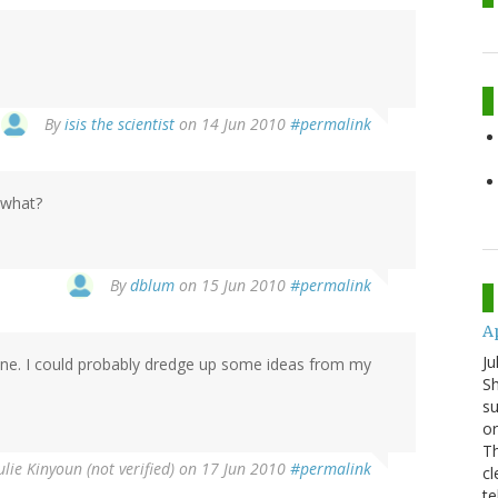
By
isis the scientist
on 14 Jun 2010
#permalink
 what?
By
dblum
on 15 Jun 2010
#permalink
A
Ju
ine. I could probably dredge up some ideas from my
Sh
su
or
Th
ulie Kinyoun (not verified)
on 17 Jun 2010
#permalink
cl
te