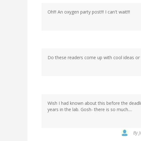
Oh!!! An oxygen party post!!! I can't wait!!!
Do these readers come up with cool ideas or
Wish I had known about this before the deadl
years in the lab. Gosh- there is so much....
By
J