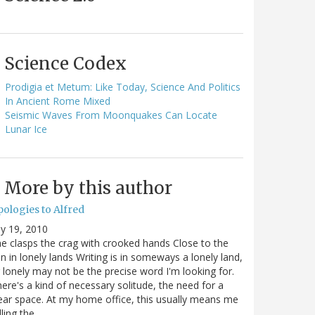
Science Codex
Prodigia et Metum: Like Today, Science And Politics
In Ancient Rome Mixed
Seismic Waves From Moonquakes Can Locate
Lunar Ice
More by this author
pologies to Alfred
ly 19, 2010
e clasps the crag with crooked hands Close to the
n in lonely lands Writing is in someways a lonely land,
 lonely may not be the precise word I'm looking for.
ere's a kind of necessary solitude, the need for a
ear space. At my home office, this usually means me
lling the…