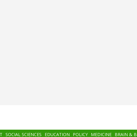
T
SOCIAL SCIENCES
EDUCATION
POLICY
MEDICINE
BRAIN & 