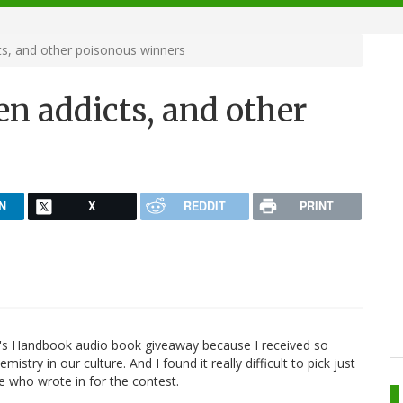
ts, and other poisonous winners
en addicts, and other
N
X
REDDIT
PRINT
r's Handbook audio book giveaway because I received so
try in our culture. And I found it really difficult to pick just
one who wrote in for the contest.