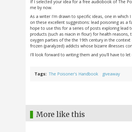
If I selected your idea for a free audiobook of The P
me by now.
As a writer I'm drawn to specific ideas, one in which 
on these excellent suggestions: lead poisoning as a fa
hope to use this for a series of posts exploring lead t
products (such as niacin in flour) for health reasons,
oxygen parties of the the 19th century in the context
frozen (paralyzed) addicts whose bizarre illnesses co
I'll look forward to writing them and you'll have to le
Tags
The Poisoner's Handbook
giveaway
More like this