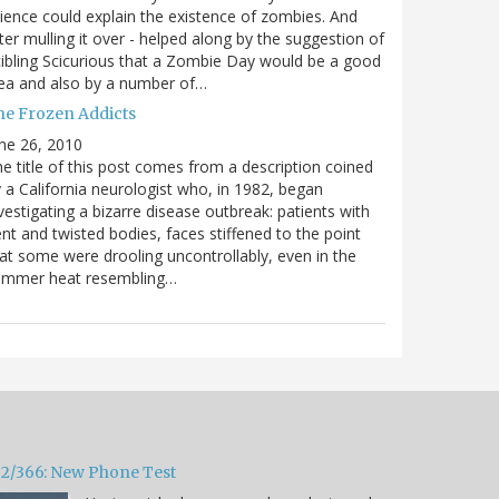
ience could explain the existence of zombies. And
ter mulling it over - helped along by the suggestion of
ibling Scicurious that a Zombie Day would be a good
ea and also by a number of…
he Frozen Addicts
ne 26, 2010
e title of this post comes from a description coined
 a California neurologist who, in 1982, began
vestigating a bizarre disease outbreak: patients with
nt and twisted bodies, faces stiffened to the point
at some were drooling uncontrollably, even in the
ummer heat resembling…
32/366: New Phone Test