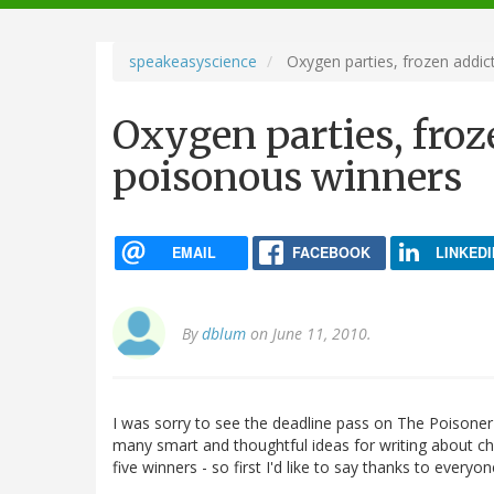
navigation
speakeasyscience
Oxygen parties, frozen addic
Oxygen parties, froz
poisonous winners
EMAIL
FACEBOOK
LINKEDI
By
dblum
on June 11, 2010.
I was sorry to see the deadline pass on The Poisone
many smart and thoughtful ideas for writing about chemis
five winners - so first I'd like to say thanks to every