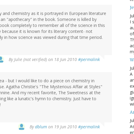
Je
d chemistry as it is portrayed in European literature
Ju
is an "apothecary" in the book. Someone is killed by
I 
 book completely to remember all of the science in this
au
e because it is known for its literary content- not
of
udy in how science was viewed during that time period.
Th
ad
my
By
Julie (not verified)
on 18 Jun 2010
#permalink
W
Ju
A 
ar
 - but I would like to do a piece on chemistry in
ex
urse. Agatha Christie's "The Mysterious Affair at Styles"
gi
chnine. And my recent favorite, The Sweetness at the
ig
ng like a lunatic's hymn to chemistry. Just have to
wi
!
A
Ju
As
By
dblum
on 19 Jun 2010
#permalink
en