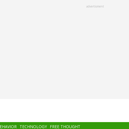
advertisment
BEHAVIOR
TECHNOLOGY
FREE THOUGHT