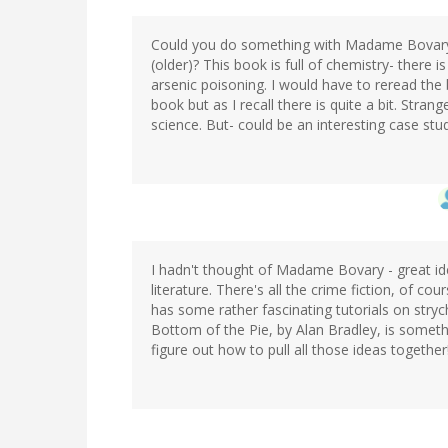
Could you do something with Madame Bovary an
(older)? This book is full of chemistry- there 
arsenic poisoning. I would have to reread the
book but as I recall there is quite a bit. Strang
science. But- could be an interesting case st
I hadn't thought of Madame Bovary - great idea
literature. There's all the crime fiction, of co
has some rather fascinating tutorials on stry
Bottom of the Pie, by Alan Bradley, is somethi
figure out how to pull all those ideas together