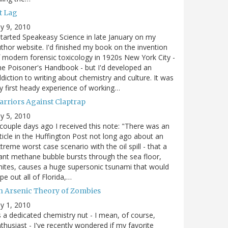
t Lag
ly 9, 2010
started Speakeasy Science in late January on my
thor website. I'd finished my book on the invention
 modern forensic toxicology in 1920s New York City -
e Poisoner's Handbook - but I'd developed an
diction to writing about chemistry and culture. It was
 first heady experience of working…
arriors Against Claptrap
ly 5, 2010
couple days ago I received this note: "There was an
ticle in the Huffington Post not long ago about an
treme worst case scenario with the oil spill - that a
ant methane bubble bursts through the sea floor,
nites, causes a huge supersonic tsunami that would
pe out all of Florida,…
n Arsenic Theory of Zombies
ly 1, 2010
 a dedicated chemistry nut - I mean, of course,
thusiast - I've recently wondered if my favorite