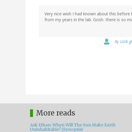
Very nice wish I had known about this before 
from my years in the lab. Gosh- there is so muc
By
cizik g
More reads
Ask Ethan: When Will The Sun Make Earth
Uninhabitable? (Synopsis)