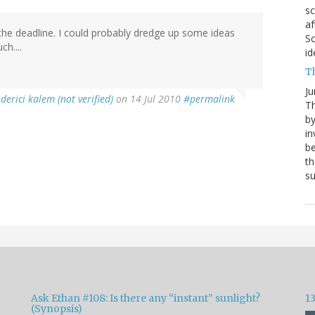
sc
af
the deadline. I could probably dredge up some ideas
Sc
h....
id
T
Ju
iderici kalem (not verified)
on 14 Jul 2010
#permalink
Th
by
in
be
th
s
Ask Ethan #108: Is there any “instant” sunlight?
1
(Synopsis)