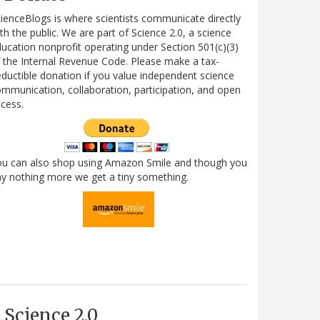
ienceBlogs is where scientists communicate directly
th the public. We are part of Science 2.0, a science
ucation nonprofit operating under Section 501(c)(3)
 the Internal Revenue Code. Please make a tax-
ductible donation if you value independent science
mmunication, collaboration, participation, and open
cess.
ou can also shop using Amazon Smile and though you
y nothing more we get a tiny something.
Science 2.0