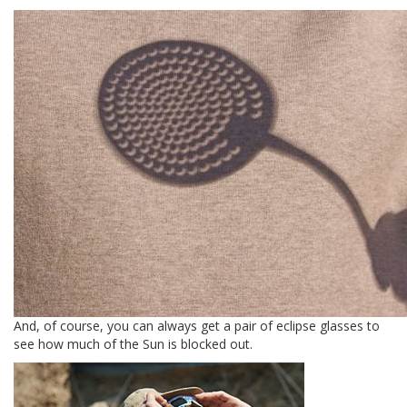
And, of course, you can always get a pair of eclipse glasses to
see how much of the Sun is blocked out.