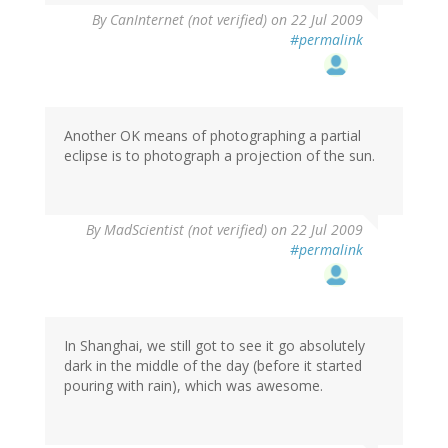
By
CanInternet (not verified)
on 22 Jul 2009
#permalink
Another OK means of photographing a partial
eclipse is to photograph a projection of the sun.
By
MadScientist (not verified)
on 22 Jul 2009
#permalink
In Shanghai, we still got to see it go absolutely
dark in the middle of the day (before it started
pouring with rain), which was awesome.