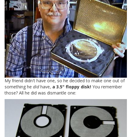
My friend didn't have one, so he decided to make one out of
something he
did
have,
a 3.5" floppy disk!
You remember
those? All he did was dismantle one: