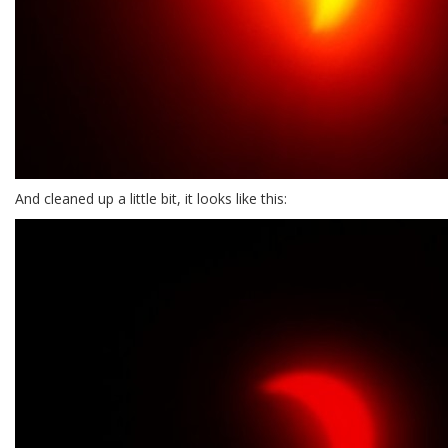
And cleaned up a little bit, it looks like this: