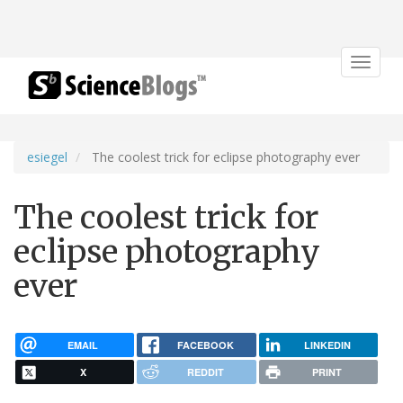
Toggle
navigat
esiegel
The coolest trick for eclipse photography ever
The coolest trick for
eclipse photography
ever
EMAIL
FACEBOOK
LINKEDIN
X
REDDIT
PRINT