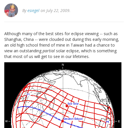
By
esiegel
on July 22, 2009.
Although many of the best sites for eclipse viewing -- such as
Shanghai, China -- were clouded out during this early morning,
an old high school friend of mine in Taiwan had a chance to
view an outstanding
partial
solar eclipse, which is something
that most of us will get to see in our lifetimes.