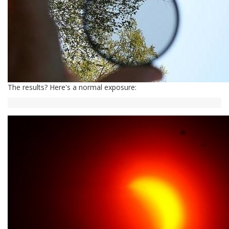
The results? Here's a normal exposure: