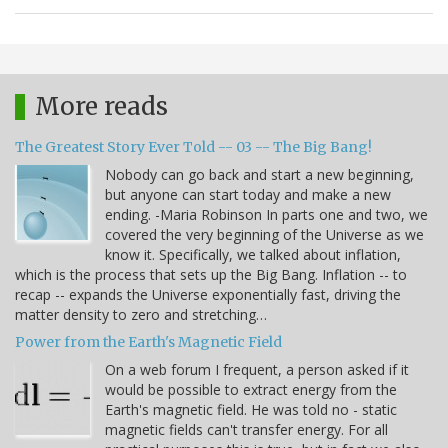
More reads
The Greatest Story Ever Told -- 03 -- The Big Bang!
Nobody can go back and start a new beginning,
but anyone can start today and make a new
ending. -Maria Robinson In parts one and two, we
covered the very beginning of the Universe as we
know it. Specifically, we talked about inflation,
which is the process that sets up the Big Bang. Inflation -- to
recap -- expands the Universe exponentially fast, driving the
matter density to zero and stretching…
Power from the Earth's Magnetic Field
On a web forum I frequent, a person asked if it
would be possible to extract energy from the
Earth's magnetic field. He was told no - static
magnetic fields can't transfer energy. For all