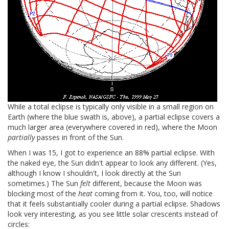
While a total eclipse is typically only visible in a small region on
Earth (where the blue swath is, above), a partial eclipse covers a
much larger area (everywhere covered in red), where the Moon
partially
passes in front of the Sun.
When I was 15, I got to experience an 88% partial eclipse. With
the naked eye, the Sun didn't appear to look any different. (Yes,
although I know I shouldn't, I look directly at the Sun
sometimes.) The Sun
felt
different, because the Moon was
blocking most of the
heat
coming from it. You, too, will notice
that it feels substantially cooler during a partial eclipse. Shadows
look very interesting, as you see little solar crescents instead of
circles: