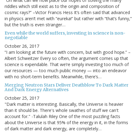
“On what can we now place our hopes of solving the many
riddles which still exist as to the origin and composition of
cosmic rays?” –Victor Francis Hess It’s often said that advanced
in physics aren’t met with “eureka!” but rather with “that’s funny,”
but the truth is even stranger…
Even while the world suffers, investing in science is non-
negotiable
October 26, 2017
“I am looking at the future with concern, but with good hope.” –
Albert Schweitzer Every so often, the argument comes up that
science is expendable. That we’re simply investing too much of
our resources — too much public money — into an endeavor
with no short-term benefits. Meanwhile, there’s…
Merging Neutron Stars Deliver Deathblow To Dark Matter
And Dark Energy Alternatives
October 25, 2017
"Dark matter is interesting. Basically, the Universe is heavier
than it should be. There's whole swathes of stuff we can't
account for." -Talulah Riley One of the most puzzling facts
about the Universe is that 95% of the energy in it, in the forms
of dark matter and dark energy, are completely…