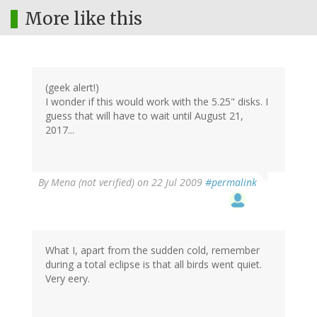
More like this
(geek alert!)
I wonder if this would work with the 5.25" disks. I
guess that will have to wait until August 21,
2017...
By
Mena (not verified)
on 22 Jul 2009
#permalink
What I, apart from the sudden cold, remember
during a total eclipse is that all birds went quiet.
Very eery.