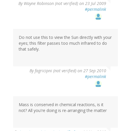
By
Wayne Robinson (not verified)
on 23 Jul 2009
#permalink
Do not use this to view the Sun directly with your
eyes; this filter passes too much infrared to do
that safely.
By
fagricipni (not verified)
on 27 Sep 2010
#permalink
Mass is conserved in chemical reactions, is it
not? All you're doing is re-arranging the matter