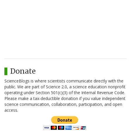
Donate
ScienceBlogs is where scientists communicate directly with the
public. We are part of Science 2.0, a science education nonprofit
operating under Section 501(c)(3) of the Internal Revenue Code.
Please make a tax-deductible donation if you value independent
science communication, collaboration, participation, and open
access.