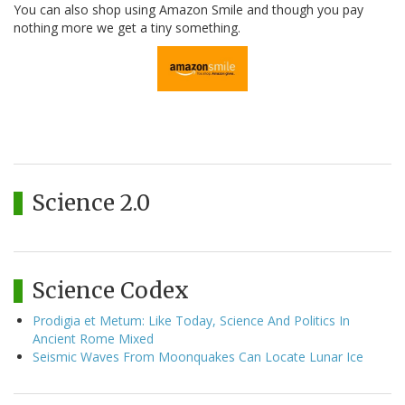
You can also shop using Amazon Smile and though you pay
nothing more we get a tiny something.
Science 2.0
Science Codex
Prodigia et Metum: Like Today, Science And Politics In
Ancient Rome Mixed
Seismic Waves From Moonquakes Can Locate Lunar Ice