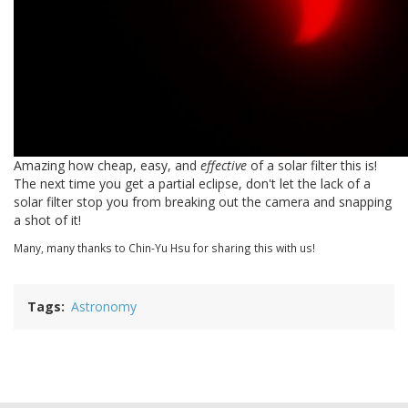
Amazing how cheap, easy, and
effective
of a solar filter this is!
The next time you get a partial eclipse, don't let the lack of a
solar filter stop you from breaking out the camera and snapping
a shot of it!
Many, many thanks to Chin-Yu Hsu for sharing this with us!
Tags
Astronomy