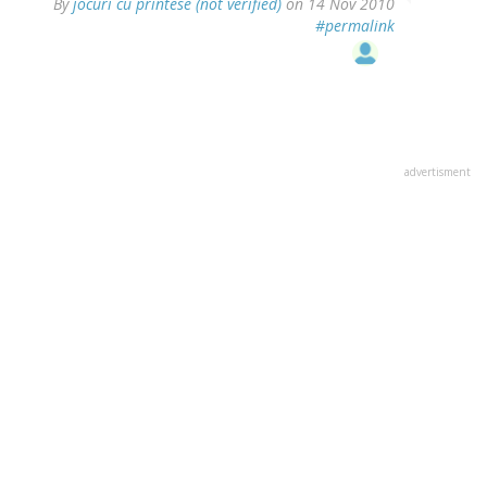
By
jocuri cu printese (not verified)
on 14 Nov 2010
#permalink
advertisment