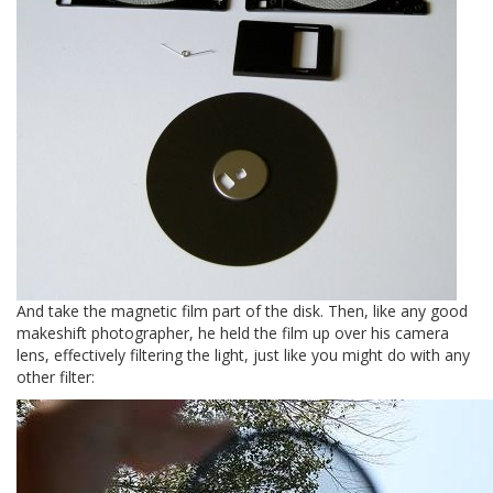
And take the magnetic film part of the disk. Then, like any good
makeshift photographer, he held the film up over his camera
lens, effectively filtering the light, just like you might do with any
other filter: