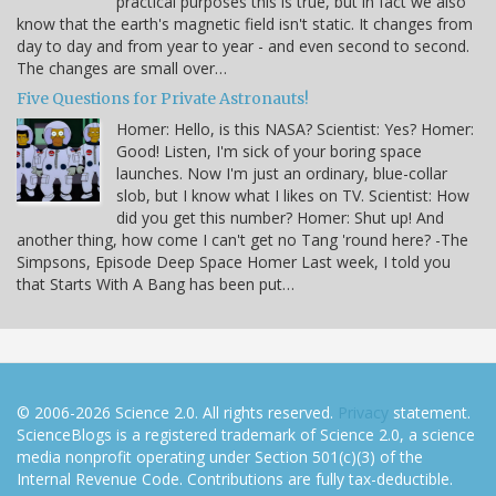
practical purposes this is true, but in fact we also
know that the earth's magnetic field isn't static. It changes from
day to day and from year to year - and even second to second.
The changes are small over…
Five Questions for Private Astronauts!
Homer: Hello, is this NASA? Scientist: Yes? Homer:
Good! Listen, I'm sick of your boring space
launches. Now I'm just an ordinary, blue-collar
slob, but I know what I likes on TV. Scientist: How
did you get this number? Homer: Shut up! And
another thing, how come I can't get no Tang 'round here? -The
Simpsons, Episode Deep Space Homer Last week, I told you
that Starts With A Bang has been put…
© 2006-2026 Science 2.0. All rights reserved.
Privacy
statement.
ScienceBlogs is a registered trademark of Science 2.0, a science
media nonprofit operating under Section 501(c)(3) of the
Internal Revenue Code. Contributions are fully tax-deductible.