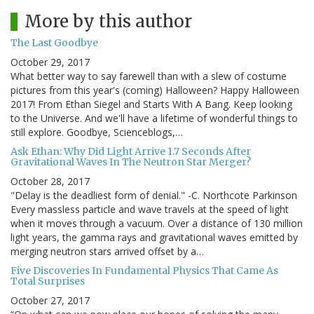
More by this author
The Last Goodbye
October 29, 2017
What better way to say farewell than with a slew of costume
pictures from this year's (coming) Halloween? Happy Halloween
2017! From Ethan Siegel and Starts With A Bang. Keep looking
to the Universe. And we'll have a lifetime of wonderful things to
still explore. Goodbye, Scienceblogs,…
Ask Ethan: Why Did Light Arrive 1.7 Seconds After
Gravitational Waves In The Neutron Star Merger?
October 28, 2017
"Delay is the deadliest form of denial." -C. Northcote Parkinson
Every massless particle and wave travels at the speed of light
when it moves through a vacuum. Over a distance of 130 million
light years, the gamma rays and gravitational waves emitted by
merging neutron stars arrived offset by a…
Five Discoveries In Fundamental Physics That Came As
Total Surprises
October 27, 2017