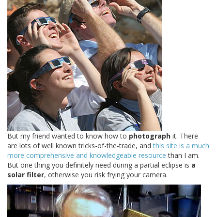
But my friend wanted to know how to
photograph
it. There
are lots of well known tricks-of-the-trade, and
this site is a much
more comprehensive and knowledgeable resource
than I am.
But one thing you definitely need during a partial eclipse is
a
solar filter
, otherwise you risk frying your camera.