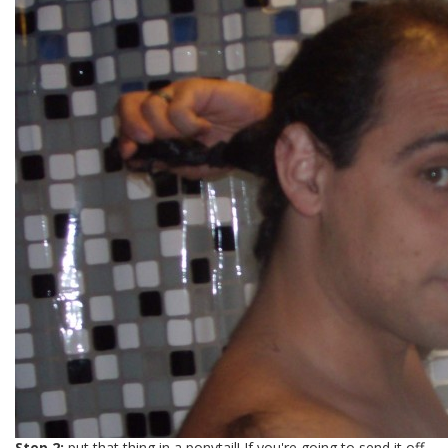
Step 2:
put that thing in a ponytail! If you're going to send it off