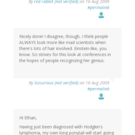
By
red rabbit (not verified)
on 16 Aug 2009
#permalink
Nicely done! I disagree, though, I think people
ALWAYS look more like mad scientists when
there's lots of hair involved. Einstein-like, you
know. Sci strives for this look at conferences in
the hopes of people recognizing her genius.
By
Scicurious (not verified)
on 16 Aug 2009
#permalink
Hi Ethan,
Having just been diagnosed with Hodgkin's
lymphoma, my own long ponytail will start going