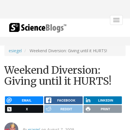
Toggle
navigat
esiegel
Weekend Diversion: Giving until it HURTS!
Weekend Diversion:
Giving until it HURTS!
EMAIL
FACEBOOK
LINKEDIN
X
REDDIT
PRINT
By
esiegel
on August 7, 2009.