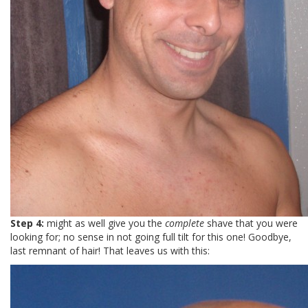
Step 4:
might as well give you the
complete
shave that you were
looking for; no sense in not going full tilt for this one! Goodbye,
last remnant of hair! That leaves us with this: