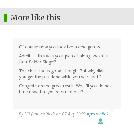
More like this
Of course now you look like a
mad
genius.
Admit it - this was your plan all along, wasn't it,
Herr
Doktor
Siegel?
The chest looks good, though. But why didn't
you get the pits done while you were at it?
Congrats on the great result. What'll you do next
time now that you're out of hair?
By
Sili (not verified)
on 07 Aug 2009
#permalink