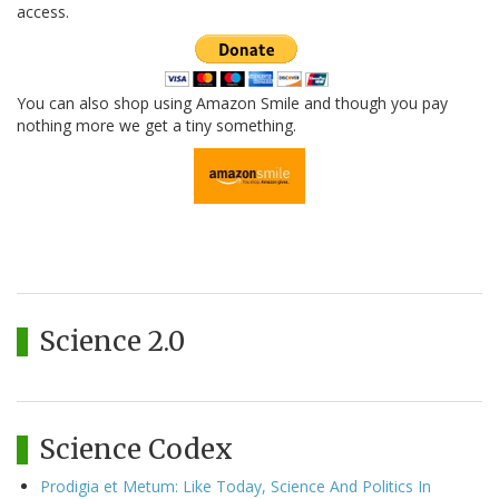
access.
You can also shop using Amazon Smile and though you pay
nothing more we get a tiny something.
Science 2.0
Science Codex
Prodigia et Metum: Like Today, Science And Politics In