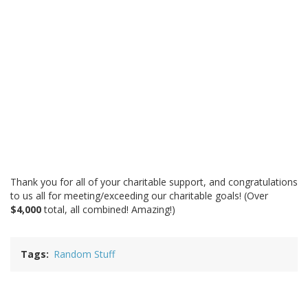
Thank you for all of your charitable support, and congratulations
to us all for meeting/exceeding our charitable goals! (Over
$4,000
total, all combined! Amazing!)
Tags
Random Stuff