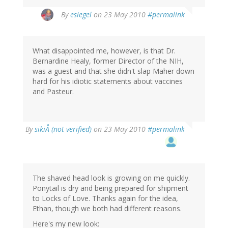
By
esiegel
on 23 May 2010
#permalink
What disappointed me, however, is that Dr.
Bernardine Healy, former Director of the NIH,
was a guest and that she didn't slap Maher down
hard for his idiotic statements about vaccines
and Pasteur.
By
sikiÅ (not verified)
on 23 May 2010
#permalink
The shaved head look is growing on me quickly.
Ponytail is dry and being prepared for shipment
to Locks of Love. Thanks again for the idea,
Ethan, though we both had different reasons.
Here's my new look: