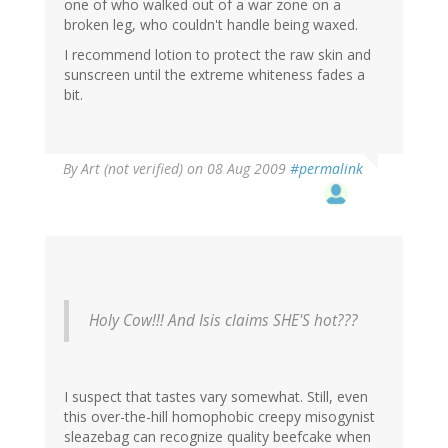
one of who walked out of a war zone on a
broken leg, who couldn't handle being waxed.
I recommend lotion to protect the raw skin and
sunscreen until the extreme whiteness fades a
bit.
By
Art (not verified)
on 08 Aug 2009
#permalink
Holy Cow!!! And Isis claims SHE'S hot???
I suspect that tastes vary somewhat. Still, even
this over-the-hill homophobic creepy misogynist
sleazebag can recognize quality beefcake when