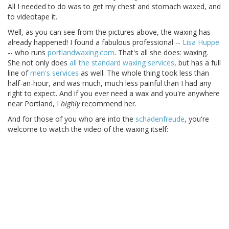
All I needed to do was to get my chest and stomach waxed, and
to videotape it.
Well, as you can see from the pictures above, the waxing has
already happened! I found a fabulous professional --
Lisa Huppe
-- who runs
portlandwaxing.com
. That's all she does: waxing.
She not only does
all the standard waxing services
, but has a full
line of
men's services
as well. The whole thing took less than
half-an-hour, and was much, much less painful than I had any
right to expect. And if you ever need a wax and you're anywhere
near Portland, I
highly
recommend her.
And for those of you who are into the
schadenfreude
, you're
welcome to watch the video of the waxing itself: