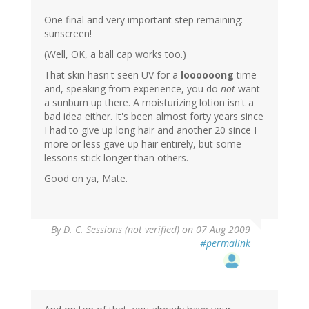
One final and very important step remaining:
sunscreen!
(Well, OK, a ball cap works too.)
That skin hasn't seen UV for a
loooooong
time
and, speaking from experience, you do
not
want
a sunburn up there. A moisturizing lotion isn't a
bad idea either. It's been almost forty years since
I had to give up long hair and another 20 since I
more or less gave up hair entirely, but some
lessons stick longer than others.
Good on ya, Mate.
By
D. C. Sessions (not verified)
on 07 Aug 2009
#permalink