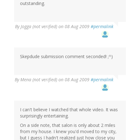
outstanding.
By
Jogga (not verified)
on 08 Aug 2009
#permalink
Skepdude submission comment seconded! ;^)
By
Mena (not verified)
on 08 Aug 2009
#permalink
I can't believe I watched that whole video. It was
surprisingly entertaining.
On a side note, that salon is only about 2 miles
from my house. I knew you'd moved to my city,
but I guess I hadn't realized just how close you