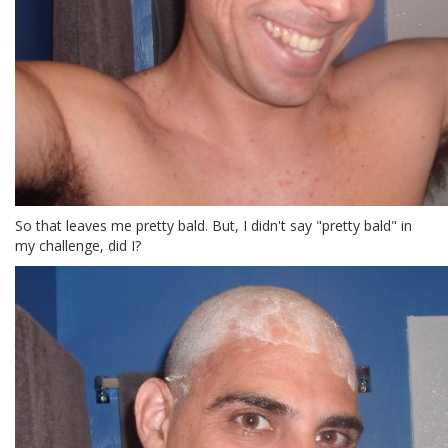
So that leaves me pretty bald. But, I didn't say "pretty bald" in
my challenge, did I?