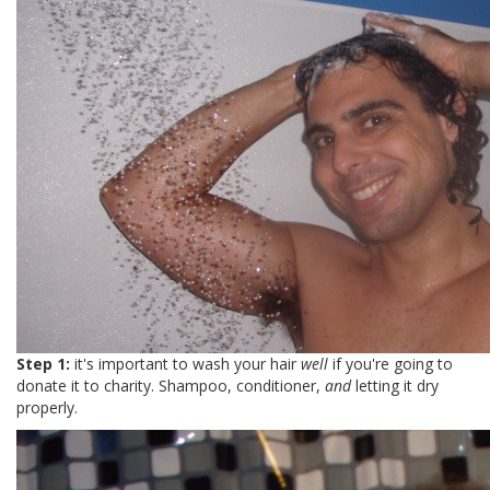
Step 1:
it's important to wash your hair
well
if you're going to
donate it to charity. Shampoo, conditioner,
and
letting it dry
properly.