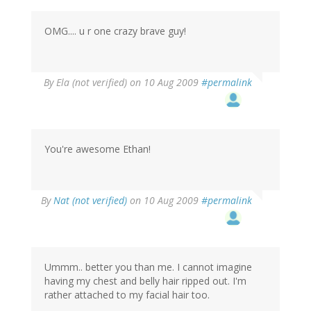
OMG.... u r one crazy brave guy!
By
Ela (not verified)
on 10 Aug 2009
#permalink
You're awesome Ethan!
By
Nat (not verified)
on 10 Aug 2009
#permalink
Ummm.. better you than me. I cannot imagine
having my chest and belly hair ripped out. I'm
rather attached to my facial hair too.