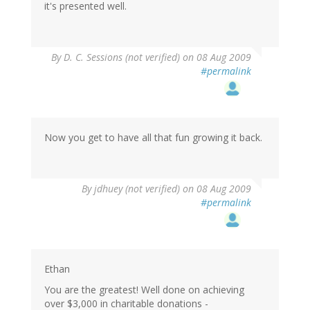
it's presented well.
By
D. C. Sessions (not verified)
on 08 Aug 2009
#permalink
Now you get to have all that fun growing it back.
By
jdhuey (not verified)
on 08 Aug 2009
#permalink
Ethan
You are the greatest! Well done on achieving
over $3,000 in charitable donations -