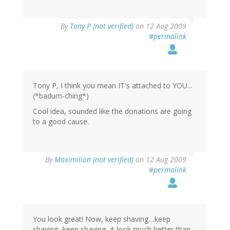
By
Tony P (not verified)
on 12 Aug 2009
#permalink
Tony P, I think you mean IT's attached to YOU...
(*badum-ching*)
Cool idea, sounded like the donations are going
to a good cause.
By
Maximilion (not verified)
on 12 Aug 2009
#permalink
You look great! Now, keep shaving....keep
shaving...keep shaving...it look much better than