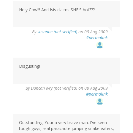
Holy Cow!!! And Isis claims SHE'S hot???
By
suzanne (not verified)
on 08 Aug 2009
#permalink
Disgusting!
By
Duncan Ivry (not verified)
on 08 Aug 2009
#permalink
Outstanding. Your a very brave man. I've seen
tough guys, real parachute jumping snake eaters,