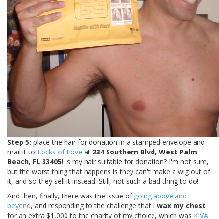
Step 5:
place the hair for donation in a stamped envelope and
mail it to
Locks of Love
at
234 Southern Blvd, West Palm
Beach, FL 33405
! Is my hair suitable for donation? I'm not sure,
but the worst thing that happens is they can't make a wig out of
it, and so they sell it instead. Still, not such a bad thing to do!
And then, finally, there was the issue of
going above and
beyond
, and responding to the challenge that I
wax my chest
for an extra $1,000 to the charity of my choice, which was
KIVA
.