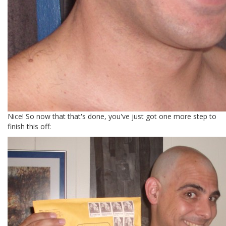
Nice! So now that that's done, you've just got one more step to
finish this off: