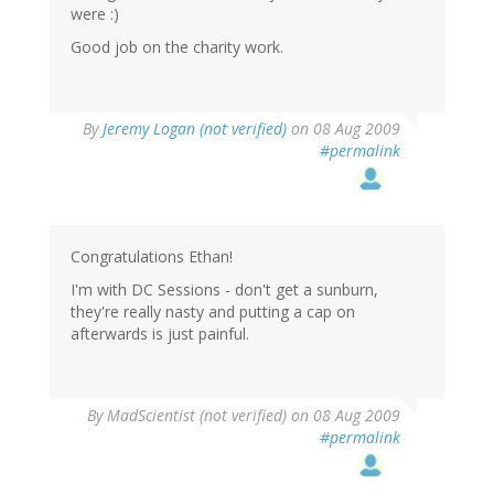
were :)
Good job on the charity work.
By
Jeremy Logan (not verified)
on 08 Aug 2009
#permalink
Congratulations Ethan!
I'm with DC Sessions - don't get a sunburn,
they're really nasty and putting a cap on
afterwards is just painful.
By
MadScientist (not verified)
on 08 Aug 2009
#permalink