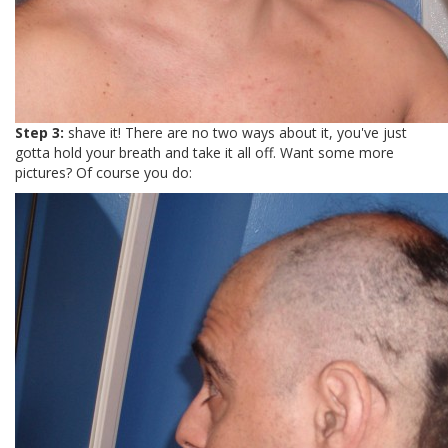
Step 3:
shave it! There are no two ways about it, you've just
gotta hold your breath and take it all off. Want some more
pictures? Of course you do: