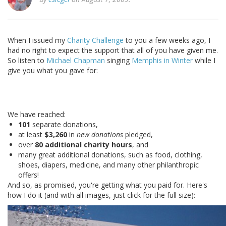
When I issued my
Charity Challenge
to you a few weeks ago, I
had no right to expect the support that all of you have given me.
So listen to
Michael Chapman
singing
Memphis in Winter
while I
give you what you gave for:
We have reached:
101
separate donations,
at least
$3,260
in
new donations
pledged,
over
80 additional charity hours
, and
many great additional donations, such as food, clothing,
shoes, diapers, medicine, and many other philanthropic
offers!
And so, as promised, you're getting what you paid for. Here's
how I do it (and with all images, just click for the full size):