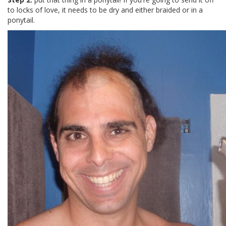
to locks of love, it needs to be dry and either braided or in a
ponytail.