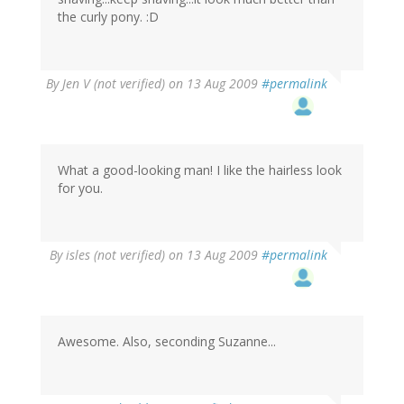
the curly pony. :D
By
Jen V (not verified)
on 13 Aug 2009
#permalink
What a good-looking man! I like the hairless look
for you.
By
isles (not verified)
on 13 Aug 2009
#permalink
Awesome. Also, seconding Suzanne...