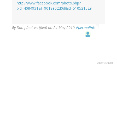
http://www.facebook.com/photo.php?
pid=4084931&l=9018e02d0d&id=510521529
By
Dan J (not verified)
on 24 May 2010
#permalink
advertisment