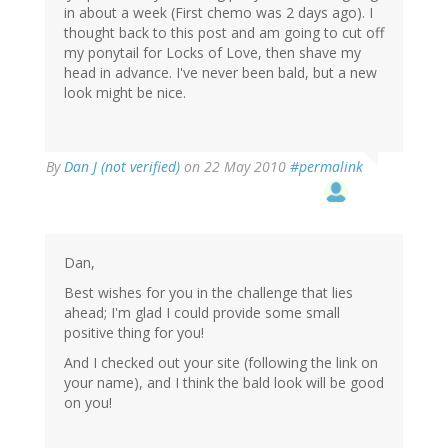
in about a week (First chemo was 2 days ago). I
thought back to this post and am going to cut off
my ponytail for Locks of Love, then shave my
head in advance. I've never been bald, but a new
look might be nice.
By
Dan J (not verified)
on 22 May 2010
#permalink
Dan,
Best wishes for you in the challenge that lies
ahead; I'm glad I could provide some small
positive thing for you!
And I checked out your site (following the link on
your name), and I think the bald look will be good
on you!