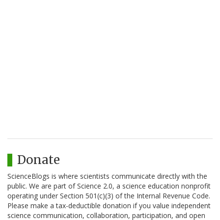
Donate
ScienceBlogs is where scientists communicate directly with the
public. We are part of Science 2.0, a science education nonprofit
operating under Section 501(c)(3) of the Internal Revenue Code.
Please make a tax-deductible donation if you value independent
science communication, collaboration, participation, and open