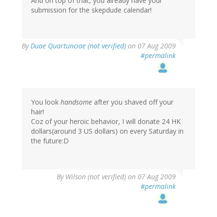
And on top of that, you already have your
submission for the skepdude calendar!
By
Duae Quartunciae (not verified)
on 07 Aug 2009
#permalink
You look
handsome
after you shaved off your
hair!
Coz of your heroic behavior, I will donate 24 HK
dollars(around 3 US dollars) on every Saturday in
the future:D
By
Wilson (not verified)
on 07 Aug 2009
#permalink