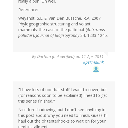
really a pun. Oh well.
Reference:
Weyandt, S.E. & Van Den Bussche, R.A. 2007.
Phylogeographic structuring and volant
mammals: the case of the pallid bat (
Antrozous
pallidus
).
Journal of Biogeography
34, 1233-1245.
By
Dartian (not verified)
on 11 Apr 2011
#permalink
"I have lots of non-bat stuff I want to cover, but
(for reasons soon to be explained) I need to get
this series finished."
Nice foreshadowing, but I don't see anything in
this post about why you need to finish. Guess I'll
haul out the ol' tenterhooks to wait on for your
next installment.