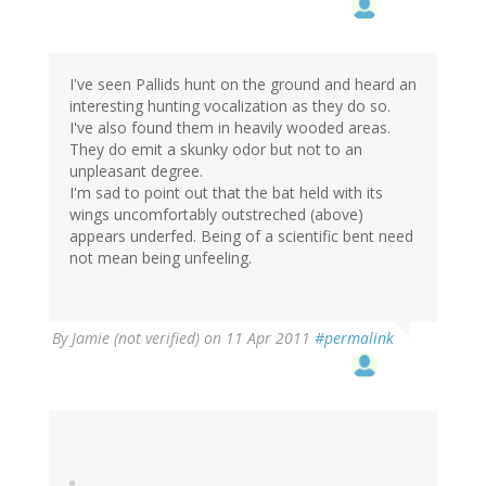
I've seen Pallids hunt on the ground and heard an
interesting hunting vocalization as they do so.
I've also found them in heavily wooded areas.
They do emit a skunky odor but not to an
unpleasant degree.
I'm sad to point out that the bat held with its
wings uncomfortably outstreched (above)
appears underfed. Being of a scientific bent need
not mean being unfeeling.
By
Jamie (not verified)
on 11 Apr 2011
#permalink