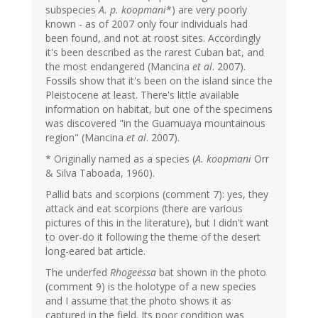
subspecies
A. p. koopmani
*) are very poorly
known - as of 2007 only four individuals had
been found, and not at roost sites. Accordingly
it's been described as the rarest Cuban bat, and
the most endangered (Mancina
et al
. 2007).
Fossils show that it's been on the island since the
Pleistocene at least. There's little available
information on habitat, but one of the specimens
was discovered "in the Guamuaya mountainous
region" (Mancina
et al
. 2007).
* Originally named as a species (
A. koopmani
Orr
& Silva Taboada, 1960).
Pallid bats and scorpions (comment 7): yes, they
attack and eat scorpions (there are various
pictures of this in the literature), but I didn't want
to over-do it following the theme of the desert
long-eared bat article.
The underfed
Rhogeessa
bat shown in the photo
(comment 9) is the holotype of a new species
and I assume that the photo shows it as
captured in the field. Its poor condition was