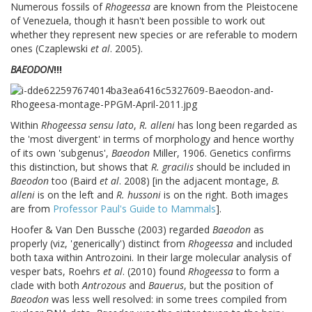
Numerous fossils of
Rhogeessa
are known from the Pleistocene
of Venezuela, though it hasn't been possible to work out
whether they represent new species or are referable to modern
ones (Czaplewski
et al
. 2005).
BAEODON
!!!
Within
Rhogeessa sensu lato
,
R. alleni
has long been regarded as
the 'most divergent' in terms of morphology and hence worthy
of its own 'subgenus',
Baeodon
Miller, 1906. Genetics confirms
this distinction, but shows that
R. gracilis
should be included in
Baeodon
too (Baird
et al
. 2008) [in the adjacent montage,
B.
alleni
is on the left and
R. hussoni
is on the right. Both images
are from
Professor Paul's Guide to Mammals
].
Hoofer & Van Den Bussche (2003) regarded
Baeodon
as
properly (viz, 'generically') distinct from
Rhogeessa
and included
both taxa within Antrozoini. In their large molecular analysis of
vesper bats, Roehrs
et al
. (2010) found
Rhogeessa
to form a
clade with both
Antrozous
and
Bauerus
, but the position of
Baeodon
was less well resolved: in some trees compiled from