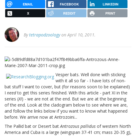
EMAIL
FACEBOOK
LINKEDIN
X
REDDIT
PRINT
By
tetrapodzoology
on April 10, 2011.
Vesper bats. Well done with sticking
with it all so far - I have lots of non-
bat stuff I want to cover, but (for reasons soon to be explained)
I
need
to get this series finished. With this article - part XI in the
series (
XI
) - we are not at the end. But we are at the beginning
of the end. Look at the cladogram below to see where we are,
and follow the links below if you want to know what happened
before. We arrive now at Antrozoini...
The Pallid bat or Desert bat
Antrozous pallidus
of western North
America and Cuba is a large (wingspan 37-41 cm; mass 20-35 g),