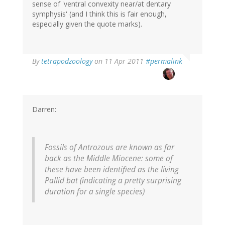
sense of 'ventral convexity near/at dentary
symphysis' (and I think this is fair enough,
especially given the quote marks).
By
tetrapodzoology
on 11 Apr 2011
#permalink
Darren:
Fossils of
Antrozous
are known as far
back as the Middle Miocene: some of
these have been identified as the living
Pallid bat (indicating a pretty surprising
duration for a single species)