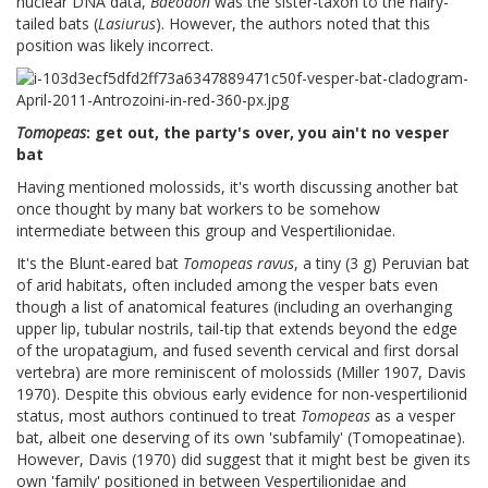
nuclear DNA data,
Baeodon
was the sister-taxon to the hairy-
tailed bats (
Lasiurus
). However, the authors noted that this
position was likely incorrect.
Tomopeas
: get out, the party's over, you ain't no vesper
bat
Having mentioned molossids, it's worth discussing another bat
once thought by many bat workers to be somehow
intermediate between this group and Vespertilionidae.
It's the Blunt-eared bat
Tomopeas ravus
, a tiny (3 g) Peruvian bat
of arid habitats, often included among the vesper bats even
though a list of anatomical features (including an overhanging
upper lip, tubular nostrils, tail-tip that extends beyond the edge
of the uropatagium, and fused seventh cervical and first dorsal
vertebra) are more reminiscent of molossids (Miller 1907, Davis
1970). Despite this obvious early evidence for non-vespertilionid
status, most authors continued to treat
Tomopeas
as a vesper
bat, albeit one deserving of its own 'subfamily' (Tomopeatinae).
However, Davis (1970) did suggest that it might best be given its
own 'family' positioned in between Vespertilionidae and