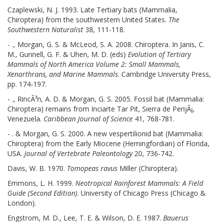
Czaplewski, N. J. 1993. Late Tertiary bats (Mammalia,
Chiroptera) from the southwestern United States.
The
Southwestern Naturalist
38, 111-118.
- ., Morgan, G. S. & McLeod, S. A. 2008. Chiroptera. In Janis, C.
M., Gunnell, G. F. & Uhen, M. D. (eds)
Evolution of Tertiary
Mammals of North America Volume 2: Small Mammals,
Xenarthrans, and Marine Mammals
. Cambridge University Press,
pp. 174-197.
- ., RincÃ³n, A. D. & Morgan, G. S. 2005. Fossil bat (Mammalia:
Chiroptera) remains from Inciarte Tar Pit, Sierra de PerijÃ¡,
Venezuela.
Caribbean Journal of Science
41, 768-781.
- . & Morgan, G. S. 2000. A new vespertilionid bat (Mammalia:
Chiroptera) from the Early Miocene (Hemingfordian) of Florida,
USA.
Journal of Vertebrate Paleontology
20, 736-742.
Davis, W. B. 1970.
Tomopeas ravus
Miller (Chiroptera).
Emmons, L. H. 1999.
Neotropical Rainforest Mammals: A Field
Guide (Second Edition)
. University of Chicago Press (Chicago &
London).
Engstrom, M. D., Lee, T. E. & Wilson, D. E. 1987.
Bauerus