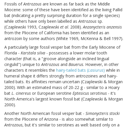
Fossils of
Antrozous
are known as far back as the Middle
Miocene: some of these have been identified as the living Pallid
bat (indicating a pretty surprising duration for a single species)
while others have only been labelled as
Antrozous
sp.
(Czaplewski 1993, Czaplewski
et al
. 2008).
Anzanycteris anzensis
from the Pliocene of California has been identified as an
antrozoin by some authors (White 1969, McKenna & Bell 1997).
A particularly large fossil vesper bat from the Early Miocene of
Florida -
Karstala silva
- possesses a lower molar tooth
character (that is, a "groove alongside an inclined lingual
cingulid") unique to
Antrozous
and
Bauerus
. However, in other
characters it resembles the
hairy-tailed bats (
Lasiurus
)
while in
humeral shape it differs strongly from antrozoines and hairy-
tailed bats. Its affinities remain uncertain (Czaplewski & Morgan
2000). With an estimated mass of 20-22 g - similar to a Hoary
bat
L. cinereus
or European serotine
Eptesicus serotinus
- it's
North America's largest known fossil bat (Czaplewski & Morgan
2000).
Another North American fossil vesper bat -
Simonycteris stocki
from the Pliocene of Arizona - is also somewhat similar to
Antrozous
, but it's similar to serotines as well: based only on a