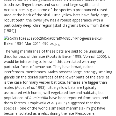
toothrow, finger bones and so on, and large sagittal and
occipital crests give some of the species a pronounced raised
area at the back of the skull. Little yellow bats have fairly large,
robust teeth: the lower jaw has a robust appearance with a
particularly deep 'chin' region [skull diagrams below from Baker
(1984)].
The wing membranes of these bats are said to be unusually
thick for bats of this size (Roots & Baker 1998, Vonhof 2000): it
would be interesting to know if this correlated with any
particular facet of behaviour. They have broad, naked
interfemoral membranes. Males possess large, strongly smelling
glands on the dorsal surfaces of the lower parts of the ears: as
is the case for many vesper bat taxa, females are bigger than
males (Audet
et al
. 1993). Little yellow bats are typically
associated with humid, well vegetated lowland habitats, but
populations of
R. minutilla
have been reported from semi-arid
thorn forests. Czaplewski
et al
. (2005) suggested that this
species - one of the world's smallest mammals - might have
become isolated as a relict during the late Pleistocene.