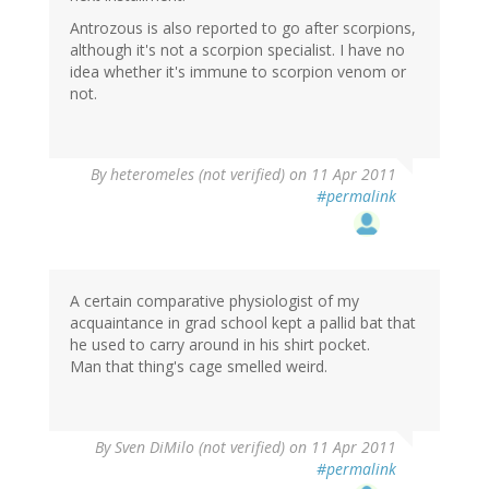
Antrozous is also reported to go after scorpions,
although it's not a scorpion specialist. I have no
idea whether it's immune to scorpion venom or
not.
By
heteromeles (not verified)
on 11 Apr 2011
#permalink
A certain comparative physiologist of my
acquaintance in grad school kept a pallid bat that
he used to carry around in his shirt pocket.
Man that thing's cage smelled weird.
By
Sven DiMilo (not verified)
on 11 Apr 2011
#permalink