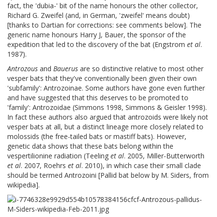
fact, the 'dubia-' bit of the name honours the other collector,
Richard G. Zweifel (and, in German, 'zweifel' means doubt)
[thanks to Dartian for corrections: see comments below]. The
generic name honours Harry J, Bauer, the sponsor of the
expedition that led to the discovery of the bat (Engstrom
et al
.
1987).
Antrozous
and
Bauerus
are so distinctive relative to most other
vesper bats that they've conventionally been given their own
'subfamily': Antrozoinae. Some authors have gone even further
and have suggested that this deserves to be promoted to
'family': Antrozoidae (Simmons 1998, Simmons & Geisler 1998).
In fact these authors also argued that antrozoids were likely not
vesper bats at all, but a distinct lineage more closely related to
molossids (the free-tailed bats or mastiff bats). However,
genetic data shows that these bats belong within the
vespertilionine radiation (Teeling
et al
. 2005, Miller-Butterworth
et al
. 2007, Roehrs
et al
. 2010), in which case their small clade
should be termed Antrozoini [Pallid bat below by M. Siders, from
wikipedia].