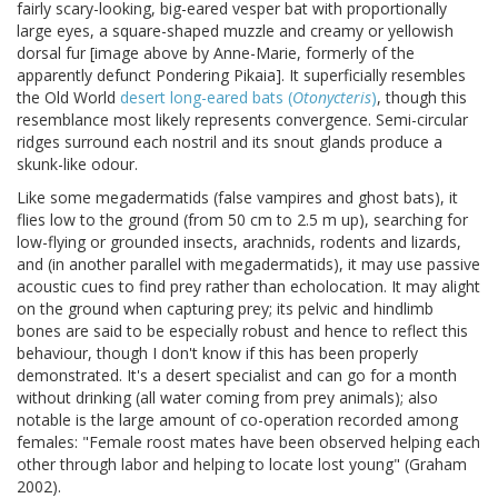
fairly scary-looking, big-eared vesper bat with proportionally
large eyes, a square-shaped muzzle and creamy or yellowish
dorsal fur [image above by Anne-Marie, formerly of the
apparently defunct Pondering Pikaia]. It superficially resembles
the Old World
desert long-eared bats (
Otonycteris
)
, though this
resemblance most likely represents convergence. Semi-circular
ridges surround each nostril and its snout glands produce a
skunk-like odour.
Like some megadermatids (false vampires and ghost bats), it
flies low to the ground (from 50 cm to 2.5 m up), searching for
low-flying or grounded insects, arachnids, rodents and lizards,
and (in another parallel with megadermatids), it may use passive
acoustic cues to find prey rather than echolocation. It may alight
on the ground when capturing prey; its pelvic and hindlimb
bones are said to be especially robust and hence to reflect this
behaviour, though I don't know if this has been properly
demonstrated. It's a desert specialist and can go for a month
without drinking (all water coming from prey animals); also
notable is the large amount of co-operation recorded among
females: "Female roost mates have been observed helping each
other through labor and helping to locate lost young" (Graham
2002).