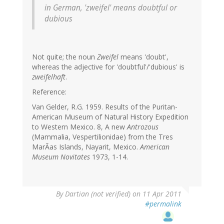
in German, 'zweifel' means doubtful or
dubious
Not quite; the noun
Zweifel
means 'doubt',
whereas the adjective for 'doubtful'/'dubious' is
zweifelhaft
.
Reference:
Van Gelder, R.G. 1959. Results of the Puritan-
American Museum of Natural History Expedition
to Western Mexico. 8, A new
Antrozous
(Mammalia, Vespertilionidae) from the Tres
MarÃas Islands, Nayarit, Mexico.
American
Museum Novitates
1973, 1-14.
By
Dartian (not verified)
on 11 Apr 2011
#permalink