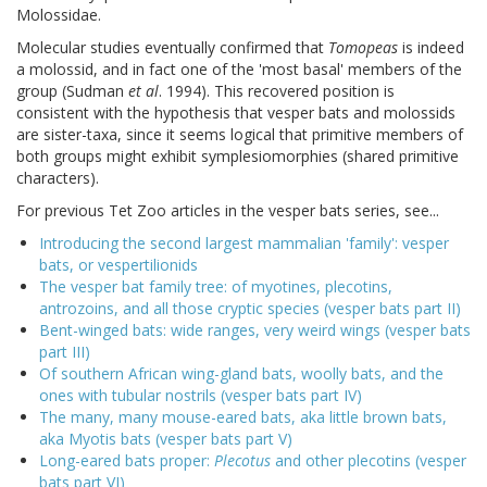
Molossidae.
Molecular studies eventually confirmed that
Tomopeas
is indeed
a molossid, and in fact one of the 'most basal' members of the
group (Sudman
et al
. 1994). This recovered position is
consistent with the hypothesis that vesper bats and molossids
are sister-taxa, since it seems logical that primitive members of
both groups might exhibit symplesiomorphies (shared primitive
characters).
For previous Tet Zoo articles in the vesper bats series, see...
Introducing the second largest mammalian 'family': vesper
bats, or vespertilionids
The vesper bat family tree: of myotines, plecotins,
antrozoins, and all those cryptic species (vesper bats part II)
Bent-winged bats: wide ranges, very weird wings (vesper bats
part III)
Of southern African wing-gland bats, woolly bats, and the
ones with tubular nostrils (vesper bats part IV)
The many, many mouse-eared bats, aka little brown bats,
aka Myotis bats (vesper bats part V)
Long-eared bats proper:
Plecotus
and other plecotins (vesper
bats part VI)