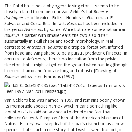
The Pallid bat is not a phylogenetic singleton: it seems to be
closely related to the peculiar Van Gelder's bat
Bauerus
dubiaquercus
of Mexico, Belize, Honduras, Guatemala, El
Salvador and Costa Rica. In fact,
Bauerus
has been included in
the genus
Antrozous
by some. While both are somewhat similar,
Bauerus
is darker with smaller ears; the two also differ
substantially in skull shape and tooth morphology. In real
contrast to
Antrozous
,
Bauerus
is a tropical forest bat, inferred
from head and wing shape to be a pursuit predator of insects. In
contrast to
Antrozous
, there's no indication from the pelvic
skeleton that it might alight on the ground when hunting (though
both the thumb and foot are long and robust). [Drawing of
Bauerus
below from Emmons (1997)].
Van Gelder's bat was named in 1959 and remains poorly known.
Its memorable species name - which means something like
'doubt oak' - is said on wikipedia to denote the fact that
collector Oakes A. Plimpton (then of the American Museum of
Natural History) was sceptical of this bat's distinction as a new
species. That's such a nice story that I wish it were true but, in