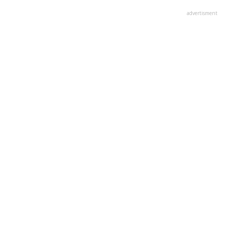
advertisment