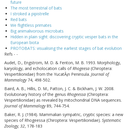
future
The most terrestrial of bats
I stroked a pipistrelle
Red bats
We flightless primates
Big animalivorous microbats
Hidden in plain sight: discovering cryptic vesper bats in the
European biota
PROTOBATS: visualising the earliest stages of bat evolution
Refs - -
Audet, D., Engstrom, M. D. & Fenton, M. B. 1993. Morphology,
karyology, and echolocation calls of
Rhogeesa
(Chiroptera:
Vespertilionidae) from the YucatÃ¡n Peninsula.
Journal of
Mammalogy
74, 498-502.
Baird, A. B., Hillis, D. M., Patton, J. C. & Bickham, J. W. 2008.
Evolutionary history of the genus
Rhogeessa
(Chiroptera:
Vespertilionidae) as revealed by mitochondrial DNA sequences.
Journal of Mammalogy
89, 744-754.
Baker, R. J. (1984). Mammalian sympatric, cryptic species: a new
species of Rhogeessa (Chiroptera: Vespertilionidae).
Systematic
Zoology, 32
, 178-183