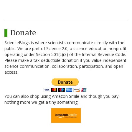
Donate
ScienceBlogs is where scientists communicate directly with the
public. We are part of Science 2.0, a science education nonprofit
operating under Section 501(c)(3) of the Internal Revenue Code.
Please make a tax-deductible donation if you value independent
science communication, collaboration, participation, and open
access.
You can also shop using Amazon Smile and though you pay
nothing more we get a tiny something.