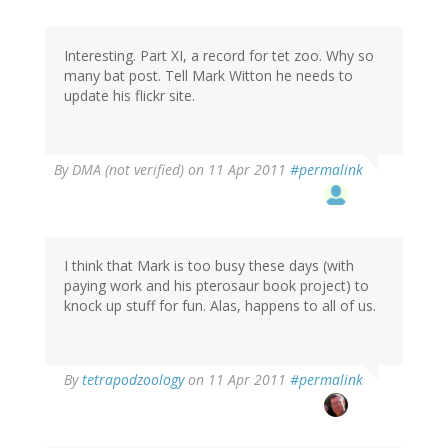
Interesting. Part XI, a record for tet zoo. Why so
many bat post. Tell Mark Witton he needs to
update his flickr site.
By
DMA (not verified)
on 11 Apr 2011
#permalink
I think that Mark is too busy these days (with
paying work and his pterosaur book project) to
knock up stuff for fun. Alas, happens to all of us.
By
tetrapodzoology
on 11 Apr 2011
#permalink