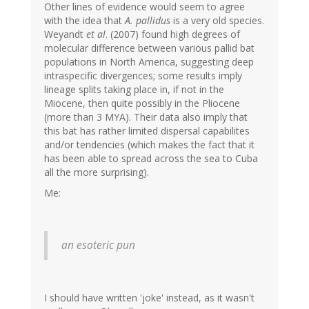
Other lines of evidence would seem to agree
with the idea that
A. pallidus
is a very old species.
Weyandt
et al
. (2007) found high degrees of
molecular difference between various pallid bat
populations in North America, suggesting deep
intraspecific divergences; some results imply
lineage splits taking place in, if not in the
Miocene, then quite possibly in the Pliocene
(more than 3 MYA). Their data also imply that
this bat has rather limited dispersal capabilites
and/or tendencies (which makes the fact that it
has been able to spread across the sea to Cuba
all the more surprising).
Me:
an esoteric pun
I should have written 'joke' instead, as it wasn't