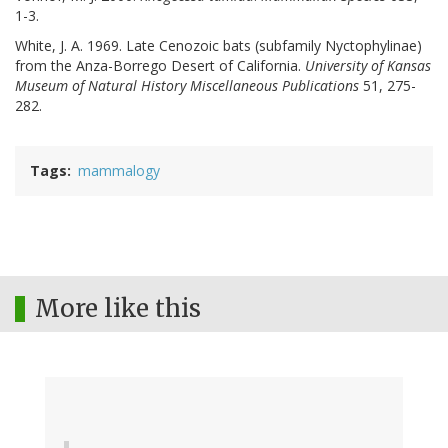
1-3.
White, J. A. 1969. Late Cenozoic bats (subfamily Nyctophylinae)
from the Anza-Borrego Desert of California.
University of Kansas
Museum of Natural History Miscellaneous Publications
51, 275-
282.
Tags
mammalogy
More like this