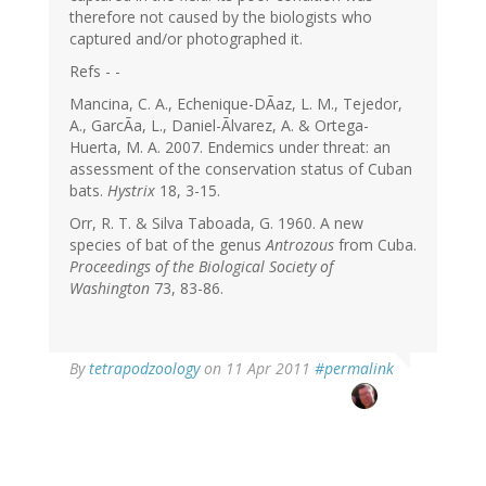
therefore not caused by the biologists who
captured and/or photographed it.
Refs - -
Mancina, C. A., Echenique-DÃaz, L. M., Tejedor,
A., GarcÃa, L., Daniel-Ãlvarez, A. & Ortega-
Huerta, M. A. 2007. Endemics under threat: an
assessment of the conservation status of Cuban
bats.
Hystrix
18, 3-15.
Orr, R. T. & Silva Taboada, G. 1960. A new
species of bat of the genus
Antrozous
from Cuba.
Proceedings of the Biological Society of
Washington
73, 83-86.
By
tetrapodzoology
on 11 Apr 2011
#permalink