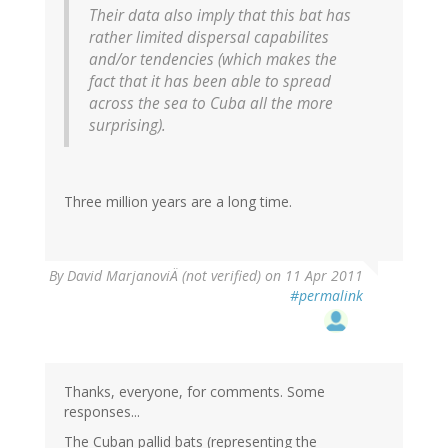
Their data also imply that this bat has
rather limited dispersal capabilites
and/or tendencies (which makes the
fact that it has been able to spread
across the sea to Cuba all the more
surprising).
Three million years are a long time.
By
David MarjanoviÄ (not verified)
on 11 Apr 2011
#permalink
Thanks, everyone, for comments. Some
responses...
The Cuban pallid bats (representing the