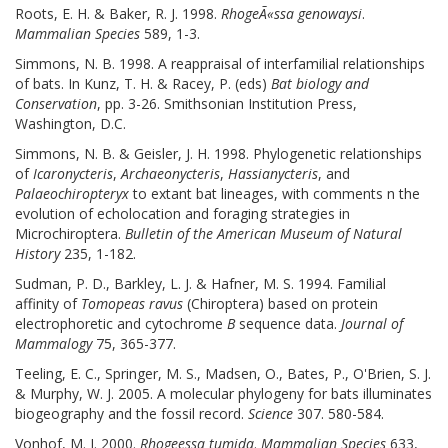
Roots, E. H. & Baker, R. J. 1998.
RhogeÃ«ssa genowaysi
.
Mammalian Species
589, 1-3.
Simmons, N. B. 1998. A reappraisal of interfamilial relationships
of bats. In Kunz, T. H. & Racey, P. (eds)
Bat biology and
Conservation
, pp. 3-26. Smithsonian Institution Press,
Washington, D.C.
Simmons, N. B. & Geisler, J. H. 1998. Phylogenetic relationships
of
Icaronycteris
,
Archaeonycteris
,
Hassianycteris
, and
Palaeochiropteryx
to extant bat lineages, with comments n the
evolution of echolocation and foraging strategies in
Microchiroptera.
Bulletin of the American Museum of Natural
History
235, 1-182.
Sudman, P. D., Barkley, L. J. & Hafner, M. S. 1994. Familial
affinity of
Tomopeas ravus
(Chiroptera) based on protein
electrophoretic and cytochrome
B
sequence data.
Journal of
Mammalogy
75, 365-377.
Teeling, E. C., Springer, M. S., Madsen, O., Bates, P., O'Brien, S. J.
& Murphy, W. J. 2005. A molecular phylogeny for bats illuminates
biogeography and the fossil record.
Science
307. 580-584.
Vonhof, M. J. 2000.
Rhogeessa tumida
.
Mammalian Species
633,