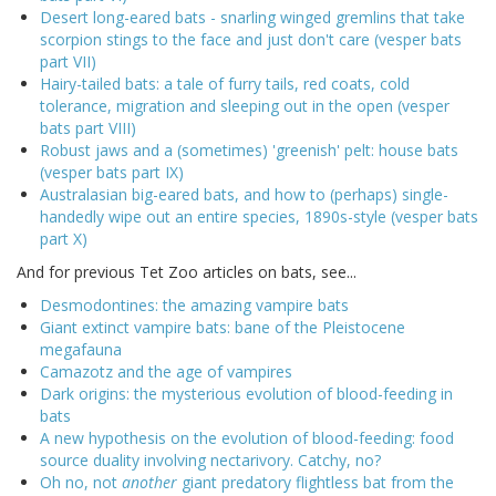
Desert long-eared bats - snarling winged gremlins that take
scorpion stings to the face and just don't care (vesper bats
part VII)
Hairy-tailed bats: a tale of furry tails, red coats, cold
tolerance, migration and sleeping out in the open (vesper
bats part VIII)
Robust jaws and a (sometimes) 'greenish' pelt: house bats
(vesper bats part IX)
Australasian big-eared bats, and how to (perhaps) single-
handedly wipe out an entire species, 1890s-style (vesper bats
part X)
And for previous Tet Zoo articles on bats, see...
Desmodontines: the amazing vampire bats
Giant extinct vampire bats: bane of the Pleistocene
megafauna
Camazotz and the age of vampires
Dark origins: the mysterious evolution of blood-feeding in
bats
A new hypothesis on the evolution of blood-feeding: food
source duality involving nectarivory. Catchy, no?
Oh no, not
another
giant predatory flightless bat from the