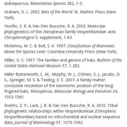
dubiaquercus
.
Mammalian Species
282, 1-3.
Graham, G. L. 2002.
Bats of the World
. St. Martins Press (New
York).
Hoofer, S. R. & Van Den Bussche, R. A. 2003. Molecular
phylogenetics of the chiropteran family Vespertilionidae.
Acta
Chiropterologica
5, supplement, 1-63.
McKenna, M. C. & Bell, S. K. 1997.
Classification of Mammals:
Above the Species Level
. Columbia University Press (New York).
Miller, G. S. 1907. The families and genera of bats.
Bulletin of the
United States National Museum
57, 1-282.
Miller-Butterworth, C. M., Murphy, W. J., O'Brien, S. J., Jacobs, D.
S., Springer, M. S. & Teeling, E. C. 2007. A family matter:
conclusive resolution of the taxonomic position of the long-
fingered bats,
Miniopterus
.
Molecular Biology and Evolution
24,
1553-1561
Roehrs, Z. P., Lack, J. B. & Van Den Bussche, R. A. 2010. Tribal
phylogenetic relationships within Vespertilioninae (Chiroptera:
Vespertilionidae) based on mitochondrial and nuclear sequence
data.
Journal of Mammalogy
91, 1073-1092.