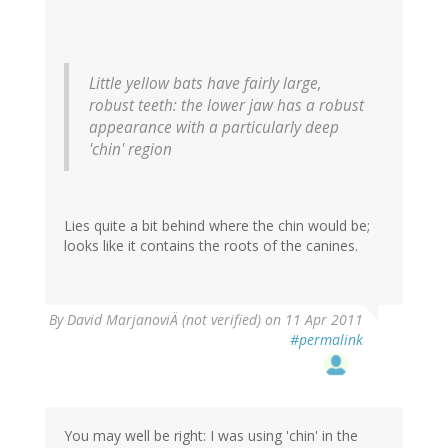
Little yellow bats have fairly large,
robust teeth: the lower jaw has a robust
appearance with a particularly deep
'chin' region
Lies quite a bit behind where the chin would be;
looks like it contains the roots of the canines.
By
David MarjanoviÄ (not verified)
on 11 Apr 2011
#permalink
You may well be right: I was using 'chin' in the