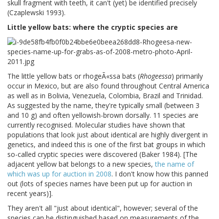
skull fragment with teeth, it can't (yet) be identified precisely
(Czaplewski 1993).
Little yellow bats: where the cryptic species are
The little yellow bats or rhogeÃ«ssa bats (
Rhogeessa
) primarily
occur in Mexico, but are also found throughout Central America
as well as in Bolivia, Venezuela, Colombia, Brazil and Trinidad.
As suggested by the name, they're typically small (between 3
and 10 g) and often yellowish-brown dorsally. 11 species are
currently recognised. Molecular studies have shown that
populations that look just about identical are highly divergent in
genetics, and indeed this is one of the first bat groups in which
so-called cryptic species were discovered (Baker 1984). [The
adjacent yellow bat belongs to a new species,
the name of
which was up for auction in 2008
. I don't know how this panned
out (lots of species names have been put up for auction in
recent years)].
They aren't all "just about identical", however; several of the
species can be distinguished based on measurements of the