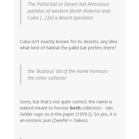
The Pallid bat or Desert bat
Antrozous
pallidus
of western North America and
Cuba [...] [is] a desert specialist
Cuba isn't exactly known for its deserts; any idea
what kind of habitat the pallid bat prefers there?
the 'dubious' bit of the name honours
the other collector
Sorry, but that's not quite correct; the name is
indeed meant to honour
both
collectors - Van
Gelder says so in the paper (1959:2). So yes, it is
an esoteric pun (Zweifel + Oakes).