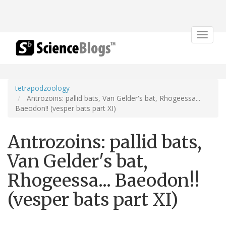
Toggle
navigat
tetrapodzoology
Antrozoins: pallid bats, Van Gelder's bat, Rhogeessa...
Baeodon!! (vesper bats part XI)
Antrozoins: pallid bats,
Van Gelder's bat,
Rhogeessa... Baeodon!!
(vesper bats part XI)