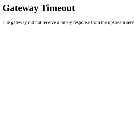
Gateway Timeout
The gateway did not receive a timely response from the upstream serve