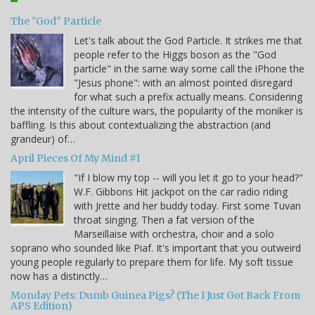
The "God" Particle
Let's talk about the God Particle. It strikes me that
people refer to the Higgs boson as the "God
particle" in the same way some call the iPhone the
"Jesus phone": with an almost pointed disregard
for what such a prefix actually means. Considering
the intensity of the culture wars, the popularity of the moniker is
baffling. Is this about contextualizing the abstraction (and
grandeur) of…
April Pieces Of My Mind #1
"If I blow my top -- will you let it go to your head?"
W.F. Gibbons Hit jackpot on the car radio riding
with Jrette and her buddy today. First some Tuvan
throat singing. Then a fat version of the
Marseillaise with orchestra, choir and a solo
soprano who sounded like Piaf. It's important that you outweird
young people regularly to prepare them for life. My soft tissue
now has a distinctly…
Monday Pets: Dumb Guinea Pigs? (The I Just Got Back From
APS Edition)