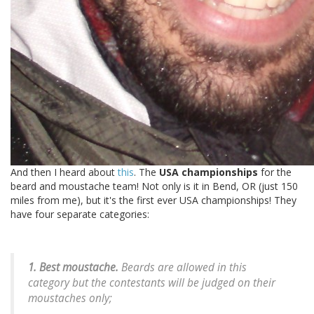
And then I heard about
this
. The
USA championships
for the
beard and moustache team! Not only is it in Bend, OR (just 150
miles from me), but it's the first ever USA championships! They
have four separate categories:
1. Best moustache.
Beards are allowed in this
category but the contestants will be judged on their
moustaches only;