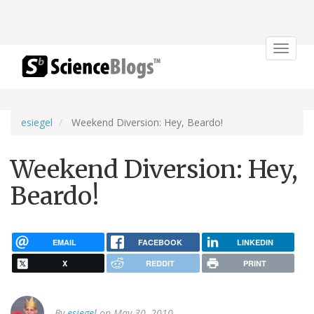
Toggle
navigat
esiegel
Weekend Diversion: Hey, Beardo!
Weekend Diversion: Hey,
Beardo!
EMAIL
FACEBOOK
LINKEDIN
X
REDDIT
PRINT
By
esiegel
on May 30, 2010.