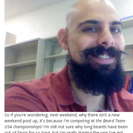
So if you're wondering, next weekend, why there isn't a new
weekend post up, it's because
I'm competing at the Beard Team
USA championships!
I'm still not sure why long beards have been
out of favor for so long, but I'm really digging the one I've got