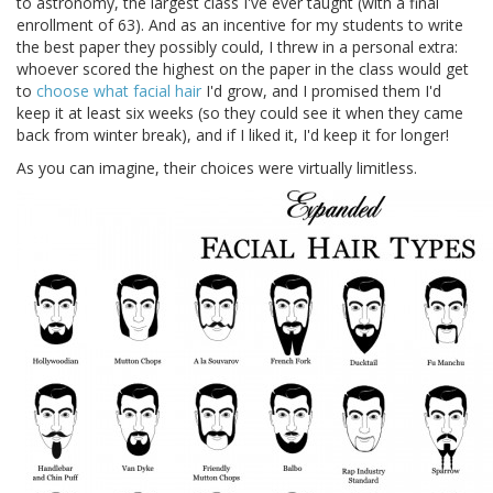
to astronomy, the largest class I've ever taught (with a final
enrollment of 63). And as an incentive for my students to write
the best paper they possibly could, I threw in a personal extra:
whoever scored the highest on the paper in the class would get
to
choose what facial hair
I'd grow, and I promised them I'd
keep it at least six weeks (so they could see it when they came
back from winter break), and if I liked it, I'd keep it for longer!
As you can imagine, their choices were virtually limitless.