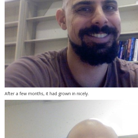
After a few months, it had grown in nicely.