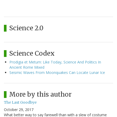
Science 2.0
Science Codex
Prodigia et Metum: Like Today, Science And Politics In
Ancient Rome Mixed
Seismic Waves From Moonquakes Can Locate Lunar Ice
More by this author
The Last Goodbye
October 29, 2017
What better way to say farewell than with a slew of costume