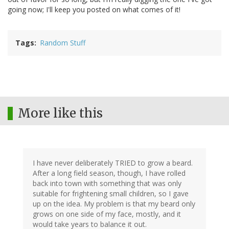
going now; I'll keep you posted on what comes of it!
Tags
Random Stuff
More like this
I have never deliberately TRIED to grow a beard.
After a long field season, though, I have rolled
back into town with something that was only
suitable for frightening small children, so I gave
up on the idea. My problem is that my beard only
grows on one side of my face, mostly, and it
would take years to balance it out.