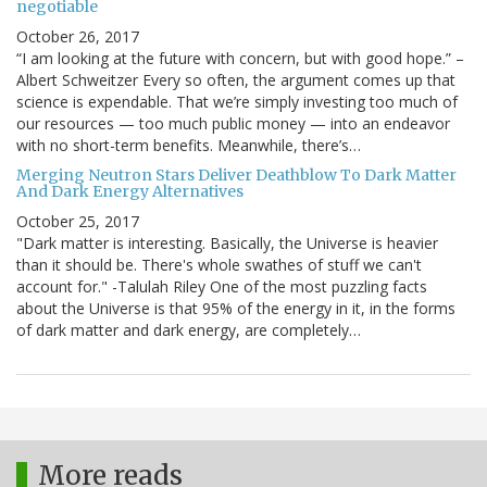
negotiable
October 26, 2017
“I am looking at the future with concern, but with good hope.” –
Albert Schweitzer Every so often, the argument comes up that
science is expendable. That we’re simply investing too much of
our resources — too much public money — into an endeavor
with no short-term benefits. Meanwhile, there’s…
Merging Neutron Stars Deliver Deathblow To Dark Matter
And Dark Energy Alternatives
October 25, 2017
"Dark matter is interesting. Basically, the Universe is heavier
than it should be. There's whole swathes of stuff we can't
account for." -Talulah Riley One of the most puzzling facts
about the Universe is that 95% of the energy in it, in the forms
of dark matter and dark energy, are completely…
More reads