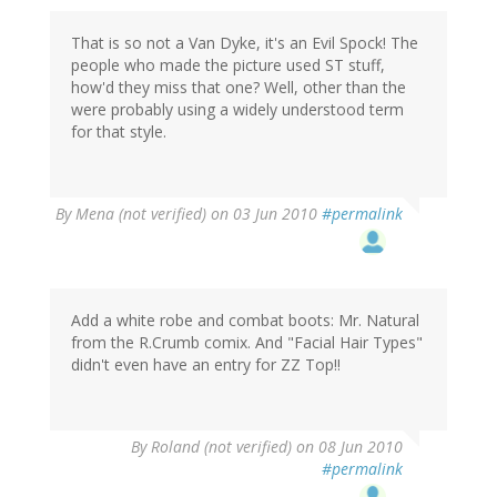
That is so not a Van Dyke, it's an Evil Spock! The
people who made the picture used ST stuff,
how'd they miss that one? Well, other than the
were probably using a widely understood term
for that style.
By
Mena (not verified)
on 03 Jun 2010
#permalink
Add a white robe and combat boots: Mr. Natural
from the R.Crumb comix. And "Facial Hair Types"
didn't even have an entry for ZZ Top!!
By
Roland (not verified)
on 08 Jun 2010
#permalink