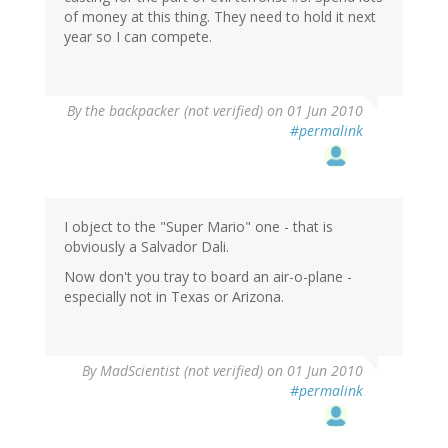
of money at this thing. They need to hold it next
year so I can compete.
By
the backpacker (not verified)
on 01 Jun 2010
#permalink
I object to the "Super Mario" one - that is
obviously a Salvador Dali.
Now don't you tray to board an air-o-plane -
especially not in Texas or Arizona.
By
MadScientist (not verified)
on 01 Jun 2010
#permalink