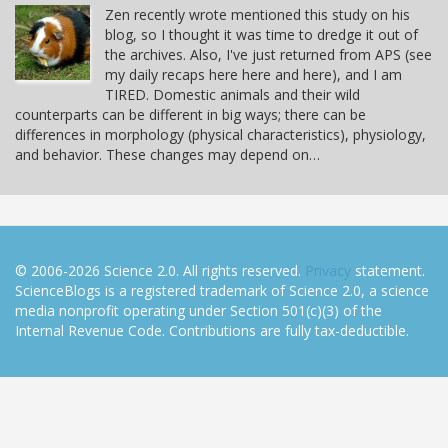
Zen recently wrote mentioned this study on his
blog, so I thought it was time to dredge it out of
the archives. Also, I've just returned from APS (see
my daily recaps here here and here), and I am
TIRED. Domestic animals and their wild
counterparts can be different in big ways; there can be
differences in morphology (physical characteristics), physiology,
and behavior. These changes may depend on…
© 2006-2026 Science 2.0. All rights reserved.
Privacy
statement.
ScienceBlogs is a registered trademark of Science 2.0, a science
media nonprofit operating under Section 501(c)(3) of the
Internal Revenue Code. Contributions are fully tax-deductible.