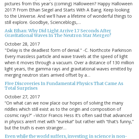
pictures from this year's (coming) Halloween? Happy Halloween
2017! From Ethan Siegel and Starts With A Bang. Keep looking
to the Universe. And we'll have a lifetime of wonderful things to
still explore. Goodbye, Scienceblogs,…
Ask Ethan: Why Did Light Arrive 1.7 Seconds After
Gravitational Waves In The Neutron Star Merger?
October 28, 2017
"Delay is the deadliest form of denial." -C. Northcote Parkinson
Every massless particle and wave travels at the speed of light
when it moves through a vacuum. Over a distance of 130 million
light years, the gamma rays and gravitational waves emitted by
merging neutron stars arrived offset by a…
Five Discoveries In Fundamental Physics That Came As
Total Surprises
October 27, 2017
“On what can we now place our hopes of solving the many
riddles which still exist as to the origin and composition of
cosmic rays?” –Victor Francis Hess It’s often said that advanced
in physics aren’t met with “eureka!” but rather with “that’s funny,”
but the truth is even stranger…
Even while the world suffers, investing in science is non-