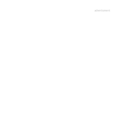
advertisment