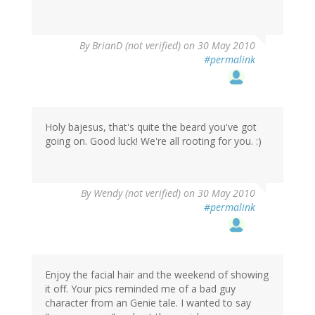
By
BrianD (not verified)
on 30 May 2010
#permalink
Holy bajesus, that's quite the beard you've got
going on. Good luck! We're all rooting for you. :)
By
Wendy (not verified)
on 30 May 2010
#permalink
Enjoy the facial hair and the weekend of showing
it off. Your pics reminded me of a bad guy
character from an Genie tale. I wanted to say