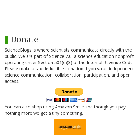
Donate
ScienceBlogs is where scientists communicate directly with the
public. We are part of Science 2.0, a science education nonprofit
operating under Section 501(c)(3) of the Internal Revenue Code.
Please make a tax-deductible donation if you value independent
science communication, collaboration, participation, and open
access.
You can also shop using Amazon Smile and though you pay
nothing more we get a tiny something.