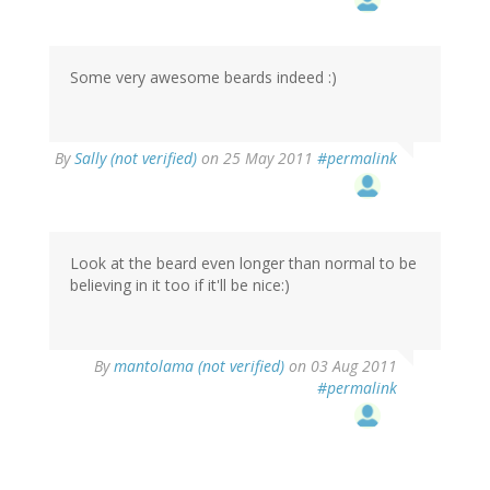
Some very awesome beards indeed :)
By
Sally (not verified)
on 25 May 2011
#permalink
Look at the beard even longer than normal to be
believing in it too if it'll be nice:)
By
mantolama (not verified)
on 03 Aug 2011
#permalink