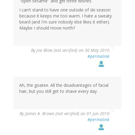
"open sesame" and get three wishes.
I can't stand to have one outside of ski season
because it keeps me too warm. I hate a sweaty
beard (and I'm sure nobody else likes it either).
Maybe I should move north?
By
Joe Blow (not verified)
on 30 May 2010
#permalink
Ah, the goatee. All the disadvantages of facial
hair, but you still get to shave every day.
By
James A. Brown (not verified)
on 01 Jun 2010
#permalink