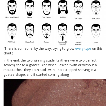
(There is someone, by the way, trying to grow
every type
on this
chart.)
In the end, the two winning students (there were two perfect
scores) chose a goatee. And when I asked "with or without a
moustache," they both said "with." So I stopped shaving in a
goatee-shape, and it started coming along.