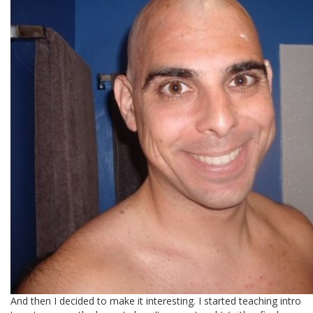
And then I decided to make it interesting. I started teaching intro