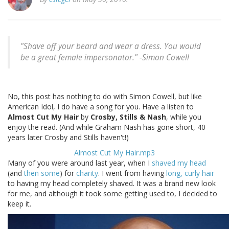
"Shave off your beard and wear a dress. You would
be a great female impersonator." -
Simon Cowell
No, this post has nothing to do with Simon Cowell, but like
American Idol, I do have a song for you. Have a listen to
Almost Cut My Hair
by
Crosby, Stills & Nash
, while you
enjoy the read. (And while Graham Nash has gone short, 40
years later Crosby and Stills haven't!)
Almost Cut My Hair.mp3
Many of you were around last year, when I
shaved my head
(and
then some
) for
charity
. I went from having
long, curly hair
to having my head completely shaved. It was a brand new look
for me, and although it took some getting used to, I decided to
keep it.