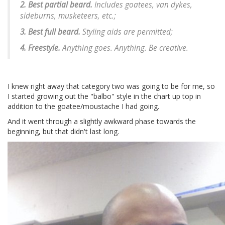
2. Best partial beard.
Includes goatees, van dykes,
sideburns, musketeers, etc.;
3. Best full beard.
Styling aids are permitted;
4. Freestyle.
Anything goes. Anything. Be creative.
I knew right away that category two was going to be for me, so
I started growing out the "balbo" style in the chart up top in
addition to the goatee/moustache I had going.
And it went through a slightly awkward phase towards the
beginning, but that didn't last long.