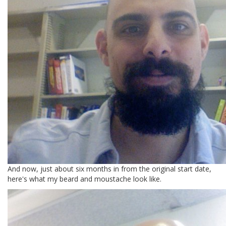
And now, just about six months in from the original start date,
here's what my beard and moustache look like.