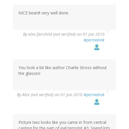
NICE beard! very well done.
By
alex.fairchild (not verified)
on 01 Jun 2010
#permalink
You look a bit like author Charlie Stross without
the glasses!
By
Alex (not verified)
on 01 Jun 2010
#permalink
Picture two looks like you came in from central
casting for the part of evil terrorist #3. Spend lots