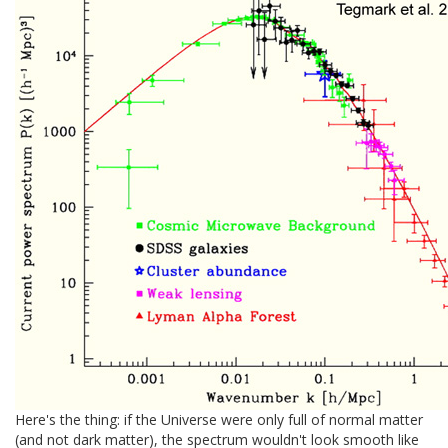
Here's the thing: if the Universe were only full of normal matter
(and not dark matter), the spectrum wouldn't look smooth like