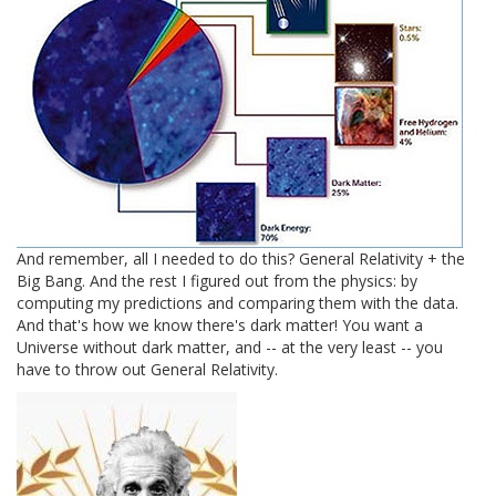
And remember, all I needed to do this? General Relativity + the
Big Bang. And the rest I figured out from the physics: by
computing my predictions and comparing them with the data.
And that's how we know there's dark matter! You want a
Universe without dark matter, and -- at the very least -- you
have to throw out General Relativity.