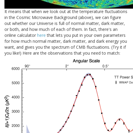
It means that when we look out at the temperature fluctuations
in the Cosmic Microwave Background (above), we can figure
out whether our Universe is full of normal matter, dark matter,
or both, and how much of each of them. In fact, there's an
online calculator
here
that lets you put in your own parameters
for how much normal matter, dark matter, and dark energy you
want, and gives you the spectrum of CMB fluctuations. (Try it if
you like!) Here are the observations that you need to match: