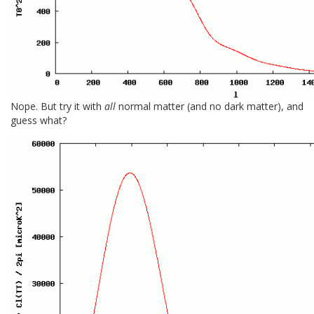
Nope. But try it with
all
normal matter (and no dark matter), and
guess what?