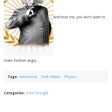
And trust me, you don't want to
make Einstein angry...
Tags
Astronomy
Dark Matter
Physics
Categories
Free Thought