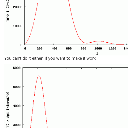
You can't do it either! If you want to make it work: