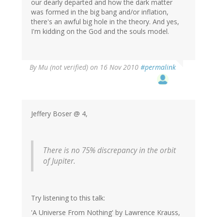
our dearly departed and how the dark matter
was formed in the big bang and/or inflation,
there's an awful big hole in the theory. And yes,
I'm kidding on the God and the souls model.
By
Mu (not verified)
on 16 Nov 2010
#permalink
Jeffery Boser @ 4,
There is no 75% discrepancy in the orbit
of Jupiter.
Try listening to this talk:
'A Universe From Nothing' by Lawrence Krauss,