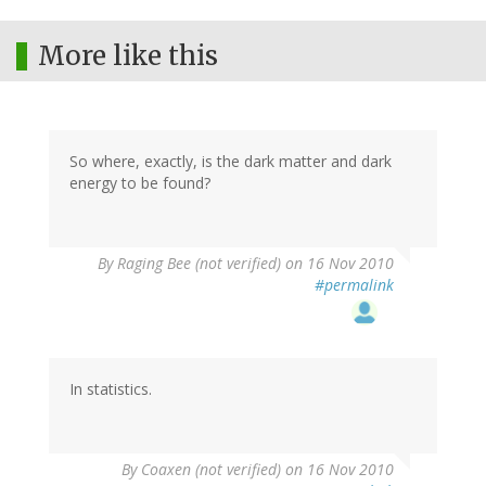
More like this
So where, exactly, is the dark matter and dark
energy to be found?
By
Raging Bee (not verified)
on 16 Nov 2010
#permalink
In statistics.
By
Coaxen (not verified)
on 16 Nov 2010