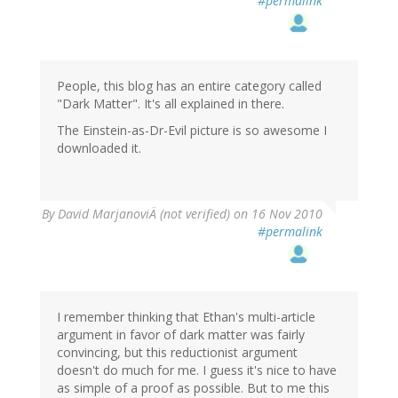
#permalink
People, this blog has an entire category called
"Dark Matter". It's all explained in there.
The Einstein-as-Dr-Evil picture is so awesome I
downloaded it.
By
David MarjanoviÄ (not verified)
on 16 Nov 2010
#permalink
I remember thinking that Ethan's multi-article
argument in favor of dark matter was fairly
convincing, but this reductionist argument
doesn't do much for me. I guess it's nice to have
as simple of a proof as possible. But to me this