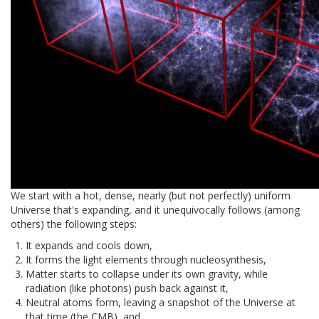
We start with a hot, dense, nearly (but not perfectly) uniform
Universe that's expanding, and it unequivocally follows (among
others) the following steps:
It expands and cools down,
It forms the light elements through nucleosynthesis,
Matter starts to collapse under its own gravity, while
radiation (like photons) push back against it,
Neutral atoms form, leaving a snapshot of the Universe at
that time (the CMB), and