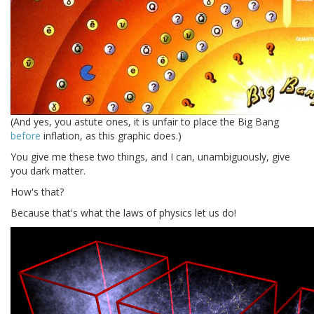
(And yes, you astute ones, it is unfair to place the Big Bang
before
inflation, as this graphic does.)
You give me these two things, and I can, unambiguously, give
you dark matter.
How's that?
Because that's what the laws of physics let us do!