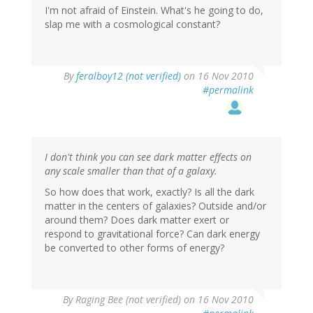
I'm not afraid of Einstein. What's he going to do,
slap me with a cosmological constant?
By
feralboy12 (not verified)
on 16 Nov 2010
#permalink
I don't think you can see dark matter effects on
any scale smaller than that of a galaxy.
So how does that work, exactly? Is all the dark
matter in the centers of galaxies? Outside and/or
around them? Does dark matter exert or
respond to gravitational force? Can dark energy
be converted to other forms of energy?
By
Raging Bee (not verified)
on 16 Nov 2010