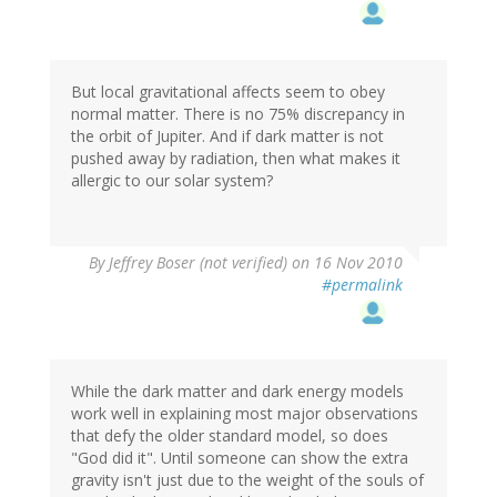
But local gravitational affects seem to obey
normal matter. There is no 75% discrepancy in
the orbit of Jupiter. And if dark matter is not
pushed away by radiation, then what makes it
allergic to our solar system?
By
Jeffrey Boser (not verified)
on 16 Nov 2010
#permalink
While the dark matter and dark energy models
work well in explaining most major observations
that defy the older standard model, so does
"God did it". Until someone can show the extra
gravity isn't just due to the weight of the souls of