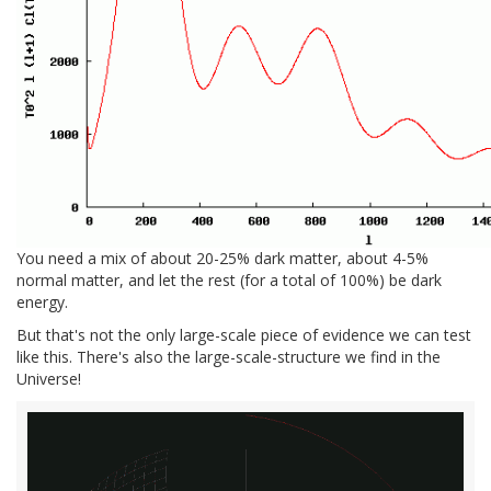
You need a mix of about 20-25% dark matter, about 4-5%
normal matter, and let the rest (for a total of 100%) be dark
energy.
But that's not the only large-scale piece of evidence we can test
like this. There's also the large-scale-structure we find in the
Universe!