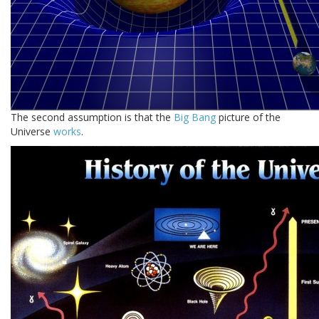
The second assumption is that the
Big Bang
picture of the
Universe
works
.