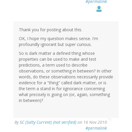
#permalink
Thank you for posting about this.
OK, I hope my question makes sense. I'm
profoundly ignorant but super curious.
So is dark matter a defined thing whose
properties can be used to make and test
predictions, a term used to describe
observations, or something in between? In other
words, do these observations necessarily provide
evidence for a "thing" called dark matter, or is
the term a stand in for iignorance concerning
what precisely is going on (or, again, something
in between)?
By
SC (Salty Current) (not verified)
on 16 Nov 2010
#permalink