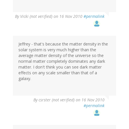
By
Vicki (not verified)
on 16 Nov 2010
#permalink
Jeffrey - that's because the matter density in the
solar system is very much higher than the
average matter density of the universe so the
normal matter completely dominates any dark
matter. I don't think you can see dark matter
effects on any scale smaller than that of a
galaxy.
By
csrster (not verified)
on 16 Nov 2010
#permalink