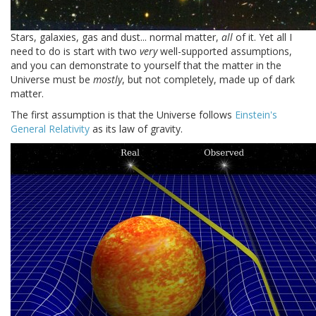
Stars, galaxies, gas and dust... normal matter,
all
of it. Yet all I
need to do is start with two
very
well-supported assumptions,
and you can demonstrate to yourself that the matter in the
Universe must be
mostly
, but not completely, made up of dark
matter.
The first assumption is that the Universe follows
Einstein's
General Relativity
as its law of gravity.