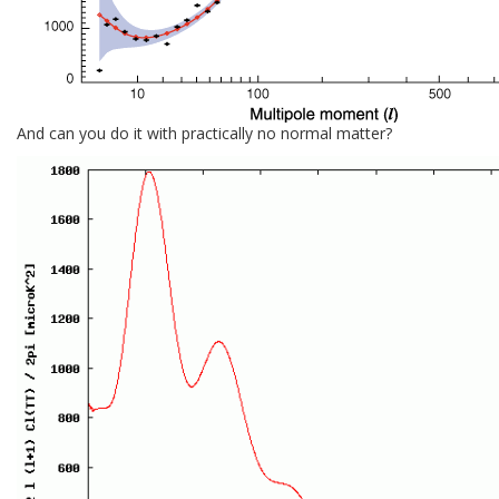
And can you do it with practically no normal matter?