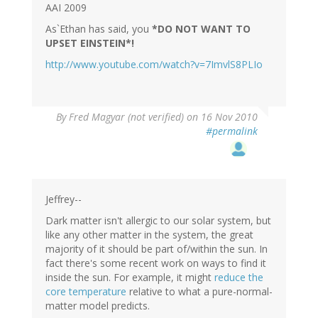
AAI 2009
As`Ethan has said, you
*DO NOT WANT TO
UPSET EINSTEIN*!
http://www.youtube.com/watch?v=7ImvlS8PLIo
By
Fred Magyar (not verified)
on 16 Nov 2010
#permalink
Jeffrey--
Dark matter isn't allergic to our solar system, but
like any other matter in the system, the great
majority of it should be part of/within the sun. In
fact there's some recent work on ways to find it
inside the sun. For example, it might
reduce the
core temperature
relative to what a pure-normal-
matter model predicts.