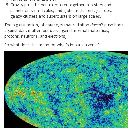
Gravity pulls the neutral matter together into stars and
planets on small scales, and globular clusters, galaxies,
galaxy clusters and superclusters on large scales.
The big distinction, of course, is that radiation
doesn't
push back
against dark matter, but
does
against normal matter (i.e.,
protons, neutrons, and electrons).
So what does this mean for what's in our Universe?