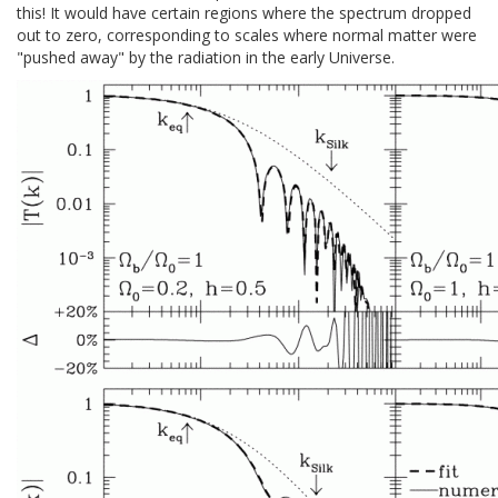
this! It would have certain regions where the spectrum dropped
out to zero, corresponding to scales where normal matter were
"pushed away" by the radiation in the early Universe.