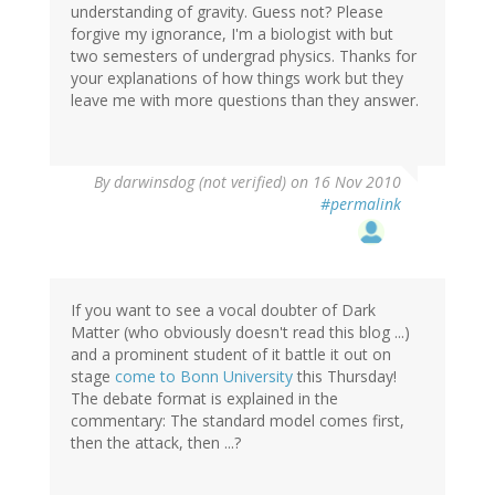
understanding of gravity. Guess not? Please
forgive my ignorance, I'm a biologist with but
two semesters of undergrad physics. Thanks for
your explanations of how things work but they
leave me with more questions than they answer.
By
darwinsdog (not verified)
on 16 Nov 2010
#permalink
If you want to see a vocal doubter of Dark
Matter (who obviously doesn't read this blog ...)
and a prominent student of it battle it out on
stage
come to Bonn University
this Thursday!
The debate format is explained in the
commentary: The standard model comes first,
then the attack, then ...?