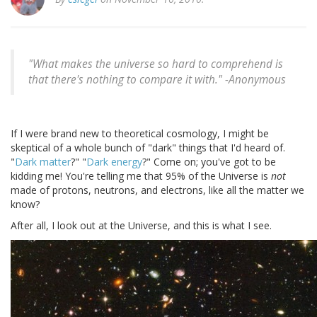
"What makes the universe so hard to comprehend is
that there's nothing to compare it with." -
Anonymous
If I were brand new to theoretical cosmology, I might be
skeptical of a whole bunch of "dark" things that I'd heard of.
"
Dark matter
?" "
Dark energy
?" Come on; you've got to be
kidding me! You're telling me that 95% of the Universe is
not
made of protons, neutrons, and electrons, like all the matter we
know?
After all, I look out at the Universe, and this is what I see.