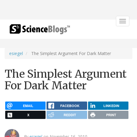
Toggle
navigat
esiegel
The Simplest Argument For Dark Matter
The Simplest Argument
For Dark Matter
EMAIL
FACEBOOK
LINKEDIN
X
REDDIT
PRINT
By
esiegel
on November 16, 2010.