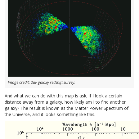
Image credit: 2dF galaxy redshift survey.
And what we can do with this map is ask, if I look a certain
distance away from a galaxy, how likely am I to find another
galaxy? The result is known as the Matter Power Spectrum of
the Universe, and it looks something like this.