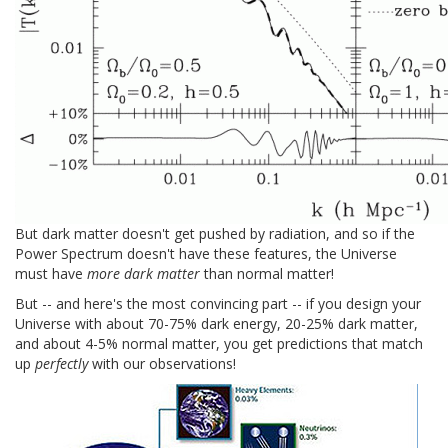
But dark matter doesn't get pushed by radiation, and so if the
Power Spectrum doesn't have these features, the Universe
must have
more dark matter
than normal matter!
But -- and here's the most convincing part -- if you design your
Universe with about 70-75% dark energy, 20-25% dark matter,
and about 4-5% normal matter, you get predictions that match
up
perfectly
with our observations!