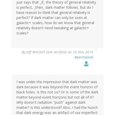
just says that _if_ the theory of general relativity
is perfect, _then_ dark matter follows. But do I
have reason to think that general relativity is
perfect? If dark matter can only be seen at
galactic+ scales, how do we know that general
relativity doesn't need tweaking at galactic+
scales?
By
Jeff Mitchell (not verified)
on 16 Nov 2010
#permalink
I was under the impression that dark matter was
dark because it was beyond the event horizon of
black holes. Is this not so? Or is some of the dark
matter beyond event horizons but not all of it?
Why
doesn't radiation "push" against dark
matter? Is this understood? Also, I had the hunch
that dark energy was an artifact of our imperfect