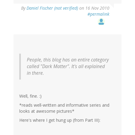
By
Daniel Fischer (not verified)
on 16 Nov 2010
#permalink
People, this blog has an entire category
called "Dark Matter". It's all explained
in there.
Well, fine. :)
*reads well-written and informative series and
looks at awesome pictures*
Here's where I get hung up (from Part III):