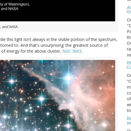
A
G
O
"D
u, and NASA.
Pa
th
ile this light isn't always in the visible portion of the spectrum,
Ov
stomed to. And that's unsurprising: the greatest source of
ra
 of energy for the above cluster,
NGC 3603
.
ne
F
C
O
“O
ma
co
of
wi
tr
Ev
n
O