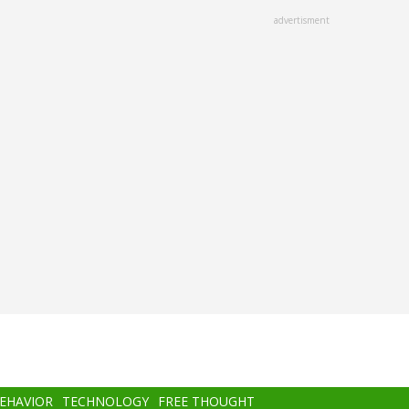
advertisment
BEHAVIOR
TECHNOLOGY
FREE THOUGHT