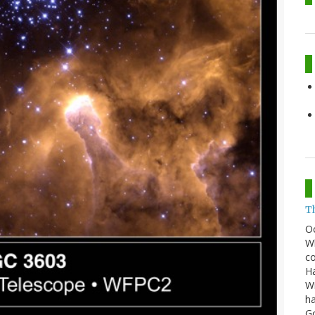
T
O
Wh
co
Ha
Wi
ha
G