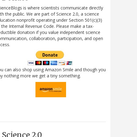
ienceBlogs is where scientists communicate directly
th the public. We are part of Science 2.0, a science
ucation nonprofit operating under Section 501(c)(3)
 the Internal Revenue Code. Please make a tax-
ductible donation if you value independent science
mmunication, collaboration, participation, and open
cess.
ou can also shop using Amazon Smile and though you
y nothing more we get a tiny something.
Science 2.0