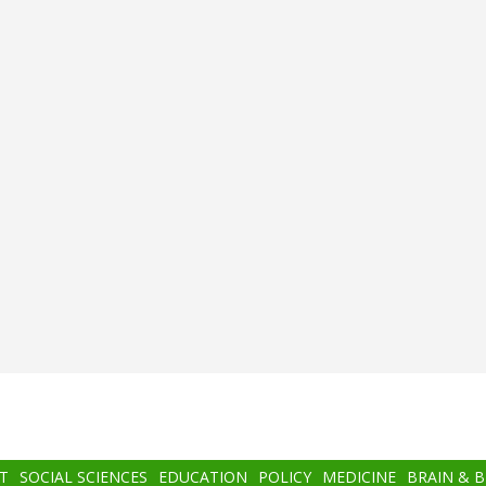
T
SOCIAL SCIENCES
EDUCATION
POLICY
MEDICINE
BRAIN & 