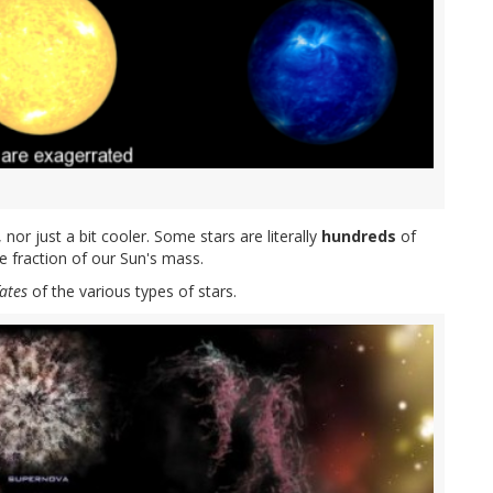
, nor just a bit cooler. Some stars are literally
hundreds
of
e fraction of our Sun's mass.
fates
of the various types of stars.