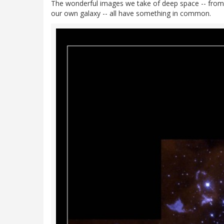
The wonderful images we take of deep space -- from di
our own galaxy -- all have something in common.