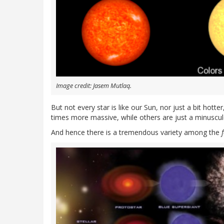
Image credit: Jasem Mutlaq.
But not every star is like our Sun, nor just a bit hotter
times more massive, while others are just a minuscul
And hence there is a tremendous variety among the