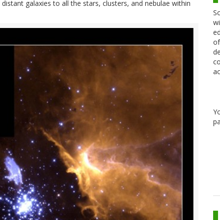
stant galaxies to all the stars, clusters, and nebulae within
Sc
wi
ed
of
de
co
ac
Y
pa