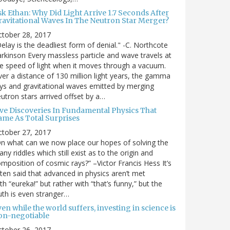
sk Ethan: Why Did Light Arrive 1.7 Seconds After
ravitational Waves In The Neutron Star Merger?
ctober 28, 2017
elay is the deadliest form of denial." -C. Northcote
rkinson Every massless particle and wave travels at
e speed of light when it moves through a vacuum.
er a distance of 130 million light years, the gamma
ys and gravitational waves emitted by merging
utron stars arrived offset by a…
ive Discoveries In Fundamental Physics That
ame As Total Surprises
ctober 27, 2017
n what can we now place our hopes of solving the
ny riddles which still exist as to the origin and
mposition of cosmic rays?” –Victor Francis Hess It’s
ten said that advanced in physics aren’t met
th “eureka!” but rather with “that’s funny,” but the
uth is even stranger…
en while the world suffers, investing in science is
on-negotiable
ctober 26, 2017