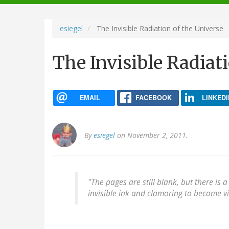
navigation
esiegel
The Invisible Radiation of the Universe
The Invisible Radiat
EMAIL
FACEBOOK
LINKEDI
By
esiegel
on November 2, 2011.
"The pages are still blank, but there is 
invisible ink and clamoring to become vis