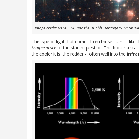
Image credit: NASA, ESA, and the Hubble Heritage (STScI/AURA
The type of light that comes from these stars -- like
temperature
of the star in question. The hotter a star
the cooler it is, the redder -- often well into the
infra