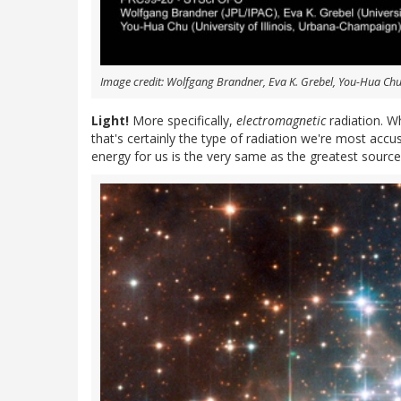
Image credit: Wolfgang Brandner, Eva K. Grebel, You-Hua Ch
Light!
More specifically,
electromagnetic
radiation. Wh
that's certainly the type of radiation we're most accu
energy for us is the very same as the greatest source