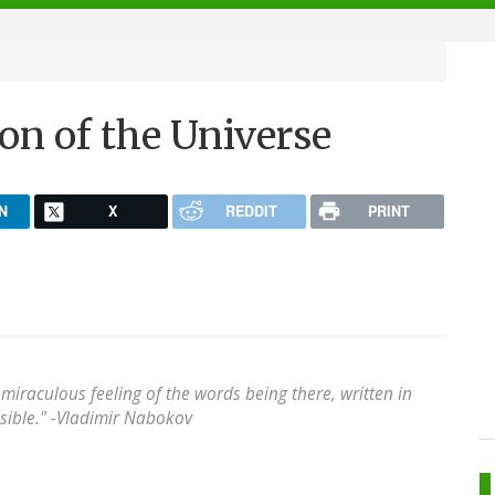
ion of the Universe
N
X
REDDIT
PRINT
a miraculous feeling of the words being there, written in
ible." -
Vladimir Nabokov