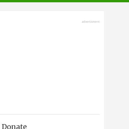
advertisment
Donate