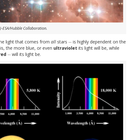
)-ESA/Hubble Collaboration.
 the light that comes from
all
stars -- is highly dependent on the
 is, the more blue, or even
ultraviolet
its light will be, while
red
-- will its light be.