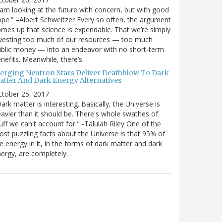
 am looking at the future with concern, but with good
pe.” –Albert Schweitzer Every so often, the argument
mes up that science is expendable. That we’re simply
vesting too much of our resources — too much
blic money — into an endeavor with no short-term
nefits. Meanwhile, there’s…
erging Neutron Stars Deliver Deathblow To Dark
atter And Dark Energy Alternatives
ctober 25, 2017
ark matter is interesting. Basically, the Universe is
avier than it should be. There's whole swathes of
uff we can't account for." -Talulah Riley One of the
st puzzling facts about the Universe is that 95% of
e energy in it, in the forms of dark matter and dark
ergy, are completely…