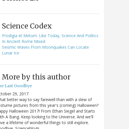
Science Codex
Prodigia et Metum: Like Today, Science And Politics
In Ancient Rome Mixed
Seismic Waves From Moonquakes Can Locate
Lunar Ice
More by this author
he Last Goodbye
ctober 29, 2017
at better way to say farewell than with a slew of
stume pictures from this year's (coming) Halloween?
ppy Halloween 2017! From Ethan Siegel and Starts
th A Bang. Keep looking to the Universe. And we'll
ve a lifetime of wonderful things to still explore.
oodbye, Scienceblogs,…