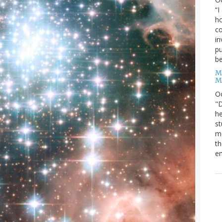
“I
ho
co
in
pu
be
M
M
O
"D
he
st
mo
th
en