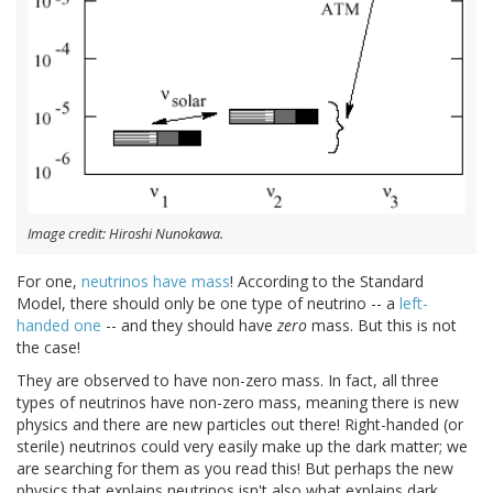
Image credit: Hiroshi Nunokawa.
For one,
neutrinos have mass
! According to the Standard
Model, there should only be one type of neutrino -- a
left-
handed one
-- and they should have
zero
mass. But this is not
the case!
They are observed to have non-zero mass. In fact, all three
types of neutrinos have non-zero mass, meaning there is new
physics and there are new particles out there! Right-handed (or
sterile) neutrinos could very easily make up the dark matter; we
are searching for them as you read this! But perhaps the new
physics that explains neutrinos isn't also what explains dark