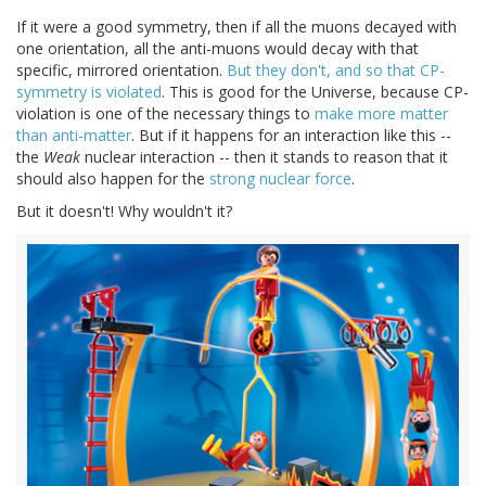
If it were a good symmetry, then if all the muons decayed with
one orientation, all the anti-muons would decay with that
specific, mirrored orientation.
But they don't, and so that CP-
symmetry is violated
. This is good for the Universe, because CP-
violation is one of the necessary things to
make more matter
than anti-matter
. But if it happens for an interaction like this --
the
Weak
nuclear interaction -- then it stands to reason that it
should also happen for the
strong nuclear force
.
But it doesn't! Why wouldn't it?