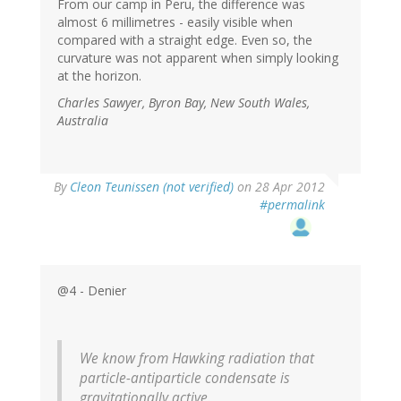
From our camp in Peru, the difference was
almost 6 millimetres - easily visible when
compared with a straight edge. Even so, the
curvature was not apparent when simply looking
at the horizon.
Charles Sawyer, Byron Bay, New South Wales,
Australia
By
Cleon Teunissen (not verified)
on 28 Apr 2012
#permalink
@4 - Denier
We know from Hawking radiation that
particle-antiparticle condensate is
gravitationally active.