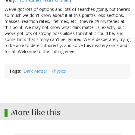
really,
I sometimes research that
!)
We've got lots of options and lots of searches going, but there's
so much we don't know about it at this point! Cross-sections,
masses, reaction rates, lifetimes, etc., they're
all
mysteries at
this point. We may not know what dark matter
is
, exactly, but
we've got lots of strong possibilities for what it could be, and
some hints that simply can't be ignored. We're desperately trying
to be able to detect it directly, and solve this mystery once and
for all. Welcome to the cutting edge!
Tags
Dark Matter
Physics
More like this