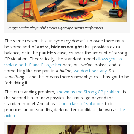
Image credit: Playmobil Circus Tightrope Artists Performers.
The same reason this unicycle toy doesn't tip over: there must
be some sort of
extra, hidden weight
that provides extra
balance, or in the particle's case, crushes the amount of strong
CP violation. Theoretically, the standard model
allows you to
violate both C and P together
here, but we've looked, and to
something like one part in
a billion
,
we don't see any
. So
something
-- and this means there's new physics -- has got to be
forbidding it!
This outstanding problem,
known as the Strong CP problem
, is
the second hint of new physics that must go beyond the
standard model. And at least
one class of solutions
to it
produces an outstanding dark matter candidate, known as
the
axion
.