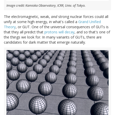
Image credit: Kamioka Observatory, ICRR, Univ. of Tokyo.
The electromagnetic, weak,
and
strong nuclear forces could all
unify at some high energy, in what's called a
Grand Unified
Theory
, or GUT. One of the universal consequences of GUTs is
that they all predict that
protons will decay
, and so that's one of
the things we look for. In many variants of GUTs, there are
candidates for dark matter that emerge naturally.