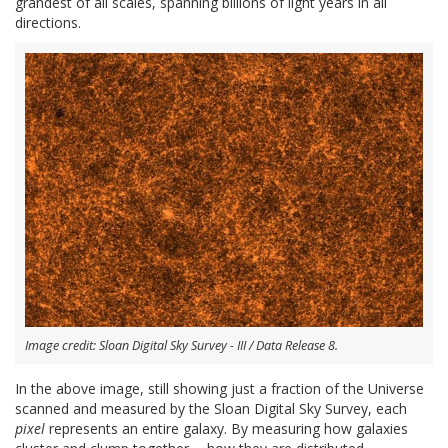
grandest of all scales, spanning billions of light years in all
directions.
Image credit: Sloan Digital Sky Survey - III / Data Release 8.
In the above image, still showing just a fraction of the Universe
scanned and measured by the Sloan Digital Sky Survey, each
pixel
represents an entire galaxy. By measuring how galaxies