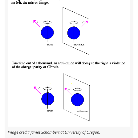
Image credit: James Schombert at University of Oregon.