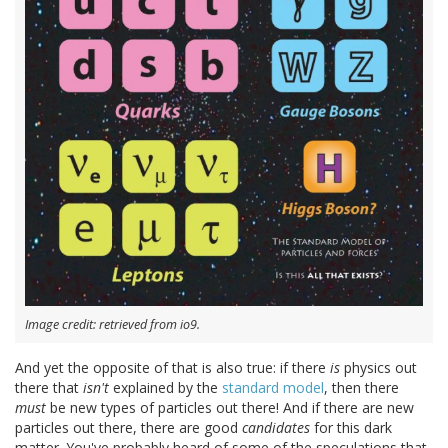
Image credit: retrieved from io9.
And yet the opposite of that is also true: if there
is
physics out
there that
isn't
explained by the
standard model
, then there
must
be new types of particles out there! And if there are new
particles out there, there are good
candidates
for this dark
matter. You've probably heard of some of the speculations that