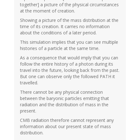
together] a picture of the physical circumstances
at the moment of creation.
Showing a picture of the mass distribution at the
time of its creation. It carries no information
about the conditions of a later period.
This simulation implies that you can see multiple
histories of a particle at the same time.
As a consequence that would imply that you can
follow the entire history of a photon during its
travel into the future, looking back from the past.
But one can observe only the followed PATH it
travelled.
There cannot be any physical connection
between the baryonic particles emitting that
radiation and the distribution of mass in the
present.
CMB radiation therefore cannot represent any
information about our present state of mass
distribution.