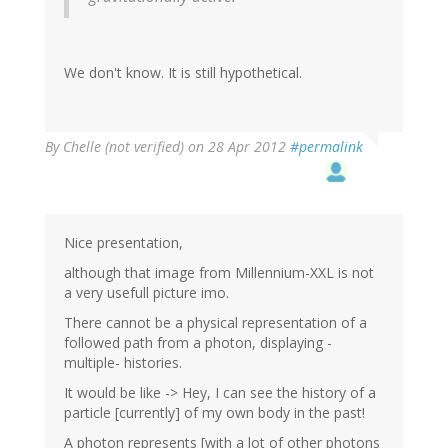
We don't know. It is still hypothetical.
By
Chelle (not verified)
on 28 Apr 2012
#permalink
Nice presentation,
although that image from Millennium-XXL is not
a very usefull picture imo.
There cannot be a physical representation of a
followed path from a photon, displaying -
multiple- histories.
It would be like -> Hey, I can see the history of a
particle [currently] of my own body in the past!
A photon represents [with a lot of other photons