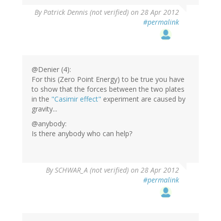
By
Patrick Dennis (not verified)
on 28 Apr 2012
#permalink
@Denier (4):
For this (Zero Point Energy) to be true you have
to show that the forces between the two plates
in the
"Casimir effect"
experiment are caused by
gravity...
@anybody:
Is there anybody who can help?
By
SCHWAR_A (not verified)
on 28 Apr 2012
#permalink