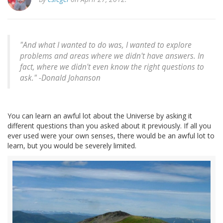
"And what I wanted to do was, I wanted to explore
problems and areas where we didn't have answers. In
fact, where we didn't even know the right questions to
ask." -
Donald Johanson
You can learn an awful lot about the Universe by asking it
different questions than you asked about it previously. If all you
ever used were your own senses, there would be an awful lot to
learn, but you would be severely limited.