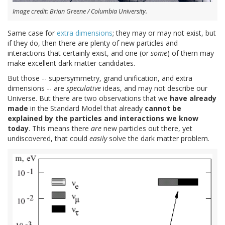
Image credit: Brian Greene / Columbia University.
Same case for
extra dimensions
; they may or may not exist, but
if they do, then there are plenty of new particles and
interactions that certainly exist, and one (or
some
) of them may
make excellent dark matter candidates.
But those -- supersymmetry, grand unification, and extra
dimensions -- are
speculative
ideas, and may not describe our
Universe. But there are two observations that we
have already
made
in the Standard Model that already
cannot be
explained by the particles and interactions we know
today
. This means there
are
new particles out there, yet
undiscovered, that could
easily
solve the dark matter problem.