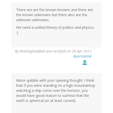
There are are the known knowns and there are
the known unknowns but there also are the
unknown unknowns.
We need a unified theory of politics and physics.
:)
By
NewEnglandBob (not verified)
on 28 Apr 2012
#permalink
Minor quibble with your opening thought: I think
that if you were standing on a high mountaintop
watching a ship come over the horizon, you
would have good reason to surmise that the
earth is spherical (or at least curved).