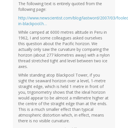
The following text is entirely quoted from the
following page:
http://www.newscientist.com/blog/lastword/2007/03/foole
in-blackpool.h…
While camped at 6000 metres altitude in Peru in
1962, I and some colleagues asked ourselves
this question about the Pacific horizon. We
actually only saw the curvature by comparing the
horizon (about 277 kilometres away) with a nylon
thread stretched tight and level between two ice
axes.
While standing atop Blackpool Tower, if you
sight the seaward horizon over a level, 1-metre
straight edge, which is held 1 metre in front of
you, trigonometry shows that the ideal horizon
would appear to be almost a millimetre higher at
the centre of the straight edge than at the ends.
This is a much smaller effect than typical
atmospheric distortion which, in effect, means
there is no visible curvature.