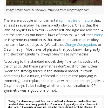
Image credit: Normal Rockwell, retrieved from mcgarnagle.com.
There are a couple of fundamental
symmetries of nature
that,
at least in everyday life, seem pretty obvious. One is that the
laws of physics in a mirror -- where left and right are reversed --
are the same as our normal laws of physics. (We call that
Parity
,
or P-symmetry.) Another is that matter and anti-matter obey
the same laws of physics. (We call that
Charge Conjugation
, or
C-symmetry.) Most laws of physics that you know, like gravity
and electromagnetism,
always
obey these symmetries.
According to the standard model, they
have
to; it's coded into
the physics. But these symmetries don't exist for the nuclear
(weak and strong) forces in the standard model. If I took
something like a muon, reflected it in the mirror (applying P-
symmetry), and replaced that image with an anti-muon (applying
C-symmetry), I'd be testing whether the combination of CP-
symmetry was a good one or not.