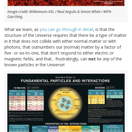
Image credit: Millennium-XXL / Raul Angulo & Simon White / MPA-
Garching.
What we learn, as
you can go through in detail
, is that the
structure of the Universe requires that there be a type of matter
in it that does not collide with either normal matter or with
photons, that outnumbers our (normal) matter by a factor of
five- or six-to-one, that don't respond to either electric or
magnetic fields, and that... frustratingly, can
not
be
any
of the
known particles in the Universe!