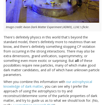
Image credit: Axion Dark Matter Experiment (ADMX), LLNL's flickr.
There's definitely physics in this world that's beyond the
standard model, there's definitely more to neutrinos than we
know, and there's definitely something stopping CP violation
from occurring in the strong interactions. There may
also
be
extra dimensions, grand unification, supersymmetry, or
something even more exotic or surprising. But
all
of these
possibilities require new particles, many of which make good
dark matter candidates, and
all
of which have unknown particle
parameters.
When you combine this information with
our astrophysical
knowledge of dark matter
, you can see why I prefer the
approach of using the astrophysics to try and
reconstruct/determine some of the particle properties of dark
matter, and try to guide us as to what we should look for. (No,