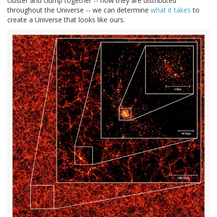
cluster and clump together -- how they are distributed
throughout the Universe -- we can determine
what it takes
to
create a Universe that looks like ours.