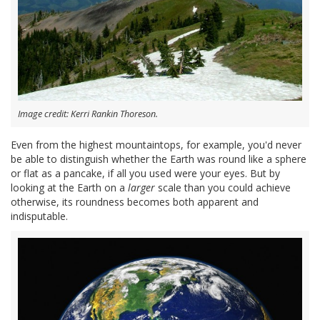
Image credit: Kerri Rankin Thoreson.
Even from the highest mountaintops, for example, you'd never
be able to distinguish whether the Earth was round like a sphere
or flat as a pancake, if all you used were your eyes. But by
looking at the Earth on a
larger
scale than you could achieve
otherwise, its roundness becomes both apparent and
indisputable.