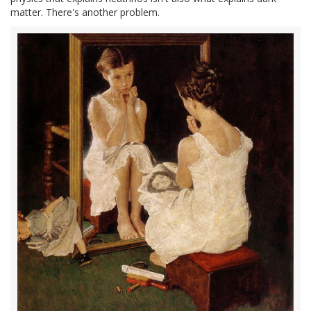
matter. There's another problem.