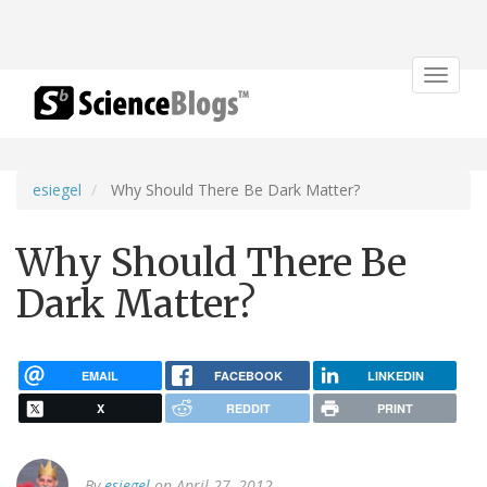
Toggle
navigat
esiegel
Why Should There Be Dark Matter?
Why Should There Be
Dark Matter?
EMAIL
FACEBOOK
LINKEDIN
X
REDDIT
PRINT
By
esiegel
on April 27, 2012.