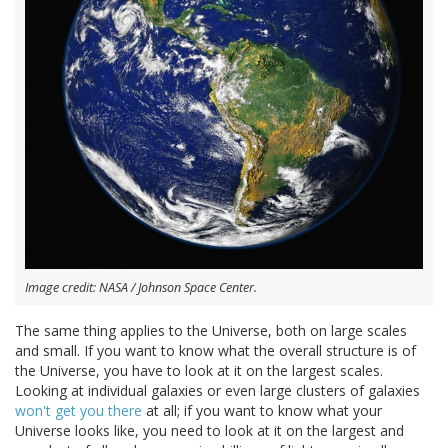
Image credit: NASA / Johnson Space Center.
The same thing applies to the Universe, both on large scales
and small. If you want to know what the overall structure is of
the Universe, you have to look at it on the largest scales.
Looking at individual galaxies or even large clusters of galaxies
won't get you there
at all; if you want to know what your
Universe looks like, you need to look at it on the largest and