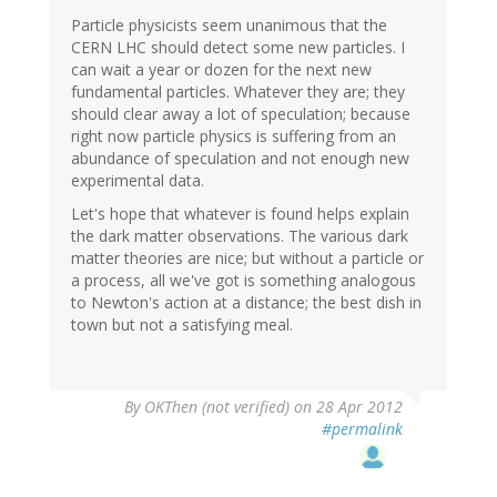
Particle physicists seem unanimous that the
CERN LHC should detect some new particles. I
can wait a year or dozen for the next new
fundamental particles. Whatever they are; they
should clear away a lot of speculation; because
right now particle physics is suffering from an
abundance of speculation and not enough new
experimental data.
Let's hope that whatever is found helps explain
the dark matter observations. The various dark
matter theories are nice; but without a particle or
a process, all we've got is something analogous
to Newton's action at a distance; the best dish in
town but not a satisfying meal.
By
OKThen (not verified)
on 28 Apr 2012
#permalink