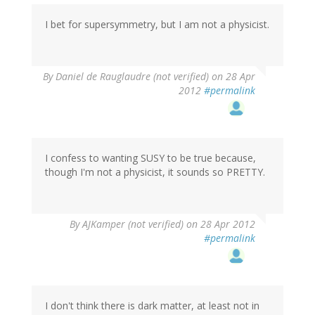
I bet for supersymmetry, but I am not a physicist.
By
Daniel de Rauglaudre (not verified)
on 28 Apr
2012
#permalink
I confess to wanting SUSY to be true because,
though I'm not a physicist, it sounds so PRETTY.
By
AJKamper (not verified)
on 28 Apr 2012
#permalink
I don't think there is dark matter, at least not in