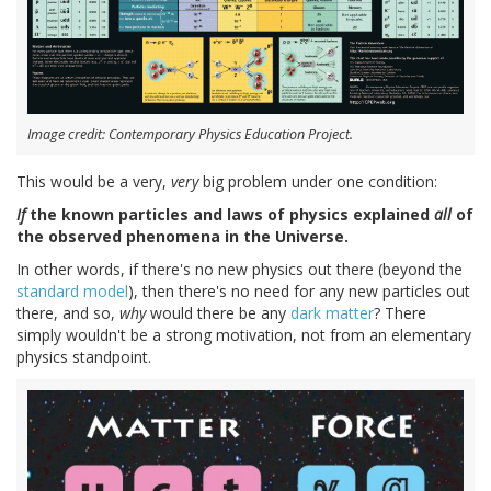
Image credit: Contemporary Physics Education Project.
This would be a very,
very
big problem under one condition:
If
the known particles and laws of physics explained
all
of
the observed phenomena in the Universe.
In other words, if there's no new physics out there (beyond the
standard model
), then there's no need for any new particles out
there, and so,
why
would there be any
dark matter
? There
simply wouldn't be a strong motivation, not from an elementary
physics standpoint.