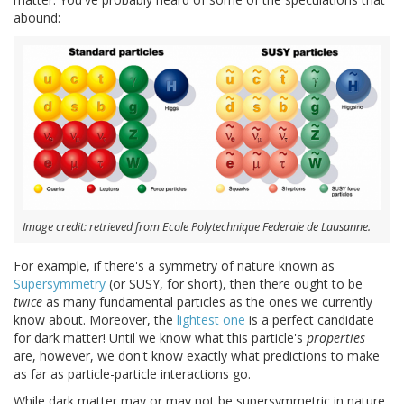
abound:
Image credit: retrieved from Ecole Polytechnique Federale de Lausanne.
For example, if there's a symmetry of nature known as
Supersymmetry
(or SUSY, for short), then there ought to be
twice
as many fundamental particles as the ones we currently
know about. Moreover, the
lightest one
is a perfect candidate
for dark matter! Until we know what this particle's
properties
are, however, we don't know exactly what predictions to make
as far as particle-particle interactions go.
While dark matter may or may not be supersymmetric in nature