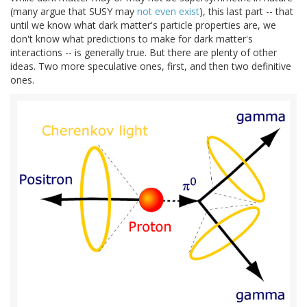
(many argue that SUSY may
not even exist
), this last part -- that
until we know what dark matter's particle properties are, we
don't know what predictions to make for dark matter's
interactions -- is generally true. But there are plenty of other
ideas. Two more speculative ones, first, and then two definitive
ones.