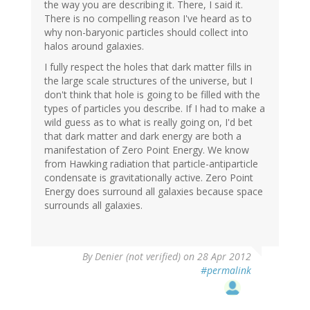
the way you are describing it. There, I said it.
There is no compelling reason I've heard as to
why non-baryonic particles should collect into
halos around galaxies.
I fully respect the holes that dark matter fills in
the large scale structures of the universe, but I
don't think that hole is going to be filled with the
types of particles you describe. If I had to make a
wild guess as to what is really going on, I'd bet
that dark matter and dark energy are both a
manifestation of Zero Point Energy. We know
from Hawking radiation that particle-antiparticle
condensate is gravitationally active. Zero Point
Energy does surround all galaxies because space
surrounds all galaxies.
By
Denier (not verified)
on 28 Apr 2012
#permalink