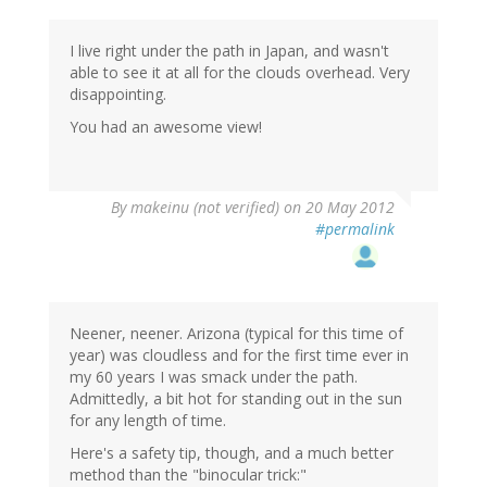
I live right under the path in Japan, and wasn't
able to see it at all for the clouds overhead. Very
disappointing.
You had an awesome view!
By
makeinu (not verified)
on 20 May 2012
#permalink
Neener, neener. Arizona (typical for this time of
year) was cloudless and for the first time ever in
my 60 years I was smack under the path.
Admittedly, a bit hot for standing out in the sun
for any length of time.
Here's a safety tip, though, and a much better
method than the "binocular trick:"