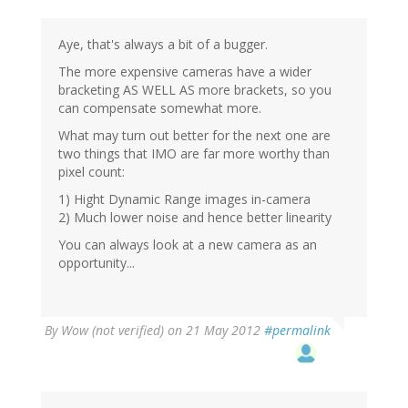
Aye, that's always a bit of a bugger.
The more expensive cameras have a wider
bracketing AS WELL AS more brackets, so you
can compensate somewhat more.
What may turn out better for the next one are
two things that IMO are far more worthy than
pixel count:
1) Hight Dynamic Range images in-camera
2) Much lower noise and hence better linearity
You can always look at a new camera as an
opportunity...
By
Wow (not verified)
on 21 May 2012
#permalink