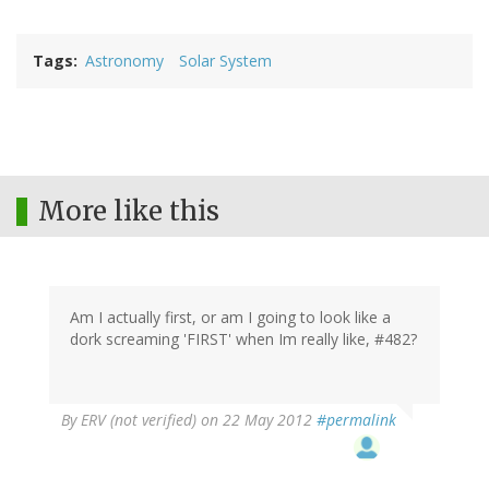
Tags
Astronomy
Solar System
More like this
Am I actually first, or am I going to look like a
dork screaming 'FIRST' when Im really like, #482?
By
ERV (not verified)
on 22 May 2012
#permalink