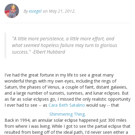
By
esiegel
on May 21, 2012.
"A little more persistence, a little more effort, and
what seemed hopeless failure may turn to glorious
success." -
Elbert Hubbard
I've had the great fortune in my life to see a great many
wonderful things with my own eyes, including the rings of
Saturn, the phases of Venus, a couple of faint, distant galaxies,
and a large number of sunsets, sunrises, and lunar eclipses. But
as far as solar eclipses go, I missed the only realistic opportunity
I ever had to see -- as
Cara Beth Satalino
would say -- that
Shimmering Thing
.
Back in 1994, an annular solar eclipse happened just 300 miles
from where I was living. While I got to see the partial eclipse that
resulted from being off of the ideal path, I'd never seen either a