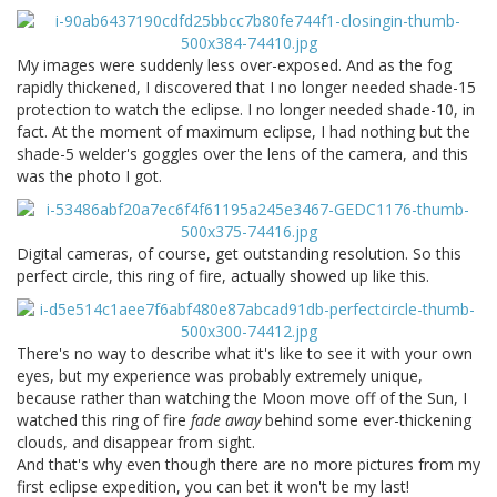
My images were suddenly less over-exposed. And as the fog
rapidly thickened, I discovered that I no longer needed shade-15
protection to watch the eclipse. I no longer needed shade-10, in
fact. At the moment of maximum eclipse, I had nothing but the
shade-5 welder's goggles over the lens of the camera, and this
was the photo I got.
Digital cameras, of course, get outstanding resolution. So this
perfect circle, this ring of fire, actually showed up like this.
There's no way to describe what it's like to see it with your own
eyes, but my experience was probably extremely unique,
because rather than watching the Moon move off of the Sun, I
watched this ring of fire
fade away
behind some ever-thickening
clouds, and disappear from sight.
And that's why even though there are no more pictures from my
first eclipse expedition, you can bet it won't be my last!