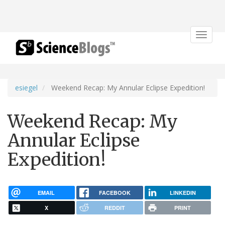
Toggle
navigat
esiegel
Weekend Recap: My Annular Eclipse Expedition!
Weekend Recap: My
Annular Eclipse
Expedition!
EMAIL
FACEBOOK
LINKEDIN
X
REDDIT
PRINT