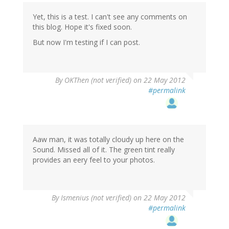
Yet, this is a test. I can't see any comments on
this blog. Hope it's fixed soon.
But now I'm testing if I can post.
By
OKThen (not verified)
on 22 May 2012
#permalink
Aaw man, it was totally cloudy up here on the
Sound. Missed all of it. The green tint really
provides an eery feel to your photos.
By
Ismenius (not verified)
on 22 May 2012
#permalink