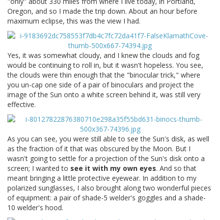
"only" about 330 miles from where I live today, in Portland,
Oregon, and so I made the trip down. About an hour before
maximum eclipse, this was the view I had.
Yes, it was somewhat cloudy, and I knew the clouds and fog
would be continuing to roll in, but it wasn't hopeless. You see,
the clouds were thin enough that the "binocular trick," where
you un-cap one side of a pair of binoculars and project the
image of the Sun onto a white screen behind it, was still very
effective.
As you can see, you were still able to see the Sun's disk, as well
as the fraction of it that was obscured by the Moon. But I
wasn't going to settle for a projection of the Sun's disk onto a
screen; I wanted to
see it with my own eyes
. And so that
meant bringing a little protective eyewear. In addition to my
polarized sunglasses, I also brought along two wonderful pieces
of equipment: a pair of shade-5 welder's goggles and a shade-
10 welder's hood.