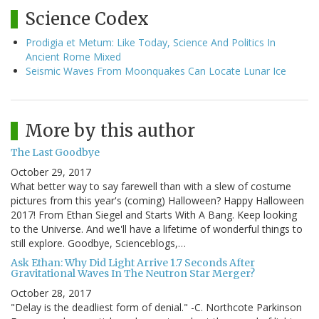
Science Codex
Prodigia et Metum: Like Today, Science And Politics In
Ancient Rome Mixed
Seismic Waves From Moonquakes Can Locate Lunar Ice
More by this author
The Last Goodbye
October 29, 2017
What better way to say farewell than with a slew of costume
pictures from this year's (coming) Halloween? Happy Halloween
2017! From Ethan Siegel and Starts With A Bang. Keep looking
to the Universe. And we'll have a lifetime of wonderful things to
still explore. Goodbye, Scienceblogs,…
Ask Ethan: Why Did Light Arrive 1.7 Seconds After
Gravitational Waves In The Neutron Star Merger?
October 28, 2017
"Delay is the deadliest form of denial." -C. Northcote Parkinson