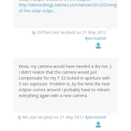
http://latimesblogs.latimes.com/lanow/2012/05/ring-
of-fire-solar-eclips…
By
OKThen (not verified)
on 21 May 2012
#permalink
Wow, my camera would have needed a dry run ;).
I didn't realize that the camera would just
compensate for my F 32 locked-in aperture with
3 sec exposure. Problem is, by the time the next
eclipse comes around I probably have to relearn
everything again with a new camera.
By
Mu (not verified)
on 21 May 2012
#permalink