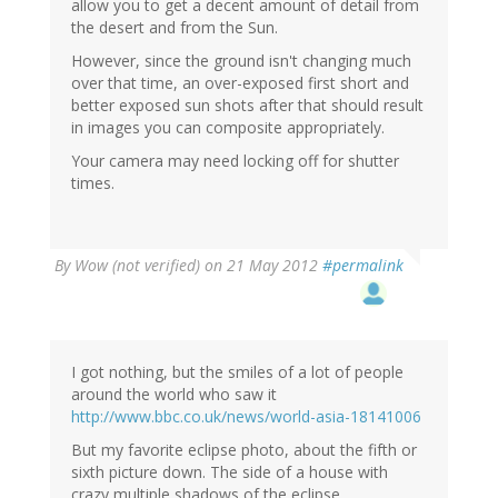
allow you to get a decent amount of detail from
the desert and from the Sun.
However, since the ground isn't changing much
over that time, an over-exposed first short and
better exposed sun shots after that should result
in images you can composite appropriately.
Your camera may need locking off for shutter
times.
By
Wow (not verified)
on 21 May 2012
#permalink
I got nothing, but the smiles of a lot of people
around the world who saw it
http://www.bbc.co.uk/news/world-asia-18141006
But my favorite eclipse photo, about the fifth or
sixth picture down. The side of a house with
crazy multiple shadows of the eclipse.