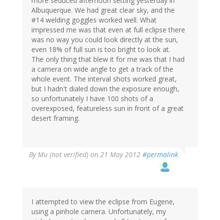
more seduced afternoon setting yesterday in
Albuquerque. We had great clear sky, and the
#14 welding goggles worked well. What
impressed me was that even at full eclipse there
was no way you could look directly at the sun,
even 18% of full sun is too bright to look at.
The only thing that blew it for me was that I had
a camera on wide angle to get a track of the
whole event. The interval shots worked great,
but I hadn't dialed down the exposure enough,
so unfortunately I have 100 shots of a
overexposed, featureless sun in front of a great
desert framing.
By
Mu (not verified)
on 21 May 2012
#permalink
I attempted to view the eclipse from Eugene,
using a pinhole camera. Unfortunately, my