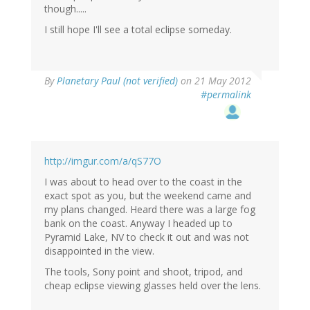
though.....
I still hope I'll see a total eclipse someday.
By
Planetary Paul (not verified)
on 21 May 2012
#permalink
http://imgur.com/a/qS77O
I was about to head over to the coast in the
exact spot as you, but the weekend came and
my plans changed. Heard there was a large fog
bank on the coast. Anyway I headed up to
Pyramid Lake, NV to check it out and was not
disappointed in the view.
The tools, Sony point and shoot, tripod, and
cheap eclipse viewing glasses held over the lens.