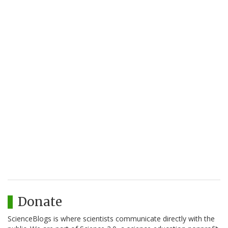
Donate
ScienceBlogs is where scientists communicate directly with the