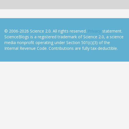
© 2006-2026 Science 2.0. All rights reserved.
Privacy
statement.
ScienceBlogs is a registered trademark of Science 2.0, a science
media nonprofit operating under Section 501(c)(3) of the
Internal Revenue Code. Contributions are fully tax-deductible.