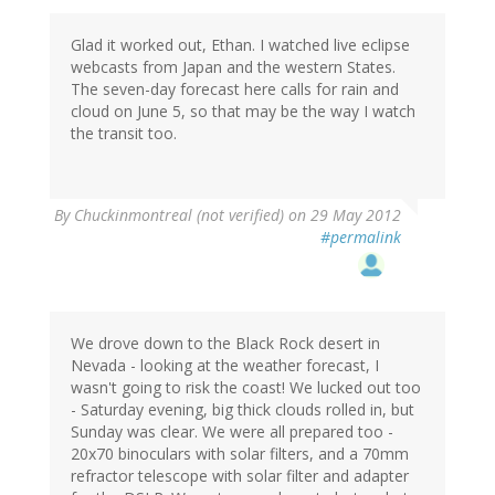
Glad it worked out, Ethan. I watched live eclipse
webcasts from Japan and the western States.
The seven-day forecast here calls for rain and
cloud on June 5, so that may be the way I watch
the transit too.
By
Chuckinmontreal (not verified)
on 29 May 2012
#permalink
We drove down to the Black Rock desert in
Nevada - looking at the weather forecast, I
wasn't going to risk the coast! We lucked out too
- Saturday evening, big thick clouds rolled in, but
Sunday was clear. We were all prepared too -
20x70 binoculars with solar filters, and a 70mm
refractor telescope with solar filter and adapter