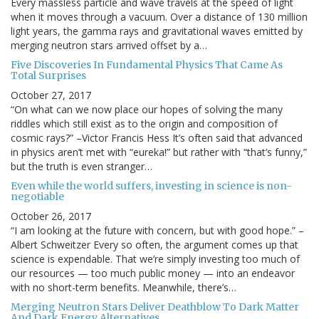
Every massless particle and wave travels at the speed of light
when it moves through a vacuum. Over a distance of 130 million
light years, the gamma rays and gravitational waves emitted by
merging neutron stars arrived offset by a…
Five Discoveries In Fundamental Physics That Came As
Total Surprises
October 27, 2017
“On what can we now place our hopes of solving the many
riddles which still exist as to the origin and composition of
cosmic rays?” –Victor Francis Hess It’s often said that advanced
in physics aren’t met with “eureka!” but rather with “that’s funny,”
but the truth is even stranger…
Even while the world suffers, investing in science is non-
negotiable
October 26, 2017
“I am looking at the future with concern, but with good hope.” –
Albert Schweitzer Every so often, the argument comes up that
science is expendable. That we’re simply investing too much of
our resources — too much public money — into an endeavor
with no short-term benefits. Meanwhile, there’s…
Merging Neutron Stars Deliver Deathblow To Dark Matter
And Dark Energy Alternatives