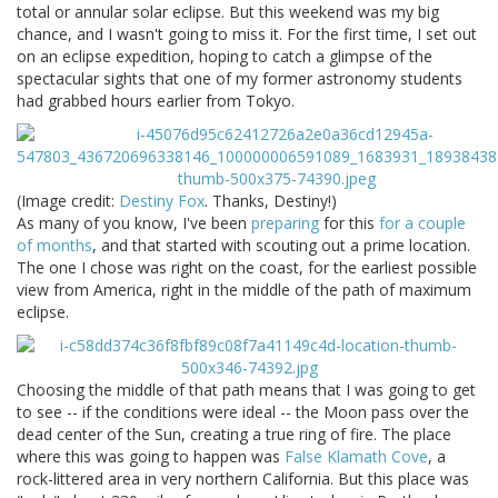
total or annular solar eclipse. But this weekend was my big
chance, and I wasn't going to miss it. For the first time, I set out
on an eclipse expedition, hoping to catch a glimpse of the
spectacular sights that one of my former astronomy students
had grabbed hours earlier from Tokyo.
(Image credit:
Destiny Fox
. Thanks, Destiny!)
As many of you know, I've been
preparing
for this
for a couple
of months
, and that started with scouting out a prime location.
The one I chose was right on the coast, for the earliest possible
view from America, right in the middle of the path of maximum
eclipse.
Choosing the middle of that path means that I was going to get
to see -- if the conditions were ideal -- the Moon pass over the
dead center of the Sun, creating a true ring of fire. The place
where this was going to happen was
False Klamath Cove
, a
rock-littered area in very northern California. But this place was