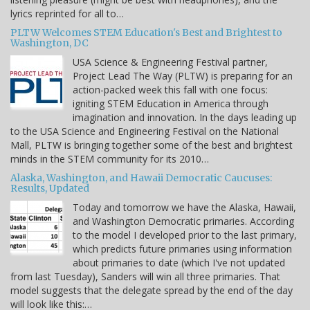
lyrics reprinted for all to…
PLTW Welcomes STEM Education's Best and Brightest to
Washington, DC
USA Science & Engineering Festival partner,
Project Lead The Way (PLTW) is preparing for an
action-packed week this fall with one focus:
igniting STEM Education in America through
imagination and innovation. In the days leading up
to the USA Science and Engineering Festival on the National
Mall, PLTW is bringing together some of the best and brightest
minds in the STEM community for its 2010…
Alaska, Washington, and Hawaii Democratic Caucuses:
Results, Updated
Today and tomorrow we have the Alaska, Hawaii,
and Washington Democratic primaries. According
to the model I developed prior to the last primary,
which predicts future primaries using information
about primaries to date (which I've not updated
from last Tuesday), Sanders will win all three primaries. That
model suggests that the delegate spread by the end of the day
will look like this:…