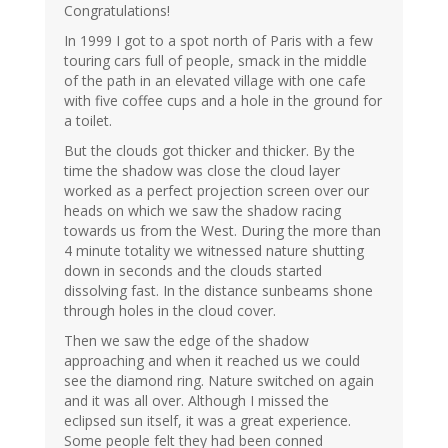
Congratulations!
In 1999 I got to a spot north of Paris with a few
touring cars full of people, smack in the middle
of the path in an elevated village with one cafe
with five coffee cups and a hole in the ground for
a toilet.
But the clouds got thicker and thicker. By the
time the shadow was close the cloud layer
worked as a perfect projection screen over our
heads on which we saw the shadow racing
towards us from the West. During the more than
4 minute totality we witnessed nature shutting
down in seconds and the clouds started
dissolving fast. In the distance sunbeams shone
through holes in the cloud cover.
Then we saw the edge of the shadow
approaching and when it reached us we could
see the diamond ring. Nature switched on again
and it was all over. Although I missed the
eclipsed sun itself, it was a great experience.
Some people felt they had been conned