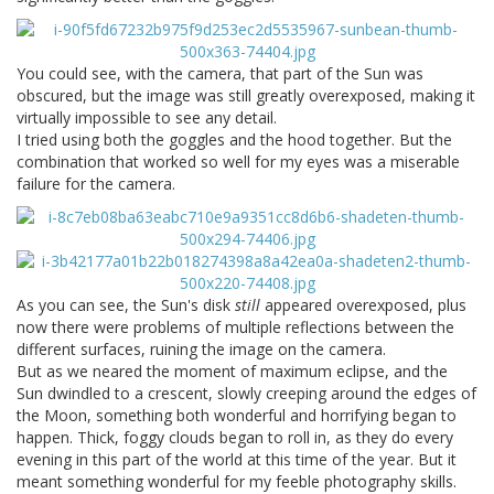
You could see, with the camera, that part of the Sun was
obscured, but the image was still greatly overexposed, making it
virtually impossible to see any detail.
I tried using both the goggles and the hood together. But the
combination that worked so well for my eyes was a miserable
failure for the camera.
As you can see, the Sun's disk
still
appeared overexposed, plus
now there were problems of multiple reflections between the
different surfaces, ruining the image on the camera.
But as we neared the moment of maximum eclipse, and the
Sun dwindled to a crescent, slowly creeping around the edges of
the Moon, something both wonderful and horrifying began to
happen. Thick, foggy clouds began to roll in, as they do every
evening in this part of the world at this time of the year. But it
meant something wonderful for my feeble photography skills.