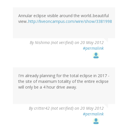
Annular eclipse visible around the world..beautiful
view..
http://liveoncampus.com/wire/show/3381998
By
Nishima (not verified)
on 20 May 2012
#permalink
I'm already planning for the total eclipse in 2017 -
the site of maximum totality of the entire eclipse
will only be a 4 hour drive away.
By
critter42 (not verified)
on 20 May 2012
#permalink