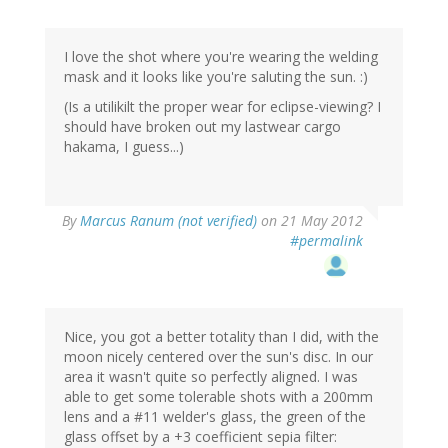
I love the shot where you're wearing the welding
mask and it looks like you're saluting the sun. :)
(Is a utilikilt the proper wear for eclipse-viewing? I
should have broken out my lastwear cargo
hakama, I guess...)
By
Marcus Ranum (not verified)
on 21 May 2012
#permalink
Nice, you got a better totality than I did, with the
moon nicely centered over the sun's disc. In our
area it wasn't quite so perfectly aligned. I was
able to get some tolerable shots with a 200mm
lens and a #11 welder's glass, the green of the
glass offset by a +3 coefficient sepia filter: