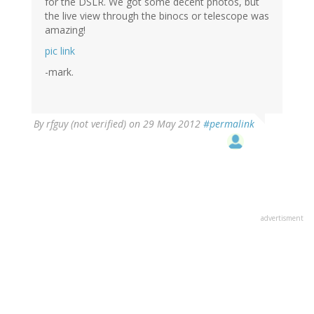
for the DSLR. We got some decent photos, but
the live view through the binocs or telescope was
amazing!
pic link
-mark.
By
rfguy (not verified)
on 29 May 2012
#permalink
advertisment