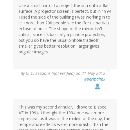
Use a small mirror to project the sun onto a flat
surface. A projector screen is perfect, but in 1994
I used the side of the building I was working in to
let more than 200 people see the (for us partial)
eclipse at once. The shape of the mirror isn't
critical, since it's basically a pinhole projection,
but you do have the usual pinhole tradeoff:
smaller gives better resolution, larger gives
brighter images.
By
D. C. Sessions (not verified)
on 21 May 2012
#permalink
This was my second annular, I drove to Bisbee,
AZ in 1994. I thought the 1994 one was more
impressive as it was in the middle of the day, the
temperature effects were more drastic than the