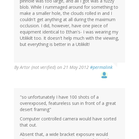
pinhole was too large, and all I got was a fuzzy
blob. While I rummaged around for something to
make a smaller hole, the clouds rolled in and I
couldn't get anything at all during the maximum
occlusion. I did, however, have one piece of
equipment identical to Ethan's- I was wearing my
Utilikilt too. It doesn't help much with the viewing,
but everything is better in a Utilikilt!
By
Artor (not verified)
on 21 May 2012
#permalink
"so unfortunately I have 100 shots of a
overexposed, featureless sun in front of a great
desert framing"
Computer controlled camera would have sorted
that out.
Absent that, a wide bracket exposure would