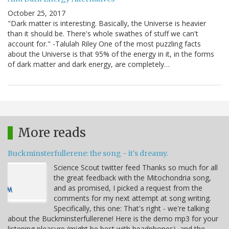
October 25, 2017
"Dark matter is interesting. Basically, the Universe is heavier
than it should be. There's whole swathes of stuff we can't
account for." -Talulah Riley One of the most puzzling facts
about the Universe is that 95% of the energy in it, in the forms
of dark matter and dark energy, are completely…
More reads
Buckminsterfullerene: the song - it's dreamy.
Science Scout twitter feed Thanks so much for all
the great feedback with the Mitochondria song,
and as promised, I picked a request from the
comments for my next attempt at song writing.
Specifically, this one: That's right - we're talking
about the Buckminsterfullerene! Here is the demo mp3 for your
listening pleasure (might be best with headphones), and the