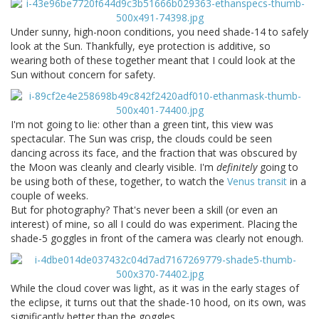
Under sunny, high-noon conditions, you need shade-14 to safely
look at the Sun. Thankfully, eye protection is additive, so
wearing both of these together meant that I could look at the
Sun without concern for safety.
I'm not going to lie: other than a green tint, this view was
spectacular. The Sun was crisp, the clouds could be seen
dancing across its face, and the fraction that was obscured by
the Moon was cleanly and clearly visible. I'm
definitely
going to
be using both of these, together, to watch the
Venus transit
in a
couple of weeks.
But for photography? That's never been a skill (or even an
interest) of mine, so all I could do was experiment. Placing the
shade-5 goggles in front of the camera was clearly not enough.
While the cloud cover was light, as it was in the early stages of
the eclipse, it turns out that the shade-10 hood, on its own, was
significantly better than the goggles.