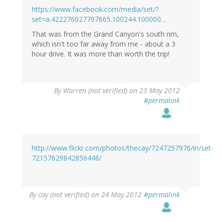
https://www.facebook.com/media/set/?
set=a.422276027797665.100244.100000…
That was from the Grand Canyon's south rim,
which isn't too far away from me - about a 3
hour drive. It was more than worth the trip!
By
Warren (not verified)
on 23 May 2012
#permalink
http://www.flickr.com/photos/thecay/7247257976/in/set-
72157629842856448/
By
cay (not verified)
on 24 May 2012
#permalink