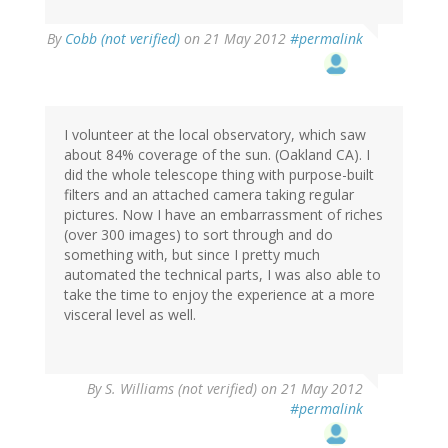
By
Cobb (not verified)
on 21 May 2012
#permalink
I volunteer at the local observatory, which saw
about 84% coverage of the sun. (Oakland CA). I
did the whole telescope thing with purpose-built
filters and an attached camera taking regular
pictures. Now I have an embarrassment of riches
(over 300 images) to sort through and do
something with, but since I pretty much
automated the technical parts, I was also able to
take the time to enjoy the experience at a more
visceral level as well.
By
S. Williams (not verified)
on 21 May 2012
#permalink