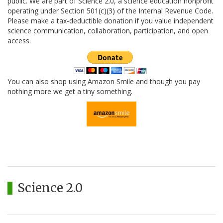
public. We are part of Science 2.0, a science education nonprofit
operating under Section 501(c)(3) of the Internal Revenue Code.
Please make a tax-deductible donation if you value independent
science communication, collaboration, participation, and open
access.
You can also shop using Amazon Smile and though you pay
nothing more we get a tiny something.
Science 2.0