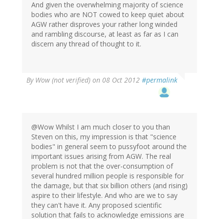
And given the overwhelming majority of science
bodies who are NOT cowed to keep quiet about
AGW rather disproves your rather long winded
and rambling discourse, at least as far as I can
discern any thread of thought to it.
By
Wow (not verified)
on 08 Oct 2012
#permalink
@Wow Whilst I am much closer to you than
Steven on this, my impression is that "science
bodies" in general seem to pussyfoot around the
important issues arising from AGW. The real
problem is not that the over-consumption of
several hundred million people is responsible for
the damage, but that six billion others (and rising)
aspire to their lifestyle. And who are we to say
they can't have it. Any proposed scientific
solution that fails to acknowledge emissions are