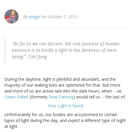
By
esiegel
on October 7, 2012.
"As far as we can discern, the sole purpose of human
existence is to kindle a light in the darkness of mere
being." -
Carl Jung
During the daytime, light is plentiful and abundant, and the
majority of our waking lives are optimized for that. But more
and more of us are active late into the dark hours, when -- as
Owen Pallett
(formerly
Final Fantasy
) would tell us -- the last of
Your Light is Spent
.
Unfortunately for us, our bodies are accustomed to certain
types of light during the day, and
expect
a different type of night
at light.