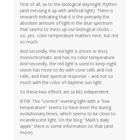
First of all, as to the biological day/night rhythm
(and messing it up with artificial light): There is
research indicating that it is the primarily the
absolute amount of light in the blue spectrum
that seems to mess up our biological clocks –
so, yes, color temperature matters here, but not
so much.
And secondly, the red light is (more or less)
monochromatic and has no color temperature.
And secondly, the red light is used to keep night
vision has more to do with cone cells and rod
cells, and their spectral response – and not so
much with the color of daytime sun light.
So these two effects are (a bit) independent.
BTW: The "correct" evening light with a "low
temperature" seems to have been fire during
evolutionary times, which seems to be close to
incandescent light. On the blog "Mark's daily
apple" there is some information on that (and
more).