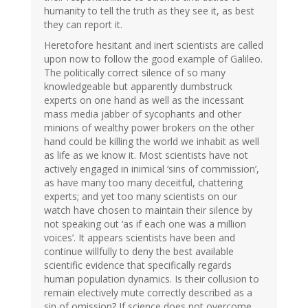
humanity to tell the truth as they see it, as best
they can report it.
Heretofore hesitant and inert scientists are called
upon now to follow the good example of Galileo.
The politically correct silence of so many
knowledgeable but apparently dumbstruck
experts on one hand as well as the incessant
mass media jabber of sycophants and other
minions of wealthy power brokers on the other
hand could be killing the world we inhabit as well
as life as we know it. Most scientists have not
actively engaged in inimical ‘sins of commission’,
as have many too many deceitful, chattering
experts; and yet too many scientists on our
watch have chosen to maintain their silence by
not speaking out ‘as if each one was a million
voices’. It appears scientists have been and
continue willfully to deny the best available
scientific evidence that specifically regards
human population dynamics. Is their collusion to
remain electively mute correctly described as a
sin of omission? If science does not overcome