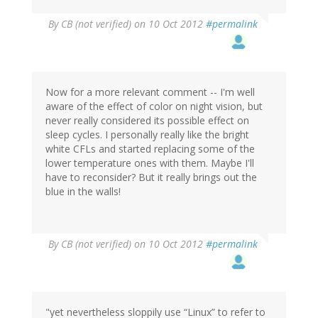
By
CB (not verified)
on 10 Oct 2012
#permalink
Now for a more relevant comment -- I'm well
aware of the effect of color on night vision, but
never really considered its possible effect on
sleep cycles. I personally really like the bright
white CFLs and started replacing some of the
lower temperature ones with them. Maybe I'll
have to reconsider? But it really brings out the
blue in the walls!
By
CB (not verified)
on 10 Oct 2012
#permalink
"yet nevertheless sloppily use “Linux” to refer to