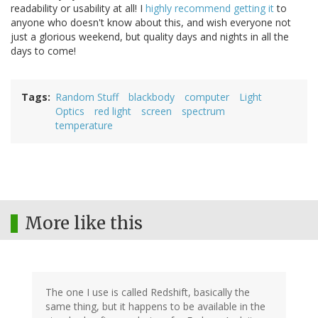
readability or usability at all! I
highly recommend getting it
to
anyone who doesn't know about this, and wish everyone not
just a glorious weekend, but quality days and nights in all the
days to come!
Tags
Random Stuff
blackbody
computer
Light
Optics
red light
screen
spectrum
temperature
More like this
The one I use is called Redshift, basically the
same thing, but it happens to be available in the