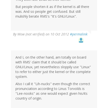
But people shorten it as if the kernel is all there
was. And so people get confused. But still
mulishly berate RMS's "It's GNU/Linux".
By
Wow (not verified)
on 10 Oct 2012
#permalink
And I, on the other hand, am totally on board
with RMS' claim that it should be called
GNU/Linux, yet nevertheless sloppily use "Linux"
to refer to either just the kernel or the complete
system.
Also I call it "Lih-nucks" even though the correct
pronunciation according to Linus Torvolds is
"Lee-nooks" as one would expect given his/its
country of origin.