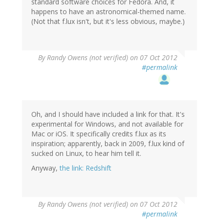
standard software choices for Fedora. And, it
happens to have an astronomical-themed name.
(Not that f.lux isn't, but it's less obvious, maybe.)
By
Randy Owens (not verified)
on 07 Oct 2012
#permalink
Oh, and I should have included a link for that. It's
experimental for Windows, and not available for
Mac or iOS. It specifically credits f.lux as its
inspiration; apparently, back in 2009, f.lux kind of
sucked on Linux, to hear him tell it.
Anyway,
the link: Redshift
By
Randy Owens (not verified)
on 07 Oct 2012
#permalink