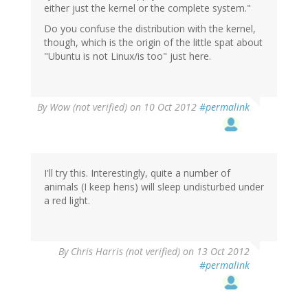
either just the kernel or the complete system."
Do you confuse the distribution with the kernel,
though, which is the origin of the little spat about
"Ubuntu is not Linux/is too" just here.
By
Wow (not verified)
on 10 Oct 2012
#permalink
I'll try this. Interestingly, quite a number of
animals (I keep hens) will sleep undisturbed under
a red light.
By
Chris Harris (not verified)
on 13 Oct 2012
#permalink