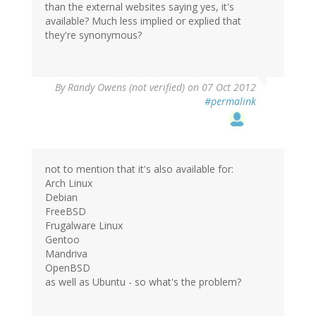
than the external websites saying yes, it's
available? Much less implied or explied that
they're synonymous?
By
Randy Owens (not verified)
on 07 Oct 2012
#permalink
not to mention that it's also available for:
Arch Linux
Debian
FreeBSD
Frugalware Linux
Gentoo
Mandriva
OpenBSD
as well as Ubuntu - so what's the problem?