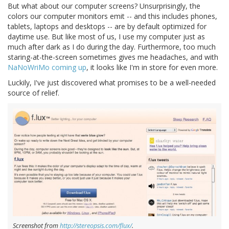
But what about our computer screens? Unsurprisingly, the
colors our computer monitors emit -- and this includes phones,
tablets, laptops and desktops -- are by default optimized for
daytime use. But like most of us, I use my computer just as
much after dark as I do during the day. Furthermore, too much
staring-at-the-screen sometimes gives me headaches, and with
NaNoWriMo coming up
, it looks like I'm in store for even more.
Luckily, I've just discovered what promises to be a well-needed
source of relief.
Screenshot from
http://stereopsis.com/flux/
.