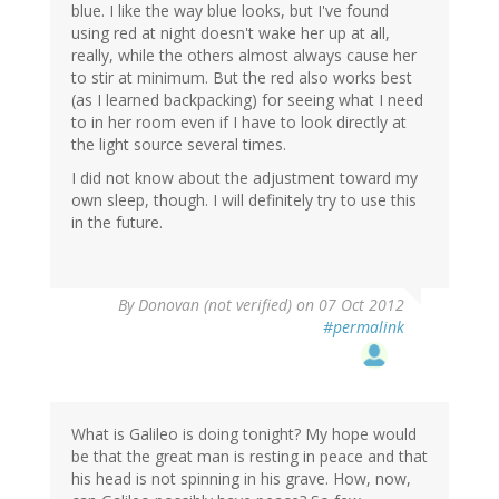
blue. I like the way blue looks, but I've found
using red at night doesn't wake her up at all,
really, while the others almost always cause her
to stir at minimum. But the red also works best
(as I learned backpacking) for seeing what I need
to in her room even if I have to look directly at
the light source several times.
I did not know about the adjustment toward my
own sleep, though. I will definitely try to use this
in the future.
By
Donovan (not verified)
on 07 Oct 2012
#permalink
What is Galileo is doing tonight? My hope would
be that the great man is resting in peace and that
his head is not spinning in his grave. How, now,