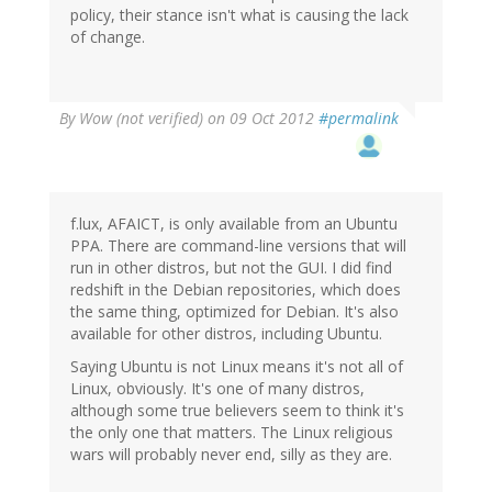
policy, their stance isn't what is causing the lack
of change.
By
Wow (not verified)
on 09 Oct 2012
#permalink
f.lux, AFAICT, is only available from an Ubuntu
PPA. There are command-line versions that will
run in other distros, but not the GUI. I did find
redshift in the Debian repositories, which does
the same thing, optimized for Debian. It's also
available for other distros, including Ubuntu.
Saying Ubuntu is not Linux means it's not all of
Linux, obviously. It's one of many distros,
although some true believers seem to think it's
the only one that matters. The Linux religious
wars will probably never end, silly as they are.