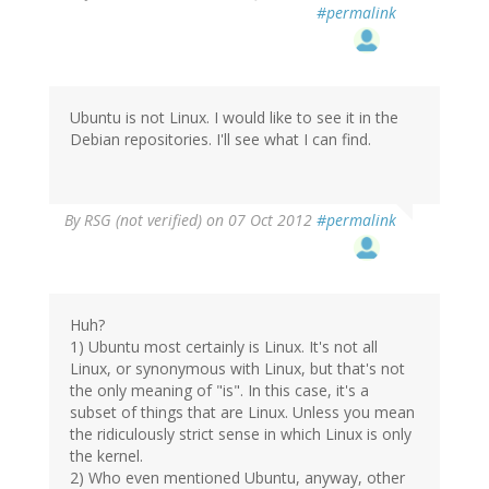
#permalink
Ubuntu is not Linux. I would like to see it in the
Debian repositories. I'll see what I can find.
By
RSG (not verified)
on 07 Oct 2012
#permalink
Huh?
1) Ubuntu most certainly is Linux. It's not all
Linux, or synonymous with Linux, but that's not
the only meaning of "is". In this case, it's a
subset of things that are Linux. Unless you mean
the ridiculously strict sense in which Linux is only
the kernel.
2) Who even mentioned Ubuntu, anyway, other