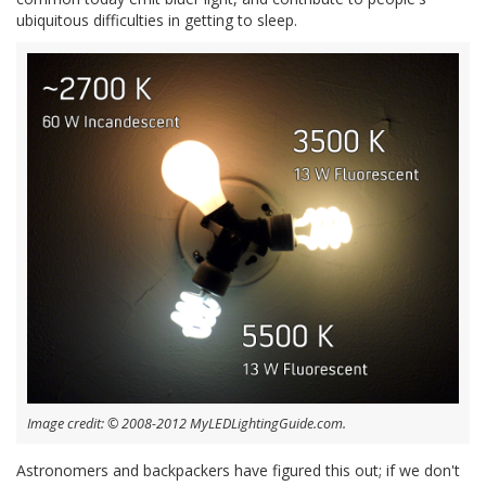
ubiquitous difficulties in getting to sleep.
Image credit: © 2008-2012 MyLEDLightingGuide.com.
Astronomers and backpackers have figured this out; if we don't