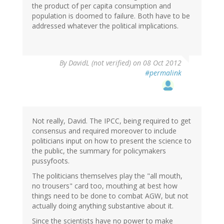
the product of per capita consumption and
population is doomed to failure. Both have to be
addressed whatever the political implications.
By
DavidL (not verified)
on 08 Oct 2012
#permalink
Not really, David. The IPCC, being required to get
consensus and required moreover to include
politicians input on how to present the science to
the public, the summary for policymakers
pussyfoots.
The politicians themselves play the "all mouth,
no trousers" card too, mouthing at best how
things need to be done to combat AGW, but not
actually doing anything substantive about it.
Since the scientists have no power to make