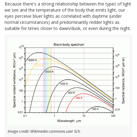
Because there's a strong relationship between the types of light
we see and the temperature of the body that emits light, our
eyes perceive bluer lights as correlated with daytime (under
normal circumstances) and predominantly redder lights as
suitable for times closer to dawn/dusk, or even during the night.
Image credit: Wikimedia commons user Sch.