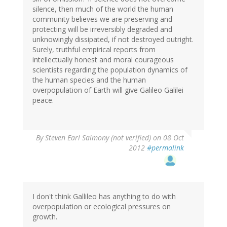
silence, then much of the world the human
community believes we are preserving and
protecting will be irreversibly degraded and
unknowingly dissipated, if not destroyed outright.
Surely, truthful empirical reports from
intellectually honest and moral courageous
scientists regarding the population dynamics of
the human species and the human
overpopulation of Earth will give Galileo Galilei
peace.
By
Steven Earl Salmony (not verified)
on 08 Oct
2012
#permalink
I don't think Gallileo has anything to do with
overpopulation or ecological pressures on
growth.