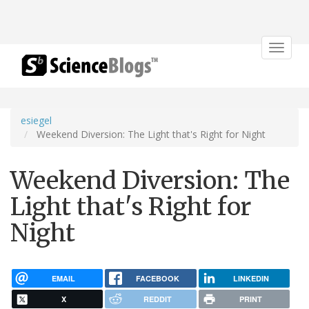
Toggle
navigat
esiegel
Weekend Diversion: The Light that's Right for Night
Weekend Diversion: The
Light that's Right for
Night
EMAIL
FACEBOOK
LINKEDIN
X
REDDIT
PRINT