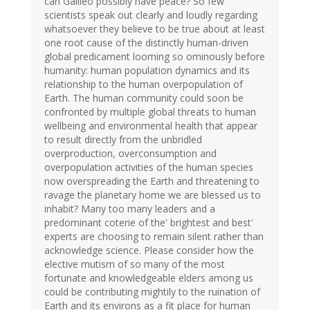
can Galileo possibly have peace? So few
scientists speak out clearly and loudly regarding
whatsoever they believe to be true about at least
one root cause of the distinctly human-driven
global predicament looming so ominously before
humanity: human population dynamics and its
relationship to the human overpopulation of
Earth. The human community could soon be
confronted by multiple global threats to human
wellbeing and environmental health that appear
to result directly from the unbridled
overproduction, overconsumption and
overpopulation activities of the human species
now overspreading the Earth and threatening to
ravage the planetary home we are blessed us to
inhabit? Many too many leaders and a
predominant coterie of the' brightest and best'
experts are choosing to remain silent rather than
acknowledge science. Please consider how the
elective mutism of so many of the most
fortunate and knowledgeable elders among us
could be contributing mightily to the ruination of
Earth and its environs as a fit place for human