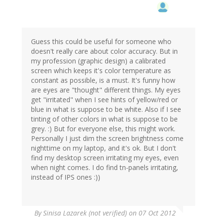
Guess this could be useful for someone who
doesn't really care about color accuracy. But in
my profession (graphic design) a calibrated
screen which keeps it's color temperature as
constant as possible, is a must. It's funny how
are eyes are "thought" different things. My eyes
get "irritated" when I see hints of yellow/red or
blue in what is suppose to be white. Also if I see
tinting of other colors in what is suppose to be
grey. :) But for everyone else, this might work.
Personally I just dim the screen brightness come
nighttime on my laptop, and it's ok. But I don't
find my desktop screen irritating my eyes, even
when night comes. I do find tn-panels irritating,
instead of IPS ones :))
By
Sinisa Lazarek (not verified)
on 07 Oct 2012