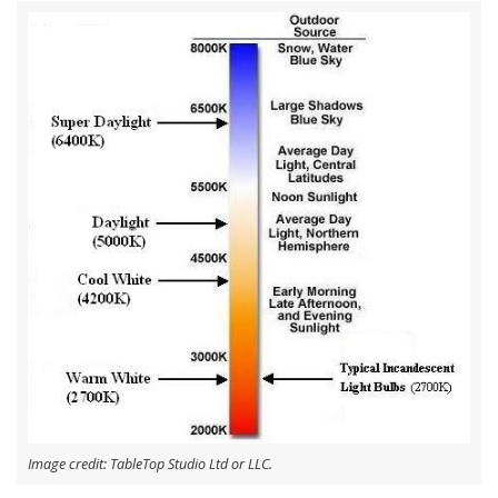
Image credit: TableTop Studio Ltd or LLC.