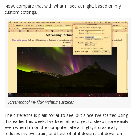
Now, compare that with what I'll see at night, based on my
custom settings.
Screenshot of my f.lux nighttime settings.
The difference is plain for all to see, but since I've started using
this earlier this week, I've been able to get to sleep more easily
even when I'm on the computer late at night, it drastically
reduces my eyestrain, and best of all it doesn't cut down on