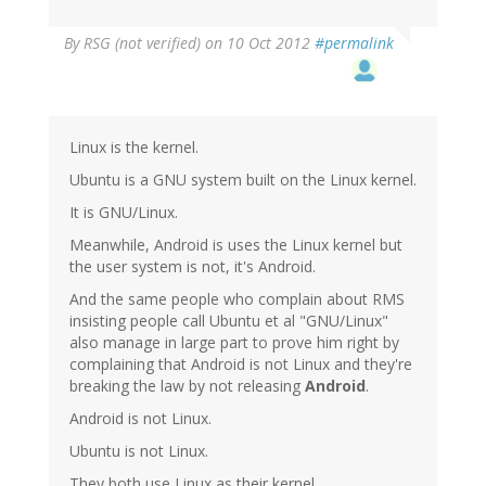
By
RSG (not verified)
on 10 Oct 2012
#permalink
Linux is the kernel.
Ubuntu is a GNU system built on the Linux kernel.
It is GNU/Linux.
Meanwhile, Android is uses the Linux kernel but
the user system is not, it's Android.
And the same people who complain about RMS
insisting people call Ubuntu et al "GNU/Linux"
also manage in large part to prove him right by
complaining that Android is not Linux and they're
breaking the law by not releasing
Android
.
Android is not Linux.
Ubuntu is not Linux.
They both use Linux as their kernel.