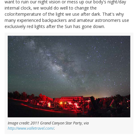
want to ruin our night vision or mess up our body's night/day
internal clock, we would do well to change the
color/temperature of the light we use after dark. That's why
many experienced backpackers and amateur astronomers use
exclusively red lights after the Sun has gone down.
Image credit: 2011 Grand Canyon Star Party, via
http://www.valletravel.com/
.