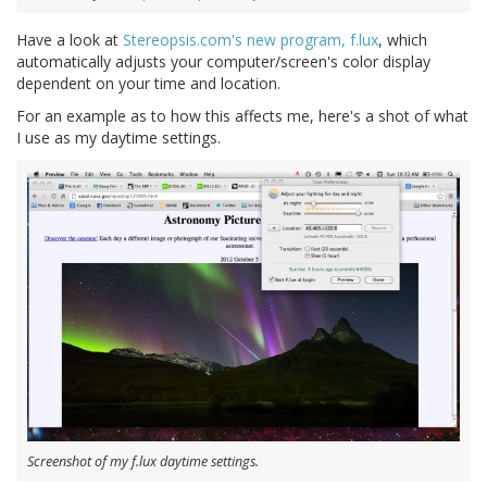
Have a look at
Stereopsis.com's new program, f.lux
, which
automatically adjusts your computer/screen's color display
dependent on your time and location.
For an example as to how this affects me, here's a shot of what
I use as my daytime settings.
Screenshot of my f.lux daytime settings.