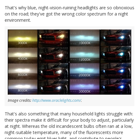
That's why blue, night-vision-ruining headlights are so obnoxious
on the road; they've got the wrong color spectrum for a night
environment.
Image credits:
http://www.oraclelights.com/
.
That's also something that many household lights struggle with:
their spectra make it difficult for your body to adjust, particularly
at night. Whereas the old incandescent bulbs often ran at a low,
night-suitable temperature, many of the fluorescents more
common today emit bluer light, and contribute to people's