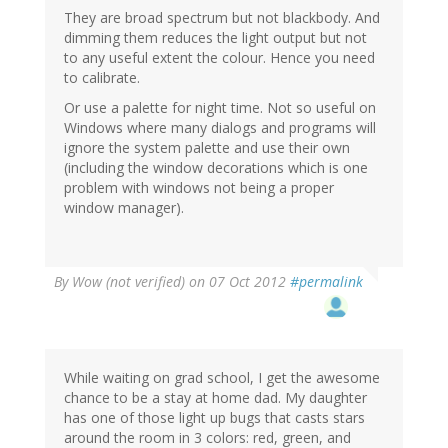
They are broad spectrum but not blackbody. And
dimming them reduces the light output but not
to any useful extent the colour. Hence you need
to calibrate.
Or use a palette for night time. Not so useful on
Windows where many dialogs and programs will
ignore the system palette and use their own
(including the window decorations which is one
problem with windows not being a proper
window manager).
By
Wow (not verified)
on 07 Oct 2012
#permalink
While waiting on grad school, I get the awesome
chance to be a stay at home dad. My daughter
has one of those light up bugs that casts stars
around the room in 3 colors: red, green, and