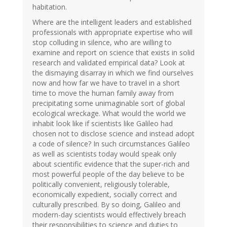
habitation.
Where are the intelligent leaders and established
professionals with appropriate expertise who will
stop colluding in silence, who are willing to
examine and report on science that exists in solid
research and validated empirical data? Look at
the dismaying disarray in which we find ourselves
now and how far we have to travel in a short
time to move the human family away from
precipitating some unimaginable sort of global
ecological wreckage. What would the world we
inhabit look like if scientists like Galileo had
chosen not to disclose science and instead adopt
a code of silence? In such circumstances Galileo
as well as scientists today would speak only
about scientific evidence that the super-rich and
most powerful people of the day believe to be
politically convenient, religiously tolerable,
economically expedient, socially correct and
culturally prescribed. By so doing, Galileo and
modern-day scientists would effectively breach
their responsibilities to science and duties to