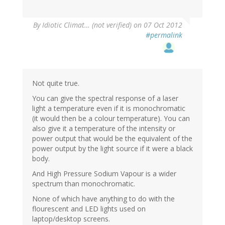
By
Idiotic Climat… (not verified)
on 07 Oct 2012
#permalink
Not quite true.
You can give the spectral response of a laser
light a temperature even if it is monochromatic
(it would then be a colour temperature). You can
also give it a temperature of the intensity or
power output that would be the equivalent of the
power output by the light source if it were a black
body.
And High Pressure Sodium Vapour is a wider
spectrum than monochromatic.
None of which have anything to do with the
flourescent and LED lights used on
laptop/desktop screens.