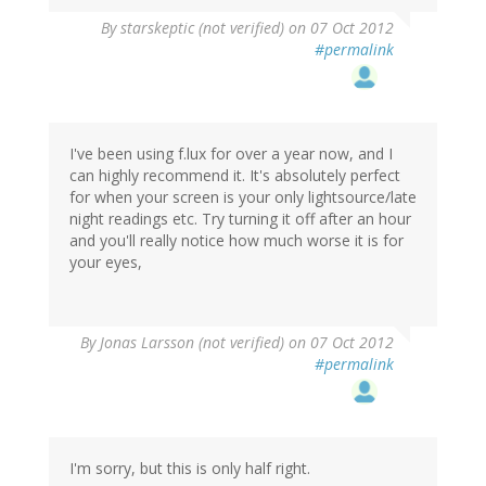
By
starskeptic (not verified)
on 07 Oct 2012
#permalink
I've been using f.lux for over a year now, and I
can highly recommend it. It's absolutely perfect
for when your screen is your only lightsource/late
night readings etc. Try turning it off after an hour
and you'll really notice how much worse it is for
your eyes,
By
Jonas Larsson (not verified)
on 07 Oct 2012
#permalink
I'm sorry, but this is only half right.