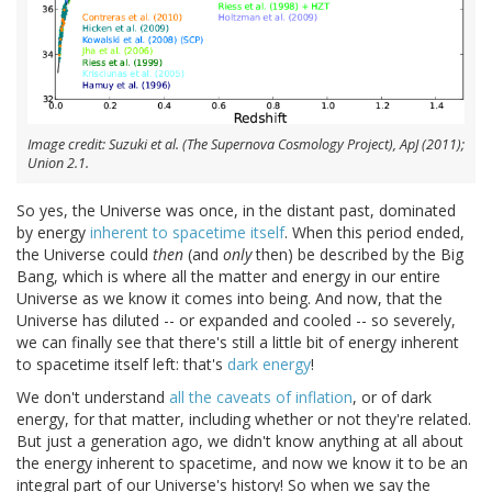
Image credit: Suzuki et al. (The Supernova Cosmology Project), ApJ (2011);
Union 2.1.
So yes, the Universe was once, in the distant past, dominated
by energy
inherent to spacetime itself
. When this period ended,
the Universe could
then
(and
only
then) be described by the Big
Bang, which is where all the matter and energy in our entire
Universe as we know it comes into being. And now, that the
Universe has diluted -- or expanded and cooled -- so severely,
we can finally see that there's still a little bit of energy inherent
to spacetime itself left: that's
dark energy
!
We don't understand
all the caveats of inflation
, or of dark
energy, for that matter, including whether or not they're related.
But just a generation ago, we didn't know anything at all about
the energy inherent to spacetime, and now we know it to be an
integral part of our Universe's history! So when we say the