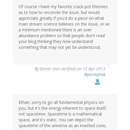
Of course I have my favorite crack-pot theories
as to how to reconcile the issue, but would
appreciate greatly if you'd do a piece on what
main stream science believes on the issue, or as
a minimum mentioned there is an over
abundance problem so that people don't read
your blog thinking they now understand
something that may not yet be understood.
By
Denier (not verified)
on 12 Apr 2013
#permalink
Ethan, sorry to go all fundamental physics on
you, but it's the energy inherent to space itself,
not spacetime. Spacetime is a mathematical
space, and it's static. You can depict the
spacetime of the universe as an inverted cone,