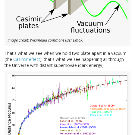
Image credit: Wikimedia commons user Emok.
That's what we see when we hold two plate apart in a vacuum
(the
Casimir effect
); that's what we see happening all through
the Universe with distant supernovae (dark energy).