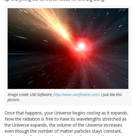
Image credit: U&I Software,
http://www.uisoftware.com/
. I just like this
picture.
Once that happens, your Universe begins
cooling
as it expands.
Now the radiation is free to have its wavelengths stretched as
the Universe expands, the volume of the Universe increases
even though the number of matter particles stays constant,