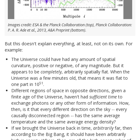
Images credit: ESA & the Planck Collaboration (top), Planck Collaboration:
P. A. R. Ade et al., 2013, A&A Preprint (bottom).
But this doesn't explain everything, at least, not on its own. For
example:
The Universe could have had any amount of spatial
curvature, positive or negative, of any magnitude. But it
appears to be
completely
, arbitrarily spatially flat. When the
Universe was a few minutes old, that means it was flat to
51
one part in 10
.
Different regions of space in opposite directions, given a
finite age of the Universe, haven't had
sufficient time
to
exchange photons or any other form of information. How,
then, is it that every different direction on the sky -- every
causally disconnected region -- has the same average
temperature and the same average energy density?
If we brought the Universe back in time,
arbitrarily
far, then
according to the Big Bang, it should have been arbitrarily