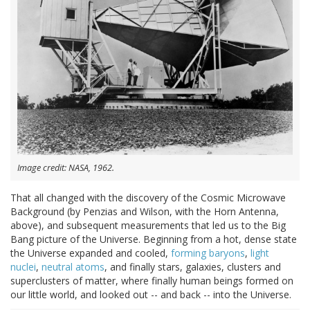
Image credit: NASA, 1962.
That all changed with the discovery of the Cosmic Microwave
Background (by Penzias and Wilson, with the Horn Antenna,
above), and subsequent measurements that led us to the Big
Bang picture of the Universe. Beginning from a hot, dense state
the Universe expanded and cooled,
forming baryons
,
light
nuclei
,
neutral atoms
, and finally stars, galaxies, clusters and
superclusters of matter, where finally human beings formed on
our little world, and looked out -- and back -- into the Universe.