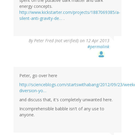
spent on the putative dark matter and dark
energy concepts.
http://www.kickstarter.com/projects/1887069385/a-
silent-anti-gravity-de…
.
By
Peter Fred (not verified)
on 12 Apr 2013
#permalink
Peter, go over here
http://scienceblogs.com/startswithabang/2012/09/23/week
diversion-yo…
and discuss that, it's completely unwanted here.
Incomprehensible babble isn't of any use to
anyone.