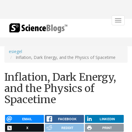
Toggle
navigat
esiegel
Inflation, Dark Energy, and the Physics of Spacetime
Inflation, Dark Energy,
and the Physics of
Spacetime
EMAIL
FACEBOOK
LINKEDIN
X
REDDIT
PRINT