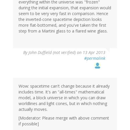
everything within the universe was "frozen"
during the initial expansion, that expansion would
seem to be very very fast in comparison. Hence
the inverted-cone spacetime depiction looks
more flat-bottomed, and you've taken the first
step from a Martini glass to a flared wine glass.
By
John Duffield (not verified)
on 13 Apr 2013
#permalink
Wow: spacetime can't change because it already
includes time. It's an "all-times" mathematical
model, a block universe in which you can draw
worldlines and light cones, but in which nothing
actually moves.
[Moderator: Please merge with above comment
if possible]