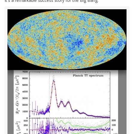
It's a remarkable success story for the Big Bang.