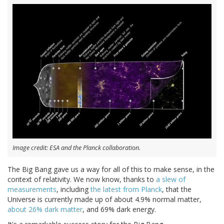
Image credit: ESA and the Planck collaboration.
The Big Bang gave us a way for all of this to make sense, in the
context of relativity. We now know, thanks to
a slew of
measurements
, including
the latest from Planck
, that the
Universe is currently made up of about 4.9% normal matter,
about 26% dark matter
, and 69% dark energy.