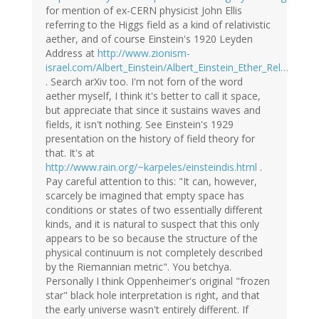
for mention of ex-CERN physicist John Ellis
referring to the Higgs field as a kind of relativistic
aether, and of course Einstein's 1920 Leyden
Address at
http://www.zionism-
israel.com/Albert_Einstein/Albert_Einstein_Ether_Rel…
. Search arXiv too. I'm not forn of the word
aether myself, I think it's better to call it space,
but appreciate that since it sustains waves and
fields, it isn't nothing. See Einstein's 1929
presentation on the history of field theory for
that. It's at
http://www.rain.org/~karpeles/einsteindis.html
.
Pay careful attention to this: "It can, however,
scarcely be imagined that empty space has
conditions or states of two essentially different
kinds, and it is natural to suspect that this only
appears to be so because the structure of the
physical continuum is not completely described
by the Riemannian metric". You betchya.
Personally I think Oppenheimer's original "frozen
star" black hole interpretation is right, and that
the early universe wasn't entirely different. If