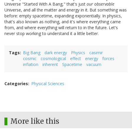
Universe "Started With A Bang," that's just
our
observable
Universe, and all the matter and energy in it. But something was
before: empty spacetime, expanding exponentially. In physics,
that's also known as nothing, and it's where everything came
from, and where everything will return to in the future. Let's
never stop working to understand it a little better.
Tags
Big Bang
dark energy
Physics
casimir
cosmic
cosmological
effect
energy
forces
inflation
inherent
Spacetime
vacuum
Categories
Physical Sciences
More like this