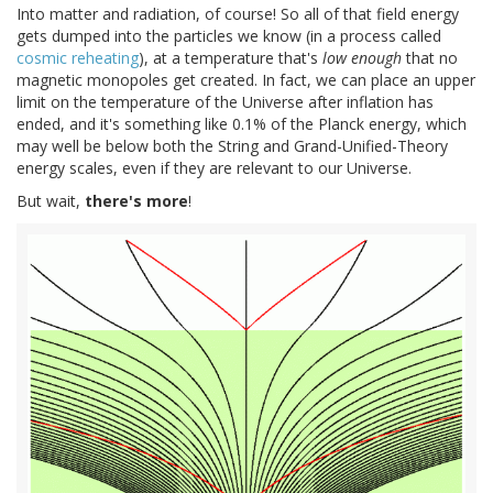
Into matter and radiation, of course! So all of that field energy
gets dumped into the particles we know (in a process called
cosmic reheating
), at a temperature that's
low enough
that no
magnetic monopoles get created. In fact, we can place an upper
limit on the temperature of the Universe after inflation has
ended, and it's something like 0.1% of the Planck energy, which
may well be below both the String and Grand-Unified-Theory
energy scales, even if they are relevant to our Universe.
But wait,
there's more
!