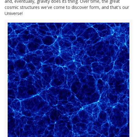
and, eventually, gravity does its thing. Over time, the great
cosmic structures we've come to discover form, and that's our
Universe!