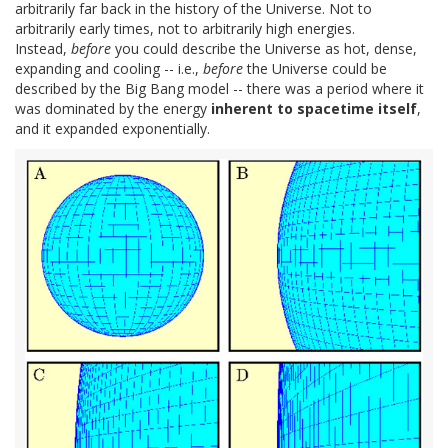
arbitrarily far back in the history of the Universe. Not to
arbitrarily early times, not to arbitrarily high energies.
Instead,
before
you could describe the Universe as hot, dense,
expanding and cooling -- i.e.,
before
the Universe could be
described by the Big Bang model -- there was a period where it
was dominated by the energy
inherent to spacetime itself
,
and it expanded exponentially.