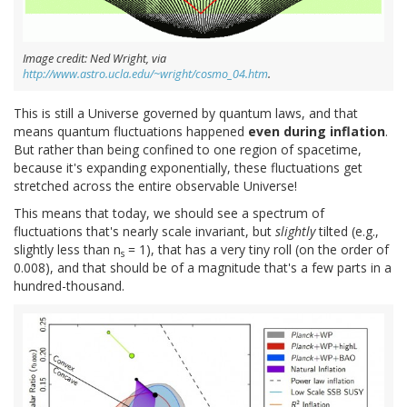
Image credit: Ned Wright, via
http://www.astro.ucla.edu/~wright/cosmo_04.htm
.
This is still a Universe governed by quantum laws, and that
means quantum fluctuations happened
even during inflation
.
But rather than being confined to one region of spacetime,
because it's expanding exponentially, these fluctuations get
stretched across the entire observable Universe!
This means that today, we should see a spectrum of
fluctuations that's nearly scale invariant, but
slightly
tilted (e.g.,
slightly less than n
= 1), that has a very tiny roll (on the order of
s
0.008), and that should be of a magnitude that's a few parts in a
hundred-thousand.