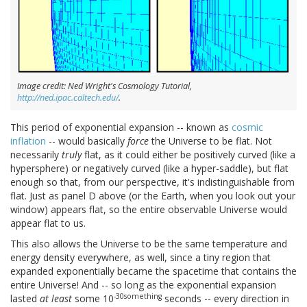
Image credit: Ned Wright's Cosmology Tutorial,
http://ned.ipac.caltech.edu/
.
This period of exponential expansion -- known as
cosmic
inflation
-- would basically
force
the Universe to be flat. Not
necessarily
truly
flat, as it could either be positively curved (like a
hypersphere) or negatively curved (like a hyper-saddle), but flat
enough so that, from our perspective, it's indistinguishable from
flat. Just as panel D above (or the Earth, when you look out your
window) appears flat, so the entire observable Universe would
appear flat to us.
This also allows the Universe to be the same temperature and
energy density everywhere, as well, since a tiny region that
expanded exponentially became the spacetime that contains the
entire Universe! And -- so long as the exponential expansion
-30something
lasted
at least
some 10
seconds -- every direction in