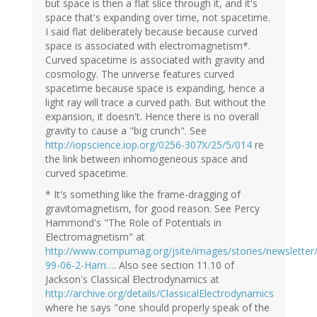
but space is then a flat slice through it, and it's
space that's expanding over time, not spacetime.
I said flat deliberately because because curved
space is associated with electromagnetism*.
Curved spacetime is associated with gravity and
cosmology. The universe features curved
spacetime because space is expanding, hence a
light ray will trace a curved path. But without the
expansion, it doesn't. Hence there is no overall
gravity to cause a "big crunch". See
http://iopscience.iop.org/0256-307X/25/5/014
re
the link between inhomogeneous space and
curved spacetime.
* It's something like the frame-dragging of
gravitomagnetism, for good reason. See Percy
Hammond's "The Role of Potentials in
Electromagnetism" at
http://www.compumag.org/jsite/images/stories/newsletter/
99-06-2-Ham…
. Also see section 11.10 of
Jackson's Classical Electrodynamics at
http://archive.org/details/ClassicalElectrodynamics
where he says "one should properly speak of the