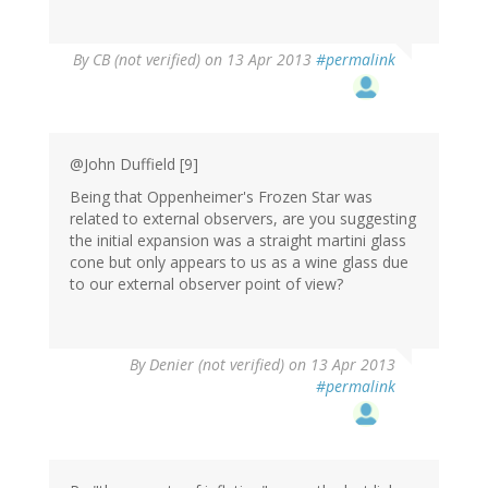
By
CB (not verified)
on 13 Apr 2013
#permalink
@John Duffield [9]
Being that Oppenheimer's Frozen Star was
related to external observers, are you suggesting
the initial expansion was a straight martini glass
cone but only appears to us as a wine glass due
to our external observer point of view?
By
Denier (not verified)
on 13 Apr 2013
#permalink