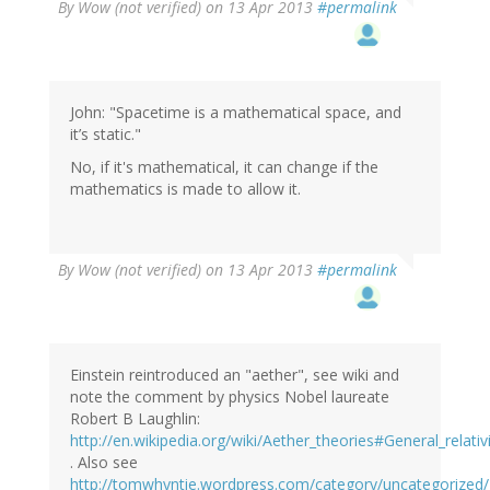
By
Wow (not verified)
on 13 Apr 2013
#permalink
John: "Spacetime is a mathematical space, and
it’s static."
No, if it's mathematical, it can change if the
mathematics is made to allow it.
By
Wow (not verified)
on 13 Apr 2013
#permalink
Einstein reintroduced an "aether", see wiki and
note the comment by physics Nobel laureate
Robert B Laughlin:
http://en.wikipedia.org/wiki/Aether_theories#General_relativ
. Also see
http://tomwhyntie.wordpress.com/category/uncategorized/