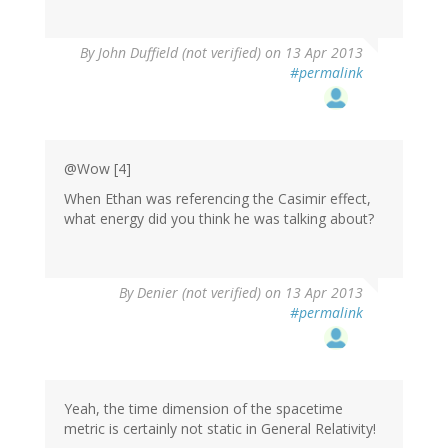
By
John Duffield (not verified)
on 13 Apr 2013
#permalink
@Wow [4]
When Ethan was referencing the Casimir effect,
what energy did you think he was talking about?
By
Denier (not verified)
on 13 Apr 2013
#permalink
Yeah, the time dimension of the spacetime
metric is certainly not static in General Relativity!