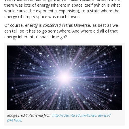
there was lots of energy inherent in space itself (which is what
would cause the exponential expansion), to a state where the
energy of empty space was much lower.
Of course, energy is
conserved
in this Universe, as best as we
can tell, so it has to go somewhere. And where did all of that
energy inherent to spacetime go?
Image credit: Retrieved from
http://case.ntu.edu.tw/hs/wordpress/?
p=41808
.