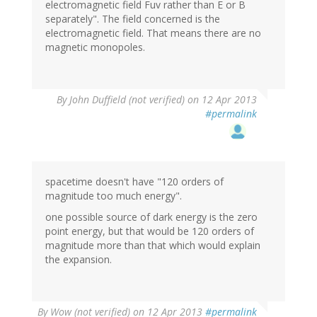
electromagnetic field Fuv rather than E or B
separately". The field concerned is the
electromagnetic field. That means there are no
magnetic monopoles.
By
John Duffield (not verified)
on 12 Apr 2013
#permalink
spacetime doesn't have "120 orders of
magnitude too much energy".
one possible source of dark energy is the zero
point energy, but that would be 120 orders of
magnitude more than that which would explain
the expansion.
By
Wow (not verified)
on 12 Apr 2013
#permalink