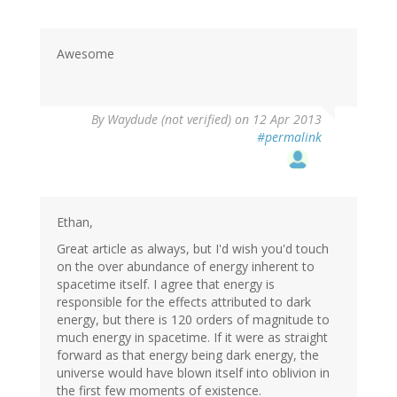
Awesome
By
Waydude (not verified)
on 12 Apr 2013
#permalink
Ethan,
Great article as always, but I'd wish you'd touch
on the over abundance of energy inherent to
spacetime itself. I agree that energy is
responsible for the effects attributed to dark
energy, but there is 120 orders of magnitude to
much energy in spacetime. If it were as straight
forward as that energy being dark energy, the
universe would have blown itself into oblivion in
the first few moments of existence.