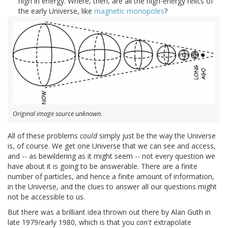
high in energy. Where, then, are all the high-energy relics of
the early Universe, like
magnetic monopoles
?
Original image source unknown.
All of these problems
could
simply just be the way the Universe
is, of course. We get one Universe that we can see and access,
and -- as bewildering as it might seem -- not every question we
have about it is going to be answerable. There are a finite
number of particles, and hence a finite amount of information,
in the Universe, and the clues to answer all our questions might
not be accessible to us.
But there was a brilliant idea thrown out there by Alan Guth in
late 1979/early 1980, which is that you
can't
extrapolate