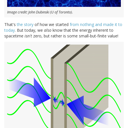
Image credit: John Dubinski (U of Toronto).
That's
the story
of how we started
from nothing and made it to
today
. But today, we
also
know that the energy inherent to
spacetime
isn't
zero, but rather is some small-but-finite value!