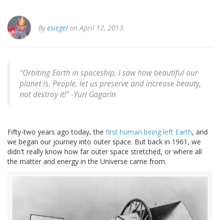
By
esiegel
on April 12, 2013.
"Orbiting Earth in spaceship, I saw how beautiful our
planet is. People, let us preserve and increase beauty,
not destroy it!" -
Yuri Gagarin
Fifty-two years ago today, the
first human being left Earth
, and
we began our journey into outer space. But back in 1961, we
didn't really know how far outer space stretched, or where all
the matter and energy in the Universe came from.