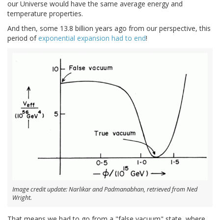
our Universe would have the same average energy and
temperature properties.
And then, some 13.8 billion years ago from our perspective, this
period of
exponential expansion had to end
!
Image credit update: Narlikar and Padmanabhan, retrieved from Ned
Wright.
That means we had to go from a "false vacuum" state, where