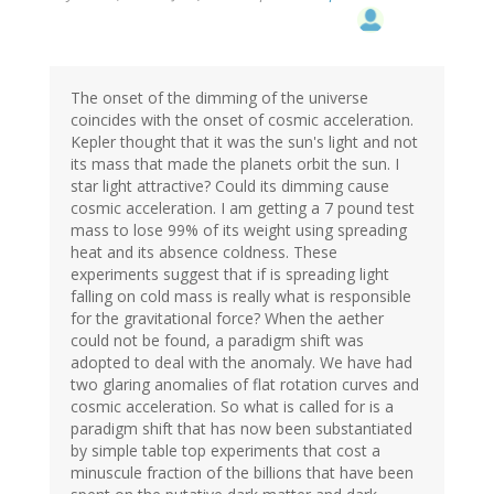
The onset of the dimming of the universe
coincides with the onset of cosmic acceleration.
Kepler thought that it was the sun's light and not
its mass that made the planets orbit the sun. I
star light attractive? Could its dimming cause
cosmic acceleration. I am getting a 7 pound test
mass to lose 99% of its weight using spreading
heat and its absence coldness. These
experiments suggest that if is spreading light
falling on cold mass is really what is responsible
for the gravitational force? When the aether
could not be found, a paradigm shift was
adopted to deal with the anomaly. We have had
two glaring anomalies of flat rotation curves and
cosmic acceleration. So what is called for is a
paradigm shift that has now been substantiated
by simple table top experiments that cost a
minuscule fraction of the billions that have been