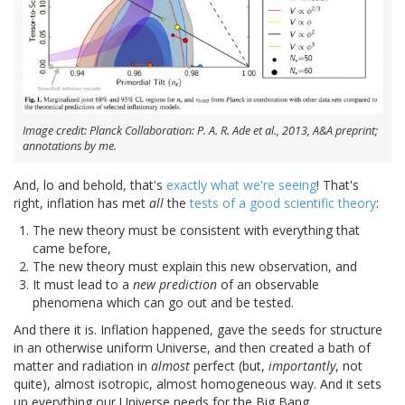
Image credit: Planck Collaboration: P. A. R. Ade et al., 2013, A&A preprint;
annotations by me.
And, lo and behold, that's
exactly what we're seeing
! That's
right, inflation has met
all
the
tests of a good scientific theory
:
The new theory must be consistent with everything that
came before,
The new theory must explain this new observation, and
It must lead to a
new prediction
of an observable
phenomena which can go out and be tested.
And there it is. Inflation happened, gave the seeds for structure
in an otherwise uniform Universe, and then created a bath of
matter and radiation in
almost
perfect (but,
importantly
, not
quite), almost isotropic, almost homogeneous way. And it sets
up everything our Universe needs for the Big Bang.