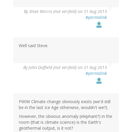
By
Steve Morris (not verified)
on 31 Aug 2013
#permalink
Well said Steve.
By
John Duffield (not verified)
on 31 Aug 2013
#permalink
FWIW Climate change obviously exists (we'd still
be in the last Ice Age otherwise, wouldn't we?).
However, the obvious anomaly (elephant?) in the
room (that is climate science) is the Earth's
geothermal output, is it not?