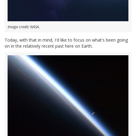
Image credit: NASA.
Today, with that in mind, I'd like to focus on what's been going
on in the relatively recent past here on Earth.