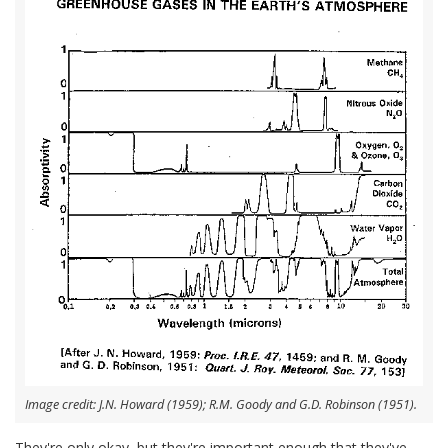
Image credit: J.N. Howard (1959); R.M. Goody and G.D. Robinson (1951).
They're only okay, but they're important enough that they've