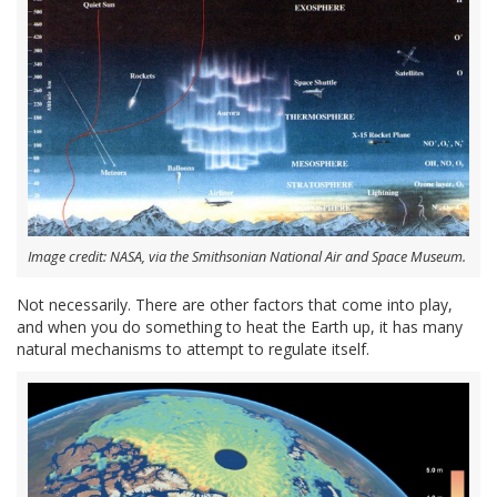
Image credit: NASA, via the Smithsonian National Air and Space Museum.
Not necessarily. There are other factors that come into play,
and when you do something to heat the Earth up, it has many
natural mechanisms to attempt to regulate itself.