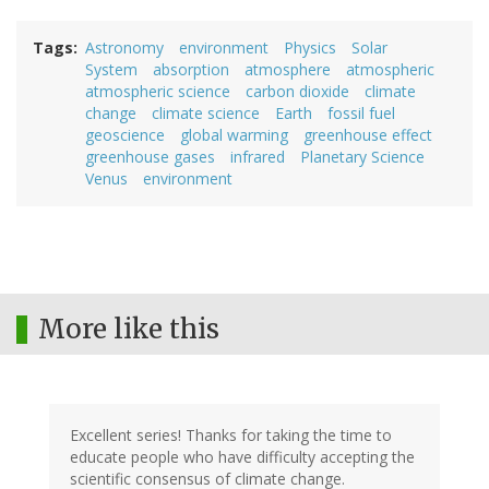
Tags
Astronomy
environment
Physics
Solar
System
absorption
atmosphere
atmospheric
atmospheric science
carbon dioxide
climate
change
climate science
Earth
fossil fuel
geoscience
global warming
greenhouse effect
greenhouse gases
infrared
Planetary Science
Venus
environment
More like this
Excellent series! Thanks for taking the time to
educate people who have difficulty accepting the
scientific consensus of climate change.