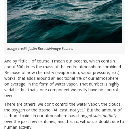
Image credit: Justin Borucki/Image Source.
And by "little", of course, I mean our oceans, which contain
about 300 times the mass of the entire atmosphere combined.
Because of how chemistry (evaporation, vapor pressure, etc.)
works, that adds around an additional 1% of our atmosphere,
on average, in the form of water vapor. That number is highly
variable, but that's one component we really have no control
over.
There are others; we don't control the water vapor, the clouds,
the oxygen or the ozone. (At least, not yet.) But the amount of
carbon dioxide in our atmosphere has changed
substantially
over the past few centuries, and that
is
, without a doubt, due to
human activity.