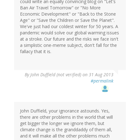
could write an equally convincing blog on "Let's
Ban Air Travel Tomorrow" or "No More
Economic Development" or "Back to the Stone
Age" or "Save the Children or Save the Planet".
We've just had our coldest winter for 50 years. A
pandemic would solve our global warming issues
at a stroke. Our future and the risks we face isn't
a simplistic one-meme subject, don't fall for the
fallacy that it is.
By
John Duffield (not verified)
on 31 Aug 2013
#permalink
John Duffield, your ignorance astounds. Yes,
there are other problems in the world that will
get bigger the longer we ignore them, but
climate change is the granddaddy of them all,
and it will make all the other problems much