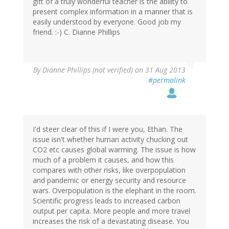
gift of a truly wonderful teacher is the ability to
present complex information in a manner that is
easily understood by everyone. Good job my
friend. :-) C. Dianne Phillips
By
Dianne Phillips (not verified)
on 31 Aug 2013
#permalink
I'd steer clear of this if I were you, Ethan. The
issue isn't whether human activity chucking out
CO2 etc causes global warming. The issue is how
much of a problem it causes, and how this
compares with other risks, like overpopulation
and pandemic or energy security and resource
wars. Overpopulation is the elephant in the room.
Scientific progress leads to increased carbon
output per capita. More people and more travel
increases the risk of a devastating disease. You