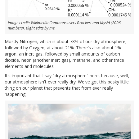
Image credit: Wikimedia Commons users Brockert and Mysid (2006
numbers), slight edits by me.
Mostly Nitrogen, which is about 78% of our dry atmosphere,
followed by Oxygen, at about 21%. There's also about 1%
argon, an inert gas, followed by small amounts of carbon
dioxide, neon (another inert gas), methane, and other trace
elements and molecules.
It's important that I say "dry atmosphere" here, because, well,
our atmosphere isn't ever really dry. We've got this pesky little
thing on our planet that prevents that from ever really
happening.