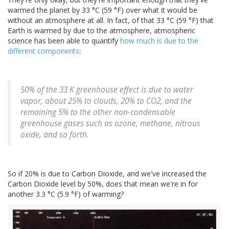
warmed the planet by 33 °C (59 °F) over what it would be
without an atmosphere at all. In fact, of that 33 °C (59 °F) that
Earth is warmed by due to the atmosphere, atmospheric
science has been able to quantify
how much is due to the
different components
:
50% of the 33 K greenhouse effect is due to water
vapor, about 25% to clouds, 20% to CO2, and the
remaining 5% to the other non-condensable
greenhouse gases such as ozone, methane, nitrous
oxide, and so forth.
So if 20% is due to Carbon Dioxide, and we've increased the
Carbon Dioxide level by 50%, does that mean we're in for
another 3.3 °C (5.9 °F) of warming?