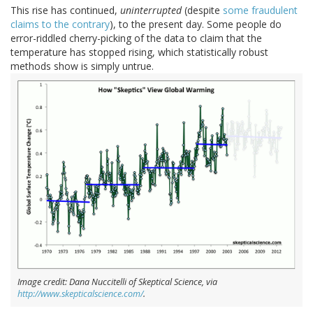
This rise has continued,
uninterrupted
(despite
some fraudulent
claims to the contrary
), to the present day. Some people do
error-riddled cherry-picking of the data to claim that the
temperature has stopped rising, which statistically robust
methods show is simply untrue.
Image credit: Dana Nuccitelli of Skeptical Science, via
http://www.skepticalscience.com/
.