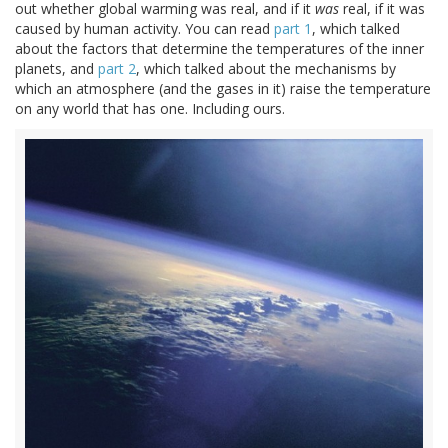
out whether global warming was real, and if it
was
real, if it was
caused by human activity. You can read
part 1
, which talked
about the factors that determine the temperatures of the inner
planets, and
part 2
, which talked about the mechanisms by
which an atmosphere (and the gases in it) raise the temperature
on any world that has one. Including ours.