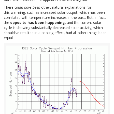
There
could have been
other, natural explanations for
this warming, such as increased solar output, which has been
correlated with temperature increases in the past. But, in fact,
the
opposite has been happening
, and the current solar
cycle is showing substantially decreased solar activity, which
should've resulted in a cooling effect, had all other things been
equal.