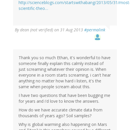
http://scienceblogs.com/startswithabang/2013/05/31/most
scientific-theo…
By
dean (not verified)
on 31 Aug 2013
#permalink
Thank you so much Ethan, it's wonderful to have
someone finally explain this calmly instead of
just screaming whatever their opinion is. When
everyone in a room starts screaming, i can't hear
anything no matter how hard i listen, it's the
same when people scream about this.
I have two questions that have been bugging me
for years and i'd love to know the answers.
How do we have accurate climate data from
thousands of years ago? Soil samples?
Why is global warming also happening on Mars