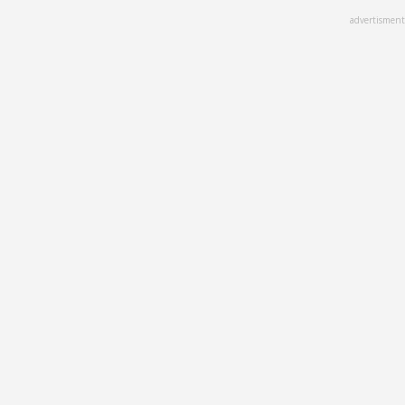
Skip
advertisment
to
main
content