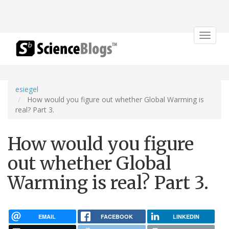
Toggle
navigat
esiegel
How would you figure out whether Global Warming is
real? Part 3.
How would you figure
out whether Global
Warming is real? Part 3.
EMAIL
FACEBOOK
LINKEDIN