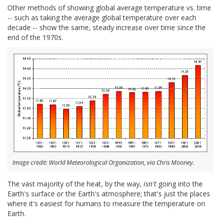
Other methods of showing global average temperature vs. time
-- such as taking the average global temperature over each
decade -- show the same, steady increase over time since the
end of the 1970s.
Image credit: World Meteorological Organization, via Chris Mooney.
The vast majority of the heat, by the way,
isn't
going into the
Earth's surface
or
the Earth's atmosphere; that's just the places
where it's easiest for humans to measure the temperature on
Earth.