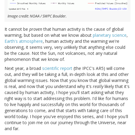
Image credit: NOAA / SWPC Boulder.
It cannot be
proven
that human activity is the cause of global
warming, but based on what we know about
planetary science
,
Earth's atmosphere
, human activity and the warming we're
observing, it seems very, very
un
likely that anything else could
be the cause. Not the Sun, not volcanoes, not any natural
phenomenon that we know of.
Next year, a broad
scientific report
(the IPCC's AR5) will come
out, and they will be taking a full, in-depth look at this and other
global warming issues. Now that you know that global warming
is real, and now that you understand why it's
really
likely that it's
caused by human activity, I hope you'll start asking what they
right way is to start addressing this problem. I'd like for humans
to live happily and successfully on this world for thousands of
generations to come, and that starts with taking care of this
world today. I hope you've enjoyed this series, and I hope you'll
continue to join me on our journey through the Universe, near
and far.