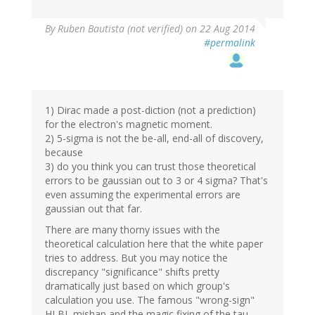
By
Ruben Bautista (not verified)
on 22 Aug 2014
#permalink
1) Dirac made a post-diction (not a prediction)
for the electron's magnetic moment.
2) 5-sigma is not the be-all, end-all of discovery,
because
3) do you think you can trust those theoretical
errors to be gaussian out to 3 or 4 sigma? That's
even assuming the experimental errors are
gaussian out that far.
There are many thorny issues with the
theoretical calculation here that the white paper
tries to address. But you may notice the
discrepancy "significance" shifts pretty
dramatically just based on which group's
calculation you use. The famous "wrong-sign"
HLBL mishap and the magic fixing of the tau