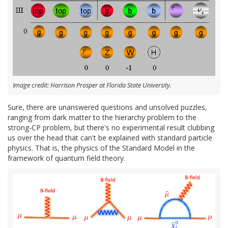
Image credit: Harrison Prosper at Florida State University.
Sure, there are unanswered questions and unsolved puzzles,
ranging from dark matter to the hierarchy problem to the
strong-CP problem, but there's no experimental result clubbing
us over the head that can't be explained with standard particle
physics. That is, the physics of the Standard Model in the
framework of quantum field theory.