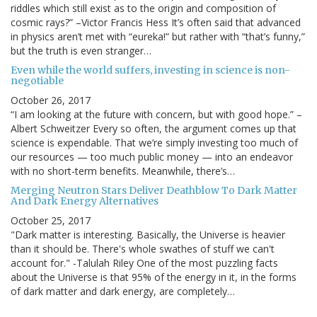
riddles which still exist as to the origin and composition of
cosmic rays?” –Victor Francis Hess It’s often said that advanced
in physics aren’t met with “eureka!” but rather with “that’s funny,”
but the truth is even stranger…
Even while the world suffers, investing in science is non-
negotiable
October 26, 2017
“I am looking at the future with concern, but with good hope.” –
Albert Schweitzer Every so often, the argument comes up that
science is expendable. That we’re simply investing too much of
our resources — too much public money — into an endeavor
with no short-term benefits. Meanwhile, there’s…
Merging Neutron Stars Deliver Deathblow To Dark Matter
And Dark Energy Alternatives
October 25, 2017
"Dark matter is interesting. Basically, the Universe is heavier
than it should be. There's whole swathes of stuff we can't
account for." -Talulah Riley One of the most puzzling facts
about the Universe is that 95% of the energy in it, in the forms
of dark matter and dark energy, are completely…