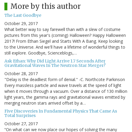
More by this author
The Last Goodbye
October 29, 2017
What better way to say farewell than with a slew of costume
pictures from this year's (coming) Halloween? Happy Halloween
2017! From Ethan Siegel and Starts With A Bang. Keep looking
to the Universe. And we'll have a lifetime of wonderful things to
still explore. Goodbye, Scienceblogs,…
Ask Ethan: Why Did Light Arrive 1.7 Seconds After
Gravitational Waves In The Neutron Star Merger?
October 28, 2017
"Delay is the deadliest form of denial." -C. Northcote Parkinson
Every massless particle and wave travels at the speed of light
when it moves through a vacuum. Over a distance of 130 million
light years, the gamma rays and gravitational waves emitted by
merging neutron stars arrived offset by a…
Five Discoveries In Fundamental Physics That Came As
Total Surprises
October 27, 2017
“On what can we now place our hopes of solving the many