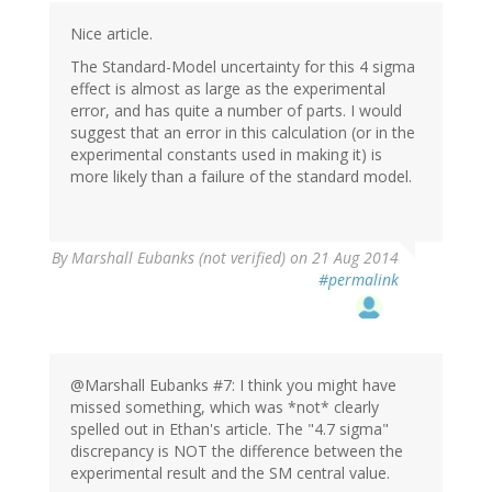
Nice article.
The Standard-Model uncertainty for this 4 sigma
effect is almost as large as the experimental
error, and has quite a number of parts. I would
suggest that an error in this calculation (or in the
experimental constants used in making it) is
more likely than a failure of the standard model.
By
Marshall Eubanks (not verified)
on 21 Aug 2014
#permalink
@Marshall Eubanks #7: I think you might have
missed something, which was *not* clearly
spelled out in Ethan's article. The "4.7 sigma"
discrepancy is NOT the difference between the
experimental result and the SM central value.