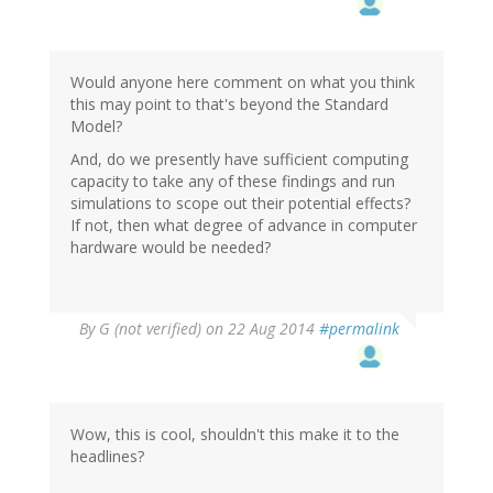
Would anyone here comment on what you think
this may point to that's beyond the Standard
Model?
And, do we presently have sufficient computing
capacity to take any of these findings and run
simulations to scope out their potential effects?
If not, then what degree of advance in computer
hardware would be needed?
By
G (not verified)
on 22 Aug 2014
#permalink
Wow, this is cool, shouldn't this make it to the
headlines?