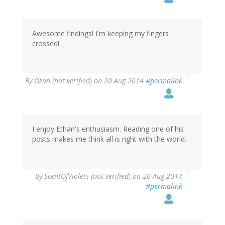
Awesome findings! I'm keeping my fingers
crossed!
By
Ozan (not verified)
on 20 Aug 2014
#permalink
I enjoy Ethan's enthusiasm. Reading one of his
posts makes me think all is right with the world.
By
ScentOfViolets (not verified)
on 20 Aug 2014
#permalink