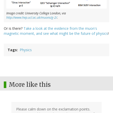
Image credit: University College London, via
http://www.hep.ucl.ac.uk/muons/g-2/
.
Or is there?
Take a look at the evidence from the muon's
magnetic moment, and see what might be the future of physics
!
Tags
Physics
More like this
Please calm down on the exclamation points.