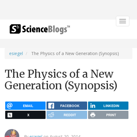
Toggle
navigat
esiegel
The Physics of a New Generation (Synopsis)
The Physics of a New
Generation (Synopsis)
EMAIL
FACEBOOK
LINKEDIN
X
REDDIT
PRINT
By
esiegel
on August 20, 2014.