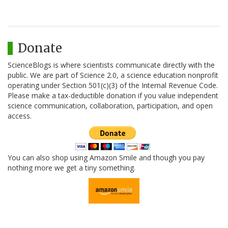
Donate
ScienceBlogs is where scientists communicate directly with the
public. We are part of Science 2.0, a science education nonprofit
operating under Section 501(c)(3) of the Internal Revenue Code.
Please make a tax-deductible donation if you value independent
science communication, collaboration, participation, and open
access.
You can also shop using Amazon Smile and though you pay
nothing more we get a tiny something.