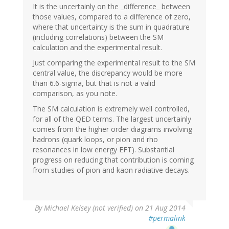
It is the uncertainly on the _difference_ between
those values, compared to a difference of zero,
where that uncertainty is the sum in quadrature
(including correlations) between the SM
calculation and the experimental result.
Just comparing the experimental result to the SM
central value, the discrepancy would be more
than 6.6-sigma, but that is not a valid
comparison, as you note.
The SM calculation is extremely well controlled,
for all of the QED terms. The largest uncertainly
comes from the higher order diagrams involving
hadrons (quark loops, or pion and rho
resonances in low energy EFT). Substantial
progress on reducing that contribution is coming
from studies of pion and kaon radiative decays.
By
Michael Kelsey (not verified)
on 21 Aug 2014
#permalink