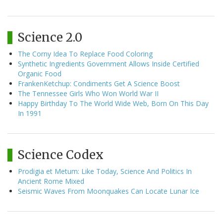
Science 2.0
The Corny Idea To Replace Food Coloring
Synthetic Ingredients Government Allows Inside Certified
Organic Food
FrankenKetchup: Condiments Get A Science Boost
The Tennessee Girls Who Won World War II
Happy Birthday To The World Wide Web, Born On This Day
In 1991
Science Codex
Prodigia et Metum: Like Today, Science And Politics In
Ancient Rome Mixed
Seismic Waves From Moonquakes Can Locate Lunar Ice