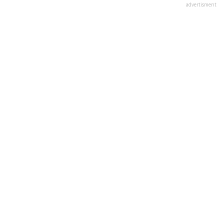
advertisment