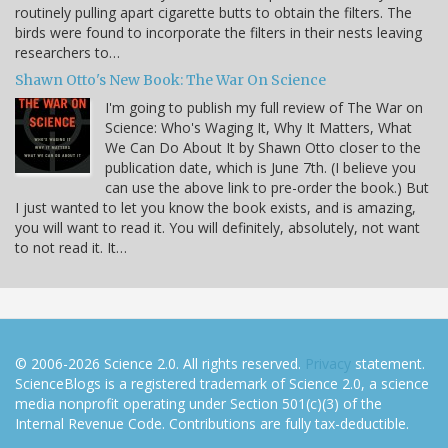
routinely pulling apart cigarette butts to obtain the filters. The
birds were found to incorporate the filters in their nests leaving
researchers to…
Shawn Otto's New Book: The War On Science
I'm going to publish my full review of The War on
Science: Who's Waging It, Why It Matters, What
We Can Do About It by Shawn Otto closer to the
publication date, which is June 7th. (I believe you
can use the above link to pre-order the book.) But
I just wanted to let you know the book exists, and is amazing,
you will want to read it. You will definitely, absolutely, not want
to not read it. It…
© 2006-2026 Science 2.0. All rights reserved.
Privacy
statement.
ScienceBlogs is a registered trademark of Science 2.0, a science
media nonprofit operating under Section 501(c)(3) of the
Internal Revenue Code. Contributions are fully tax-deductible.