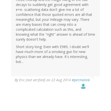
decays to suddenly get good agreement with
e+e- scattering data don't give me a lot of
confidence that those quoted errors are all that
meaningful, but your mileage may vary. There
are many biases that can creep into a
complicated calculation such as this, and
knowing what the "right" answer is ahead of time
surely doesn't help.
Short story long: Even with E989, I doubt we'll
have much more of a smoking gun for new
physics than we already have. It's interesting,
but...
By
Eric (not verified)
on 22 Aug 2014
#permalink