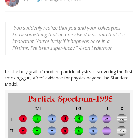
“You suddenly realize that you and your colleagues
know something that no one else does… and that it is
important. You’re lucky if it happens once in a
lifetime. I’ve been super-lucky.” -
Leon Lederman
It's the holy grail of modern particle physics: discovering the first
smoking-gun,
direct
evidence for physics beyond the Standard
Model.