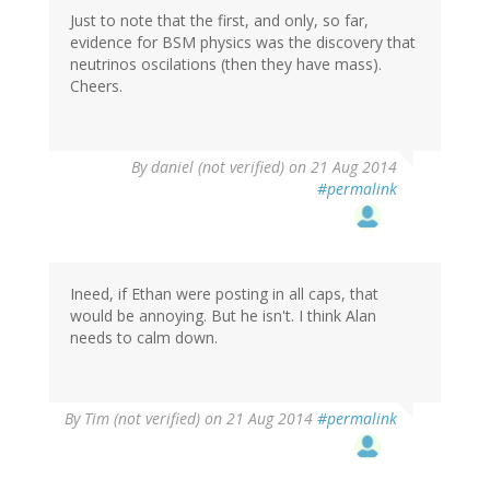
Just to note that the first, and only, so far,
evidence for BSM physics was the discovery that
neutrinos oscilations (then they have mass).
Cheers.
By
daniel (not verified)
on 21 Aug 2014
#permalink
Ineed, if Ethan were posting in all caps, that
would be annoying. But he isn't. I think Alan
needs to calm down.
By
Tim (not verified)
on 21 Aug 2014
#permalink