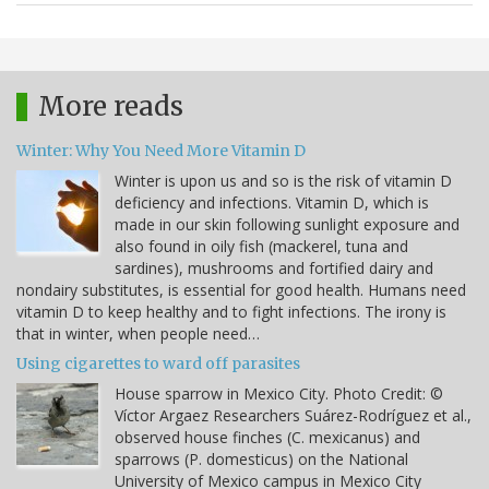
More reads
Winter: Why You Need More Vitamin D
Winter is upon us and so is the risk of vitamin D
deficiency and infections. Vitamin D, which is
made in our skin following sunlight exposure and
also found in oily fish (mackerel, tuna and
sardines), mushrooms and fortified dairy and
nondairy substitutes, is essential for good health. Humans need
vitamin D to keep healthy and to fight infections. The irony is
that in winter, when people need…
Using cigarettes to ward off parasites
House sparrow in Mexico City. Photo Credit: ©
Víctor Argaez Researchers Suárez-Rodríguez et al.,
observed house finches (C. mexicanus) and
sparrows (P. domesticus) on the National
University of Mexico campus in Mexico City