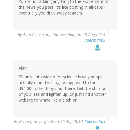
You're not adding anything to the excitement of
the news you post. It's like posting in all-caps -
eventually you drive away readers.
By
Alan Armstrong (not verified)
on 20 Aug 2014
#permalink
Alan,
Ethan's enthusiasm for science is why people
actually read this blog, as opposed to the
434,000 other blogs out there. Get the stick out
of your ass and lighten up, or just find another
website to whine like a bitch on.
By
Brian (not verified)
on 20 Aug 2014
#permalink