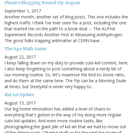
Physics Blogging Round-Up: August
September 1, 2017
Another month, another set of blog posts. This one includes the
highest traffic I think I've ever seen for a post, including the one
that started me on the path to a book deal: -- The ALPHA
Experiment Records Another First In Measuring Antihydrogen:
The good folks trapping antimatter at CERN have…
The Age Math Game
August 22, 2017
I keep falling down on my duty to provide cute-kid content, here;
I also keep forgetting to post something about a nerdy bit of
our morning routine. So, let's maximize the bird-to-stone ratio,
and do them at the same time. The Pip can be a Morning Dude
at times, but SteelyKid is never very happy to…
Kid Art Update
August 13, 2017
Our big home renovation has added a level of chaos to
everything that's gotten in the way of my doing more regular
cute-kid updates. And even more routine tasks, like
photographing the giant pile of kid art that we had to move out
of the dining room. Clearing stuff up for the next big stage of