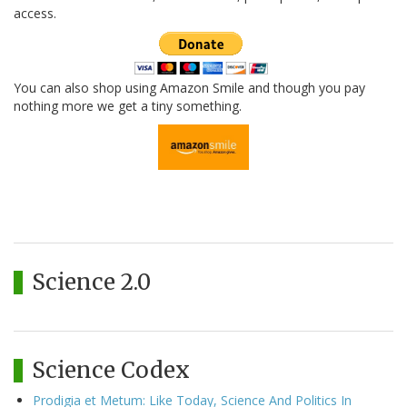
access.
You can also shop using Amazon Smile and though you pay
nothing more we get a tiny something.
Science 2.0
Science Codex
Prodigia et Metum: Like Today, Science And Politics In