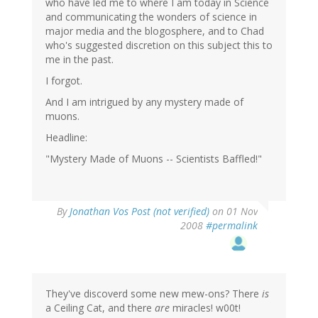
who have led me to where I am today in Science
and communicating the wonders of science in
major media and the blogosphere, and to Chad
who's suggested discretion on this subject this to
me in the past.
I forgot.
And I am intrigued by any mystery made of
muons.
Headline:
"Mystery Made of Muons -- Scientists Baffled!"
By
Jonathan Vos Post (not verified)
on 01 Nov
2008
#permalink
They've discoverd some new mew-ons? There
is
a Ceiling Cat, and there
are
miracles! w00t!