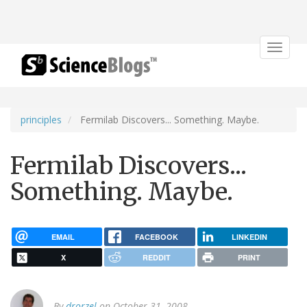
Toggle
navigat
principles
Fermilab Discovers... Something. Maybe.
Fermilab Discovers...
Something. Maybe.
EMAIL
FACEBOOK
LINKEDIN
X
REDDIT
PRINT
By
drorzel
on October 31, 2008.