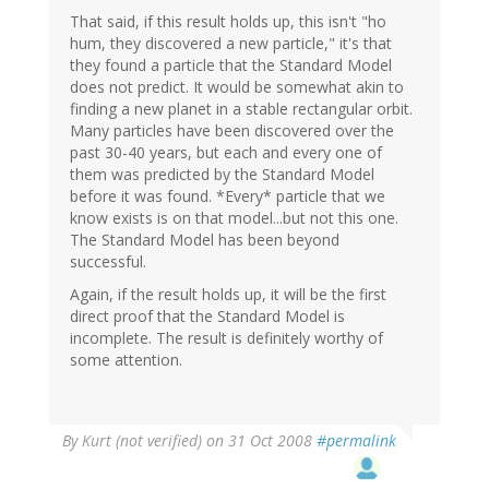
That said, if this result holds up, this isn't "ho
hum, they discovered a new particle," it's that
they found a particle that the Standard Model
does not predict. It would be somewhat akin to
finding a new planet in a stable rectangular orbit.
Many particles have been discovered over the
past 30-40 years, but each and every one of
them was predicted by the Standard Model
before it was found. *Every* particle that we
know exists is on that model...but not this one.
The Standard Model has been beyond
successful.
Again, if the result holds up, it will be the first
direct proof that the Standard Model is
incomplete. The result is definitely worthy of
some attention.
By
Kurt (not verified)
on 31 Oct 2008
#permalink