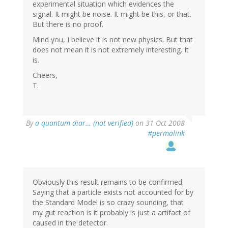
experimental situation which evidences the
signal. It might be noise. It might be this, or that.
But there is no proof.
Mind you, I believe it is not new physics. But that
does not mean it is not extremely interesting. It
is.
Cheers,
T.
By
a quantum diar… (not verified)
on 31 Oct 2008
#permalink
Obviously this result remains to be confirmed.
Saying that a particle exists not accounted for by
the Standard Model is so crazy sounding, that
my gut reaction is it probably is just a artifact of
caused in the detector.