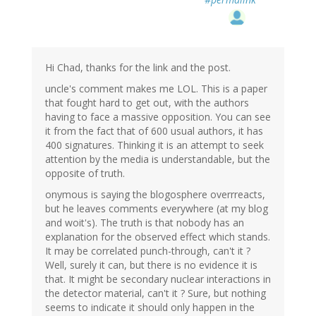
Hi Chad, thanks for the link and the post.
uncle's comment makes me LOL. This is a paper
that fought hard to get out, with the authors
having to face a massive opposition. You can see
it from the fact that of 600 usual authors, it has
400 signatures. Thinking it is an attempt to seek
attention by the media is understandable, but the
opposite of truth.
onymous is saying the blogosphere overrreacts,
but he leaves comments everywhere (at my blog
and woit's). The truth is that nobody has an
explanation for the observed effect which stands.
It may be correlated punch-through, can't it ?
Well, surely it can, but there is no evidence it is
that. It might be secondary nuclear interactions in
the detector material, can't it ? Sure, but nothing
seems to indicate it should only happen in the