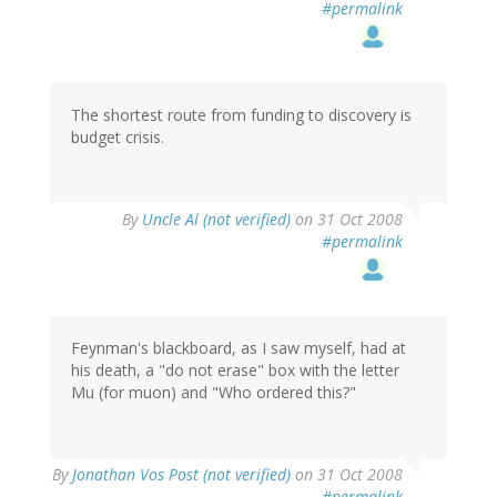
#permalink
The shortest route from funding to discovery is
budget crisis.
By
Uncle Al (not verified)
on 31 Oct 2008
#permalink
Feynman's blackboard, as I saw myself, had at
his death, a "do not erase" box with the letter
Mu (for muon) and "Who ordered this?"
By
Jonathan Vos Post (not verified)
on 31 Oct 2008
#permalink