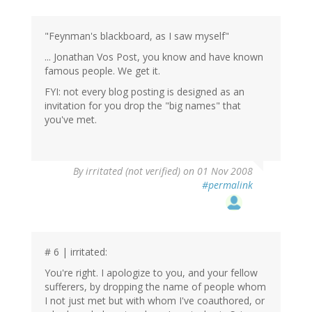
"Feynman's blackboard, as I saw myself"
... Jonathan Vos Post, you know and have known
famous people. We get it.
FYI: not every blog posting is designed as an
invitation for you drop the "big names" that
you've met.
By
irritated (not verified)
on 01 Nov 2008
#permalink
# 6 | irritated:
You're right. I apologize to you, and your fellow
sufferers, by dropping the name of people whom
I not just met but with whom I've coauthored, or