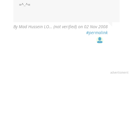
=^..^=
By
Mad Hussein LO… (not verified)
on 02 Nov 2008
#permalink
advertisment