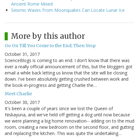
Ancient Rome Mixed
Seismic Waves From Moonquakes Can Locate Lunar Ice
More by this author
Go On Till You Come to the End; Then Stop
October 31, 2017
ScienceBlogs is coming to an end. I don't know that there was
ever a really official announcement of this, but the bloggers got
email a while back letting us know that the site will be closing
down. I've been absolutely getting crushed between work and
the book-in-progress and getting Charlie the…
Meet Charlie
October 30, 2017
It's been a couple of years since we lost the Queen of
Niskayuna, and we've held off getting a dog until now because
we were planning a big home renovation-- adding on to the mud
room, creating a new bedroom on the second floor, and gutting
and replacing the kitchen. This was quite the undertaking…