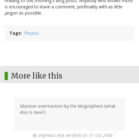
reading of this morning's blog posts. Anybody who knows more
is encouraged to leave a comment, preferably with as little
jargon as possible.
Tags
Physics
More like this
Massive overreaction by the blogosphere (what
else is new?).
By
onymous (not verified)
on 31 Oct 2008