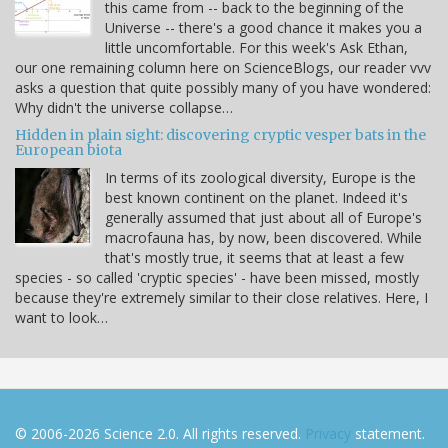
this came from -- back to the beginning of the
Universe -- there's a good chance it makes you a
little uncomfortable. For this week's Ask Ethan,
our one remaining column here on ScienceBlogs, our reader vvv
asks a question that quite possibly many of you have wondered:
Why didn't the universe collapse…
Hidden in plain sight: discovering cryptic vesper bats in the
European biota
In terms of its zoological diversity, Europe is the
best known continent on the planet. Indeed it's
generally assumed that just about all of Europe's
macrofauna has, by now, been discovered. While
that's mostly true, it seems that at least a few
species - so called 'cryptic species' - have been missed, mostly
because they're extremely similar to their close relatives. Here, I
want to look…
© 2006-2026 Science 2.0. All rights reserved.
Privacy
statement.