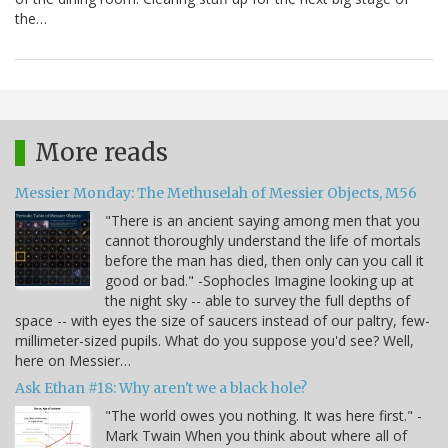
the…
More reads
Messier Monday: The Methuselah of Messier Objects, M56
"There is an ancient saying among men that you
cannot thoroughly understand the life of mortals
before the man has died, then only can you call it
good or bad." -Sophocles Imagine looking up at
the night sky -- able to survey the full depths of
space -- with eyes the size of saucers instead of our paltry, few-
millimeter-sized pupils. What do you suppose you'd see? Well,
here on Messier…
Ask Ethan #18: Why aren't we a black hole?
"The world owes you nothing. It was here first." -
Mark Twain When you think about where all of