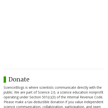
Donate
ScienceBlogs is where scientists communicate directly with the
public. We are part of Science 2.0, a science education nonprofit
operating under Section 501(c)(3) of the Internal Revenue Code.
Please make a tax-deductible donation if you value independent
science communication, collaboration, participation, and open