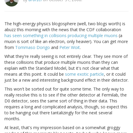
The high-energy physics blogosphere (well, two blogs worth) is
abuzz this morning with the news that the CDF collaboration
has seen something in collisions producing multiple muons
(a
muon is sort of like an electron, only heavier). You can get more
from
Tommaso Dorigo
and
Peter Woit
.
What they're really seeing is not entirely clear. They see more of
these collisions that produce multiple muons than they can
explain with the Standard Model, but it's not clear what that
means at this point. It could be
some exotic particle
, or it could
just be a new and interesting background effect in their detector.
This won't be sorted out for quite some time. The only way to
really resolve this is to see if the other detector at Fermilab, the
D0 detector, sees the same sort of thing in their data. This
requires a long and complicated analysis, though, so expect this
to be hanging out there tantalizingly for the next several
months.
At least, that's my impression based on a somewhat groggy