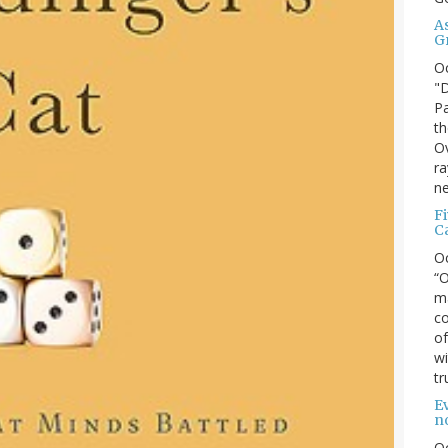
A
G
O
"D
Pa
th
Ov
ra
ne
F
C
O
“O
ma
co
of
wi
tr
Ev
n
O