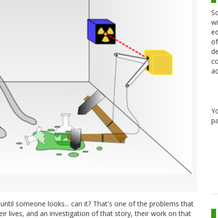
Sc
wi
ed
of
de
co
ac
Y
pa
e until someone looks... can it? That's one of the problems that
r lives, and an investigation of that story, their work on that