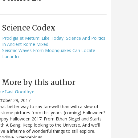
Science Codex
Prodigia et Metum: Like Today, Science And Politics
In Ancient Rome Mixed
Seismic Waves From Moonquakes Can Locate
Lunar Ice
More by this author
he Last Goodbye
ctober 29, 2017
at better way to say farewell than with a slew of
stume pictures from this year's (coming) Halloween?
ppy Halloween 2017! From Ethan Siegel and Starts
th A Bang. Keep looking to the Universe. And we'll
ve a lifetime of wonderful things to still explore.
oodbye, Scienceblogs,…