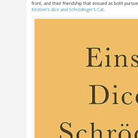
front, and their friendship that ensued as both pursu
Einstein's dice and Schrödinger's Cat
.