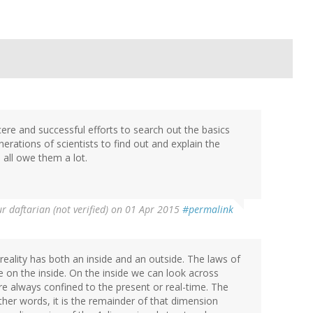
cere and successful efforts to search out the basics
erations of scientists to find out and explain the
 all owe them a lot.
 daftarian (not verified)
on 01 Apr 2015
#permalink
 reality has both an inside and an outside. The laws of
e on the inside. On the inside we can look across
e always confined to the present or real-time. The
other words, it is the remainder of that dimension