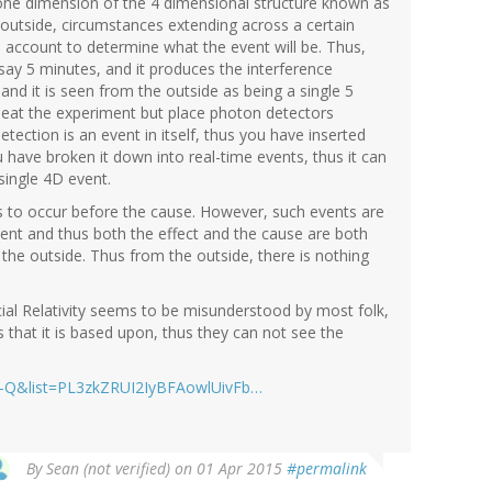
one dimension of the 4 dimensional structure known as
outside, circumstances extending across a certain
o account to determine what the event will be. Thus,
r say 5 minutes, and it produces the interference
and it is seen from the outside as being a single 5
peat the experiment but place photon detectors
ection is an event in itself, thus you have inserted
 have broken it down into real-time events, thus it can
single 4D event.
s to occur before the cause. However, such events are
vent and thus both the effect and the cause are both
he outside. Thus from the outside, there is nothing
cial Relativity seems to be misunderstood by most folk,
 that it is based upon, thus they can not see the
J-Q&list=PL3zkZRUI2IyBFAowlUivFb…
By
Sean (not verified)
on 01 Apr 2015
#permalink