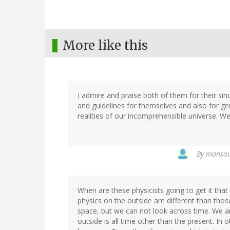
More like this
I admire and praise both of them for their sin
and guidelines for themselves and also for gen
realities of our incomprehensible universe. We
By
mansour
When are these physicists going to get it that
physics on the outside are different than thos
space, but we can not look across time. We ar
outside is all time other than the present. In 