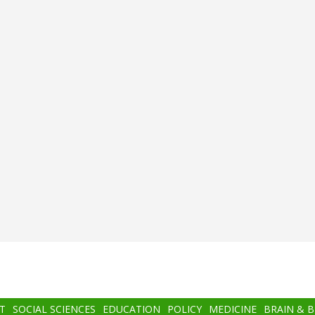
T
SOCIAL SCIENCES
EDUCATION
POLICY
MEDICINE
BRAIN & 