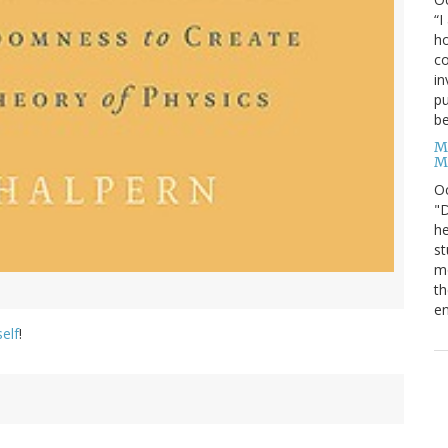
“I
ho
co
in
pu
be
M
M
O
"D
he
st
mo
th
en
self
!