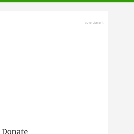
advertisment
Donate