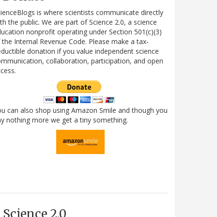
ienceBlogs is where scientists communicate directly
th the public. We are part of Science 2.0, a science
ucation nonprofit operating under Section 501(c)(3)
 the Internal Revenue Code. Please make a tax-
ductible donation if you value independent science
mmunication, collaboration, participation, and open
cess.
ou can also shop using Amazon Smile and though you
y nothing more we get a tiny something.
Science 2.0