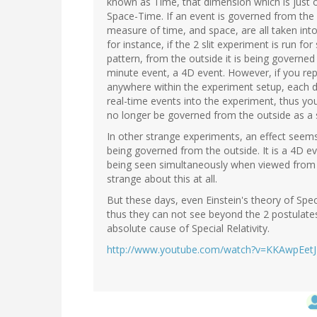
known as Time, that dimension which is just 
Space-Time. If an event is governed from the 
measure of time, and space, are all taken int
for instance, if the 2 slit experiment is run fo
pattern, from the outside it is being governed 
minute event, a 4D event. However, if you re
anywhere within the experiment setup, each det
real-time events into the experiment, thus you
no longer be governed from the outside as a 
In other strange experiments, an effect seem
being governed from the outside. It is a 4D e
being seen simultaneously when viewed from t
strange about this at all.
But these days, even Einstein's theory of Spe
thus they can not see beyond the 2 postulates
absolute cause of Special Relativity.
http://www.youtube.com/watch?v=KKAwpEet