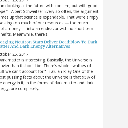
 am looking at the future with concern, but with good
pe.” –Albert Schweitzer Every so often, the argument
mes up that science is expendable. That we’re simply
vesting too much of our resources — too much
blic money — into an endeavor with no short-term
nefits. Meanwhile, there’s…
erging Neutron Stars Deliver Deathblow To Dark
atter And Dark Energy Alternatives
ctober 25, 2017
ark matter is interesting. Basically, the Universe is
avier than it should be. There's whole swathes of
uff we can't account for." -Talulah Riley One of the
st puzzling facts about the Universe is that 95% of
e energy in it, in the forms of dark matter and dark
ergy, are completely…