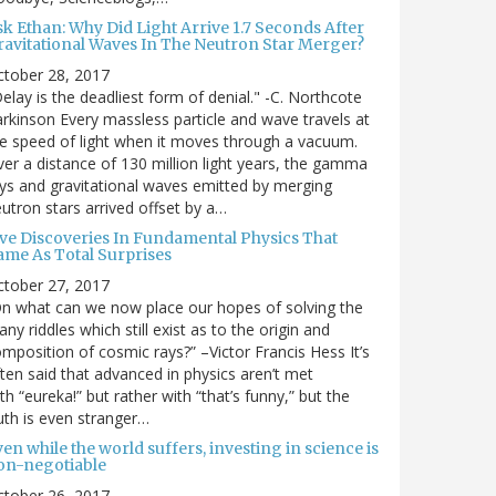
sk Ethan: Why Did Light Arrive 1.7 Seconds After
ravitational Waves In The Neutron Star Merger?
ctober 28, 2017
elay is the deadliest form of denial." -C. Northcote
rkinson Every massless particle and wave travels at
e speed of light when it moves through a vacuum.
er a distance of 130 million light years, the gamma
ys and gravitational waves emitted by merging
utron stars arrived offset by a…
ive Discoveries In Fundamental Physics That
ame As Total Surprises
ctober 27, 2017
n what can we now place our hopes of solving the
ny riddles which still exist as to the origin and
mposition of cosmic rays?” –Victor Francis Hess It’s
ten said that advanced in physics aren’t met
th “eureka!” but rather with “that’s funny,” but the
uth is even stranger…
en while the world suffers, investing in science is
on-negotiable
ctober 26, 2017