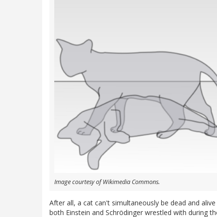
Image courtesy of Wikimedia Commons.
After all, a cat can't simultaneously be dead and aliv
both Einstein and Schrödinger wrestled with during thei