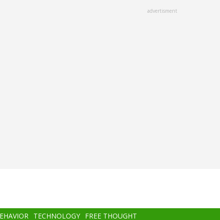
advertisment
BEHAVIOR
TECHNOLOGY
FREE THOUGHT