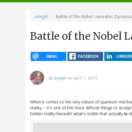
navigation
esiegel
Battle of the Nobel Laureates (Synopsis
Battle of the Nobel 
EMAIL
FACEBOOK
LINKEDI
By
esiegel
on April 1, 2015.
When it comes to the very nature of quantum mechan
reality -- it's one of the most difficult things to ac
hidden reality beneath what's visible that actually
is
de