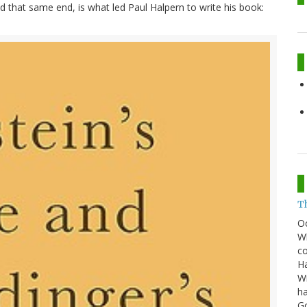
ed that same end, is what led Paul Halpern to write his book:
T
O
Wh
co
Ha
Wi
ha
G