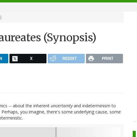
)
Laureates (Synopsis)
N
X
REDDIT
PRINT
ics -- about the inherent
uncertainty
and indeterminism to
cept. Perhaps, you imagine, there's some underlying cause, some
terministic.