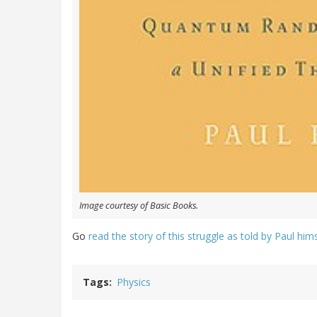
Image courtesy of Basic Books.
Go
read the story of this struggle as told by Paul him
Tags
Physics