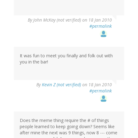
By
John McKay (not verified)
on 18 Jan 2010
#permalink
It was fun to meet you finally and folk out with
you in the bar!
By
Kevin Z (not verified)
on 18 Jan 2010
#permalink
Does the meme thing require the # of things
people learned to keep going down? Seems like
after mine the next was 9 things, now 8 --- come