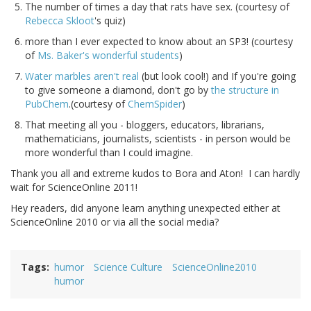
The number of times a day that rats have sex. (courtesy of
Rebecca Skloot
's quiz)
more than I ever expected to know about an SP3! (courtesy
of
Ms. Baker's wonderful students
)
Water marbles aren't real
(but look cool!) and If you're going
to give someone a diamond, don't go by
the structure in
PubChem
.(courtesy of
ChemSpider
)
That meeting all you - bloggers, educators, librarians,
mathematicians, journalists, scientists - in person would be
more wonderful than I could imagine.
Thank you all and extreme kudos to Bora and Aton! I can hardly
wait for ScienceOnline 2011!
Hey readers, did anyone learn anything unexpected either at
ScienceOnline 2010 or via all the social media?
Tags
humor
Science Culture
ScienceOnline2010
humor