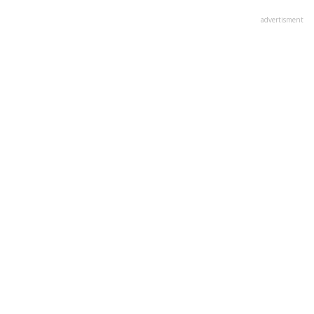
advertisment