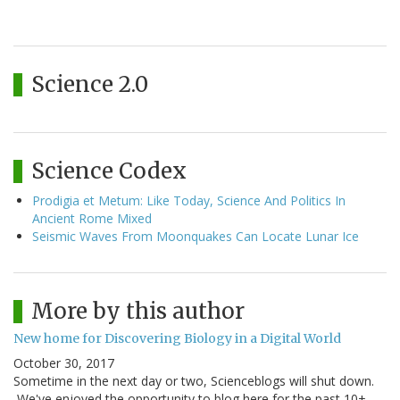
Science 2.0
Science Codex
Prodigia et Metum: Like Today, Science And Politics In
Ancient Rome Mixed
Seismic Waves From Moonquakes Can Locate Lunar Ice
More by this author
New home for Discovering Biology in a Digital World
October 30, 2017
Sometime in the next day or two, Scienceblogs will shut down.
We've enjoyed the opportunity to blog here for the past 10+