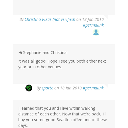
By
Christina Pikas (not verified)
on 18 Jan 2010
#permalink
Hi Stephanie and Christina!
It was all good! Hope I see you both either next
year or in other venues.
By
sporte
on 18 Jan 2010
#permalink
I learned that you and I live within walking
distance of each other. Now that we're back, I'll
buy you some good Seattle coffee one of these
days.