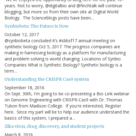
years. Not to worry, @digitalbio and @finchtalk will continue
blogging, but more so from their own site at Digital World
Biology. The Scienceblogs posts have been…
Synbiobeta: The Future is Now
October 12, 2017
@synbiobeta concluded it’s #sbbsf17 annual meeting on
synthetic biology Oct 5, 2017. The progress companies are
making in harnessing biology as a platform for manufacturing
and problem solving is world changing. Locations of Synbio
Companies What is Synthetic Biology? Synthetic biology is a
term…
Understanding the CRISPR Cas9 system
September 18, 2016
On Sept. 30th, I'm going to be co-presenting a Bio-Link webinar
on Genome Engineering with CRISPR-Cas9 with Dr. Thomas
Tubon from Madison College. If you're interested, Register
here. Since my part will be to help our audience understand the
basics of this system, I prepared a…
Zika virus, drug discovery, and student projects
March 8, 2016