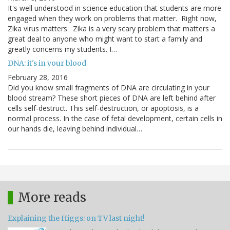
It's well understood in science education that students are more
engaged when they work on problems that matter. Right now,
Zika virus matters. Zika is a very scary problem that matters a
great deal to anyone who might want to start a family and
greatly concerns my students. I…
DNA: it's in your blood
February 28, 2016
Did you know small fragments of DNA are circulating in your
blood stream? These short pieces of DNA are left behind after
cells self-destruct. This self-destruction, or apoptosis, is a
normal process. In the case of fetal development, certain cells in
our hands die, leaving behind individual…
More reads
Explaining the Higgs: on TV last night!