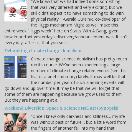
"We knew that we had indeed done something
that was very different and very exciting, but we
still didn't expect it to have something to do with
physical reality." -Gerald Guralnik, co-developer of
the Higgs mechanism Might as well make this
entire week "Higgs week" here on Starts With A Bang, given
how important yesterday's discovery/announcement was! It isn't
every day, after all, that you see…
Debunking climate change denialism
Climate change science denialism has pretty much
run its course. We've been experiencing a large
number of climate change related events (see this
list for a brief summary) lately. It may well be that
the number per year of such alarming events will
go down and up over time. It may be that we will forget that
some of them are happening because we grow used to them.
But they are happening at a…
Weekend Diversion: Space & Science Nail Art (Synopsis)
“Once I knew only darkness and stillness… my life
was without past or future… but a little word from
the fingers of another fell into my hand that