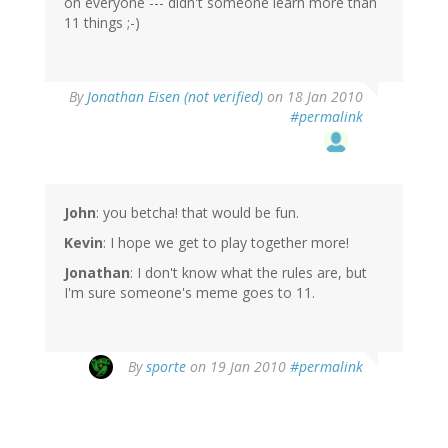
on everyone --- didn't someone learn more than
11 things ;-)
By
Jonathan Eisen (not verified)
on 18 Jan 2010
#permalink
John
: you betcha! that would be fun.
Kevin
: I hope we get to play together more!
Jonathan
: I don't know what the rules are, but
I'm sure someone's meme goes to 11.
By
sporte
on 19 Jan 2010
#permalink