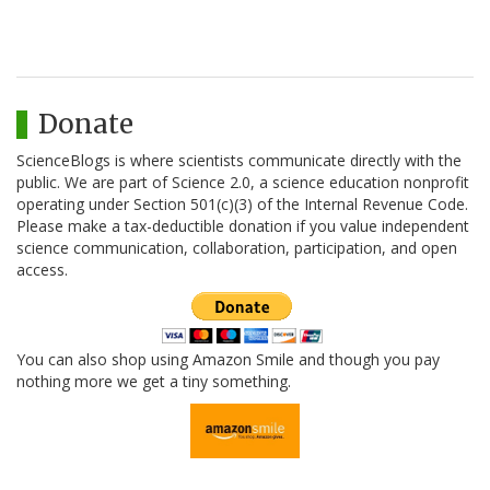
Donate
ScienceBlogs is where scientists communicate directly with the
public. We are part of Science 2.0, a science education nonprofit
operating under Section 501(c)(3) of the Internal Revenue Code.
Please make a tax-deductible donation if you value independent
science communication, collaboration, participation, and open
access.
You can also shop using Amazon Smile and though you pay
nothing more we get a tiny something.