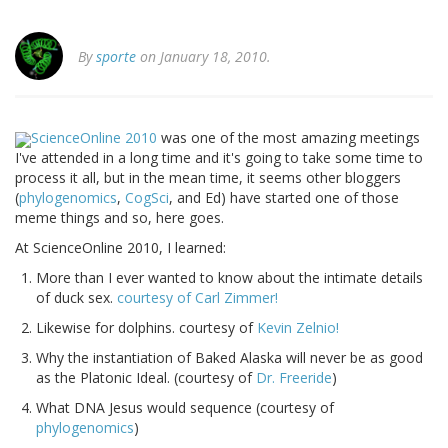
By
sporte
on January 18, 2010.
ScienceOnline 2010
was one of the most amazing meetings
I've attended in a long time and it's going to take some time to
process it all, but in the mean time, it seems other bloggers
(
phylogenomics
,
CogSci
, and Ed) have started one of those
meme things and so, here goes.
At ScienceOnline 2010, I learned:
More than I ever wanted to know about the intimate details
of duck sex.
courtesy of Carl Zimmer!
Likewise for dolphins. courtesy of
Kevin Zelnio!
Why the instantiation of Baked Alaska will never be as good
as the Platonic Ideal. (courtesy of
Dr. Freeride
)
What DNA Jesus would sequence (courtesy of
phylogenomics
)