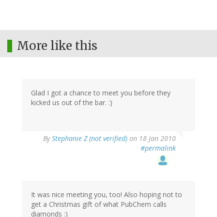
More like this
Glad I got a chance to meet you before they
kicked us out of the bar. :)
By
Stephanie Z (not verified)
on 18 Jan 2010
#permalink
It was nice meeting you, too! Also hoping not to
get a Christmas gift of what PubChem calls
diamonds :)