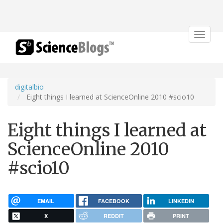
Toggle
navigat
digitalbio
Eight things I learned at ScienceOnline 2010 #scio10
Eight things I learned at
ScienceOnline 2010
#scio10
EMAIL
FACEBOOK
LINKEDIN
X
REDDIT
PRINT