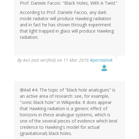
Prof. Daniele Faccio: "Black Holes, With A Twist"
According to Prof. Daniele Faccio, any dark
mode radiator will produce Hawking radiation
and in fact he has shown through experiment
that light trapped in glass will produce Hawking
radiation.
By
Axil (not verified)
on 11 Mar 2016
#permalink
@Axil #4: The topic of "black hole analogues" is
an active area of research: see, for example,
"sonic black hole" in Wikipedia. It does appear
that Hawking radiation is a generic effect of
horizons in these analogue systems, which is
one of the several pieces of evidence which lend
credence to Hawking's model for actual
(gravitational) black holes.