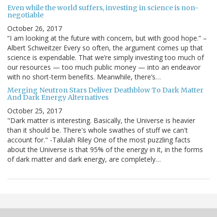
Even while the world suffers, investing in science is non-
negotiable
October 26, 2017
“I am looking at the future with concern, but with good hope.” –
Albert Schweitzer Every so often, the argument comes up that
science is expendable. That we’re simply investing too much of
our resources — too much public money — into an endeavor
with no short-term benefits. Meanwhile, there’s…
Merging Neutron Stars Deliver Deathblow To Dark Matter
And Dark Energy Alternatives
October 25, 2017
"Dark matter is interesting. Basically, the Universe is heavier
than it should be. There's whole swathes of stuff we can't
account for." -Talulah Riley One of the most puzzling facts
about the Universe is that 95% of the energy in it, in the forms
of dark matter and dark energy, are completely…