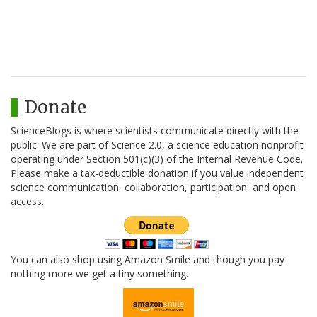
Donate
ScienceBlogs is where scientists communicate directly with the
public. We are part of Science 2.0, a science education nonprofit
operating under Section 501(c)(3) of the Internal Revenue Code.
Please make a tax-deductible donation if you value independent
science communication, collaboration, participation, and open
access.
You can also shop using Amazon Smile and though you pay
nothing more we get a tiny something.