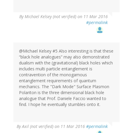
By
Michael Kelsey (not verified)
on 11 Mar 2016
#permalink
@Michael Kelsey #5 Also interesting is that these
“black hole analogues” may also demonstrated
dualism with the (gravitational) black holes which
includes multi particle entanglement is
contravention of the monogamous
entanglement requirements of quantum
mechanics. The "Dark Mode" Surface Plasmon
Polariton is the three dimensional black hole
analogue that Prof. Daniele Faccio wanted to
find. I hope he eventually stumbles onto it.
By
Axil (not verified)
on 11 Mar 2016
#permalink