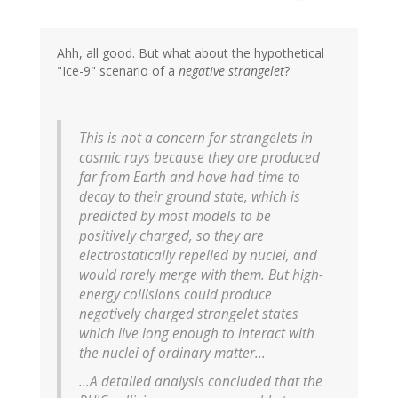
Ahh, all good. But what about the hypothetical
"Ice-9" scenario of a
negative strangelet
?
This is not a concern for strangelets in
cosmic rays because they are produced
far from Earth and have had time to
decay to their ground state, which is
predicted by most models to be
positively charged, so they are
electrostatically repelled by nuclei, and
would rarely merge with them. But high-
energy collisions could produce
negatively charged strangelet states
which live long enough to interact with
the nuclei of ordinary matter...
...A detailed analysis concluded that the