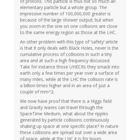
of protons. This particle is thus not so much an
elementary particle but a whole group. The
impressive number of 100,000,000 greater is
because of the large shower output; but when
you zoom-in the one on one collisions are close
to the same energy region as those at the LHC.
An other problem with this type of ‘safety’ article
is that it only deals with Black Holes, never is the
cumulative process of collisions in such a tiny
area and at such a high frequency discussed.
Take for instance those UHECRs they smack into
earth only a few times per year over a surface of
many miles, while at the LHC the collision rate is
a billion times higher and in an area of just a
couple of mm^2.
We now have proof that there is a Higgs field
and Gravity waves can travel through the
SpaceTime Medium, what about the ripples
generated by particle collisions continuously
shaking up space at one specific place? In nature
these collisions are spread out over a wide area
of space, while at the LHC it is for hours