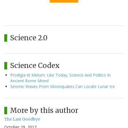
Science 2.0
Science Codex
Prodigia et Metum: Like Today, Science And Politics In
Ancient Rome Mixed
Seismic Waves From Moonquakes Can Locate Lunar Ice
More by this author
The Last Goodbye
October 29, 2017