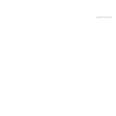
advertisment