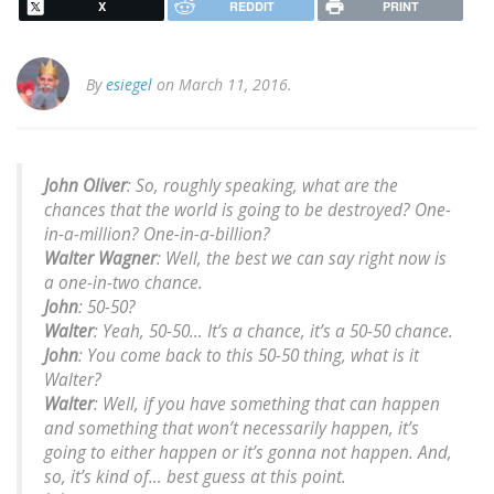
X
REDDIT
PRINT
By
esiegel
on March 11, 2016.
John Oliver
: So, roughly speaking, what are the
chances that the world is going to be destroyed? One-
in-a-million? One-in-a-billion?
Walter Wagner
: Well, the best we can say right now is
a one-in-two chance.
John
: 50-50?
Walter
: Yeah, 50-50… It’s a chance, it’s a 50-50 chance.
John
: You come back to this 50-50 thing, what is it
Walter?
Walter
: Well, if you have something that can happen
and something that won’t necessarily happen, it’s
going to either happen or it’s gonna not happen. And,
so, it’s kind of… best guess at this point.