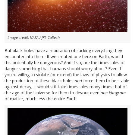
Image credit: NASA / JPL-Caltech.
But black holes have a reputation of sucking everything they
encounter into them. If we created one here on Earth, would
this potentially be dangerous? And if so, are the timescales of
danger something that humans should worry about? Even if
you're willing to violate (or extend) the laws of physics to allow
the production of these black holes
and
force them to be stable
against decay, it would still take timescales many times that of
the age of the Universe for them to devour even
one kilogram
of matter, much less the entire Earth.