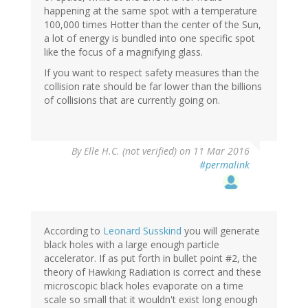
happening at the same spot with a temperature
100,000 times Hotter than the center of the Sun,
a lot of energy is bundled into one specific spot
like the focus of a magnifying glass.
If you want to respect safety measures than the
collision rate should be far lower than the billions
of collisions that are currently going on.
By
Elle H.C. (not verified)
on 11 Mar 2016
#permalink
According to
Leonard Susskind
you will generate
black holes with a large enough particle
accelerator. If as put forth in bullet point #2, the
theory of Hawking Radiation is correct and these
microscopic black holes evaporate on a time
scale so small that it wouldn't exist long enough