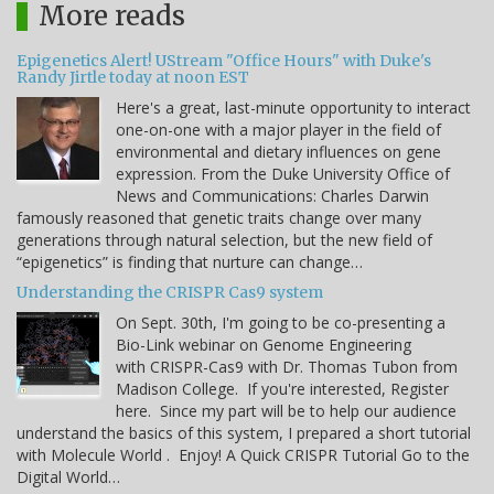
More reads
Epigenetics Alert! UStream "Office Hours" with Duke's
Randy Jirtle today at noon EST
Here's a great, last-minute opportunity to interact
one-on-one with a major player in the field of
environmental and dietary influences on gene
expression. From the Duke University Office of
News and Communications: Charles Darwin
famously reasoned that genetic traits change over many
generations through natural selection, but the new field of
“epigenetics” is finding that nurture can change…
Understanding the CRISPR Cas9 system
On Sept. 30th, I'm going to be co-presenting a
Bio-Link webinar on Genome Engineering
with CRISPR-Cas9 with Dr. Thomas Tubon from
Madison College. If you're interested, Register
here. Since my part will be to help our audience
understand the basics of this system, I prepared a short tutorial
with Molecule World . Enjoy! A Quick CRISPR Tutorial Go to the
Digital World…