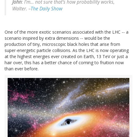
John
: I’m… not sure that’s how probability works,
Walter. –
The Daily Show
One of the more exotic scenarios associated with the LHC -- a
scenario inspired by extra dimensions -- would be the
production of tiny, microscopic black holes that arise from
super-energetic particle collisions. As the LHC is now operating
at the highest energies ever created on Earth, 13 TeV or just a
hair over, this has a better chance of coming to fruition now
than ever before.