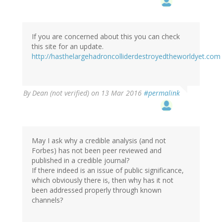
If you are concerned about this you can check
this site for an update.
http://hasthelargehadroncolliderdestroyedtheworldyet.com
By
Dean (not verified)
on 13 Mar 2016
#permalink
May I ask why a credible analysis (and not
Forbes) has not been peer reviewed and
published in a credible journal?
If there indeed is an issue of public significance,
which obviously there is, then why has it not
been addressed properly through known
channels?