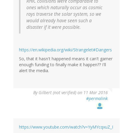
RHIC collisions were comparable to
ones which naturally occur as cosmic
rays traverse the solar system, so we
would already have seen such a
disaster if it were possible.
https://en.wikipedia.org/wiki/Strangelet#Dangers
So, that it hasn't happened means it can't garner
enough funding to finally make it happen?? I'll
alert the media.
By
Gilbert (not verified)
on 11 Mar 2016
#permalink
https://www.youtube.com/watch?v=YyMYcqxuZ_I