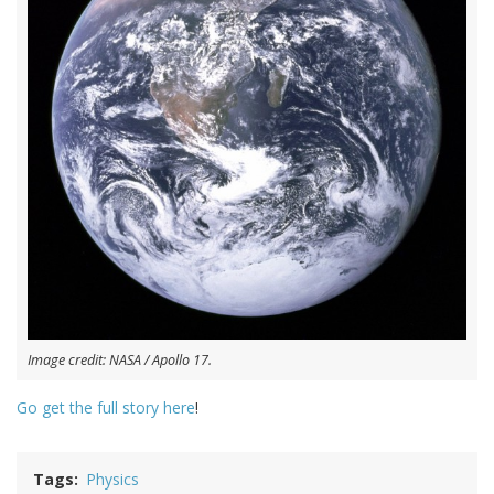
Image credit: NASA / Apollo 17.
Go get the full story here
!
Tags
Physics