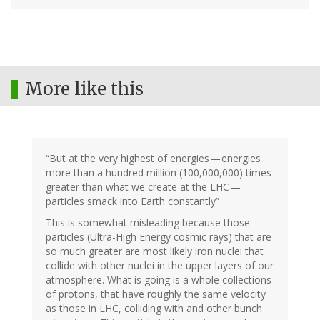
More like this
“But at the very highest of energies — energies
more than a hundred million (100,000,000) times
greater than what we create at the LHC —
particles smack into Earth constantly”
This is somewhat misleading because those
particles (Ultra-High Energy cosmic rays) that are
so much greater are most likely iron nuclei that
collide with other nuclei in the upper layers of our
atmosphere. What is going is a whole collections
of protons, that have roughly the same velocity
as those in LHC, colliding with and other bunch