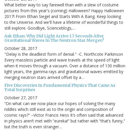
What better way to say farewell than with a slew of costume
pictures from this year's (coming) Halloween? Happy Halloween
2017! From Ethan Siegel and Starts With A Bang. Keep looking
to the Universe. And we'll have a lifetime of wonderful things to
still explore. Goodbye, Scienceblogs,…
Ask Ethan: Why Did Light Arrive 1.7 Seconds After
Gravitational Waves In The Neutron Star Merger?
October 28, 2017
"Delay is the deadliest form of denial." -C. Northcote Parkinson
Every massless particle and wave travels at the speed of light
when it moves through a vacuum. Over a distance of 130 million
light years, the gamma rays and gravitational waves emitted by
merging neutron stars arrived offset by a…
Five Discoveries In Fundamental Physics That Came As
Total Surprises
October 27, 2017
“On what can we now place our hopes of solving the many
riddles which still exist as to the origin and composition of
cosmic rays?” –Victor Francis Hess It’s often said that advanced
in physics aren’t met with “eureka!” but rather with “that’s funny,”
but the truth is even stranger…