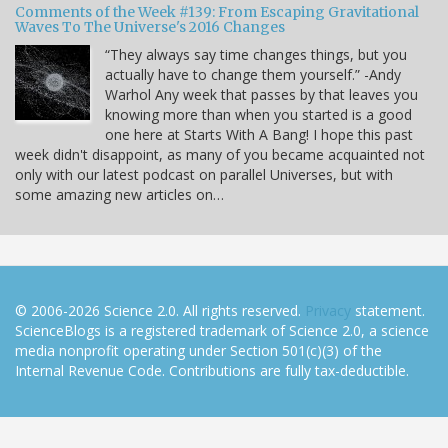
Comments of the Week #139: From Escaping Gravitational
Waves To The Universe's 2016 Changes
“They always say time changes things, but you
actually have to change them yourself.” -Andy
Warhol Any week that passes by that leaves you
knowing more than when you started is a good
one here at Starts With A Bang! I hope this past
week didn't disappoint, as many of you became acquainted not
only with our latest podcast on parallel Universes, but with
some amazing new articles on…
© 2006-2026 Science 2.0. All rights reserved.
Privacy
statement.
ScienceBlogs is a registered trademark of Science 2.0, a science
media nonprofit operating under Section 501(c)(3) of the
Internal Revenue Code. Contributions are fully tax-deductible.