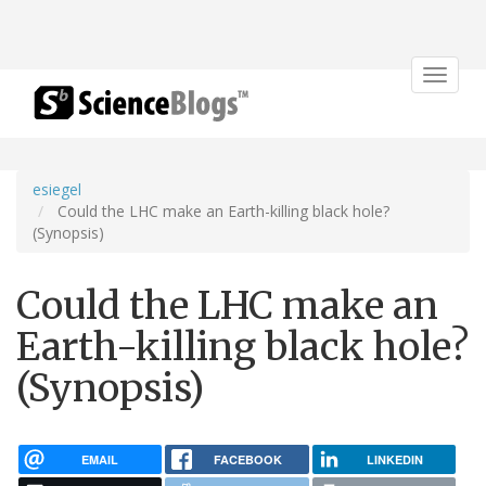
Toggle
navigat
esiegel
Could the LHC make an Earth-killing black hole?
(Synopsis)
Could the LHC make an
Earth-killing black hole?
(Synopsis)
EMAIL
FACEBOOK
LINKEDIN