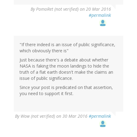
By
PomoRet (not verified)
on 20 Mar 2016
#permalink
"If there indeed is an issue of public significance,
which obviously there is"
Just because there's a debate about whether
NASA is faking the moon landings to hide the
truth of a flat earth doesn't make the claims an
issue of public significance.
Since your post is predicated on that assertion,
you need to support it first.
By
Wow (not verified)
on 30 Mar 2016
#permalink