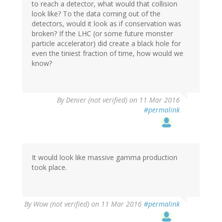
to reach a detector, what would that collision
look like? To the data coming out of the
detectors, would it look as if conservation was
broken? If the LHC (or some future monster
particle accelerator) did create a black hole for
even the tiniest fraction of time, how would we
know?
By
Denier (not verified)
on 11 Mar 2016
#permalink
It would look like massive gamma production
took place.
By
Wow (not verified)
on 11 Mar 2016
#permalink