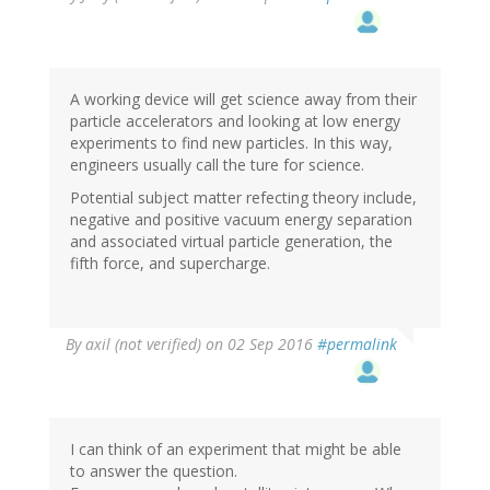
A working device will get science away from their
particle accelerators and looking at low energy
experiments to find new particles. In this way,
engineers usually call the ture for science.
Potential subject matter refecting theory include,
negative and positive vacuum energy separation
and associated virtual particle generation, the
fifth force, and supercharge.
By
axil (not verified)
on 02 Sep 2016
#permalink
I can think of an experiment that might be able
to answer the question.