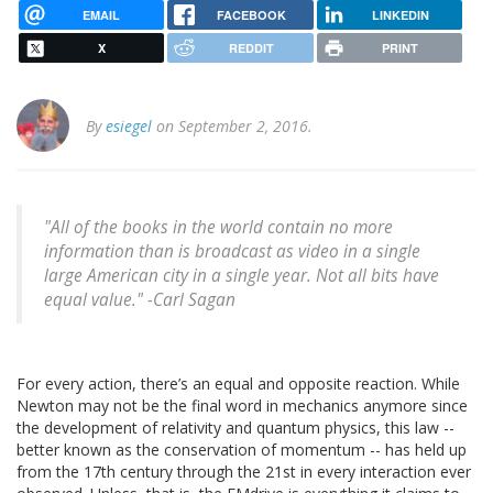
EMAIL
FACEBOOK
LINKEDIN
X
REDDIT
PRINT
By
esiegel
on September 2, 2016.
"All of the books in the world contain no more
information than is broadcast as video in a single
large American city in a single year. Not all bits have
equal value." -Carl Sagan
For every action, there’s an equal and opposite reaction. While
Newton may not be the final word in mechanics anymore since
the development of relativity and quantum physics, this law --
better known as the conservation of momentum -- has held up
from the 17th century through the 21st in every interaction ever