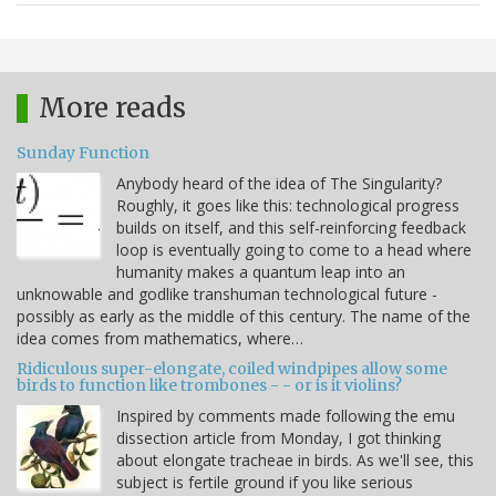
More reads
Sunday Function
Anybody heard of the idea of The Singularity?
Roughly, it goes like this: technological progress
builds on itself, and this self-reinforcing feedback
loop is eventually going to come to a head where
humanity makes a quantum leap into an
unknowable and godlike transhuman technological future -
possibly as early as the middle of this century. The name of the
idea comes from mathematics, where…
Ridiculous super-elongate, coiled windpipes allow some
birds to function like trombones - - or is it violins?
Inspired by comments made following the emu
dissection article from Monday, I got thinking
about elongate tracheae in birds. As we'll see, this
subject is fertile ground if you like serious