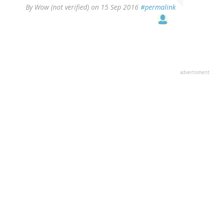
By
Wow (not verified)
on 15 Sep 2016
#permalink
advertisment