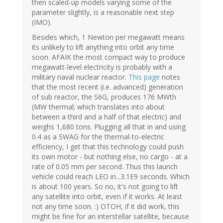
then scaled-up models varying some of the
parameter slightly, is a reasonable next step
(IMO).
Besides which, 1 Newton per megawatt means
its unlikely to lift anything into orbit any time
soon. AFAIK the most compact way to produce
megawatt-level electricity is probably with a
military naval nuclear reactor.
This page
notes
that the most recent (i.e. advanced) generation
of sub reactor, the S6G, produces 176 MWth
(MW thermal; which translates into about
between a third and a half of that electric) and
weighs 1,680 tons. Plugging all that in and using
0.4 as a SWAG for the thermal-to-electric
efficiency, I get that this technology could push
its own motor - but nothing else, no cargo - at a
rate of 0.05 mm per second. Thus this launch
vehicle could reach LEO in...3.1E9 seconds. Which
is about 100 years. So no, it's not going to lift
any satellite into orbit, even if it works. At least
not any time soon. :) OTOH, if it did work, this
might be fine for an interstellar satellite, because