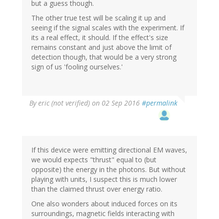
but a guess though.
The other true test will be scaling it up and
seeing if the signal scales with the experiment. If
its a real effect, it should. If the effect's size
remains constant and just above the limit of
detection though, that would be a very strong
sign of us 'fooling ourselves.'
By
eric (not verified)
on 02 Sep 2016
#permalink
If this device were emitting directional EM waves,
we would expects "thrust" equal to (but
opposite) the energy in the photons. But without
playing with units, I suspect this is much lower
than the claimed thrust over energy ratio.
One also wonders about induced forces on its
surroundings, magnetic fields interacting with