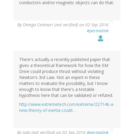
conductors and/or magnetic objects can do that.
By
Omega Centauri (not verified)
on 02 Sep 2016
#permalink
There's actually a recently published paper that
gives a theoretical framework for how the EM
Drive could produce thrust without violating
Newton's 3rd Law. Not an expert in these
matters to evaluate the possibility, but I know
enough to know that there's a testable
hypothesis here that can be validated or refuted.
http://www.extremetech.com/extreme/227146-a-
new-theory-of-inertia-could…
By
Jody (not verified)
on 02 Sep 2016
#permalink