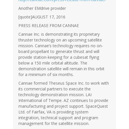
Another EMdrive provider
[quote]AUGUST 17, 2016
PRESS RELEASE FROM CANNAE
Cannae Inc. is demonstrating its proprietary
thruster technology on an upcoming satellite
mission. Cannae’s technology requires no on-
board propellant to generate thrust and will
provide station-keeping for a cubesat flying
below a 150 mile orbital altitude. The
demonstration satellite will remain in this orbit
for a minimum of six months.
Cannae formed Theseus Space Inc. to work with
its commercial partners to execute the
technology demonstration mission. LAI
International of Tempe. AZ continues to provide
manufacturing and project support. SpaceQuest
Ltd. of Fairfax, VA is providing system
integration, technical support and program
management for the satellite mission.