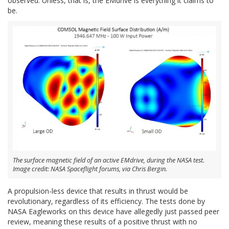
observed. Unless, that is, the EMdrive is everything it claims to
be.
The surface magnetic field of an active EMdrive, during the NASA test.
Image credit: NASA Spaceflight forums, via Chris Bergin.
A propulsion-less device that results in thrust would be
revolutionary, regardless of its efficiency. The tests done by
NASA Eagleworks on this device have allegedly just passed peer
review, meaning these results of a positive thrust with no