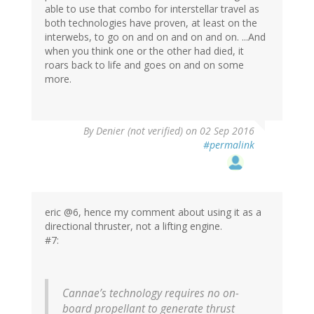
able to use that combo for interstellar travel as
both technologies have proven, at least on the
interwebs, to go on and on and on and on. ...And
when you think one or the other had died, it
roars back to life and goes on and on some
more.
By
Denier (not verified)
on 02 Sep 2016
#permalink
eric @6, hence my comment about using it as a
directional thruster, not a lifting engine.
#7:
Cannae’s technology requires no on-
board propellant to generate thrust