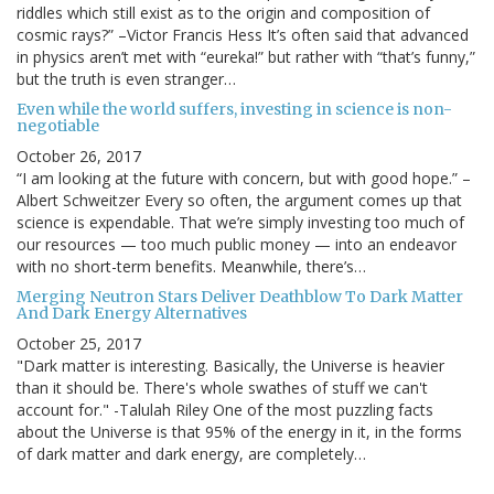
riddles which still exist as to the origin and composition of
cosmic rays?” –Victor Francis Hess It’s often said that advanced
in physics aren’t met with “eureka!” but rather with “that’s funny,”
but the truth is even stranger…
Even while the world suffers, investing in science is non-
negotiable
October 26, 2017
“I am looking at the future with concern, but with good hope.” –
Albert Schweitzer Every so often, the argument comes up that
science is expendable. That we’re simply investing too much of
our resources — too much public money — into an endeavor
with no short-term benefits. Meanwhile, there’s…
Merging Neutron Stars Deliver Deathblow To Dark Matter
And Dark Energy Alternatives
October 25, 2017
"Dark matter is interesting. Basically, the Universe is heavier
than it should be. There's whole swathes of stuff we can't
account for." -Talulah Riley One of the most puzzling facts
about the Universe is that 95% of the energy in it, in the forms
of dark matter and dark energy, are completely…