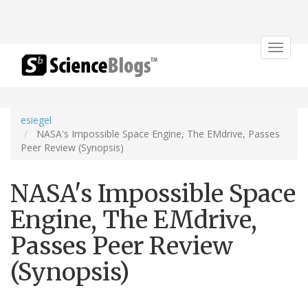
Toggle
navigat
esiegel
NASA's Impossible Space Engine, The EMdrive, Passes
Peer Review (Synopsis)
NASA's Impossible Space
Engine, The EMdrive,
Passes Peer Review
(Synopsis)