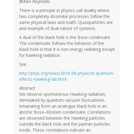
@Alex Reynolds
There is a principle in physics call duality where
two completely dissimilar processes follow the
same physical laws and math. Quasiparticles are
and example of dual nature of systems.
A dual of the black hole is the Bose condinsate.
The condensate follows the behavior of the
black hole in that it is non energy radiating except
for hawking radiation.
See
http://phys.org/news/2016-08-physicist-quantum-
effects-hawking-lab.html
Abstract
We observe spontaneous Hawking radiation,
stimulated by quantum vacuum fluctuations,
emanating from an analogue black hole in an
atomic Bose–Einstein condensate. Correlations
are observed between the Hawking particles
outside the black hole and the partner particles
inside. These correlations indicate an