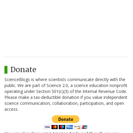
Donate
ScienceBlogs is where scientists communicate directly with the
public. We are part of Science 2.0, a science education nonprofit
operating under Section 501(c)(3) of the Internal Revenue Code.
Please make a tax-deductible donation if you value independent
science communication, collaboration, participation, and open
access.