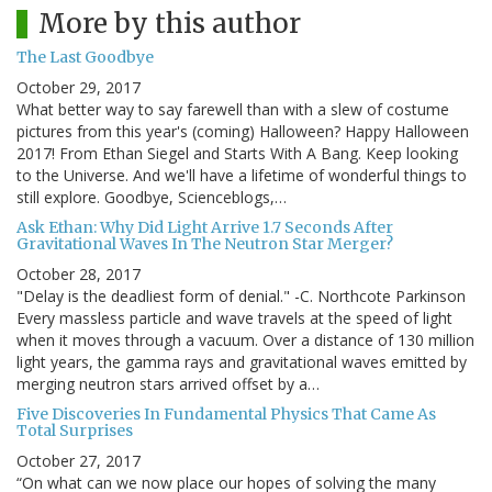
More by this author
The Last Goodbye
October 29, 2017
What better way to say farewell than with a slew of costume
pictures from this year's (coming) Halloween? Happy Halloween
2017! From Ethan Siegel and Starts With A Bang. Keep looking
to the Universe. And we'll have a lifetime of wonderful things to
still explore. Goodbye, Scienceblogs,…
Ask Ethan: Why Did Light Arrive 1.7 Seconds After
Gravitational Waves In The Neutron Star Merger?
October 28, 2017
"Delay is the deadliest form of denial." -C. Northcote Parkinson
Every massless particle and wave travels at the speed of light
when it moves through a vacuum. Over a distance of 130 million
light years, the gamma rays and gravitational waves emitted by
merging neutron stars arrived offset by a…
Five Discoveries In Fundamental Physics That Came As
Total Surprises
October 27, 2017
“On what can we now place our hopes of solving the many