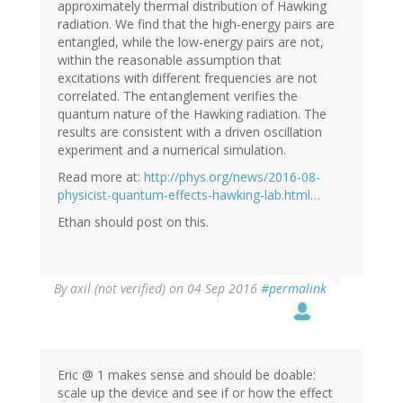
approximately thermal distribution of Hawking
radiation. We find that the high-energy pairs are
entangled, while the low-energy pairs are not,
within the reasonable assumption that
excitations with different frequencies are not
correlated. The entanglement verifies the
quantum nature of the Hawking radiation. The
results are consistent with a driven oscillation
experiment and a numerical simulation.
Read more at:
http://phys.org/news/2016-08-
physicist-quantum-effects-hawking-lab.html…
Ethan should post on this.
By
axil (not verified)
on 04 Sep 2016
#permalink
Eric @ 1 makes sense and should be doable:
scale up the device and see if or how the effect