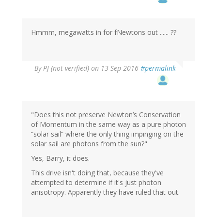
Hmmm, megawatts in for fNewtons out ...... ??
By
PJ (not verified)
on 13 Sep 2016
#permalink
"Does this not preserve Newton’s Conservation
of Momentum in the same way as a pure photon
“solar sail” where the only thing impinging on the
solar sail are photons from the sun?"
Yes, Barry, it does.
This drive isn't doing that, because they've
attempted to determine if it's just photon
anisotropy. Apparently they have ruled that out.