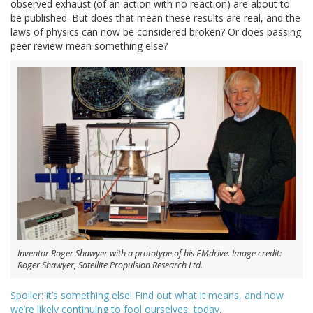
observed exhaust (of an action with no reaction) are about to
be published. But does that mean these results are real, and the
laws of physics can now be considered broken? Or does passing
peer review mean something else?
Inventor Roger Shawyer with a prototype of his EMdrive. Image credit:
Roger Shawyer, Satellite Propulsion Research Ltd.
Spoiler: it’s something else! Find out what it means, and how
we’re likely continuing to fool ourselves, today.