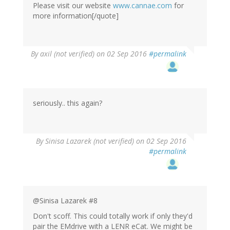
Please visit our website
www.cannae.com
for
more information[/quote]
By
axil (not verified)
on 02 Sep 2016
#permalink
seriously.. this again?
By
Sinisa Lazarek (not verified)
on 02 Sep 2016
#permalink
@Sinisa Lazarek #8
Don't scoff. This could totally work if only they'd
pair the EMdrive with a LENR eCat. We might be