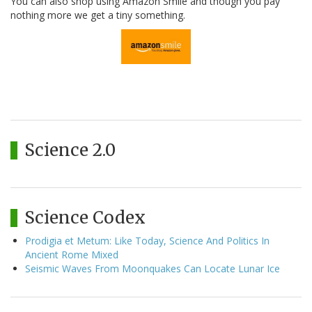
You can also shop using Amazon Smile and though you pay
nothing more we get a tiny something.
Science 2.0
Science Codex
Prodigia et Metum: Like Today, Science And Politics In
Ancient Rome Mixed
Seismic Waves From Moonquakes Can Locate Lunar Ice