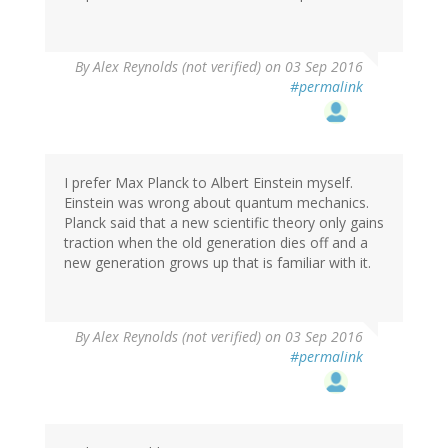
By
Alex Reynolds (not verified)
on 03 Sep 2016
#permalink
I prefer Max Planck to Albert Einstein myself.
Einstein was wrong about quantum mechanics.
Planck said that a new scientific theory only gains
traction when the old generation dies off and a
new generation grows up that is familiar with it.
By
Alex Reynolds (not verified)
on 03 Sep 2016
#permalink