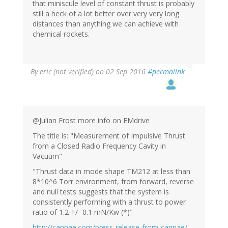
that miniscule level of constant thrust is probably
still a heck of a lot better over very very long
distances than anything we can achieve with
chemical rockets.
By
eric (not verified)
on 02 Sep 2016
#permalink
@Julian Frost more info on EMdrive
The title is: "Measurement of Impulsive Thrust
from a Closed Radio Frequency Cavity in
Vacuum"
"Thrust data in mode shape TM212 at less than
8*10^6 Torr environment, from forward, reverse
and null tests suggests that the system is
consistently performing with a thrust to power
ratio of 1.2 +/- 0.1 mN/Kw (*)"
http://cannae.com/press-release-from-cannae/