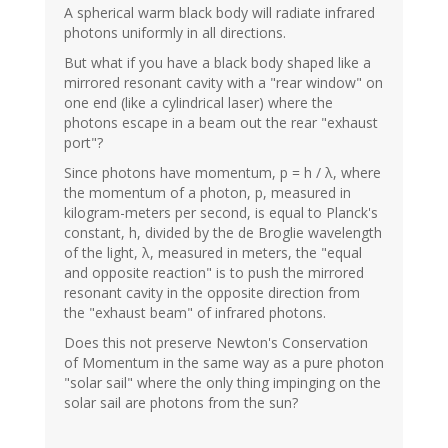
A spherical warm black body will radiate infrared
photons uniformly in all directions.
But what if you have a black body shaped like a
mirrored resonant cavity with a "rear window" on
one end (like a cylindrical laser) where the
photons escape in a beam out the rear "exhaust
port"?
Since photons have momentum, p = h / λ, where
the momentum of a photon, p, measured in
kilogram-meters per second, is equal to Planck's
constant, h, divided by the de Broglie wavelength
of the light, λ, measured in meters, the "equal
and opposite reaction" is to push the mirrored
resonant cavity in the opposite direction from
the "exhaust beam" of infrared photons.
Does this not preserve Newton's Conservation
of Momentum in the same way as a pure photon
"solar sail" where the only thing impinging on the
solar sail are photons from the sun?