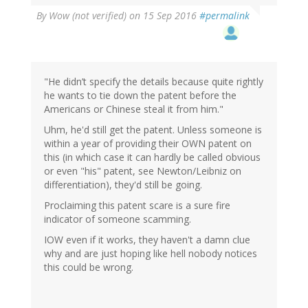
By
Wow (not verified)
on 15 Sep 2016
#permalink
"He didn’t specify the details because quite rightly
he wants to tie down the patent before the
Americans or Chinese steal it from him."
Uhm, he'd still get the patent. Unless someone is
within a year of providing their OWN patent on
this (in which case it can hardly be called obvious
or even "his" patent, see Newton/Leibniz on
differentiation), they'd still be going.
Proclaiming this patent scare is a sure fire
indicator of someone scamming.
IOW even if it works, they haven't a damn clue
why and are just hoping like hell nobody notices
this could be wrong.