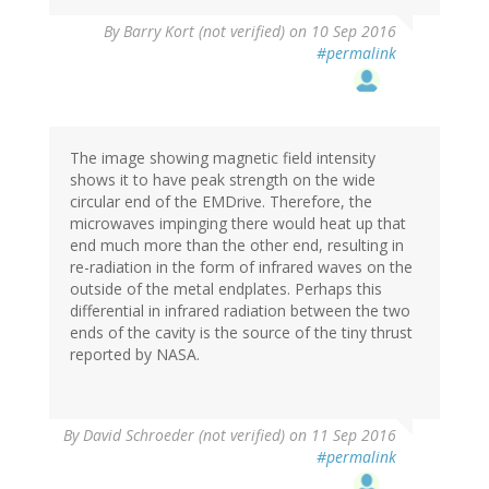
By
Barry Kort (not verified)
on 10 Sep 2016
#permalink
The image showing magnetic field intensity
shows it to have peak strength on the wide
circular end of the EMDrive. Therefore, the
microwaves impinging there would heat up that
end much more than the other end, resulting in
re-radiation in the form of infrared waves on the
outside of the metal endplates. Perhaps this
differential in infrared radiation between the two
ends of the cavity is the source of the tiny thrust
reported by NASA.
By
David Schroeder (not verified)
on 11 Sep 2016
#permalink