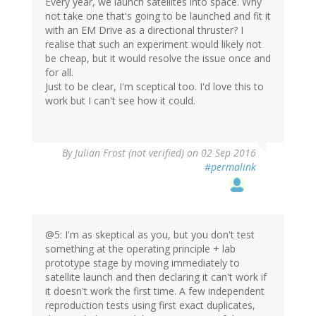
Every year, we launch satellites into space. Why
not take one that's going to be launched and fit it
with an EM Drive as a directional thruster? I
realise that such an experiment would likely not
be cheap, but it would resolve the issue once and
for all.
Just to be clear, I'm sceptical too. I'd love this to
work but I can't see how it could.
By
Julian Frost (not verified)
on 02 Sep 2016
#permalink
@5: I'm as skeptical as you, but you don't test
something at the operating principle + lab
prototype stage by moving immediately to
satellite launch and then declaring it can't work if
it doesn't work the first time. A few independent
reproduction tests using first exact duplicates,