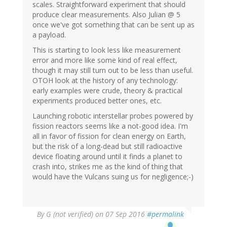
scales. Straightforward experiment that should
produce clear measurements. Also Julian @ 5
once we've got something that can be sent up as
a payload.
This is starting to look less like measurement
error and more like some kind of real effect,
though it may still turn out to be less than useful.
OTOH look at the history of any technology:
early examples were crude, theory & practical
experiments produced better ones, etc.
Launching robotic interstellar probes powered by
fission reactors seems like a not-good idea. I'm
all in favor of fission for clean energy on Earth,
but the risk of a long-dead but still radioactive
device floating around until it finds a planet to
crash into, strikes me as the kind of thing that
would have the Vulcans suing us for negligence;-)
By
G (not verified)
on 07 Sep 2016
#permalink