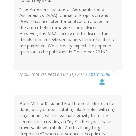
2016. They said:
“The American Institute of Aeronautics and
Astronautics (AIAA) Journal of Propulsion and
Power has accepted for publication a paper in
the area of electromagnetic propulsion.
However, it is AIAA’s policy not to discuss the
details of peer reviewed papers before/until they
are published. We currently expect the paper in
question to be published in December 2016.”
By
axil (not verified)
on 03 Sep 2016
#permalink
Both Michio Kaku and Kip Thorne think it can be
done, but you need rotating black holes with ring
singularities, which evacuate gravity from the
center, thus creating an "eye"- then you'll have a
traversable wormhole. Can't call anything
"impossible" when our science is so primitive.