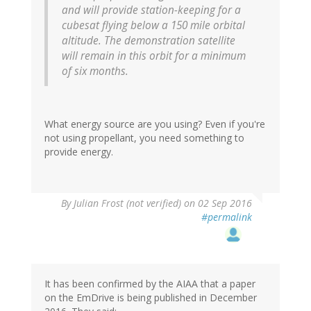
and will provide station-keeping for a
cubesat flying below a 150 mile orbital
altitude. The demonstration satellite
will remain in this orbit for a minimum
of six months.
What energy source are you using? Even if you're
not using propellant, you need something to
provide energy.
By
Julian Frost (not verified)
on 02 Sep 2016
#permalink
It has been confirmed by the AIAA that a paper
on the EmDrive is being published in December