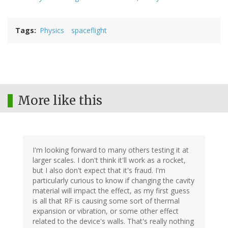
Tags
Physics
spaceflight
More like this
I'm looking forward to many others testing it at
larger scales. I don't think it'll work as a rocket,
but I also don't expect that it's fraud. I'm
particularly curious to know if changing the cavity
material will impact the effect, as my first guess
is all that RF is causing some sort of thermal
expansion or vibration, or some other effect
related to the device's walls. That's really nothing