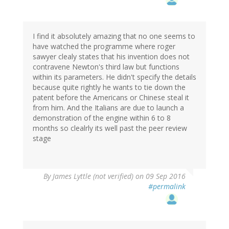
I find it absolutely amazing that no one seems to
have watched the programme where roger
sawyer clealy states that his invention does not
contravene Newton's third law but functions
within its parameters. He didn't specify the details
because quite rightly he wants to tie down the
patent before the Americans or Chinese steal it
from him. And the Italians are due to launch a
demonstration of the engine within 6 to 8
months so clealrly its well past the peer review
stage
By
James Lyttle (not verified)
on 09 Sep 2016
#permalink