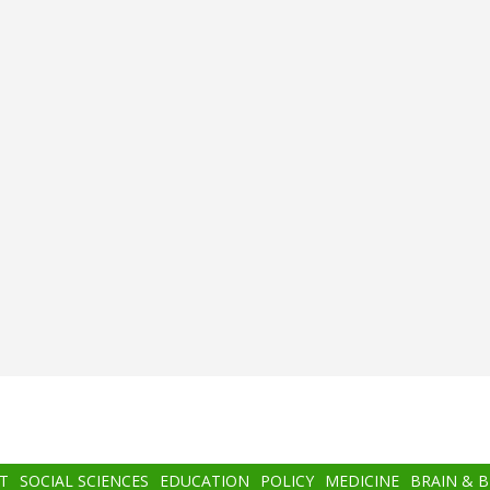
T
SOCIAL SCIENCES
EDUCATION
POLICY
MEDICINE
BRAIN & 