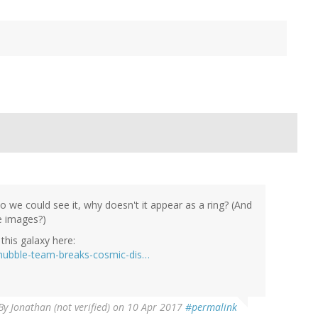
so we could see it, why doesn't it appear as a ring? (And
e images?)
this galaxy here:
hubble-team-breaks-cosmic-dis…
By
Jonathan (not verified)
on 10 Apr 2017
#permalink