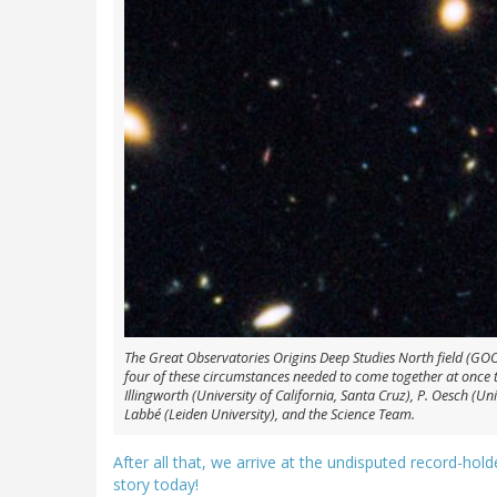
The Great Observatories Origins Deep Studies North field (GOOD
four of these circumstances needed to come together at once to
Illingworth (University of California, Santa Cruz), P. Oesch (Uni
Labbé (Leiden University), and the Science Team.
After all that, we arrive at the undisputed record-hold
story today!