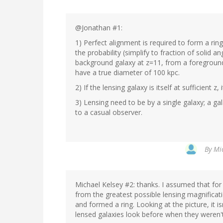
@Jonathan #1:
1) Perfect alignment is required to form a ring
the probability (simplify to fraction of solid 
background galaxy at z=11, from a foreground 
have a true diameter of 100 kpc.
2) If the lensing galaxy is itself at sufficient z
3) Lensing need to be by a single galaxy; a ga
to a casual observer.
By
Mic
Michael Kelsey #2: thanks. I assumed that for 
from the greatest possible lensing magnificati
and formed a ring. Looking at the picture, it i
lensed galaxies look before when they weren't