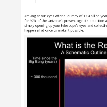
Arriving at our eyes after a journey of 13.4 billion y
for 97% of the Universe’s present age. It’s detectio
simply opening up your telescope’s eyes and collectin
happen all at once to make it possible.