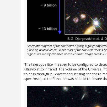
Schematic diagram of the Universe's history, highlighting reion
blocking, neutral atoms. While most of the Universe doesn't be
regions are mostly reionized at earlier times. Image credit: S. G
The telescope itself needed to be configured to detec
ultraviolet to infrared. The volume of the Universe, f
to pass through it. Gravitational lensing needed to m
spectroscopic confirmation was needed to ensure tha