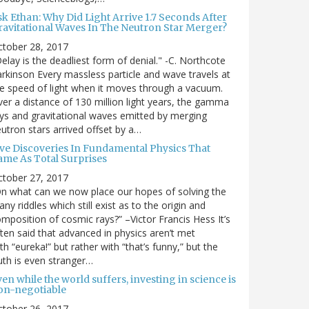
sk Ethan: Why Did Light Arrive 1.7 Seconds After
ravitational Waves In The Neutron Star Merger?
ctober 28, 2017
elay is the deadliest form of denial." -C. Northcote
rkinson Every massless particle and wave travels at
e speed of light when it moves through a vacuum.
er a distance of 130 million light years, the gamma
ys and gravitational waves emitted by merging
utron stars arrived offset by a…
ive Discoveries In Fundamental Physics That
ame As Total Surprises
ctober 27, 2017
n what can we now place our hopes of solving the
ny riddles which still exist as to the origin and
mposition of cosmic rays?” –Victor Francis Hess It’s
ten said that advanced in physics aren’t met
th “eureka!” but rather with “that’s funny,” but the
uth is even stranger…
en while the world suffers, investing in science is
on-negotiable
ctober 26, 2017