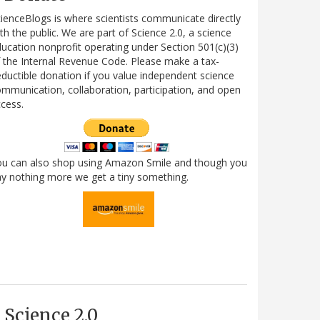
ienceBlogs is where scientists communicate directly
th the public. We are part of Science 2.0, a science
ucation nonprofit operating under Section 501(c)(3)
 the Internal Revenue Code. Please make a tax-
ductible donation if you value independent science
mmunication, collaboration, participation, and open
cess.
ou can also shop using Amazon Smile and though you
y nothing more we get a tiny something.
Science 2.0