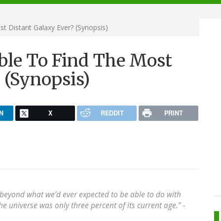
 Distant Galaxy Ever? (Synopsis)
le To Find The Most
 (Synopsis)
N
X
REDDIT
PRINT
 beyond what we’d ever expected to be able to do with
 universe was only three percent of its current age." -