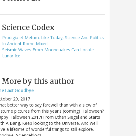
Science Codex
Prodigia et Metum: Like Today, Science And Politics
In Ancient Rome Mixed
Seismic Waves From Moonquakes Can Locate
Lunar Ice
More by this author
he Last Goodbye
ctober 29, 2017
at better way to say farewell than with a slew of
stume pictures from this year's (coming) Halloween?
ppy Halloween 2017! From Ethan Siegel and Starts
th A Bang. Keep looking to the Universe. And we'll
ve a lifetime of wonderful things to still explore.
oodbye, Scienceblogs,…