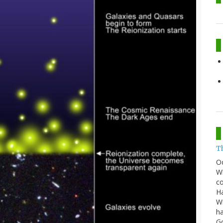
T
O
Wh
co
Ha
Wi
ha
G