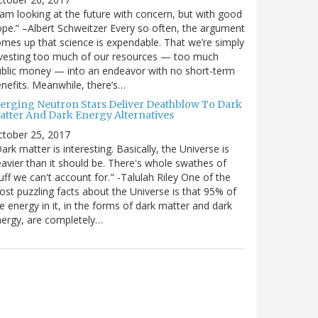
 am looking at the future with concern, but with good
pe.” –Albert Schweitzer Every so often, the argument
mes up that science is expendable. That we’re simply
vesting too much of our resources — too much
blic money — into an endeavor with no short-term
nefits. Meanwhile, there’s…
erging Neutron Stars Deliver Deathblow To Dark
atter And Dark Energy Alternatives
ctober 25, 2017
ark matter is interesting. Basically, the Universe is
avier than it should be. There's whole swathes of
uff we can't account for." -Talulah Riley One of the
st puzzling facts about the Universe is that 95% of
e energy in it, in the forms of dark matter and dark
ergy, are completely…