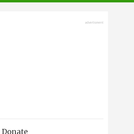
advertisment
Donate