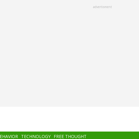
advertisment
BEHAVIOR
TECHNOLOGY
FREE THOUGHT