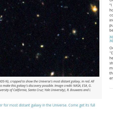
“I
ho
co
in
pu
be
M
M
O
"D
he
st
mo
th
en
S-N), cropped to show the Universe's most distant galaxy, in red. All
 make this galaxy's discovery possible. Image credit: NASA, ESA, G.
versity of California, Santa Cruz; Yale University), R. Bouwens and I.
er for most distant galaxy in the Universe. Come get its full