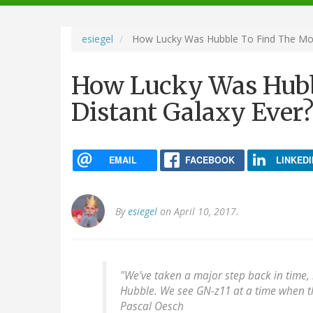
navigation
esiegel
How Lucky Was Hubble To Find The Most
How Lucky Was Hubb
Distant Galaxy Ever?
EMAIL
FACEBOOK
LINKEDI
By
esiegel
on April 10, 2017.
"We’ve taken a major step back in time,
Hubble. We see GN-z11 at a time when the
Pascal Oesch