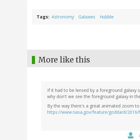
Tags
Astronomy
Galaxies
Hubble
More like this
If it had to be lensed by a foreground galaxy 
why don't we see the foreground galaxy in th
By the way there's a great animated zoom to 
https://www.nasa.gov/feature/goddard/2016/