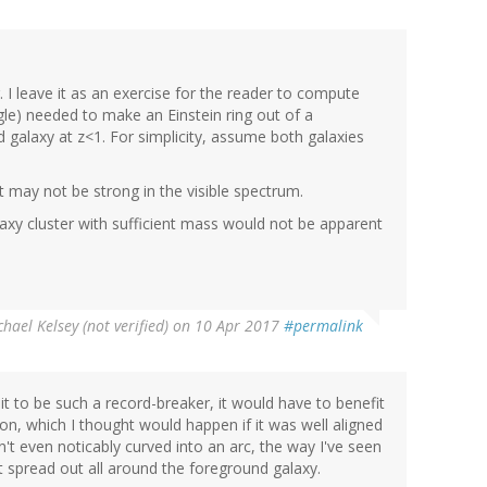
. I leave it as an exercise for the reader to compute
angle) needed to make an Einstein ring out of a
galaxy at z<1. For simplicity, assume both galaxies
, it may not be strong in the visible spectrum.
laxy cluster with sufficient mass would not be apparent
hael Kelsey (not verified)
on 10 Apr 2017
#permalink
it to be such a record-breaker, it would have to benefit
on, which I thought would happen if it was well aligned
sn't even noticably curved into an arc, the way I've seen
 spread out all around the foreground galaxy.