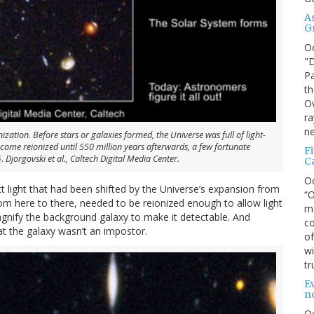
A
G
O
"D
Pa
th
Ov
ra
ne
ization. Before stars or galaxies formed, the Universe was full of light-
come reionized until 550 million years afterwards, a few fortunate
F
. Djorgovski et al., Caltech Digital Media Center.
C
O
t light that had been shifted by the Universe’s expansion from
“O
rom here to there, needed to be reionized enough to allow light
ma
agnify the background galaxy to make it detectable. And
co
t the galaxy wasn’t an impostor.
of
wi
tr
Ev
n
O