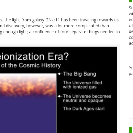
Sc
wi
ed
ears, the light from galaxy GN-z11 has been traveling towards us
of
n and discovery, however, was a lot more complicated than
de
g enough light; a confluence of four separate things needed to
co
ac
Y
pa