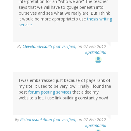
interpretation for an "who we are" The teacher
says that we will have to gouge beneath into
ourselves and see what we really are. But I think
it would be more appropriateto use
thesis writing
service
.
By
ClevelandElsa25 (not verified)
on 07 Feb 2012
#permalink
I was embarrassed just because of page rank of
my site. It used to be very low. Finally I found the
best
forum posting services
that aided my
website a lot. I use link building constantly now!
By
RichardsonLillian (not verified)
on 07 Feb 2012
#permalink