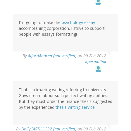
I'm going to make the
psychology essay
accomplishing corporation. I strive to support
people with essays formatting!
By
AlfordAndrea (not verified)
on 09 Feb 2012
#permalink
That is a imazing writing referring to university.
Guys dream about such perfect writing abilities.
But they must order the finance thesis suggested
by the experienced
thesis writing service
.
By
DollyCASTILLO32 (not verified)
on 09 Feb 2012