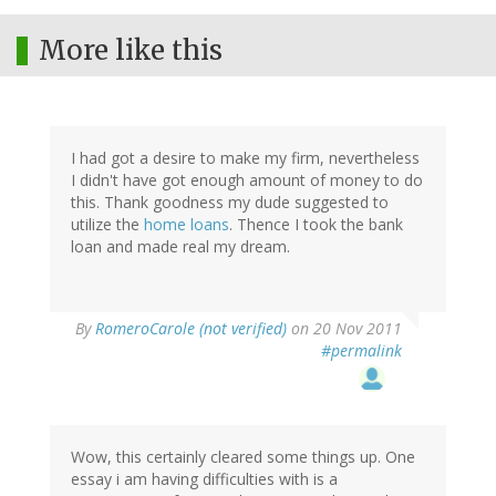
More like this
I had got a desire to make my firm, nevertheless
I didn't have got enough amount of money to do
this. Thank goodness my dude suggested to
utilize the
home loans
. Thence I took the bank
loan and made real my dream.
By
RomeroCarole (not verified)
on 20 Nov 2011
#permalink
Wow, this certainly cleared some things up. One
essay i am having difficulties with is a