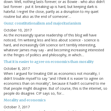
down. Well, nothing lasts forever; or as Bowie - who also didn't
last forever - put it: breaking up is hard, but keeping dark is
hateful. I regret the close, partly as a disruption to my quiet
routine but also as the end of someone'…
Gunz: constitutionalism and majoritarianism
October 10, 2017
As the increasingly sparse readership of this blog will have
noticed, I'm writeing less and less about science - science is
hard, and increasingly GW science isn't terribly interesting,
whatever James may say - and becoming increasing interested
in the fringes of politics and philosophy, in which…
That it is easier to agree on economics than morality
October 8, 2017
When I argued for treating GW as economics not morality, I
didn't trouble myself to say "and I think it is easier to agree on
economics than on morality", because it hadn't occurred to me
that people might disagree. But of course, this is the internet, so
people do disagree. CIP says so, for…
Morality and economics
October 7, 2017