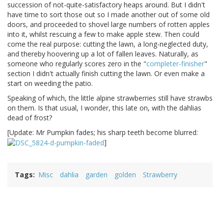
succession of not-quite-satisfactory heaps around. But I didn't
have time to sort those out so I made another out of some old
doors, and proceeded to shovel large numbers of rotten apples
into it, whilst rescuing a few to make apple stew. Then could
come the real purpose: cutting the lawn, a long-neglected duty,
and thereby hoovering up a lot of fallen leaves. Naturally, as
someone who regularly scores zero in the "
completer-finisher
"
section I didn't actually finish cutting the lawn. Or even make a
start on weeding the patio.
Speaking of which, the little alpine strawberries still have strawbs
on them. Is that usual, I wonder, this late on, with the dahlias
dead of frost?
[Update: Mr Pumpkin fades; his sharp teeth become blurred:
]
Tags
Misc
dahlia
garden
golden
Strawberry