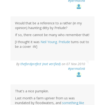
#permalink
Would that be a reference to a rather (in my
opinion) haunting ditty by Prelude?
If so, there cannot be many who remember that!
[I thought it was
Neil Young
.
Prelude
turns out to
be a cover -W]
By
thefordprefect (not verified)
on 07 Nov 2010
#permalink
That's a nice pumpkin.
Last month a farm upriver from us was
inundated by floodwaters, and
something like