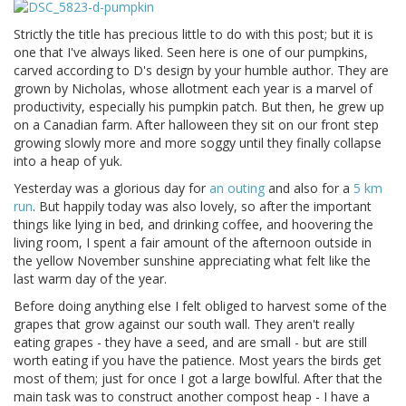
Strictly the title has precious little to do with this post; but it is
one that I've always liked. Seen here is one of our pumpkins,
carved according to D's design by your humble author. They are
grown by Nicholas, whose allotment each year is a marvel of
productivity, especially his pumpkin patch. But then, he grew up
on a Canadian farm. After halloween they sit on our front step
growing slowly more and more soggy until they finally collapse
into a heap of yuk.
Yesterday was a glorious day for
an outing
and also for a
5 km
run
. But happily today was also lovely, so after the important
things like lying in bed, and drinking coffee, and hoovering the
living room, I spent a fair amount of the afternoon outside in
the yellow November sunshine appreciating what felt like the
last warm day of the year.
Before doing anything else I felt obliged to harvest some of the
grapes that grow against our south wall. They aren't really
eating grapes - they have a seed, and are small - but are still
worth eating if you have the patience. Most years the birds get
most of them; just for once I got a large bowlful. After that the
main task was to construct another compost heap - I have a