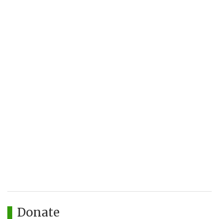
Donate