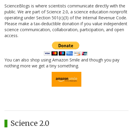
ScienceBlogs is where scientists communicate directly with the
public. We are part of Science 2.0, a science education nonprofit
operating under Section 501(c)(3) of the Internal Revenue Code.
Please make a tax-deductible donation if you value independent
science communication, collaboration, participation, and open
access.
You can also shop using Amazon Smile and though you pay
nothing more we get a tiny something.
Science 2.0