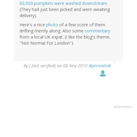
60,000 pumpkins were washed downstream
.
(They had just been picked and were awaiting
delivery).
Here's a nice
photo
of a few score of them
drifting merrily along. Also some
commentary
from a local UK expat. (I like the blog's theme,
"Not Normal For London").
By
J (not verified)
on 08 Nov 2010
#permalink
advertisment