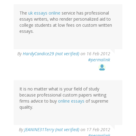
The
uk essays online
service has professional
essays writers, who render personalized aid to
college students at low fees on custom written
essays.
By
HardyCandice29 (not verified)
on 16 Feb 2012
#permalink
It is no matter what is your field of study
because professional custom papers writing
firms advice to buy
online essays
of supreme
quality.
By
JEANINE31Terry (not verified)
on 17 Feb 2012
#permalink