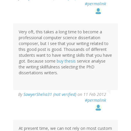
#permalink
Very oft, this takes a long time to become a
professional computer science dissertation
composer, but I see that your writing related to
this good post is good. Thousands of different
students want to have writing skills that you have
got. Because some
buy thesis
service analyse
the writing skillfulness selecting the PhD
dissertations writers.
By
SawyerShelia31 (not verified)
on 11 Feb 2012
#permalink
At present time, we can not rely on most custom