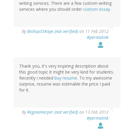
writing services. There are a few custom writing
services where you should order
custom essay
.
By
Bishop35Kaye (not verified)
on 11 Feb 2012
#permalink
Thank you, it's very inspiring description about
this good topic it might be very kind for students.
Recently i needed
buy resume
. To my awesome
surprise, resume was estimable the price I paid
for it.
By
ReginaHarper (not verified)
on 13 Feb 2012
#permalink