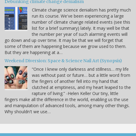
Debunking climate change denialism
Climate change science denialism has pretty much
run its course. We've been experiencing a large
number of climate change related events (see this
list for a brief summary) lately. It may well be that
the number per year of such alarming events will
go down and up over time. It may be that we will forget that
some of them are happening because we grow used to them.
But they are happening at a…
Weekend Diversion: Space & Science Nail Art (Synopsis)
“Once I knew only darkness and stillness… my life
was without past or future… but a little word from
the fingers of another fell into my hand that
clutched at emptiness, and my heart leaped to the
rapture of living.” -Helen Keller Our tiny, little
fingers make all the difference in the world, enabling us the use
and manipulation of advanced tools, among many other things.
Why shouldn't we use…