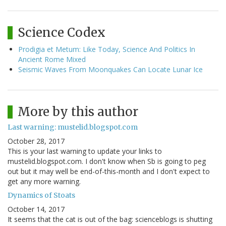
Science Codex
Prodigia et Metum: Like Today, Science And Politics In
Ancient Rome Mixed
Seismic Waves From Moonquakes Can Locate Lunar Ice
More by this author
Last warning: mustelid.blogspot.com
October 28, 2017
This is your last warning to update your links to
mustelid.blogspot.com. I don't know when Sb is going to peg
out but it may well be end-of-this-month and I don't expect to
get any more warning.
Dynamics of Stoats
October 14, 2017
It seems that the cat is out of the bag: scienceblogs is shutting