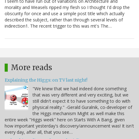
I seem to have run out of variations on Architecture and
morality and Weasels ripped my flesh so I thought I'd drop the
obscurity for once and use a simple post title which actually
described the subject, rather than through several levels of
indirection1. The recent trigger to this was mt's The…
More reads
Explaining the Higgs: on TV last night!
"We knew that we had indeed done something
that was very different and very exciting, but we
still didn't expect it to have something to do with
physical reality." -Gerald Guralnik, co-developer of
the Higgs mechanism Might as well make this
entire week "Higgs week" here on Starts With A Bang, given
how important yesterday's discovery/announcement was! It isn't
every day, after all, that you see…