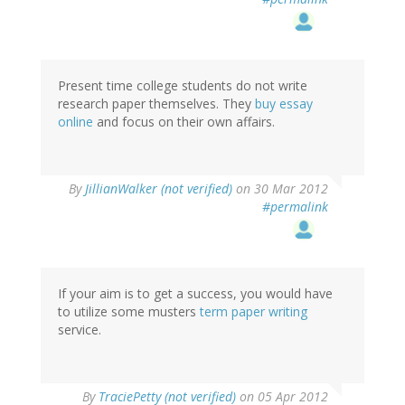
Present time college students do not write
research paper themselves. They
buy essay
online
and focus on their own affairs.
By
JillianWalker (not verified)
on 30 Mar 2012
#permalink
If your aim is to get a success, you would have
to utilize some musters
term paper writing
service.
By
TraciePetty (not verified)
on 05 Apr 2012