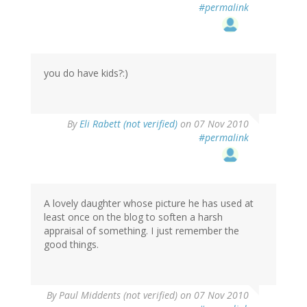
#permalink
you do have kids?:)
By
Eli Rabett (not verified)
on 07 Nov 2010
#permalink
A lovely daughter whose picture he has used at
least once on the blog to soften a harsh
appraisal of something. I just remember the
good things.
By
Paul Middents (not verified)
on 07 Nov 2010