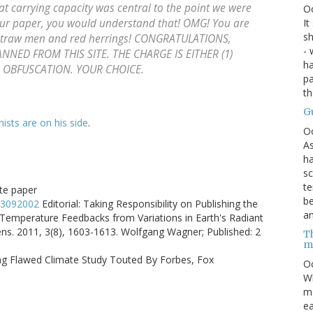
at carrying capacity was central to the point we were
O
 our paper, you would understand that! OMG! You are
It
sh
 straw men and red herrings! CONGRATULATIONS,
- 
NNED FROM THIS SITE. THE CHARGE IS EITHER (1)
ha
S OBFUSCATION. YOUR CHOICE.
pa
t
G
nists are on his side
.
O
As
ha
sc
te
ate paper
be
rs3092002
Editorial: Taking Responsibility on Publishing the
an
 Temperature Feedbacks from Variations in Earth's Radiant
s. 2011, 3(8), 1603-1613. Wolfgang Wagner; Published: 2
Th
m
hing Flawed Climate Study Touted By Forbes, Fox
Oc
Wh
mo
ea