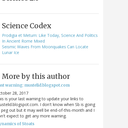
Science Codex
Prodigia et Metum: Like Today, Science And Politics
In Ancient Rome Mixed
Seismic Waves From Moonquakes Can Locate
Lunar Ice
More by this author
ast warning: mustelid.blogspot.com
ctober 28, 2017
is is your last warning to update your links to
stelid.blogspot.com. I don't know when Sb is going
 peg out but it may well be end-of-this-month and I
n't expect to get any more warning.
ynamics of Stoats