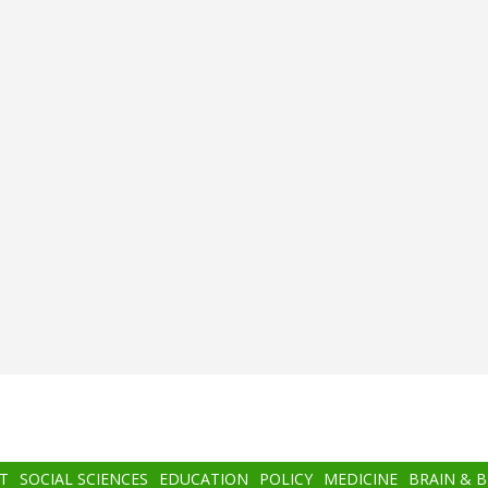
T
SOCIAL SCIENCES
EDUCATION
POLICY
MEDICINE
BRAIN & 