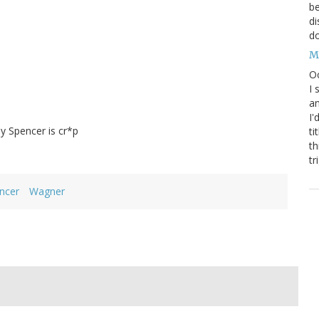
be
di
do
M
Oc
I 
an
I'
y Spencer is cr*p
ti
th
tr
ncer
Wagner