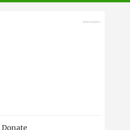
advertisment
Donate