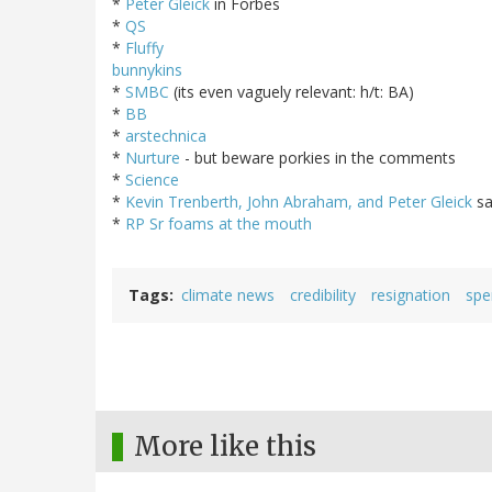
*
Peter Gleick
in Forbes
*
QS
*
Fluffy
bunnykins
*
SMBC
(its even vaguely relevant: h/t: BA)
*
BB
*
arstechnica
*
Nurture
- but beware porkies in the comments
*
Science
*
Kevin Trenberth, John Abraham, and Peter Gleick
sa
*
RP Sr foams at the mouth
Tags
climate news
credibility
resignation
spe
More like this