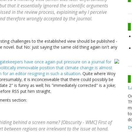
t that it essentially ignored the scientific arguments
issed in the review process, explaining why I perceive
nd therefore wrongly accepted by the journal.
esting challenges to the established view should be published -
are novel. But No: just saying the same old thing again isn't any
 gatekeepers have once again put pressure on a journal for
politically immovable position that climate change is almost
for an editor resigning in such a situation
. Quite where Woy
presumably, it is inconceiveable that there could possibly be
te 2" is funny as well; his "immediately corrected" is a joke;
L
efore RSS put him straight.
O
mments section:
Th
mu
to
do
, hiding behind a screen name? [Obscurity - WMC] First of
D
rt between regions are irrelevant to the issue at hand.