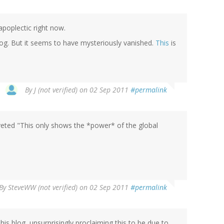
apoplectic right now.
log. But it seems to have mysteriously vanished.
This
is
By
J (not verified)
on 02 Sep 2011
#permalink
oveted "This only shows the *power* of the global
By
SteveWW (not verified)
on 02 Sep 2011
#permalink
is blog, unsurprisingly proclaiming this to be due to