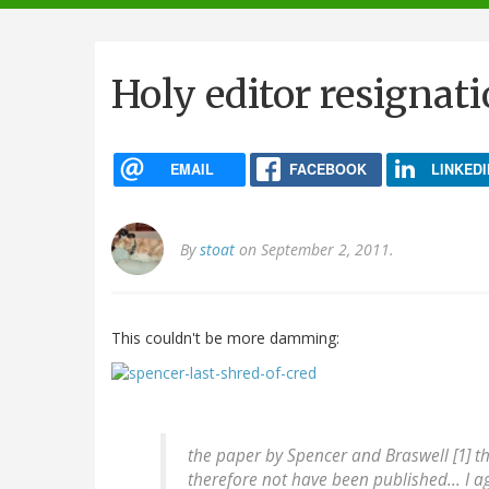
navigation
Holy editor resignat
EMAIL
FACEBOOK
LINKEDI
By
stoat
on September 2, 2011.
This couldn't be more damming:
the paper by Spencer and Braswell [1] t
therefore not have been published... I ag