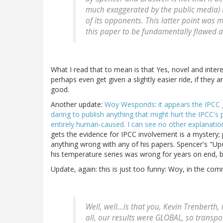
much exaggerated by the public media) bu
of its opponents. This latter point was m
this paper to be fundamentally flawed a
What I read that to mean is that Yes, novel and inter
perhaps even get given a slightly easier ride, if they 
good.
Another update:
Woy Wesponds
:
it appears the IPCC
daring to publish anything that might hurt the IPCC's 
entirely human-caused. I can see no other explanation 
gets the evidence for IPCC involvement is a mystery; 
anything wrong with any of his papers. Spencer's "Upda
his temperature series was wrong for years on end, b
Update, again: this is just too funny: Woy, in the co
Well, well...is that you, Kevin Trenberth
all, our results were GLOBAL, so transpo