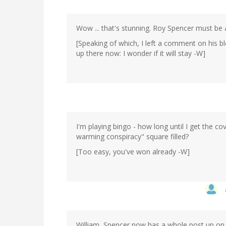
Wow ... that's stunning. Roy Spencer must be 
[Speaking of which, I left a comment on his b
up there now: I wonder if it will stay -W]
I'm playing bingo - how long until I get the c
warming conspiracy" square filled?
[Too easy, you've won already -W]
William, Spencer now has a whole post up on h