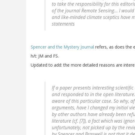
to take the responsibility for this editor
of the journal Remote Sensing... I would
and like-minded climate sceptics have m
statements
Spencer and the Mystery Journal
refers, as does the e
h/t: JM and FS.
Updated to add: the more detailed reasons are intere
If a paper presents interesting scientifi
and responded to in the open literature
aware of this particular case. So why, a
arguments, have I changed my initial vi
by other authors have already been refu
literature (cf. [7]), a fact which was ig
unfortunately, not picked up by the revi
by Spencer and Braswell is not that it d