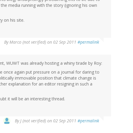
 the media running with the story (ignoring his own
y on his site.
By
Marco (not verified)
on 02 Sep 2011
#permalink
t, WUWT was already hosting a whiny tirade by Roy:
e once again put pressure on a journal for daring to
litically immovable position that climate change is
her explanation for an editor resigning in such a
 it will be an interesting thread.
By
J (not verified)
on 02 Sep 2011
#permalink