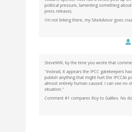
political pressure, lamenting something about
press release).
I'm not linking there, my SiteAdvisor goes craz
SteveWW, by the time you wrote that commen
"Instead, it appears the IPCC gatekeepers hav
publish anything that might hurt the IPCCâs po
almost entirely human-caused. I can see no ot
situation."
Comment #1 compares Roy to Galileo. No doubt