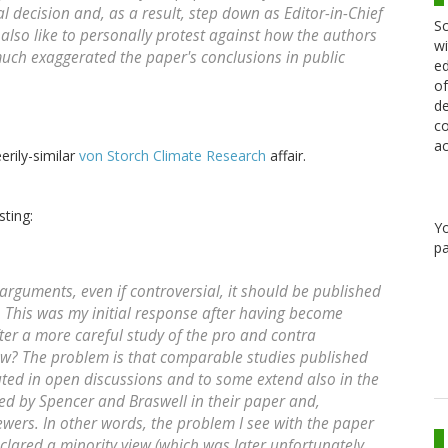
ial decision and, as a result, step down as Editor-in-Chief
Sc
 also like to personally protest against how the authors
wi
uch exaggerated the paper's conclusions in public
ed
of
de
co
ac
erily-similar
von Storch Climate Research
affair.
sting:
Y
pa
c arguments, even if controversial, it should be published
. This was my initial response after having become
fter a more careful study of the pro and contra
ew? The problem is that comparable studies published
ted in open discussions and to some extend also in the
nored by Spencer and Braswell in their paper and,
ewers. In other words, the problem I see with the paper
eclared a minority view (which was later unfortunately