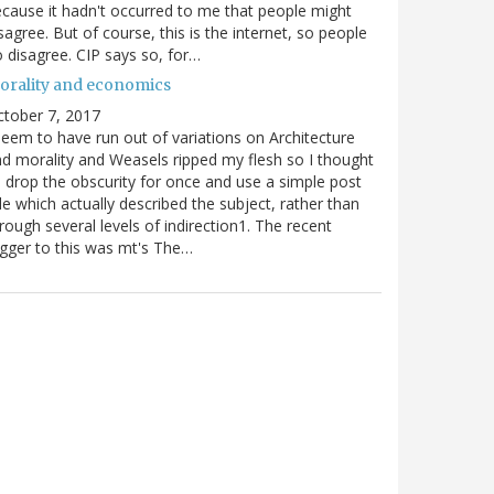
cause it hadn't occurred to me that people might
sagree. But of course, this is the internet, so people
 disagree. CIP says so, for…
orality and economics
tober 7, 2017
seem to have run out of variations on Architecture
d morality and Weasels ripped my flesh so I thought
d drop the obscurity for once and use a simple post
tle which actually described the subject, rather than
rough several levels of indirection1. The recent
igger to this was mt's The…