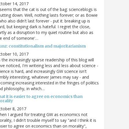
ctober 14, 2017
 seems that the cat is out of the bag: scienceblogs is
utting down. Well, nothing lasts forever; or as Bowie
who also didn't last forever - put it: breaking up is
rd, but keeping dark is hateful. I regret the close,
rtly as a disruption to my quiet routine but also as
he end of someone'…
unz: constitutionalism and majoritarianism
ctober 10, 2017
 the increasingly sparse readership of this blog will
ve noticed, I'm writeing less and less about science -
ience is hard, and increasingly GW science isn't
rribly interesting, whatever James may say - and
coming increasing interested in the fringes of politics
d philosophy, in which…
at it is easier to agree on economics than
orality
tober 8, 2017
en I argued for treating GW as economics not
rality, I didn't trouble myself to say "and I think it is
sier to agree on economics than on morality",