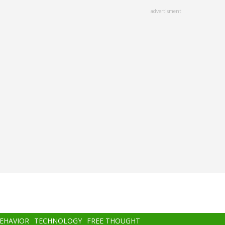
advertisment
BEHAVIOR
TECHNOLOGY
FREE THOUGHT