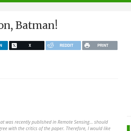
ion, Batman!
N
X
REDDIT
PRINT
hat was recently published in Remote Sensing... should
ree with the critics of the paper. Therefore, I would like