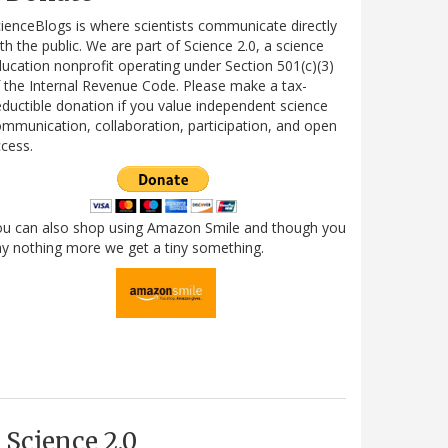
ienceBlogs is where scientists communicate directly
th the public. We are part of Science 2.0, a science
ucation nonprofit operating under Section 501(c)(3)
 the Internal Revenue Code. Please make a tax-
ductible donation if you value independent science
mmunication, collaboration, participation, and open
cess.
ou can also shop using Amazon Smile and though you
y nothing more we get a tiny something.
Science 2.0