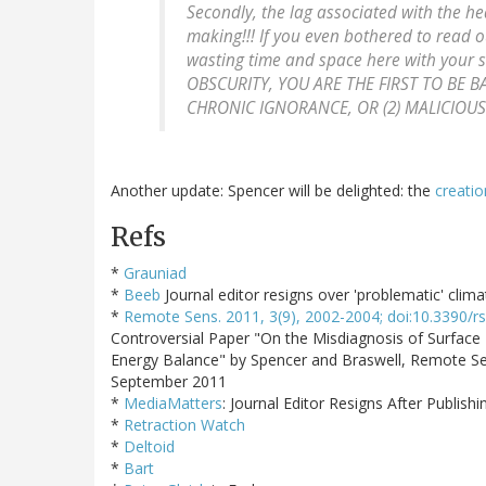
Secondly, the lag associated with the he
making!!! If you even bothered to read
wasting time and space here with your
OBSCURITY, YOU ARE THE FIRST TO BE BA
CHRONIC IGNORANCE, OR (2) MALICIOU
Another update: Spencer will be delighted: the
creatio
Refs
*
Grauniad
*
Beeb
Journal editor resigns over 'problematic' clim
*
Remote Sens. 2011, 3(9), 2002-2004; doi:10.3390/
Controversial Paper "On the Misdiagnosis of Surface
Energy Balance" by Spencer and Braswell, Remote Sen
September 2011
*
MediaMatters
: Journal Editor Resigns After Publis
*
Retraction Watch
*
Deltoid
*
Bart