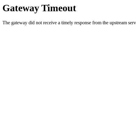
Gateway Timeout
The gateway did not receive a timely response from the upstream serve