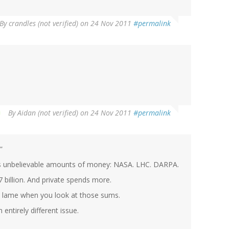
By
crandles (not verified)
on 24 Nov 2011
#permalink
By
Aidan (not verified)
on 24 Nov 2011
#permalink
"
ts unbelievable amounts of money: NASA. LHC. DARPA.
 billion. And private spends more.
ry lame when you look at those sums.
 entirely different issue.