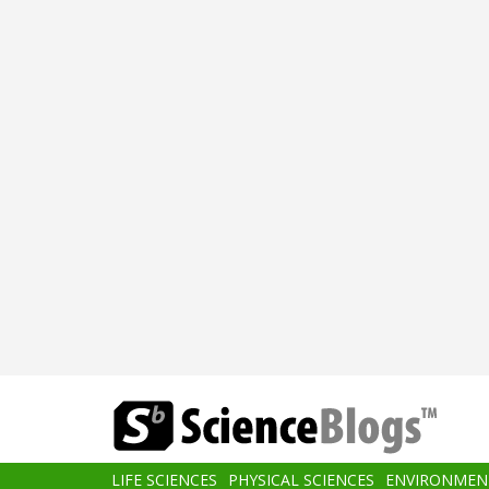
Skip
to
main
content
Main
LIFE SCIENCES
PHYSICAL SCIENCES
ENVIRONMEN