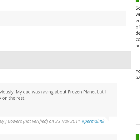
Sc
wi
ed
of
de
co
ac
Y
pa
viously. My dad was raving about Frozen Planet but I
 on the rest.
By
J Bowers (not verified)
on 23 Nov 2011
#permalink