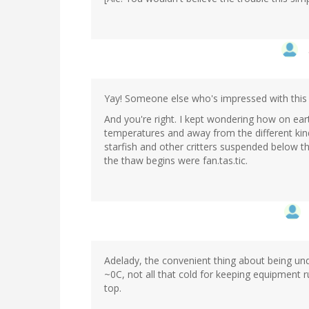
Yay! Someone else who's impressed with this
And you're right. I kept wondering how on ear
temperatures and away from the different kind
starfish and other critters suspended below t
the thaw begins were fan.tas.tic.
Adelady, the convenient thing about being unde
~0C, not all that cold for keeping equipment 
top.