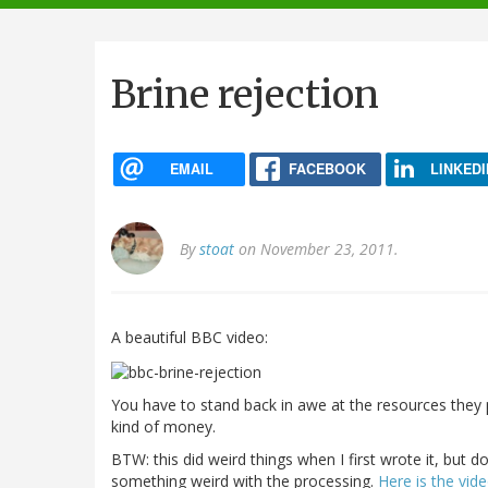
navigation
Brine rejection
EMAIL
FACEBOOK
LINKEDI
By
stoat
on November 23, 2011.
A beautiful BBC video:
You have to stand back in awe at the resources they p
kind of money.
BTW: this did weird things when I first wrote it, but 
something weird with the processing.
Here is the vid