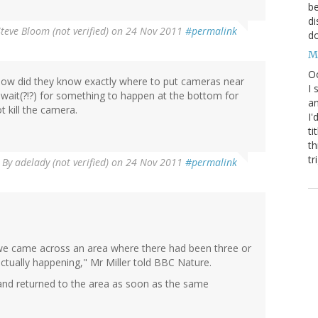
be
di
Steve Bloom (not verified)
on 24 Nov 2011
#permalink
do
M
Oc
how did they know exactly where to put cameras near
I 
wait(?!?) for something to happen at the bottom for
an
t kill the camera.
I'
ti
th
tr
By
adelady (not verified)
on 24 Nov 2011
#permalink
we came across an area where there had been three or
actually happening," Mr Miller told BBC Nature.
 and returned to the area as soon as the same