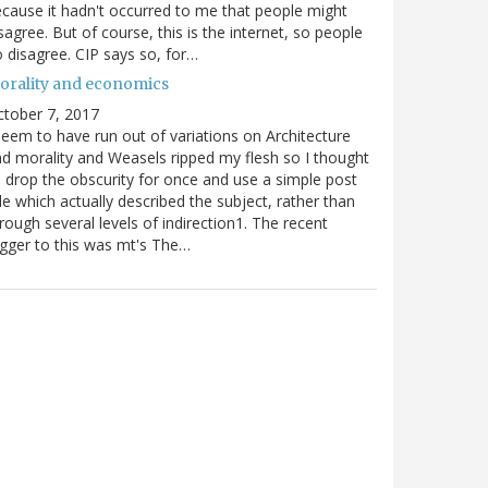
cause it hadn't occurred to me that people might
sagree. But of course, this is the internet, so people
 disagree. CIP says so, for…
orality and economics
tober 7, 2017
seem to have run out of variations on Architecture
d morality and Weasels ripped my flesh so I thought
d drop the obscurity for once and use a simple post
tle which actually described the subject, rather than
rough several levels of indirection1. The recent
igger to this was mt's The…