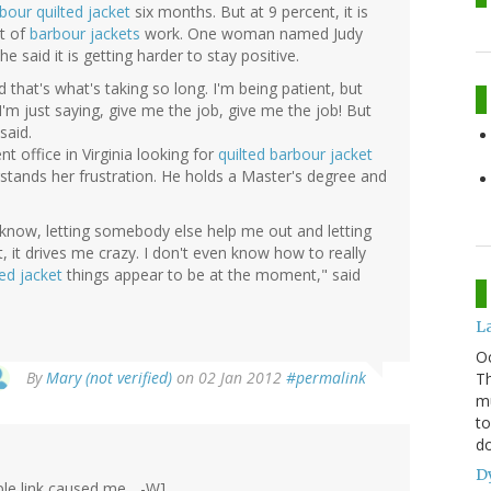
bour quilted jacket
six months. But at 9 percent, it is
ut of
barbour jackets
work. One woman named Judy
said it is getting harder to stay positive.
 that's what's taking so long. I'm being patient, but
I'm just saying, give me the job, give me the job! But
said.
t office in Virginia looking for
quilted barbour jacket
erstands her frustration. He holds a Master's degree and
u know, letting somebody else help me out and letting
st, it drives me crazy. I don't even know how to really
ed jacket
things appear to be at the moment," said
L
O
By
Mary (not verified)
on 02 Jan 2012
#permalink
Th
mu
to
do
D
ple link caused me... -W]