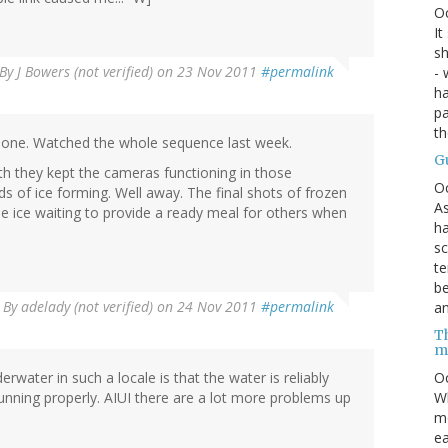
O
It
sh
By
J Bowers (not verified)
on 23 Nov 2011
#permalink
- 
ha
pa
t
 one. Watched the whole sequence last week.
G
th they kept the cameras functioning in those
O
s of ice forming. Well away. The final shots of frozen
As
he ice waiting to provide a ready meal for others when
ha
sc
te
be
By
adelady (not verified)
on 24 Nov 2011
#permalink
an
Th
m
rwater in such a locale is that the water is reliably
Oc
running properly. AIUI there are a lot more problems up
Wh
mo
ea