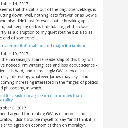
ctober 14, 2017
 seems that the cat is out of the bag: scienceblogs is
utting down. Well, nothing lasts forever; or as Bowie
who also didn't last forever - put it: breaking up is
rd, but keeping dark is hateful. I regret the close,
rtly as a disruption to my quiet routine but also as
he end of someone'…
unz: constitutionalism and majoritarianism
ctober 10, 2017
 the increasingly sparse readership of this blog will
ve noticed, I'm writeing less and less about science -
ience is hard, and increasingly GW science isn't
rribly interesting, whatever James may say - and
coming increasing interested in the fringes of politics
d philosophy, in which…
at it is easier to agree on economics than
orality
tober 8, 2017
en I argued for treating GW as economics not
rality, I didn't trouble myself to say "and I think it is
sier to agree on economics than on morality",