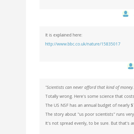
It is explained here:
http://www.bbc.co.uk/nature/15835017
"Scientists can never afford that kind of money.
Totally wrong. Here's some science that cos
The US NSF has an annual budget of nearly $7
The story about "us poor scientists" runs ve
It's not spread evenly, to be sure. But that's an