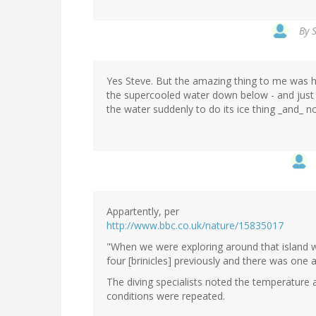
By
Yes Steve. But the amazing thing to me was 
the supercooled water down below - and just 
the water suddenly to do its ice thing _and_ no
Appartently, per
http://www.bbc.co.uk/nature/15835017
"When we were exploring around that island 
four [brinicles] previously and there was one 
The diving specialists noted the temperature
conditions were repeated.