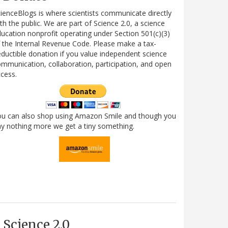
ienceBlogs is where scientists communicate directly
th the public. We are part of Science 2.0, a science
ucation nonprofit operating under Section 501(c)(3)
 the Internal Revenue Code. Please make a tax-
ductible donation if you value independent science
mmunication, collaboration, participation, and open
cess.
ou can also shop using Amazon Smile and though you
y nothing more we get a tiny something.
Science 2.0