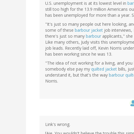
U.S. unemployment is at its lowest level in
bar
still too high for the 13.9 million Americans o
has been unemployed for more than a year. She 
"It's just so many people out here looking, and
some of these
barbour jacket
job interviews, 
there's just so many
barbour
applicants," she 
Like many others, Judy visits this unemploymen
job leads. Recently laid off, Kevin Norris und
has been working since he was 13.
"The idea of not working for a living, and yo
somebody else pay my
quilted jacket
bills, ju
understand it, but that's the way
barbour quilt
Norris.
Link's wrong.
[Aie. You wouldn't believe the trouble this sim