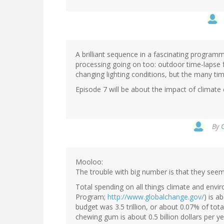
A brilliant sequence in a fascinating progra
processing going on too: outdoor time-lapse f
changing lighting conditions, but the many t
Episode 7 will be about the impact of climate
By
Mooloo:
The trouble with big number is that they seem
Total spending on all things climate and env
Program;
http://www.globalchange.gov/
) is a
budget was 3.5 trillion, or about 0.07% of tota
chewing gum is about 0.5 billion dollars per 