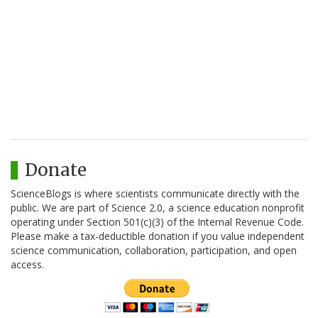
Donate
ScienceBlogs is where scientists communicate directly with the
public. We are part of Science 2.0, a science education nonprofit
operating under Section 501(c)(3) of the Internal Revenue Code.
Please make a tax-deductible donation if you value independent
science communication, collaboration, participation, and open
access.