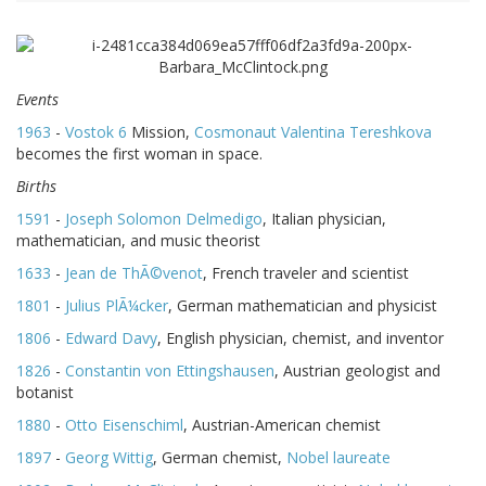
Events
1963
-
Vostok 6
Mission,
Cosmonaut
Valentina Tereshkova
becomes the first woman in space.
Births
1591
-
Joseph Solomon Delmedigo
, Italian physician,
mathematician, and music theorist
1633
-
Jean de ThÃ©venot
, French traveler and scientist
1801
-
Julius PlÃ¼cker
, German mathematician and physicist
1806
-
Edward Davy
, English physician, chemist, and inventor
1826
-
Constantin von Ettingshausen
, Austrian geologist and
botanist
1880
-
Otto Eisenschiml
, Austrian-American chemist
1897
-
Georg Wittig
, German chemist,
Nobel laureate