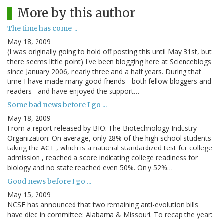
More by this author
The time has come ...
May 18, 2009
(I was originally going to hold off posting this until May 31st, but
there seems little point) I've been blogging here at Scienceblogs
since January 2006, nearly three and a half years. During that
time I have made many good friends - both fellow bloggers and
readers - and have enjoyed the support…
Some bad news before I go ...
May 18, 2009
From a report released by BIO: The Biotechnology Industry
Organization: On average, only 28% of the high school students
taking the ACT , which is a national standardized test for college
admission , reached a score indicating college readiness for
biology and no state reached even 50%. Only 52%…
Good news before I go ...
May 15, 2009
NCSE has announced that two remaining anti-evolution bills
have died in committee: Alabama & Missouri. To recap the year: