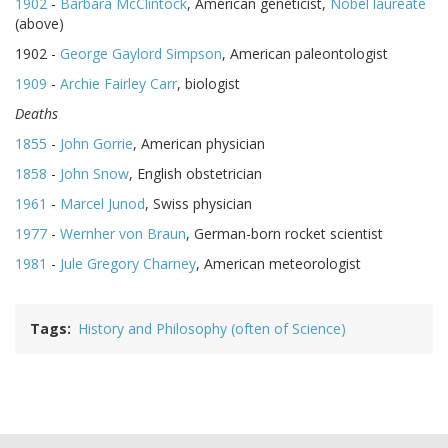
1902
-
Barbara McClintock
, American geneticist,
Nobel laureate
(above)
1902 -
George Gaylord Simpson
, American paleontologist
1909
-
Archie Fairley Carr
, biologist
Deaths
1855
-
John Gorrie
, American physician
1858
-
John Snow
, English obstetrician
1961
-
Marcel Junod
, Swiss physician
1977
-
Wernher von Braun
, German-born rocket scientist
1981
-
Jule Gregory Charney
, American meteorologist
Tags
History and Philosophy (often of Science)