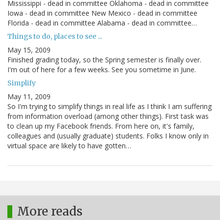
Mississippi - dead in committee Oklahoma - dead in committee
Iowa - dead in committee New Mexico - dead in committee
Florida - dead in committee Alabama - dead in committee…
Things to do, places to see ...
May 15, 2009
Finished grading today, so the Spring semester is finally over.
I'm out of here for a few weeks. See you sometime in June.
Simplify
May 11, 2009
So I'm trying to simplify things in real life as I think I am suffering
from information overload (among other things). First task was
to clean up my Facebook friends. From here on, it's family,
colleagues and (usually graduate) students. Folks I know only in
virtual space are likely to have gotten…
More reads