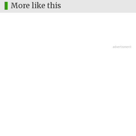
More like this
advertisment