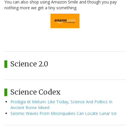
You can also shop using Amazon Smile and though you pay
nothing more we get a tiny something.
Science 2.0
Science Codex
Prodigia et Metum: Like Today, Science And Politics In
Ancient Rome Mixed
Seismic Waves From Moonquakes Can Locate Lunar Ice