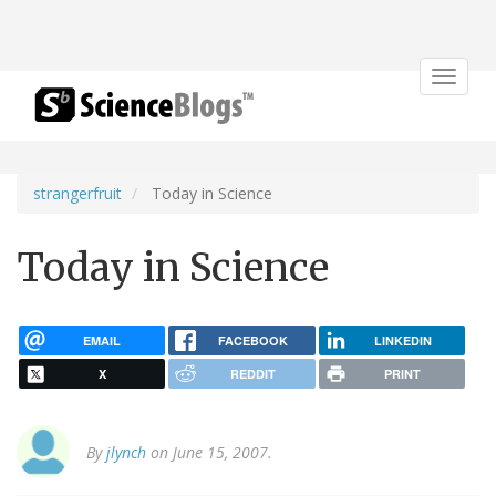
Toggle
navigat
strangerfruit
Today in Science
Today in Science
EMAIL
FACEBOOK
LINKEDIN
X
REDDIT
PRINT
By
jlynch
on June 15, 2007.