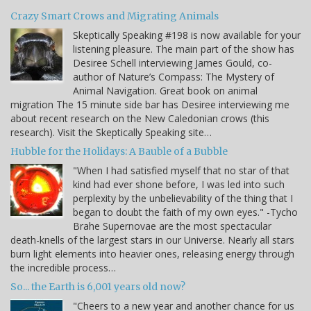
Crazy Smart Crows and Migrating Animals
Skeptically Speaking #198 is now available for your
listening pleasure. The main part of the show has
Desiree Schell interviewing James Gould, co-
author of Nature’s Compass: The Mystery of
Animal Navigation. Great book on animal
migration The 15 minute side bar has Desiree interviewing me
about recent research on the New Caledonian crows (this
research). Visit the Skeptically Speaking site…
Hubble for the Holidays: A Bauble of a Bubble
"When I had satisfied myself that no star of that
kind had ever shone before, I was led into such
perplexity by the unbelievability of the thing that I
began to doubt the faith of my own eyes." -Tycho
Brahe Supernovae are the most spectacular
death-knells of the largest stars in our Universe. Nearly all stars
burn light elements into heavier ones, releasing energy through
the incredible process…
So... the Earth is 6,001 years old now?
"Cheers to a new year and another chance for us