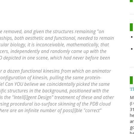
be removed, and given the structures remaining "on
ships, both aesthetic and functional, needed to remain
ular biology, it is inconceivable, mathematically, that
ucers, independently and randomly came up with the
O depicted in one scene, which had never before been
ver a dozen functional kinesins from which an animator
nfiguration of kinesin, pulling the same protein-
e! Can YOU believe we coincidentally picked the same
Th
fic structures in the background, positioned with the
 the "Intell[i]gent Design" treatment of these and other
M
(I
using procedural iso-surface skinning of the PDB cloud
31
ere are an infinite number of poss[i]ble "correct"
he
an
go
h