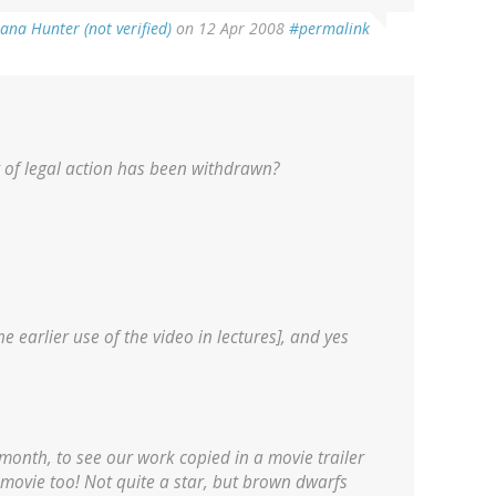
ana Hunter (not verified)
on 12 Apr 2008
#permalink
t of legal action has been withdrawn?
 earlier use of the video in lectures], and yes
 month, to see our work copied in a movie trailer
 movie too! Not quite a star, but brown dwarfs