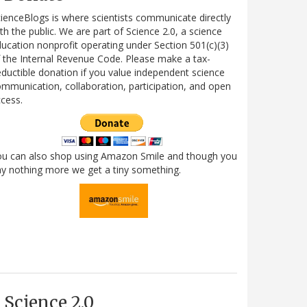
ienceBlogs is where scientists communicate directly
th the public. We are part of Science 2.0, a science
ucation nonprofit operating under Section 501(c)(3)
 the Internal Revenue Code. Please make a tax-
ductible donation if you value independent science
mmunication, collaboration, participation, and open
cess.
ou can also shop using Amazon Smile and though you
y nothing more we get a tiny something.
Science 2.0