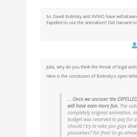
So David Bolinsky and XVIVIO have withdrawn t
Expelled to use the animation? Did Harvard n
Julia, why do you think the threat of legal ac
Here is the conclusion of Bolinsky's open lette
...
Once we uncover the EXPELLED a
will have even more fun.
The subl
completely original animation, in
budget was reserved to pay for an
should I try to take you guys do
yourselves? For free! So go ahea