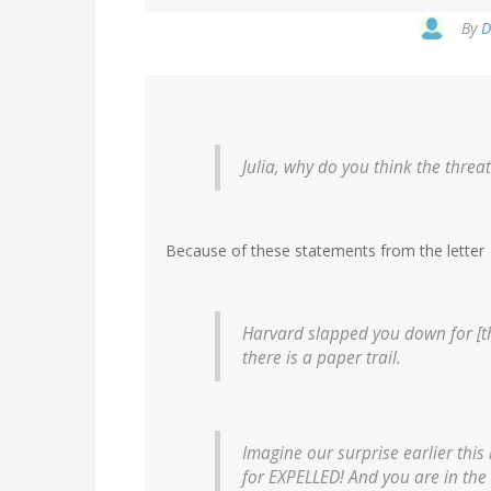
By
D
Julia, why do you think the threa
Because of these statements from the letter
Harvard slapped you down for [the
there is a paper trail.
Imagine our surprise earlier this
for EXPELLED! And you are in the