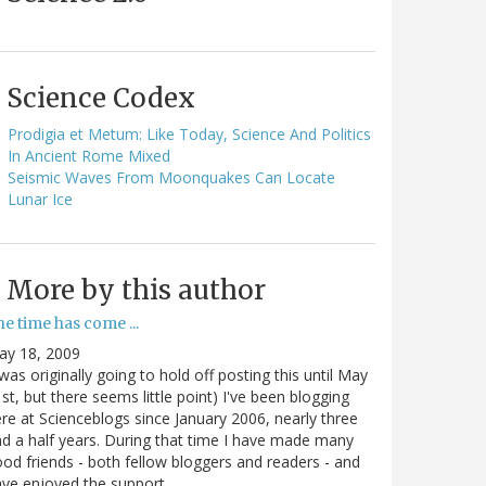
Science Codex
Prodigia et Metum: Like Today, Science And Politics
In Ancient Rome Mixed
Seismic Waves From Moonquakes Can Locate
Lunar Ice
More by this author
e time has come ...
ay 18, 2009
 was originally going to hold off posting this until May
st, but there seems little point) I've been blogging
re at Scienceblogs since January 2006, nearly three
d a half years. During that time I have made many
od friends - both fellow bloggers and readers - and
ave enjoyed the support…