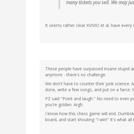
many tickets you sell. We may jus
It seems rather clear XVIVIO et al. have every 
These people have surpassed insane stupid and
anymore - there's no challenge.
We don't have to counter their junk science. Al
done, write a few songs, and put on a farce: I
PZ said "Point and laugh." No need to even poi
you're golden. Argh.
I know how this chess game will end. Dumbski 
board, and start shouting "I win!" It's what all