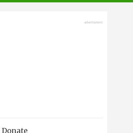
advertisment
Donate