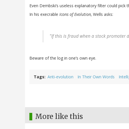
Even Dembski’s useless explanatory filter could pick t
In his execrable
Icons of Evolution,
Wells asks:
"If this is fraud when a stock promoter do
Beware of the log in one’s own eye.
Tags
Anti-evolution
In Their Own Words
Intel
More like this