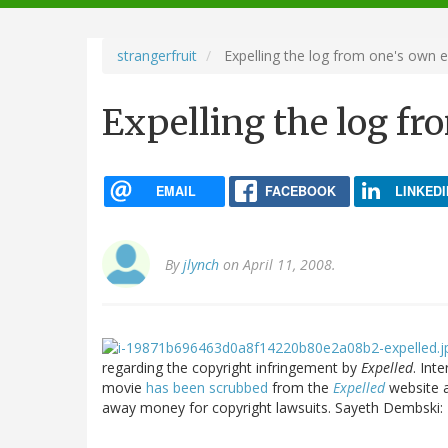
navigation
strangerfruit
Expelling the log from one's own 
Expelling the log fr
EMAIL
FACEBOOK
LINKEDI
By
jlynch
on April 11, 2008.
regarding the copyright infringement by
Expelled
. Int
movie
has been scrubbed
from the
Expelled
website
away money for copyright lawsuits. Sayeth Dembski: