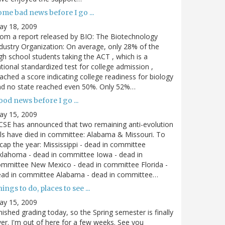
me bad news before I go ...
ay 18, 2009
om a report released by BIO: The Biotechnology
dustry Organization: On average, only 28% of the
gh school students taking the ACT , which is a
tional standardized test for college admission ,
ached a score indicating college readiness for biology
nd no state reached even 50%. Only 52%…
od news before I go ...
ay 15, 2009
SE has announced that two remaining anti-evolution
lls have died in committee: Alabama & Missouri. To
cap the year: Mississippi - dead in committee
lahoma - dead in committee Iowa - dead in
mmittee New Mexico - dead in committee Florida -
ead in committee Alabama - dead in committee…
ings to do, places to see ...
ay 15, 2009
nished grading today, so the Spring semester is finally
er. I'm out of here for a few weeks. See you