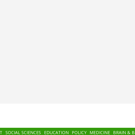
T
SOCIAL SCIENCES
EDUCATION
POLICY
MEDICINE
BRAIN & 