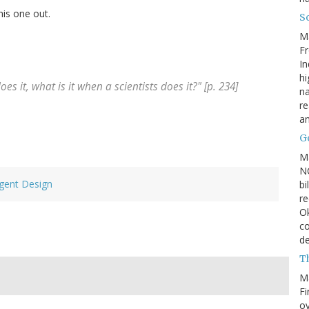
his one out.
So
M
Fr
In
hi
es it, what is it when a scientists does it?" [p. 234]
na
re
a
Go
M
NC
ligent Design
bi
re
Ok
co
d
Th
M
Fi
ov