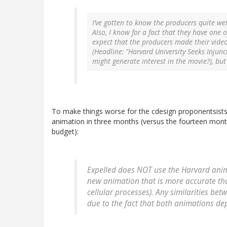
I’ve gotten to know the producers quite well
Also, I know for a fact that they have one o
expect that the producers made their vide
(Headline: "Harvard University Seeks Injun
might generate interest in the movie?), bu
To make things worse for the cdesign proponentsist
animation in three months (versus the fourteen month
budget):
Expelled
does NOT use the Harvard anima
new animation that is more accurate th
cellular processes). Any similarities be
due to the fact that both animations de