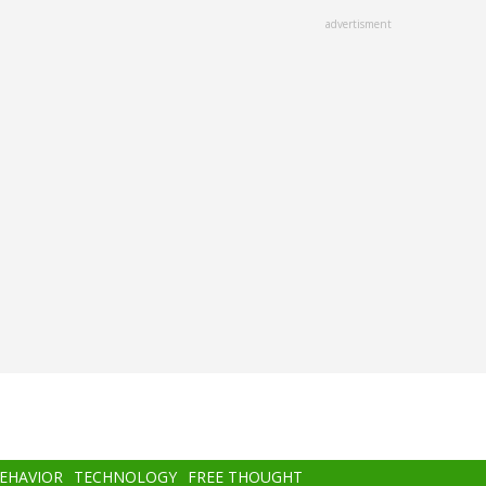
advertisment
BEHAVIOR
TECHNOLOGY
FREE THOUGHT