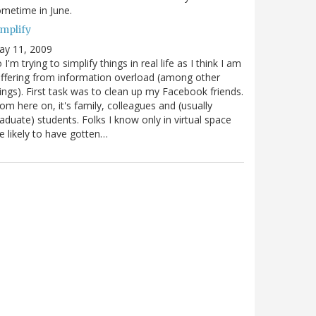
metime in June.
implify
ay 11, 2009
 I'm trying to simplify things in real life as I think I am
ffering from information overload (among other
ings). First task was to clean up my Facebook friends.
om here on, it's family, colleagues and (usually
aduate) students. Folks I know only in virtual space
e likely to have gotten…