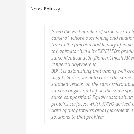
Notes Bolinsky:
Given the vast number of structures to 
camera", whose positioning and relation
true to the function and beauty of molec
the animator hired by EXPELLED’s prod
same identical actin filament mesh XVIV
rendered anywhere in
3D! It is astonishing that among well o
might choose, we both chose the same co
studded vesicle, on the same microtubul
camera angles and left in the same speci
same composition? Equally astonishing is
proteins surfaces, which XVIVO derived 
data of our protein’s atom placement. Th
solutions to that problem.