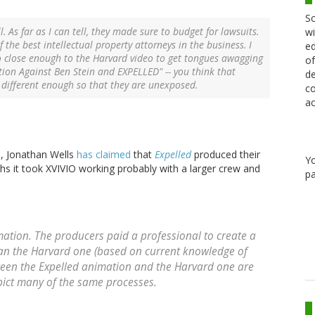
Sc
. As far as I can tell, they made sure to budget for lawsuits.
wi
f the best intellectual property attorneys in the business. I
ed
o close enough to the Harvard video to get tongues awagging
of
ction Against Ben Stein and EXPELLED" -- you think that
de
t different enough so that they are unexposed.
co
ac
s, Jonathan Wells
has claimed
that
Expelled
produced their
Y
s it took XVIVIO working probably with a larger crew and
pa
tion. The producers paid a professional to create a
an the Harvard one (based on current knowledge of
tween the
Expelled
animation and the Harvard one are
pict many of the same processes.