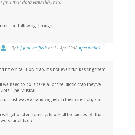
t find that data valuable, too.
intent on following through.
By
blf (not verified)
on 11 Apr 2008
#permalink
 hit orbital. Holy crap. It's not even fun bashing them
l we need to do is take all of the idiotic crap they've
Diots! The Musical.
nt - just wave a hand vaguely in their direction, and
will get beaten soundly, knock all the pieces off the
 two-year olds do.