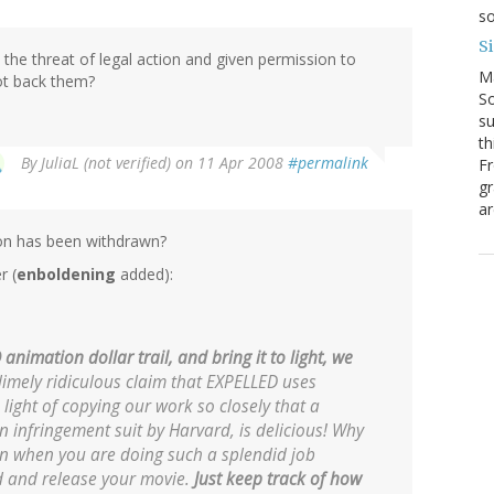
so
S
he threat of legal action and given permission to
M
ot back them?
So
su
th
By
JuliaL (not verified)
on 11 Apr 2008
#permalink
Fr
gr
ar
tion has been withdrawn?
r (
enboldening
added):
nimation dollar trail, and bring it to light, we
imely ridiculous claim that EXPELLED uses
 light of copying our work so closely that a
 infringement suit by Harvard, is delicious! Why
wn when you are doing such a splendid job
d and release your movie.
Just keep track of how