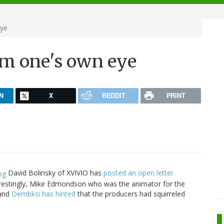
eye
om one's own eye
N
X
REDDIT
PRINT
David Bolinsky of XVIVIO has
posted an open letter
erestingly, Mike Edmondson who was the animator for the
 and
Dembksi has hinted
that the producers had squirreled