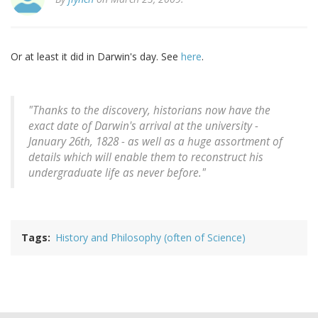
Or at least it did in Darwin's day. See
here
.
"Thanks to the discovery, historians now have the
exact date of Darwin's arrival at the university -
January 26th, 1828 - as well as a huge assortment of
details which will enable them to reconstruct his
undergraduate life as never before."
Tags
History and Philosophy (often of Science)