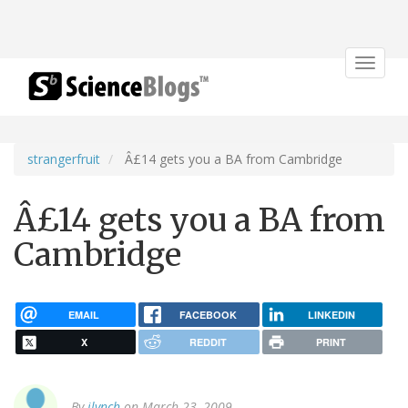
Toggle
navigat
strangerfruit
Â£14 gets you a BA from Cambridge
Â£14 gets you a BA from
Cambridge
EMAIL
FACEBOOK
LINKEDIN
X
REDDIT
PRINT
By
jlynch
on March 23, 2009.