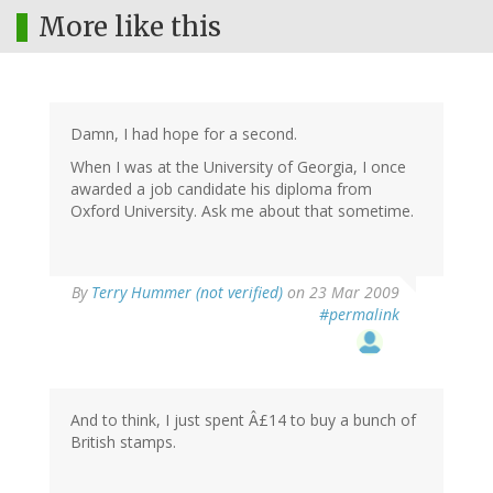
More like this
Damn, I had hope for a second.
When I was at the University of Georgia, I once
awarded a job candidate his diploma from
Oxford University. Ask me about that sometime.
By
Terry Hummer (not verified)
on 23 Mar 2009
#permalink
And to think, I just spent Â£14 to buy a bunch of
British stamps.