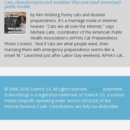
Cats, cheezburgers and zombies: The new (and awesome)
public health
by Kim Krisberg Funny cats and disaster
preparedness. It's a marriage made in Internet
heaven. "Cats are all over the Internet," says
Michele Late, coordinator of the American Public
Health Association's (APHA) Cat Preparedness
Photo Contest. "And if cats are what people want, then
marrying them with emergency preparedness seems like a
smart fit." Launched just after Labor Day weekend, APHA's cat…
© 2006-2026 Science 2.0. All rights reserved.
Privacy
statement.
ScienceBlogs is a registered trademark of Science 2.0, a science
media nonprofit operating under Section 501(c)(3) of the
Internal Revenue Code. Contributions are fully tax-deductible.