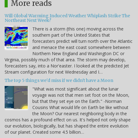
More reads
Will Global Warming Induced Weather Whiplash Strike The
Northeast Next Week?
There is a storm (this one) moving across the
southern part of the United States that
forecasters predict will turn north over the Atlantic
and menace the east coast somewhere between
Northern New England and Washington DC or
Virginia, possibly much of that area. The storm may develop,
forecasters say, into a Nor'easter. I looked at the predicted Jet
Stream configuration for next Wednesday and I…
The top 5 things we'd miss if we didn't have a Moon
"What was most significant about the lunar
voyage was not that men set foot on the Moon,
but that they set eye on the Earth." -Norman
Cousins What would life on Earth be like without
the Moon? Our nearest neighboring body in the
cosmos has a profound effect on us. It's helped not only shape
our evolution, biologically, but has shaped the entire evolution
of our planet. Created some 4.5 billion…