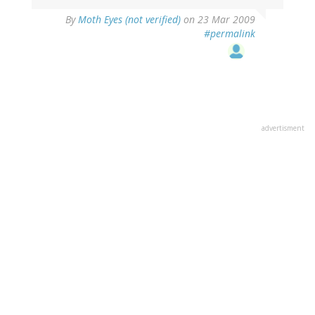
By
Moth Eyes (not verified)
on 23 Mar 2009
#permalink
advertisment