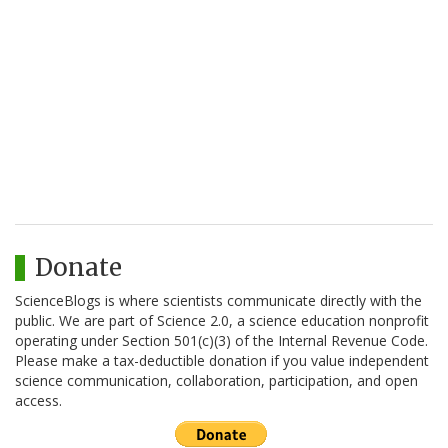
Donate
ScienceBlogs is where scientists communicate directly with the
public. We are part of Science 2.0, a science education nonprofit
operating under Section 501(c)(3) of the Internal Revenue Code.
Please make a tax-deductible donation if you value independent
science communication, collaboration, participation, and open
access.