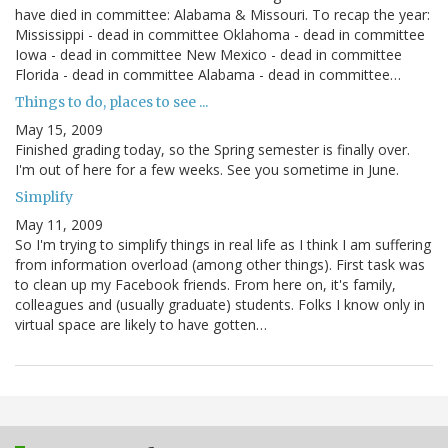
have died in committee: Alabama & Missouri. To recap the year:
Mississippi - dead in committee Oklahoma - dead in committee
Iowa - dead in committee New Mexico - dead in committee
Florida - dead in committee Alabama - dead in committee…
Things to do, places to see ...
May 15, 2009
Finished grading today, so the Spring semester is finally over.
I'm out of here for a few weeks. See you sometime in June.
Simplify
May 11, 2009
So I'm trying to simplify things in real life as I think I am suffering
from information overload (among other things). First task was
to clean up my Facebook friends. From here on, it's family,
colleagues and (usually graduate) students. Folks I know only in
virtual space are likely to have gotten…