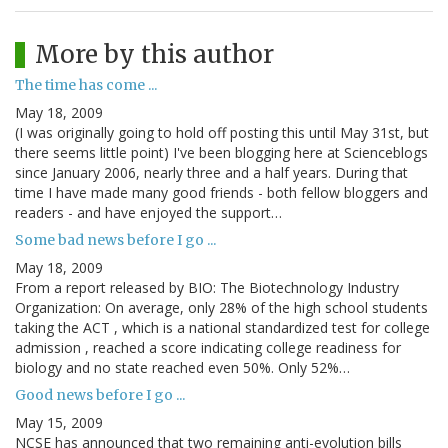
More by this author
The time has come ...
May 18, 2009
(I was originally going to hold off posting this until May 31st, but
there seems little point) I've been blogging here at Scienceblogs
since January 2006, nearly three and a half years. During that
time I have made many good friends - both fellow bloggers and
readers - and have enjoyed the support…
Some bad news before I go ...
May 18, 2009
From a report released by BIO: The Biotechnology Industry
Organization: On average, only 28% of the high school students
taking the ACT , which is a national standardized test for college
admission , reached a score indicating college readiness for
biology and no state reached even 50%. Only 52%…
Good news before I go ...
May 15, 2009
NCSE has announced that two remaining anti-evolution bills