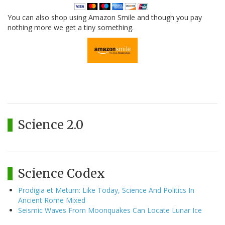
You can also shop using Amazon Smile and though you pay
nothing more we get a tiny something.
Science 2.0
Science Codex
Prodigia et Metum: Like Today, Science And Politics In
Ancient Rome Mixed
Seismic Waves From Moonquakes Can Locate Lunar Ice