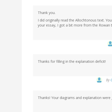
Thank you.
I did originally read the Allochtonous text. Yo
your essay, I got a bit more from the Rowan t
Thanks for filling in the explanation deficit!
By
Thanks! Your diagrams and explanation were 