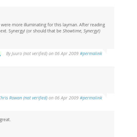
u were more illuminating for this layman. After reading
ext. Synergy! (or should that be
Showtime, Synergy!
)
By
Juuro (not verified)
on 06 Apr 2009
#permalink
Chris Rowan (not verified)
on 06 Apr 2009
#permalink
great.