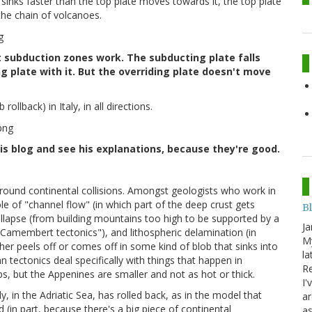
e sinks faster than the top plate moves towards it, the top plate
 the chain of volcanoes.
t subduction zones work. The subducting plate falls
g plate with it. But the overriding plate doesn't move
ollback) in Italy, in all directions.
his blog and see his explanations, because they're good.
around continental collisions. Amongst geologists who work in
e of "channel flow" (in which part of the deep crust gets
B
llapse (from building mountains too high to be supported by a
Ja
 "Camembert tectonics"), and lithospheric delamination (in
My
her peels off or comes off in some kind of blob that sinks into
la
 tectonics deal specifically with things that happen in
Re
lps, but the Appenines are smaller and not as hot or thick.
I'
y, in the Adriatic Sea, has rolled back, as in the model that
ar
(in part, because there's a big piece of continental
as