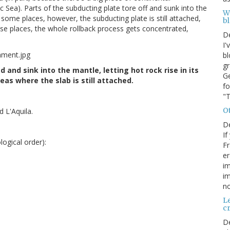
tic Sea). Parts of the subducting plate tore off and sunk into the
W
In some places, however, the subducting plate is still attached,
b
those places, the whole rollback process gets concentrated,
D
I'
bl
gr
 and sink into the mantle, letting hot rock rise in its
Ge
as where the slab is still attached.
fo
"T
O
 L'Aquila.
D
If
ogical order):
Fr
er
im
im
no
Le
cr
D