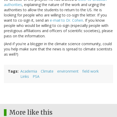
authorities
, explaining the nature of the work and urging the
authorities to allow the students to return to the US. He is
looking for people who are willing to co-sign the letter. If you
want to co-sign it, send an
e-mail to Dr. Cohen
. If you know
people who would be willing to co-sign (especially people with
prestigious affiliations and officers of scientific societies), please
pass on the information.
(And if you're a blogger in the climate science community, could
you help make sure that the news is spread to climate scientists
as well?)
Tags
Academia
Climate
environment
field work
Links
PSA
More like this