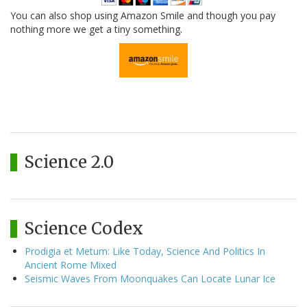
You can also shop using Amazon Smile and though you pay
nothing more we get a tiny something.
Science 2.0
Science Codex
Prodigia et Metum: Like Today, Science And Politics In
Ancient Rome Mixed
Seismic Waves From Moonquakes Can Locate Lunar Ice