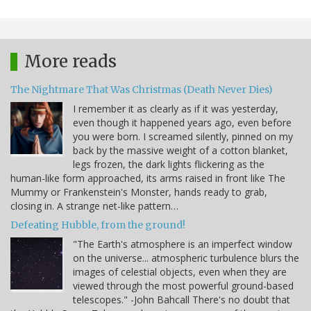
More reads
The Nightmare That Was Christmas (Death Never Dies)
I remember it as clearly as if it was yesterday,
even though it happened years ago, even before
you were born. I screamed silently, pinned on my
back by the massive weight of a cotton blanket,
legs frozen, the dark lights flickering as the
human-like form approached, its arms raised in front like The
Mummy or Frankenstein's Monster, hands ready to grab,
closing in. A strange net-like pattern…
Defeating Hubble, from the ground!
"The Earth's atmosphere is an imperfect window
on the universe... atmospheric turbulence blurs the
images of celestial objects, even when they are
viewed through the most powerful ground-based
telescopes." -John Bahcall There's no doubt that