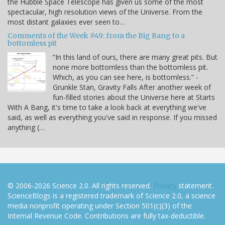
the Hubble Space Telescope has given us some of the most
spectacular, high resolution views of the Universe. From the
most distant galaxies ever seen to…
Comments of the Week #49: from the Big Bang to a
bottomless pit
“In this land of ours, there are many great pits. But
none more bottomless than the bottomless pit.
Which, as you can see here, is bottomless.” -
Grunkle Stan, Gravity Falls After another week of
fun-filled stories about the Universe here at Starts
With A Bang, it's time to take a look back at everything we've
said, as well as everything you've said in response. If you missed
anything (…
© 2006-2026 Science 2.0. All rights reserved.
Privacy
statement.
ScienceBlogs is a registered trademark of Science 2.0, a science
media nonprofit operating under Section 501(c)(3) of the
Internal Revenue Code. Contributions are fully tax-deductible.