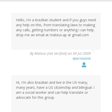
Hello, i'm a brazilian student and if you guys need
any help on this, from translating laws to making
any calls, getting numbers or anything i can help.
drop me an email at mateus.ap at gmail.com
By
Mateus (not verified)
on 09 Jul 2009
#permalink
Hi, I'm also brazilian and live in the US many,
many years, have a US citizenship and bilingual. I
am a social worker and can help translate or
advocate for this group.