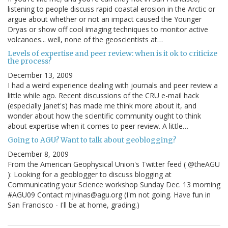
listening to people discuss rapid coastal erosion in the Arctic or
argue about whether or not an impact caused the Younger
Dryas or show off cool imaging techniques to monitor active
volcanoes... well, none of the geoscientists at…
Levels of expertise and peer review: when is it ok to criticize
the process?
December 13, 2009
I had a weird experience dealing with journals and peer review a
little while ago. Recent discussions of the CRU e-mail hack
(especially Janet's) has made me think more about it, and
wonder about how the scientific community ought to think
about expertise when it comes to peer review. A little…
Going to AGU? Want to talk about geoblogging?
December 8, 2009
From the American Geophysical Union's Twitter feed ( @theAGU
): Looking for a geoblogger to discuss blogging at
Communicating your Science workshop Sunday Dec. 13 morning
#AGU09 Contact mjvinas@agu.org (I'm not going. Have fun in
San Francisco - I'll be at home, grading.)