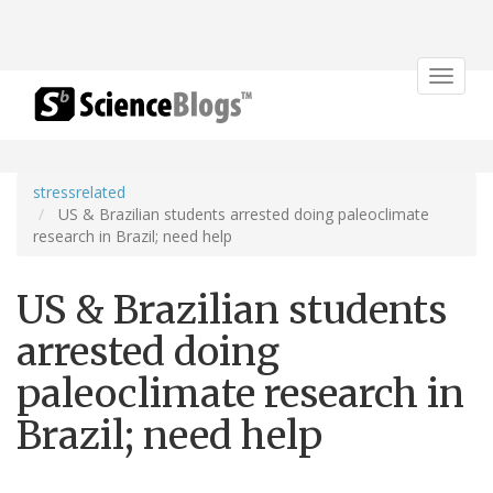
Toggle
navigat
stressrelated
US & Brazilian students arrested doing paleoclimate
research in Brazil; need help
US & Brazilian students
arrested doing
paleoclimate research in
Brazil; need help