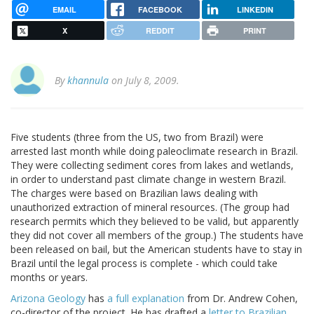
EMAIL
FACEBOOK
LINKEDIN
X
REDDIT
PRINT
By
khannula
on July 8, 2009.
Five students (three from the US, two from Brazil) were
arrested last month while doing paleoclimate research in Brazil.
They were collecting sediment cores from lakes and wetlands,
in order to understand past climate change in western Brazil.
The charges were based on Brazilian laws dealing with
unauthorized extraction of mineral resources. (The group had
research permits which they believed to be valid, but apparently
they did not cover all members of the group.) The students have
been released on bail, but the American students have to stay in
Brazil until the legal process is complete - which could take
months or years.
Arizona Geology
has
a full explanation
from Dr. Andrew Cohen,
co-director of the project. He has drafted a
letter to Brazilian