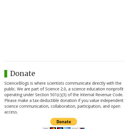
Donate
ScienceBlogs is where scientists communicate directly with the
public. We are part of Science 2.0, a science education nonprofit
operating under Section 501(c)(3) of the Internal Revenue Code.
Please make a tax-deductible donation if you value independent
science communication, collaboration, participation, and open
access.