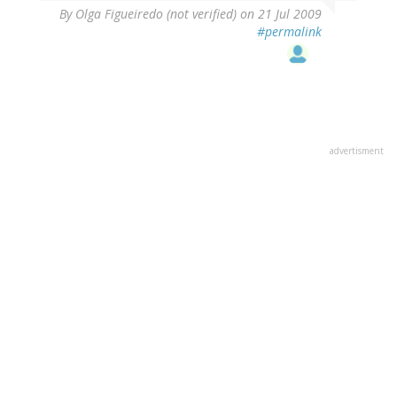
By
Olga Figueiredo (not verified)
on 21 Jul 2009
#permalink
advertisment