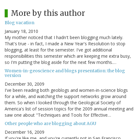
More by this author
Blog vacation
January 18, 2010
My mother noticed that I hadn't been blogging much lately.
That's true - in fact, I made a New Year's Resolution to stop
blogging, at least for the semester. I've got additional
responsibilities this semester which are keeping me extra busy,
so I'm putting the blog aside for the next few months.…
Women-in-geoscience and blogs presentation: the blog
version
December 30, 2009
I've been reading both geoblogs and women-in-science blogs
for a while, and watching the support networks grow around
them. So when I looked through the Geological Society of
America's list of session topics for the 2009 annual meeting and
saw one about "Techniques and Tools for Effective…
Other people who are blogging about AGU
December 16, 2009
If you're like me, and you're currently not in San Francisco,