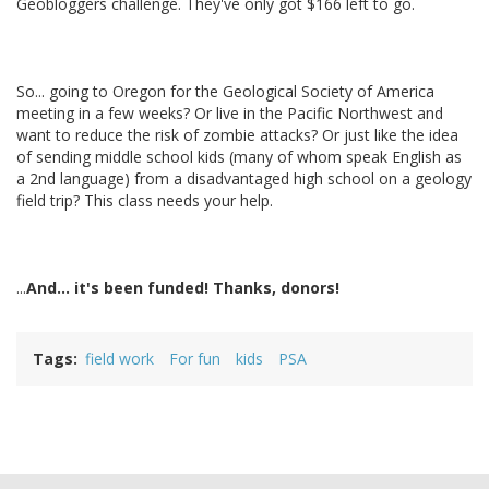
Geobloggers challenge. They've only got $166 left to go.
So... going to Oregon for the Geological Society of America
meeting in a few weeks? Or live in the Pacific Northwest and
want to reduce the risk of zombie attacks? Or just like the idea
of sending middle school kids (many of whom speak English as
a 2nd language) from a disadvantaged high school on a geology
field trip? This class needs your help.
...
And... it's been funded! Thanks, donors!
Tags
field work
For fun
kids
PSA