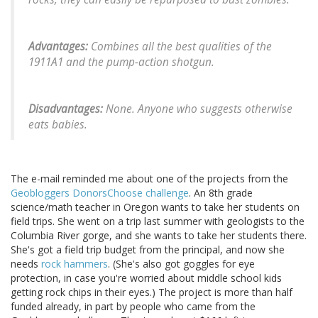
Advantages:
Combines all the best qualities of the
1911A1 and the pump-action shotgun.
Disadvantages:
None. Anyone who suggests otherwise
eats babies.
The e-mail reminded me about one of the projects from the
Geobloggers DonorsChoose challenge
. An 8th grade
science/math teacher in Oregon wants to take her students on
field trips. She went on a trip last summer with geologists to the
Columbia River gorge, and she wants to take her students there.
She's got a field trip budget from the principal, and now she
needs
rock hammers
. (She's also got goggles for eye
protection, in case you're worried about middle school kids
getting rock chips in their eyes.) The project is more than half
funded already, in part by people who came from the