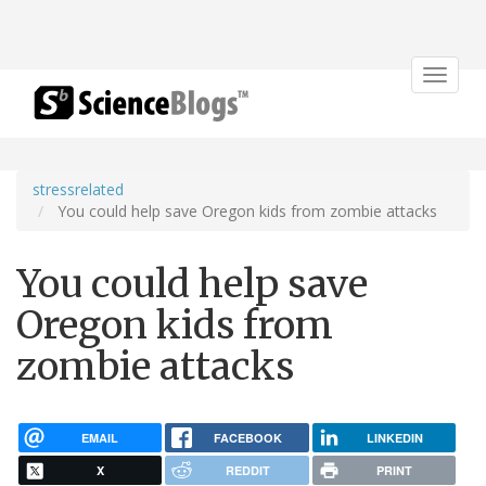
Toggle
navigat
stressrelated
You could help save Oregon kids from zombie attacks
You could help save
Oregon kids from
zombie attacks
EMAIL
FACEBOOK
LINKEDIN
X
REDDIT
PRINT