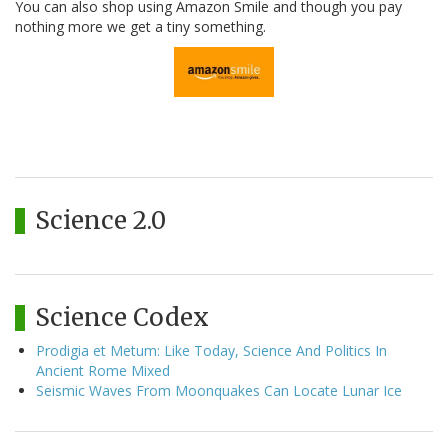
You can also shop using Amazon Smile and though you pay
nothing more we get a tiny something.
Science 2.0
Science Codex
Prodigia et Metum: Like Today, Science And Politics In
Ancient Rome Mixed
Seismic Waves From Moonquakes Can Locate Lunar Ice