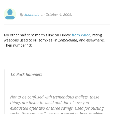
By
khannula
on October 4, 2009.
My other half sent me this link on Friday:
from Wired
, rating
weapons used to kill zombies (in
Zombieland
, and elsewhere).
Their number 13:
13. Rock hammers
Not to be confused with tremendous mallets, these
things are faster to wield and don't leave you
exhausted after two or three swings. Used for busting
rocks, they can easily be repurposed to bust zombies.