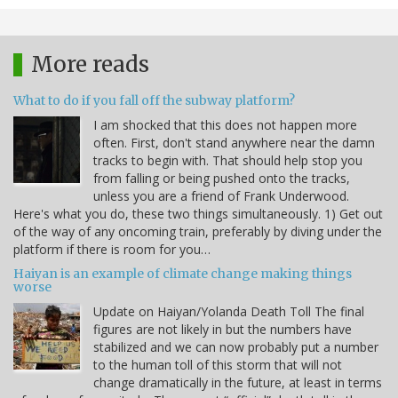
More reads
What to do if you fall off the subway platform?
I am shocked that this does not happen more
often. First, don't stand anywhere near the damn
tracks to begin with. That should help stop you
from falling or being pushed onto the tracks,
unless you are a friend of Frank Underwood.
Here's what you do, these two things simultaneously. 1) Get out
of the way of any oncoming train, preferably by diving under the
platform if there is room for you…
Haiyan is an example of climate change making things
worse
Update on Haiyan/Yolanda Death Toll The final
figures are not likely in but the numbers have
stabilized and we can now probably put a number
to the human toll of this storm that will not
change dramatically in the future, at least in terms