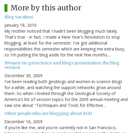
More by this author
Blog vacation
January 18, 2010
My mother noticed that I hadn't been blogging much lately.
That's true - in fact, I made a New Year's Resolution to stop
blogging, at least for the semester. I've got additional
responsibilities this semester which are keeping me extra busy,
so I'm putting the blog aside for the next few months.…
Women-in-geoscience and blogs presentation: the blog
version
December 30, 2009
I've been reading both geoblogs and women-in-science blogs
for a while, and watching the support networks grow around
them. So when I looked through the Geological Society of
America's list of session topics for the 2009 annual meeting and
saw one about "Techniques and Tools for Effective…
Other people who are blogging about AGU
December 16, 2009
If you're like me, and you're currently not in San Francisco,