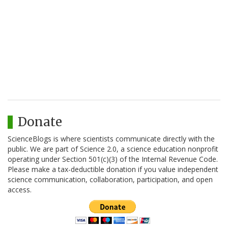
Donate
ScienceBlogs is where scientists communicate directly with the
public. We are part of Science 2.0, a science education nonprofit
operating under Section 501(c)(3) of the Internal Revenue Code.
Please make a tax-deductible donation if you value independent
science communication, collaboration, participation, and open
access.