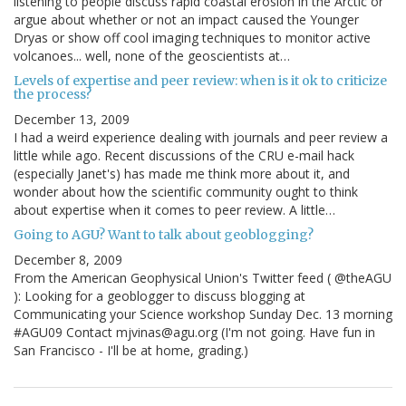
listening to people discuss rapid coastal erosion in the Arctic or
argue about whether or not an impact caused the Younger
Dryas or show off cool imaging techniques to monitor active
volcanoes... well, none of the geoscientists at…
Levels of expertise and peer review: when is it ok to criticize
the process?
December 13, 2009
I had a weird experience dealing with journals and peer review a
little while ago. Recent discussions of the CRU e-mail hack
(especially Janet's) has made me think more about it, and
wonder about how the scientific community ought to think
about expertise when it comes to peer review. A little…
Going to AGU? Want to talk about geoblogging?
December 8, 2009
From the American Geophysical Union's Twitter feed ( @theAGU
): Looking for a geoblogger to discuss blogging at
Communicating your Science workshop Sunday Dec. 13 morning
#AGU09 Contact mjvinas@agu.org (I'm not going. Have fun in
San Francisco - I'll be at home, grading.)