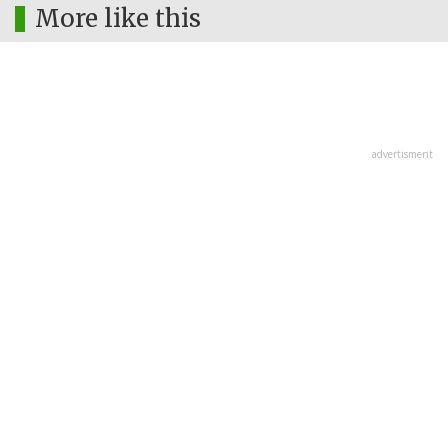
More like this
advertisment