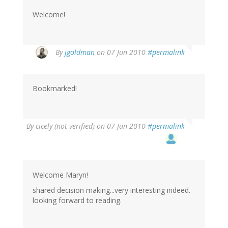
Welcome!
By
jgoldman
on 07 Jun 2010
#permalink
Bookmarked!
By
cicely (not verified)
on 07 Jun 2010
#permalink
Welcome Maryn!
shared decision making...very interesting indeed.
looking forward to reading.