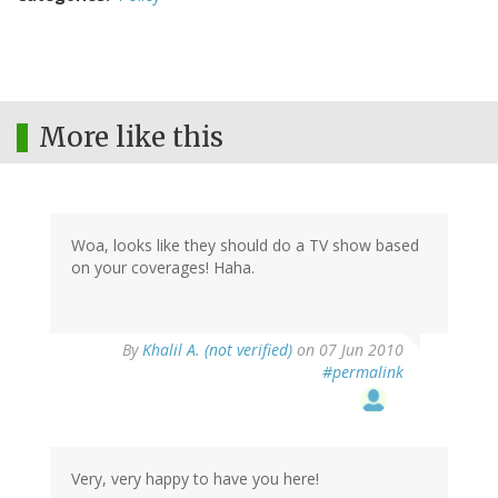
More like this
Woa, looks like they should do a TV show based
on your coverages! Haha.
By
Khalil A. (not verified)
on 07 Jun 2010
#permalink
Very, very happy to have you here!