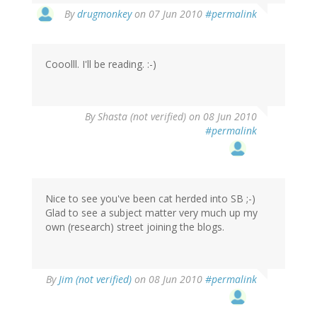
By
drugmonkey
on 07 Jun 2010
#permalink
Cooolll. I'll be reading. :-)
By
Shasta (not verified)
on 08 Jun 2010
#permalink
Nice to see you've been cat herded into SB ;-)
Glad to see a subject matter very much up my
own (research) street joining the blogs.
By
Jim (not verified)
on 08 Jun 2010
#permalink