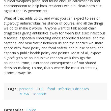
nuclear weapons plant, and found enough carelessness and
contamination to help local residents win a nuclear-harm suit
against the US government.
What all that adds up to, and what you can expect to see on
Superbug
: antimicrobial resistance of course, and all the things
we do to make it worse. (Anyone want to talk about chain
drugstores giving antibiotics away for free?) But also: infectious
diseases, especially emerging ones; zoonotic diseases, and the
bacterial and viral traffic between us and the species we share
space with; food policy and food safety; and public health, and
especially public health policy and politics. Most of all, expect
Superbug
to be an inquisitive random walk through the
abundant, ironic, unintended consequences of our shared
decision-making. To me, that's where the most interesting
stories always lie.
Tags
personal
CDC
food
infectious diseases
MRSA
zoonotic
Categories
Policy