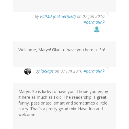
By
PalMD (not verified)
on 07 Jun 2010
#permalink
Welcome, Maryn! Glad to have you here at Sb!
By
laelaps
on 07 Jun 2010
#permalink
Maryn: Sb is lucky to have you. I hope you enjoy
it here as much as I did. The readership is great:
funny, passionate, smart and sometimes a little
crazy. That's a pretty good mix. Have fun and
welcome.