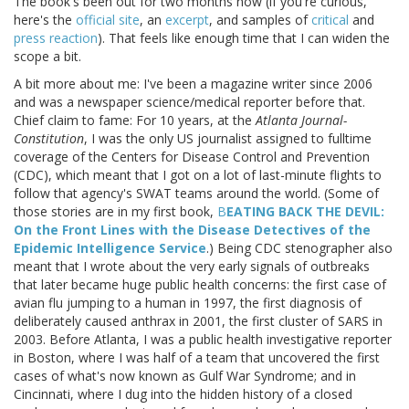
The book's been out for two months now (if you're curious,
here's the
official site
, an
excerpt
, and samples of
critical
and
press reaction
). That feels like enough time that I can widen the
scope a bit.
A bit more about me: I've been a magazine writer since 2006
and was a newspaper science/medical reporter before that.
Chief claim to fame: For 10 years, at the
Atlanta Journal-
Constitution
, I was the only US journalist assigned to fulltime
coverage of the Centers for Disease Control and Prevention
(CDC), which meant that I got on a lot of last-minute flights to
follow that agency's SWAT teams around the world. (Some of
those stories are in my first book,
B
EATING BACK THE DEVIL:
On the Front Lines with the Disease Detectives of the
Epidemic Intelligence Service
.) Being CDC stenographer also
meant that I wrote about the very early signals of outbreaks
that later became huge public health concerns: the first case of
avian flu jumping to a human in 1997, the first diagnosis of
deliberately caused anthrax in 2001, the first cluster of SARS in
2003. Before Atlanta, I was a public health investigative reporter
in Boston, where I was half of a team that uncovered the first
cases of what's now known as Gulf War Syndrome; and in
Cincinnati, where I dug into the hidden history of a closed