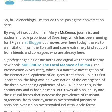
So, hi, Scienceblogs. I'm thrilled to be joining the conversation
here.
By way of introduction, I'm Maryn McKenna, journalist and
author and sole proprietor of
Superbug
, which has been running
for 3+ years
at Blogger
but moves over here today, thanks to
an invitation from the Sb staff and some extremely kind support
from friends and colleagues who are already here.
Superbug
began as online notes and digital whiteboard for my
new book,
SUPERBUG: The Fatal Menace of MRSA
(Free
Press/Simon & Schuster), which is a narrative investigation of
the international epidemic of drug-resistant staph. So in its first
incarnation, the blog was an examination of the emergence of
the three overlapping epidemics of MRSA, in hospitals, in the
community and in food animals. But it was also an inquiry into
the cultural forces that increase the prevalence of resistant
organisms, from poor hygiene in overcrowded prisons to
antibiotic overuse on overcrowded industrial-scale farms.