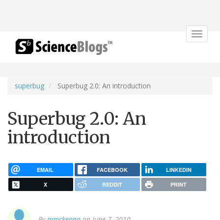
Toggle
navigat
superbug
Superbug 2.0: An introduction
Superbug 2.0: An
introduction
EMAIL
FACEBOOK
LINKEDIN
X
REDDIT
PRINT
By
mmckenna
on June 7, 2010.