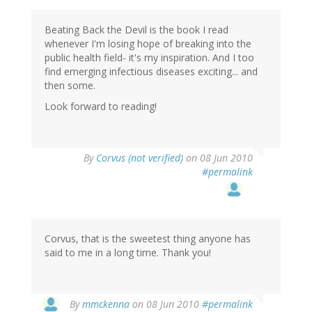
Beating Back the Devil is the book I read
whenever I'm losing hope of breaking into the
public health field- it's my inspiration. And I too
find emerging infectious diseases exciting... and
then some.
Look forward to reading!
By
Corvus (not verified)
on 08 Jun 2010
#permalink
Corvus, that is the sweetest thing anyone has
said to me in a long time. Thank you!
By
mmckenna
on 08 Jun 2010
#permalink