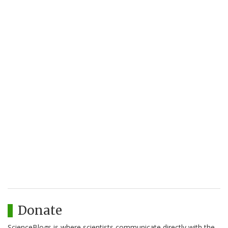
Donate
ScienceBlogs is where scientists communicate directly with the