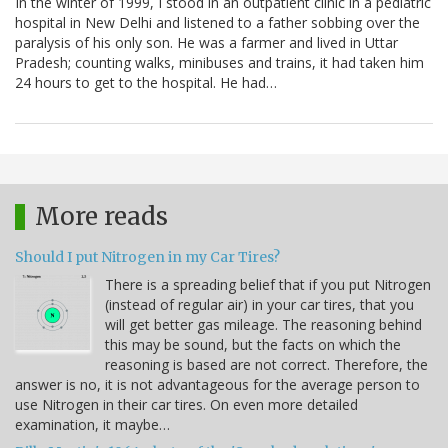
In the winter of 1999, I stood in an outpatient clinic in a pediatric
hospital in New Delhi and listened to a father sobbing over the
paralysis of his only son. He was a farmer and lived in Uttar
Pradesh; counting walks, minibuses and trains, it had taken him
24 hours to get to the hospital. He had…
More reads
Should I put Nitrogen in my Car Tires?
There is a spreading belief that if you put Nitrogen
(instead of regular air) in your car tires, that you
will get better gas mileage. The reasoning behind
this may be sound, but the facts on which the
reasoning is based are not correct. Therefore, the
answer is no, it is not advantageous for the average person to
use Nitrogen in their car tires. On even more detailed
examination, it maybe…