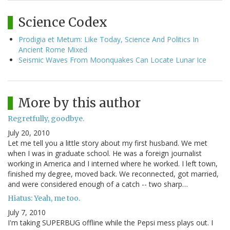
Science Codex
Prodigia et Metum: Like Today, Science And Politics In
Ancient Rome Mixed
Seismic Waves From Moonquakes Can Locate Lunar Ice
More by this author
Regretfully, goodbye.
July 20, 2010
Let me tell you a little story about my first husband. We met
when I was in graduate school. He was a foreign journalist
working in America and I interned where he worked. I left town,
finished my degree, moved back. We reconnected, got married,
and were considered enough of a catch -- two sharp…
Hiatus: Yeah, me too.
July 7, 2010
I'm taking SUPERBUG offline while the Pepsi mess plays out. I