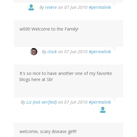
By
revere
on 07 Jun 2010
#permalink
w00t! Welcome to the Family!
By
clock
on 07 Jun 2010
#permalink
It's so nice to have another one of my favorite
blogs here at Sb!
By
Liz (not verified)
on 07 Jun 2010
#permalink
welcome, scary disease girl!!!