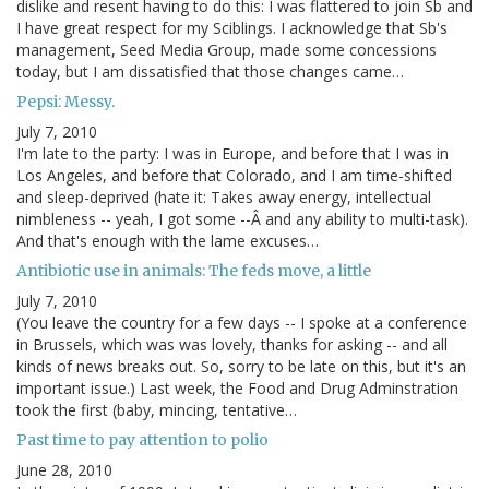
dislike and resent having to do this: I was flattered to join Sb and
I have great respect for my Sciblings. I acknowledge that Sb's
management, Seed Media Group, made some concessions
today, but I am dissatisfied that those changes came…
Pepsi: Messy.
July 7, 2010
I'm late to the party: I was in Europe, and before that I was in
Los Angeles, and before that Colorado, and I am time-shifted
and sleep-deprived (hate it: Takes away energy, intellectual
nimbleness -- yeah, I got some --Â and any ability to multi-task).
And that's enough with the lame excuses…
Antibiotic use in animals: The feds move, a little
July 7, 2010
(You leave the country for a few days -- I spoke at a conference
in Brussels, which was was lovely, thanks for asking -- and all
kinds of news breaks out. So, sorry to be late on this, but it's an
important issue.) Last week, the Food and Drug Adminstration
took the first (baby, mincing, tentative…
Past time to pay attention to polio
June 28, 2010