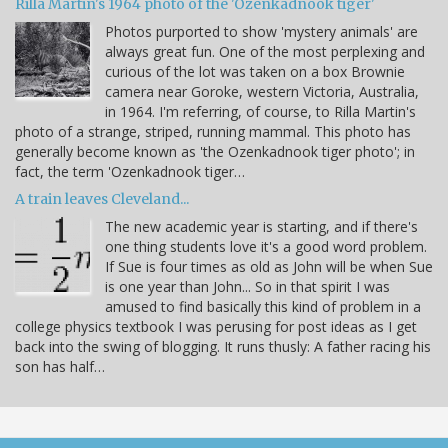
Rilla Martin's 1964 photo of the 'Ozenkadnook tiger'
Photos purported to show 'mystery animals' are
always great fun. One of the most perplexing and
curious of the lot was taken on a box Brownie
camera near Goroke, western Victoria, Australia,
in 1964. I'm referring, of course, to Rilla Martin's
photo of a strange, striped, running mammal. This photo has
generally become known as 'the Ozenkadnook tiger photo'; in
fact, the term 'Ozenkadnook tiger…
A train leaves Cleveland...
The new academic year is starting, and if there's
one thing students love it's a good word problem.
If Sue is four times as old as John will be when Sue
is one year than John... So in that spirit I was
amused to find basically this kind of problem in a
college physics textbook I was perusing for post ideas as I get
back into the swing of blogging. It runs thusly: A father racing his
son has half…