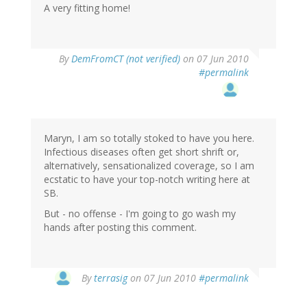
A very fitting home!
By
DemFromCT (not verified)
on 07 Jun 2010
#permalink
Maryn, I am so totally stoked to have you here.
Infectious diseases often get short shrift or,
alternatively, sensationalized coverage, so I am
ecstatic to have your top-notch writing here at
SB.
But - no offense - I'm going to go wash my
hands after posting this comment.
By
terrasig
on 07 Jun 2010
#permalink