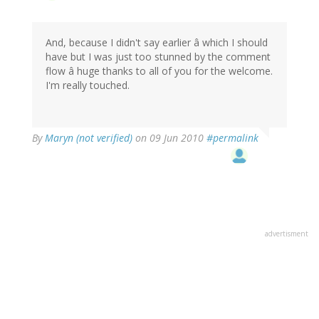
And, because I didn't say earlier â which I should
have but I was just too stunned by the comment
flow â huge thanks to all of you for the welcome.
I'm really touched.
By
Maryn (not verified)
on 09 Jun 2010
#permalink
advertisment