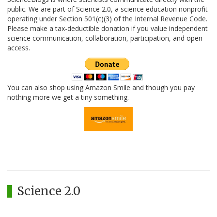
public. We are part of Science 2.0, a science education nonprofit
operating under Section 501(c)(3) of the Internal Revenue Code.
Please make a tax-deductible donation if you value independent
science communication, collaboration, participation, and open
access.
You can also shop using Amazon Smile and though you pay
nothing more we get a tiny something.
Science 2.0