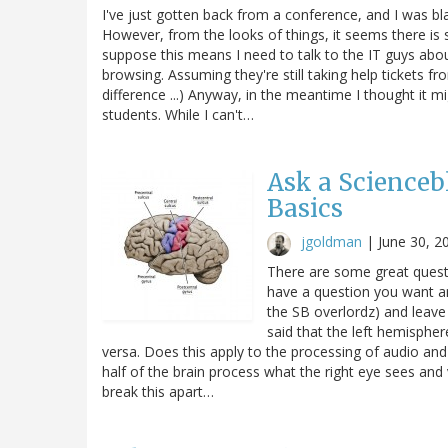
I've just gotten back from a conference, and I was blam
However, from the looks of things, it seems there is
suppose this means I need to talk to the IT guys about
browsing. Assuming they're still taking help tickets 
difference ...) Anyway, in the meantime I thought it m
students. While I can't…
Ask a Scienceb
Basics
jgoldman
|
June 30, 2
There are some great questi
have a question you want a
the SB overlordz) and leave 
said that the left hemispher
versa. Does this apply to the processing of audio and 
half of the brain process what the right eye sees and 
break this apart…