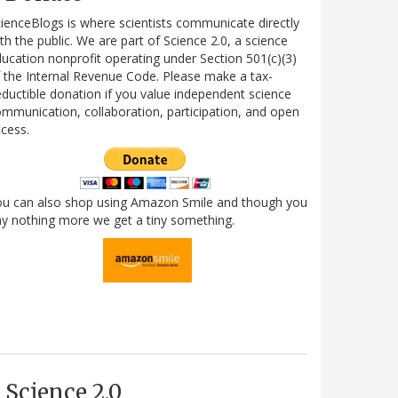
ienceBlogs is where scientists communicate directly
th the public. We are part of Science 2.0, a science
ucation nonprofit operating under Section 501(c)(3)
 the Internal Revenue Code. Please make a tax-
ductible donation if you value independent science
mmunication, collaboration, participation, and open
cess.
ou can also shop using Amazon Smile and though you
y nothing more we get a tiny something.
Science 2.0