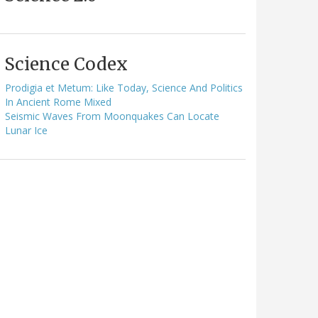
Science Codex
Prodigia et Metum: Like Today, Science And Politics
In Ancient Rome Mixed
Seismic Waves From Moonquakes Can Locate
Lunar Ice