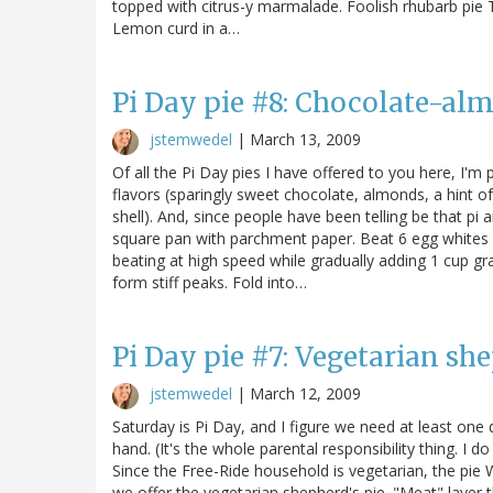
topped with citrus-y marmalade. Foolish rhubarb pie T
Lemon curd in a…
Pi Day pie #8: Chocolate-al
jstemwedel
|
March 13, 2009
Of all the Pi Day pies I have offered to you here, I'm 
flavors (sparingly sweet chocolate, almonds, a hint 
shell). And, since people have been telling be that pi a
square pan with parchment paper. Beat 6 egg whites 
beating at high speed while gradually adding 1 cup gr
form stiff peaks. Fold into…
Pi Day pie #7: Vegetarian she
jstemwedel
|
March 12, 2009
Saturday is Pi Day, and I figure we need at least one 
hand. (It's the whole parental responsibility thing. I 
Since the Free-Ride household is vegetarian, the pie W
we offer the vegetarian shepherd's pie. "Meat" layer th