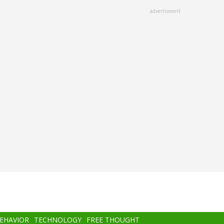
advertisment
BEHAVIOR
TECHNOLOGY
FREE THOUGHT