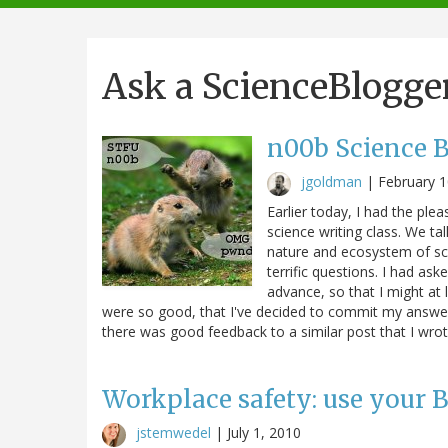
navigation
Ask a ScienceBlogge
n00b Science Bl
jgoldman
|
February 1
Earlier today, I had the ple
science writing class. We t
nature and ecosystem of sc
terrific questions. I had as
advance, so that I might at
were so good, that I've decided to commit my answers
there was good feedback to a similar post that I wro
Workplace safety: use your
jstemwedel
|
July 1, 2010