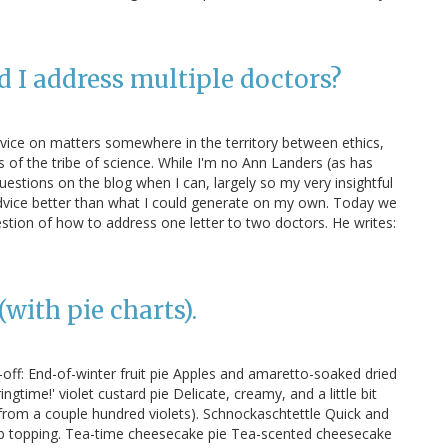
d I address multiple doctors?
dvice on matters somewhere in the territory between ethics,
of the tribe of science. While I'm no Ann Landers (as has
uestions on the blog when I can, largely so my very insightful
dvice better than what I could generate on my own. Today we
stion of how to address one letter to two doctors. He writes:
with pie charts).
off: End-of-winter fruit pie Apples and amaretto-soaked dried
ringtime!' violet custard pie Delicate, creamy, and a little bit
s from a couple hundred violets). Schnockaschtettle Quick and
mb topping. Tea-time cheesecake pie Tea-scented cheesecake