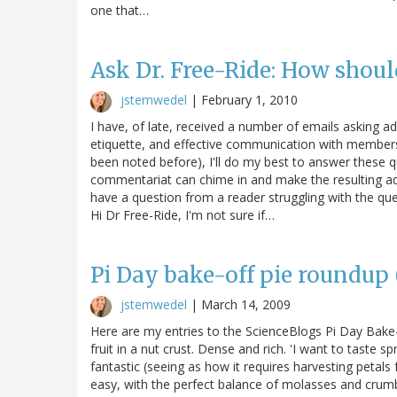
one that…
Ask Dr. Free-Ride: How shoul
jstemwedel
|
February 1, 2010
I have, of late, received a number of emails asking a
etiquette, and effective communication with members 
been noted before), I'll do my best to answer these q
commentariat can chime in and make the resulting a
have a question from a reader struggling with the que
Hi Dr Free-Ride, I'm not sure if…
Pi Day bake-off pie roundup (
jstemwedel
|
March 14, 2009
Here are my entries to the ScienceBlogs Pi Day Bake-
fruit in a nut crust. Dense and rich. 'I want to taste sp
fantastic (seeing as how it requires harvesting petal
easy, with the perfect balance of molasses and cru