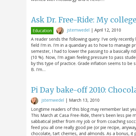
Ask Dr. Free-Ride: My college
jstemwedel
|
April 12, 2010
Education
A reader sends the following query: I've only recently 
field I'm in. I'm in a quandary as to how to manage p
semester, I had to lower the passing to a basically rid
(10 %). Now, I'm again feeling pressure to pass stude
by this type of practice. Grade inflation seems to be
B. I'm…
Pi Day bake-off 2010: Chocol
jstemwedel
|
March 13, 2010
Longtime readers of this blog may remember last year
This March at Casa Free-Ride, there's been less pie ma
sabbatical (either from my job or from coaching soccer
feed you all one really good pie (or pie recipe, anyway
chocolate, tart cherries, and almonds. As a bonus, it p