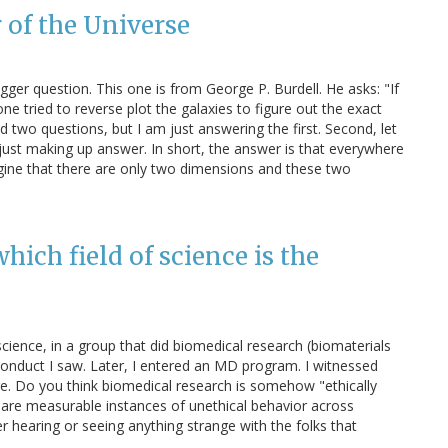
 of the Universe
ger question. This one is from George P. Burdell. He asks: "If
e tried to reverse plot the galaxies to figure out the exact
 two questions, but I am just answering the first. Second, let
just making up answer. In short, the answer is that everywhere
magine that there are only two dimensions and these two
which field of science is the
science, in a group that did biomedical research (biomaterials
sconduct I saw. Later, I entered an MD program. I witnessed
ere. Do you think biomedical research is somehow "ethically
pare measurable instances of unethical behavior across
r hearing or seeing anything strange with the folks that