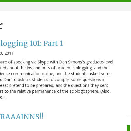
r
ogging 101: Part 1
0, 2011
asure of speaking via Skype with Dan Simons's graduate-level
alked about the ins and outs of academic blogging, and the
ience communication online, and the students asked some
ked Dan to ask his students to compile some questions in
 least pretend to be prepared, and the questions they sent
 to the relative permanence of the sciblogosphere. (Also,
te…
 BRAAAINNS!!