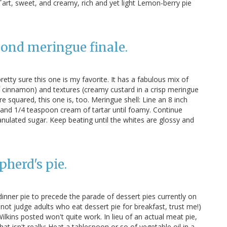
art, sweet, and creamy, rich and yet light Lemon-berry pie
mond meringue finale.
pretty sure this one is my favorite. It has a fabulous mix of
of cinnamon) and textures (creamy custard in a crisp meringue
re squared, this one is, too. Meringue shell: Line an 8 inch
and 1/4 teaspoon cream of tartar until foamy. Continue
anulated sugar. Keep beating until the whites are glossy and
pherd's pie.
dinner pie to precede the parade of dessert pies currently on
do not judge adults who eat dessert pie for breakfast, trust me!)
ilkins posted won't quite work. In lieu of an actual meat pie,
at isn't really: Heat a tablespoon or so of vegetable oil in a