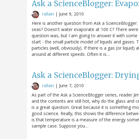
Ask a ScienceBlogger: Evapo
rallain
|
June 9, 2010
Here is another question from Ask a ScienceBlogger
seas? Doesn't water evaporate at 100 C? There wer
question was, but I am going to answer it with some 
start - the small particle model of liquids and gases. 
particles (well, obviously). If there is a gas (or liquid
around at different speeds. Often it is…
Ask a ScienceBlogger: Dryin
rallain
|
June 7, 2010
As part of the Ask a ScienceBlogger series, reader 
and the contents are still hot, why do the glass and c
is a great question. Great because it is something m
good science. Really, this shows the difference bet
is that temperature is a measure of the energy somethin
sample case. Suppose you…