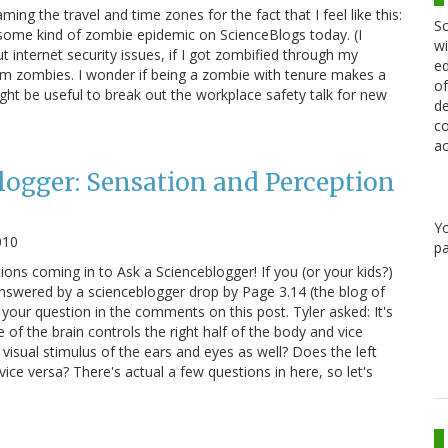
ing the travel and time zones for the fact that I feel like this:
Sc
 some kind of zombie epidemic on ScienceBlogs today. (I
wi
 internet security issues, if I got zombified through my
ed
from zombies. I wonder if being a zombie with tenure makes a
of
ight be useful to break out the workplace safety talk for new
de
co
ac
logger: Sensation and Perception
Y
010
pa
ons coming in to Ask a Scienceblogger! If you (or your kids?)
nswered by a scienceblogger drop by Page 3.14 (the blog of
your question in the comments on this post. Tyler asked: It's
e of the brain controls the right half of the body and vice
visual stimulus of the ears and eyes as well? Does the left
vice versa? There's actual a few questions in here, so let's