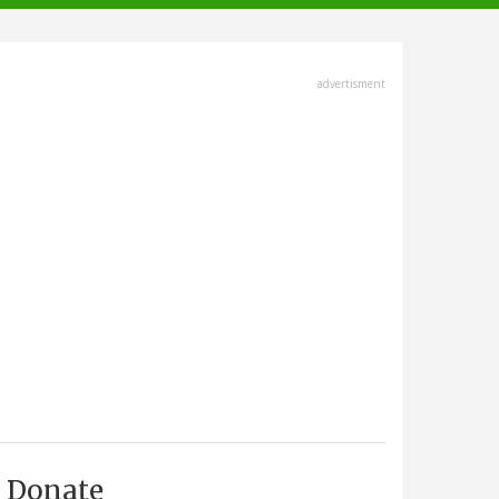
advertisment
Donate