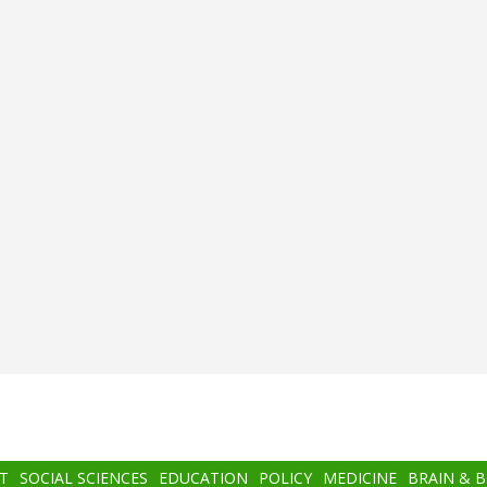
T
SOCIAL SCIENCES
EDUCATION
POLICY
MEDICINE
BRAIN & 