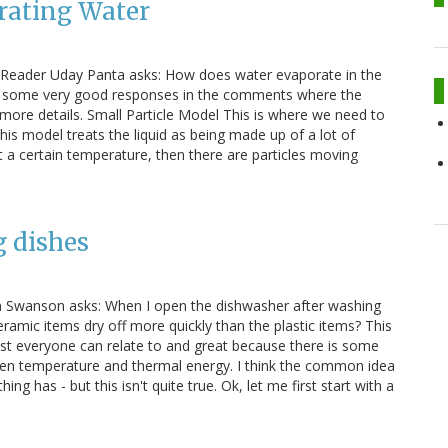
rating Water
. Reader Uday Panta asks: How does water evaporate in the
e some very good responses in the comments where the
more details. Small Particle Model This is where we need to
This model treats the liquid as being made up of a lot of
) at a certain temperature, then there are particles moving
g dishes
Jim Swanson asks: When I open the dishwasher after washing
eramic items dry off more quickly than the plastic items? This
ost everyone can relate to and great because there is some
ween temperature and thermal energy. I think the common idea
g has - but this isn't quite true. Ok, let me first start with a