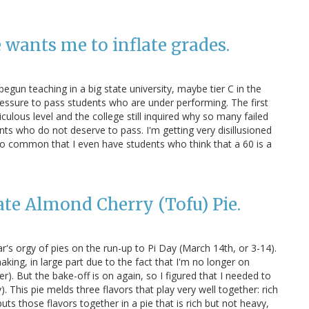
 wants me to inflate grades.
begun teaching in a big state university, maybe tier C in the
ressure to pass students who are under performing. The first
iculous level and the college still inquired why so many failed
nts who do not deserve to pass. I'm getting very disillusioned
 so common that I even have students who think that a 60 is a
ate Almond Cherry (Tofu) Pie.
's orgy of pies on the run-up to Pi Day (March 14th, or 3-14).
king, in large part due to the fact that I'm no longer on
). But the bake-off is on again, so I figured that I needed to
). This pie melds three flavors that play very well together: rich
uts those flavors together in a pie that is rich but not heavy,