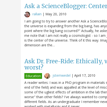
Ask a ScienceBlogger: Center
rallain
|
May 20, 2010
I am going to try to answer another Ask a ScienceBlog
the universe is expanding from the big bang, has anyon
point where the big bang occurred?" Actually, he asked
me note that I am not really a cosmologist - so I am 
is the center of the universe. Think of it this way. I
dimension are the…
Ask Dr. Free-Ride: Ethically, 
worst?
jstemwedel
|
April 17, 2010
Education
A reader writes: I was in a PhD program in materials 
end of the field) and was appalled at the level of mi
some of the ugliest effects of ambition in the lab th
worse" than other fields? I've always wanted to com
different fields. As an undergraduate I remember neve
worked with metallurgy and it never…