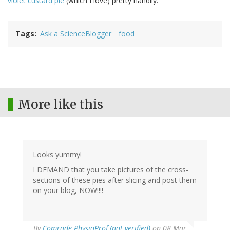
violet custard pie
(which I love) pretty handily.
Tags
Ask a ScienceBlogger
food
More like this
Looks yummy!
I DEMAND that you take pictures of the cross-
sections of these pies after slicing and post them
on your blog, NOW!!!!
By
Comrade PhysioProf (not verified)
on 08 Mar