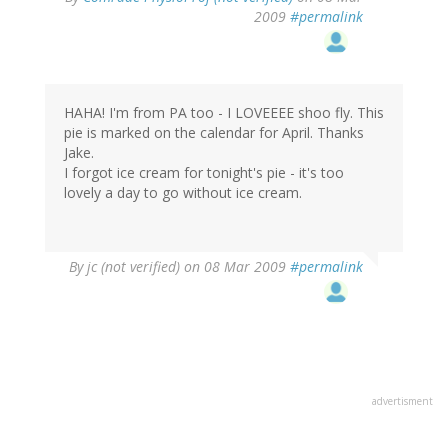
2009
#permalink
HAHA! I'm from PA too - I LOVEEEE shoo fly. This
pie is marked on the calendar for April. Thanks
Jake.
I forgot ice cream for tonight's pie - it's too
lovely a day to go without ice cream.
By
jc (not verified)
on 08 Mar 2009
#permalink
advertisment