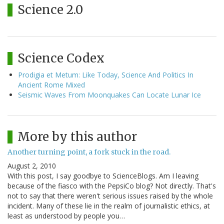
Science 2.0
Science Codex
Prodigia et Metum: Like Today, Science And Politics In
Ancient Rome Mixed
Seismic Waves From Moonquakes Can Locate Lunar Ice
More by this author
Another turning point, a fork stuck in the road.
August 2, 2010
With this post, I say goodbye to ScienceBlogs. Am I leaving
because of the fiasco with the PepsiCo blog? Not directly. That's
not to say that there weren't serious issues raised by the whole
incident. Many of these lie in the realm of journalistic ethics, at
least as understood by people you…