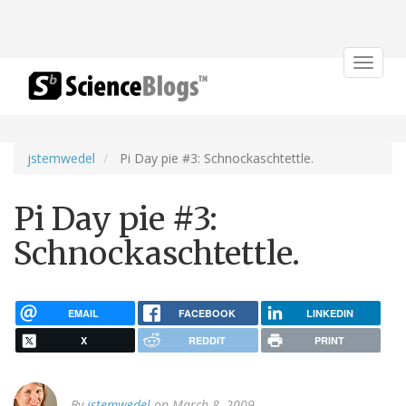
Toggle
navigat
jstemwedel
Pi Day pie #3: Schnockaschtettle.
Pi Day pie #3:
Schnockaschtettle.
EMAIL
FACEBOOK
LINKEDIN
X
REDDIT
PRINT
By
jstemwedel
on March 8, 2009.