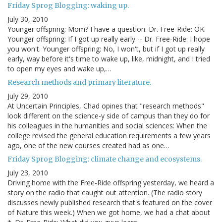
Friday Sprog Blogging: waking up.
July 30, 2010
Younger offspring: Mom? I have a question. Dr. Free-Ride: OK.
Younger offspring: If I got up really early -- Dr. Free-Ride: I hope
you won't. Younger offspring: No, I won't, but if I got up really
early, way before it's time to wake up, like, midnight, and I tried
to open my eyes and wake up,…
Research methods and primary literature.
July 29, 2010
At Uncertain Principles, Chad opines that "research methods"
look different on the science-y side of campus than they do for
his colleagues in the humanities and social sciences: When the
college revised the general education requirements a few years
ago, one of the new courses created had as one…
Friday Sprog Blogging: climate change and ecosystems.
July 23, 2010
Driving home with the Free-Ride offspring yesterday, we heard a
story on the radio that caught out attention. (The radio story
discusses newly published research that's featured on the cover
of Nature this week.) When we got home, we had a chat about