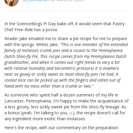
In the ScienceBlogs Pi Day bake-off, it would seem that Pastry
Chef Free-Ride has a posse.
Reader Jake emailed me to share a pie recipe for me to prepare
with the sprogs. Writes Jake,
"This is one member of the extended
family of molasses crumb pies and a cousin to the Pennsylvania
Dutch Shoo-fly Pie. This recipe comes from my Pennsylvania Dutch
grandmother, and when it comes out right (tends to vary a bit
with relative humidity and barometric pressure) it is nowhere
near as gooey or sickly sweet as most shoo-fly pies I've had. A
cooled slice can be picked up with the fingers and eaten out of
hand with no mess other than a crumb or two."
As someone who spent half a dozen summers of my life in
Lancaster, Pennsylvania, I'm happy to make the acquaintance of
a less gooey, less sickly sweet pie from the shoo-fly lineage. As
a bonus (yeah, I'm talking to you,
jc
), the recipe doesn't call for
any ingredient more exotic than molasses.
Here's the recipe, with our commentary on the preparation: