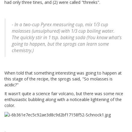
had only three tines, and (2) were called "threeks".
- In a two-cup Pyrex measuring cup, mix 1/3 cup
molasses (unsulphured) with 1/3 cup boiling water.
The quickly stir in 1 tsp. baking soda (You know what's
going to happen, but the sprogs can learn some
chemistry.)
When told that something interesting was going to happen at
this stage of the recipe, the sprogs said, "So molasses is
acidic?"
It wasn't quite a science fair volcano, but there was some nice
enthusiastic bubbling along with a noticeable lightening of the
color.