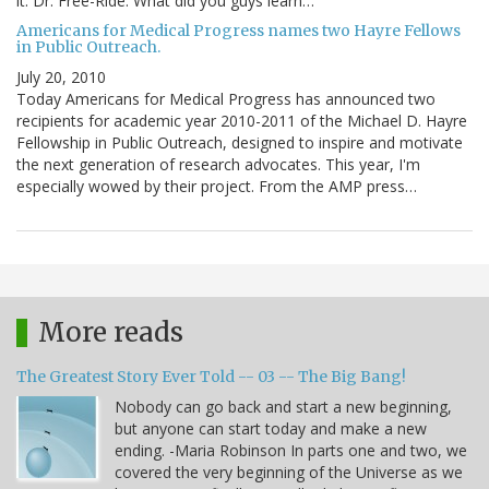
it. Dr. Free-Ride: What did you guys learn…
Americans for Medical Progress names two Hayre Fellows
in Public Outreach.
July 20, 2010
Today Americans for Medical Progress has announced two
recipients for academic year 2010-2011 of the Michael D. Hayre
Fellowship in Public Outreach, designed to inspire and motivate
the next generation of research advocates. This year, I'm
especially wowed by their project. From the AMP press…
More reads
The Greatest Story Ever Told -- 03 -- The Big Bang!
Nobody can go back and start a new beginning,
but anyone can start today and make a new
ending. -Maria Robinson In parts one and two, we
covered the very beginning of the Universe as we