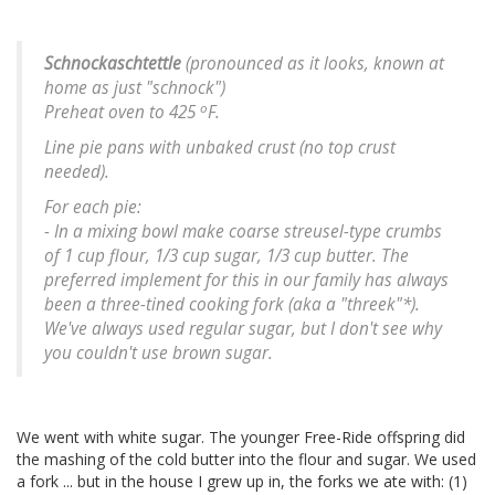
Schnockaschtettle
(pronounced as it looks, known at
home as just "schnock")
o
Preheat oven to 425
F.
Line pie pans with unbaked crust (no top crust
needed).
For each pie:
- In a mixing bowl make coarse streusel-type crumbs
of 1 cup flour, 1/3 cup sugar, 1/3 cup butter. The
preferred implement for this in our family has always
been a three-tined cooking fork (aka a "threek"*).
We've always used regular sugar, but I don't see why
you couldn't use brown sugar.
We went with white sugar. The younger Free-Ride offspring did
the mashing of the cold butter into the flour and sugar. We used
a fork ... but in the house I grew up in, the forks we ate with: (1)