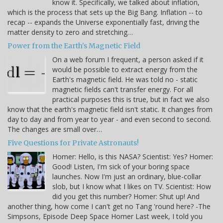
know it. Specifically, we talked about inflation,
which is the process that sets up the Big Bang. Inflation -- to
recap -- expands the Universe exponentially fast, driving the
matter density to zero and stretching…
Power from the Earth's Magnetic Field
On a web forum I frequent, a person asked if it
would be possible to extract energy from the
Earth's magnetic field. He was told no - static
magnetic fields can't transfer energy. For all
practical purposes this is true, but in fact we also
know that the earth's magnetic field isn't static. It changes from
day to day and from year to year - and even second to second.
The changes are small over…
Five Questions for Private Astronauts!
Homer: Hello, is this NASA? Scientist: Yes? Homer:
Good! Listen, I'm sick of your boring space
launches. Now I'm just an ordinary, blue-collar
slob, but I know what I likes on TV. Scientist: How
did you get this number? Homer: Shut up! And
another thing, how come I can't get no Tang 'round here? -The
Simpsons, Episode Deep Space Homer Last week, I told you