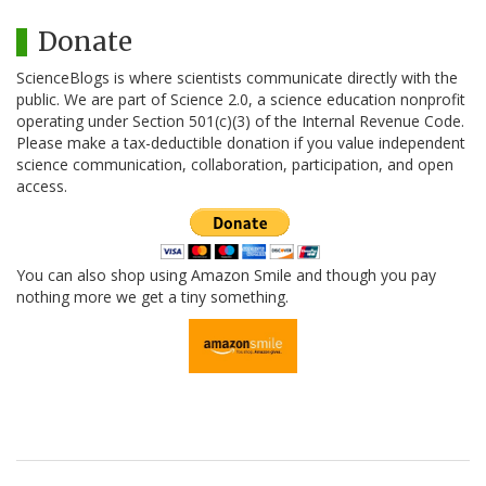
Donate
ScienceBlogs is where scientists communicate directly with the
public. We are part of Science 2.0, a science education nonprofit
operating under Section 501(c)(3) of the Internal Revenue Code.
Please make a tax-deductible donation if you value independent
science communication, collaboration, participation, and open
access.
You can also shop using Amazon Smile and though you pay
nothing more we get a tiny something.