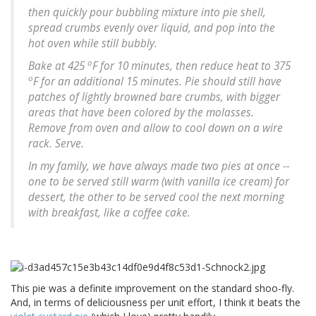
then quickly pour bubbling mixture into pie shell,
spread crumbs evenly over liquid, and pop into the
hot oven while still bubbly.
o
Bake at 425
F for 10 minutes, then reduce heat to 375
o
F for an additional 15 minutes. Pie should still have
patches of lightly browned bare crumbs, with bigger
areas that have been colored by the molasses.
Remove from oven and allow to cool down on a wire
rack. Serve.
In my family, we have always made two pies at once --
one to be served still warm (with vanilla ice cream) for
dessert, the other to be served cool the next morning
with breakfast, like a coffee cake.
This pie was a definite improvement on the standard shoo-fly.
And, in terms of deliciousness per unit effort, I think it beats the