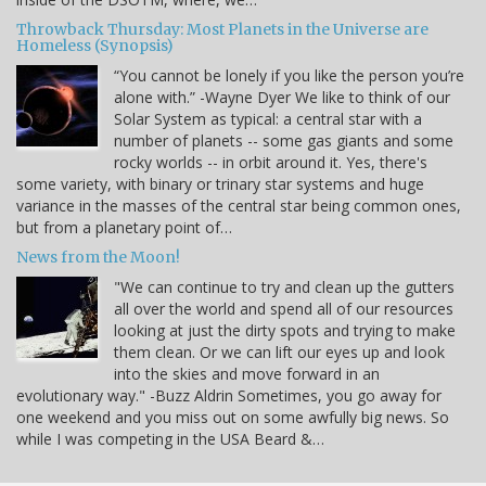
Throwback Thursday: Most Planets in the Universe are
Homeless (Synopsis)
“You cannot be lonely if you like the person you’re
alone with.” -Wayne Dyer We like to think of our
Solar System as typical: a central star with a
number of planets -- some gas giants and some
rocky worlds -- in orbit around it. Yes, there's
some variety, with binary or trinary star systems and huge
variance in the masses of the central star being common ones,
but from a planetary point of…
News from the Moon!
"We can continue to try and clean up the gutters
all over the world and spend all of our resources
looking at just the dirty spots and trying to make
them clean. Or we can lift our eyes up and look
into the skies and move forward in an
evolutionary way." -Buzz Aldrin Sometimes, you go away for
one weekend and you miss out on some awfully big news. So
while I was competing in the USA Beard &…