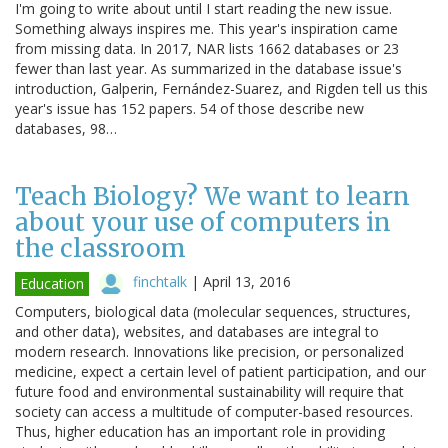
I'm going to write about until I start reading the new issue.
Something always inspires me. This year's inspiration came
from missing data. In 2017, NAR lists 1662 databases or 23
fewer than last year. As summarized in the database issue's
introduction, Galperin, Fernández-Suarez, and Rigden tell us this
year's issue has 152 papers. 54 of those describe new
databases, 98…
Teach Biology? We want to learn
about your use of computers in
the classroom
finchtalk
|
April 13, 2016
Education
Computers, biological data (molecular sequences, structures,
and other data), websites, and databases are integral to
modern research. Innovations like precision, or personalized
medicine, expect a certain level of patient participation, and our
future food and environmental sustainability will require that
society can access a multitude of computer-based resources.
Thus, higher education has an important role in providing