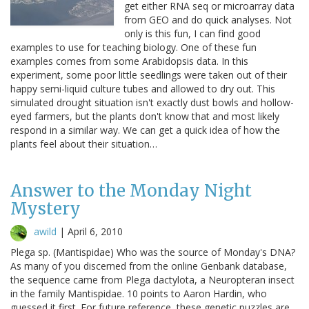
get either RNA seq or microarray data
from GEO and do quick analyses. Not
only is this fun, I can find good
examples to use for teaching biology. One of these fun
examples comes from some Arabidopsis data. In this
experiment, some poor little seedlings were taken out of their
happy semi-liquid culture tubes and allowed to dry out. This
simulated drought situation isn't exactly dust bowls and hollow-
eyed farmers, but the plants don't know that and most likely
respond in a similar way. We can get a quick idea of how the
plants feel about their situation…
Answer to the Monday Night
Mystery
awild
|
April 6, 2010
Plega sp. (Mantispidae) Who was the source of Monday's DNA?
As many of you discerned from the online Genbank database,
the sequence came from Plega dactylota, a Neuropteran insect
in the family Mantispidae. 10 points to Aaron Hardin, who
guessed it first. For future reference, these genetic puzzles are