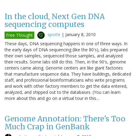
In the cloud, Next Gen DNA
sequencing computes
sporte
|
January 8, 2010
Free Thought
These days, DNA sequencing happens in one of three ways. In
the early days of DNA sequencing (like the 80's), labs prepared
their own samples, sequenced those samples, and analyzed
their results. Some labs still do this. Then, in the 90's, genome
centers came along. Genome centers are like giant factories
that manufacture sequence data. They have buildings, dedicated
staff, and professional bioinformaticians who write programs
and work with other factory members to get the data entered,
analyzed, and shipped out to the databases. (You can learn
more about this and go on a virtual tour in this…
Genome Annotation: There's Too
Much Crap in GenBank