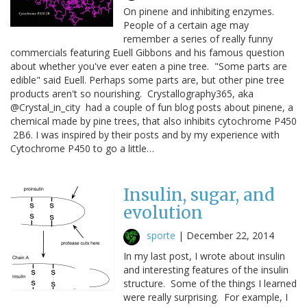
On pinene and inhibiting enzymes.
People of a certain age may
remember a series of really funny
commercials featuring Euell Gibbons and his famous question
about whether you've ever eaten a pine tree. "Some parts are
edible" said Euell. Perhaps some parts are, but other pine tree
products aren't so nourishing. Crystallography365, aka
@Crystal_in_city had a couple of fun blog posts about pinene, a
chemical made by pine trees, that also inhibits cytochrome P450
2B6. I was inspired by their posts and by my experience with
Cytochrome P450 to go a little…
Insulin, sugar, and
evolution
sporte
|
December 22, 2014
In my last post, I wrote about insulin
and interesting features of the insulin
structure. Some of the things I learned
were really surprising. For example, I