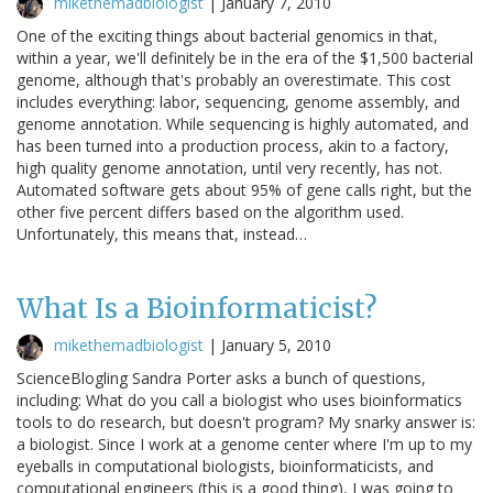
mikethemadbiologist
|
January 7, 2010
One of the exciting things about bacterial genomics in that,
within a year, we'll definitely be in the era of the $1,500 bacterial
genome, although that's probably an overestimate. This cost
includes everything: labor, sequencing, genome assembly, and
genome annotation. While sequencing is highly automated, and
has been turned into a production process, akin to a factory,
high quality genome annotation, until very recently, has not.
Automated software gets about 95% of gene calls right, but the
other five percent differs based on the algorithm used.
Unfortunately, this means that, instead…
What Is a Bioinformaticist?
mikethemadbiologist
|
January 5, 2010
ScienceBlogling Sandra Porter asks a bunch of questions,
including: What do you call a biologist who uses bioinformatics
tools to do research, but doesn't program? My snarky answer is:
a biologist. Since I work at a genome center where I'm up to my
eyeballs in computational biologists, bioinformaticists, and
computational engineers (this is a good thing), I was going to