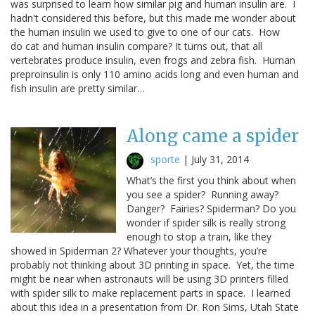
was surprised to learn how similar pig and human insulin are. I
hadn't considered this before, but this made me wonder about
the human insulin we used to give to one of our cats. How
do cat and human insulin compare? It turns out, that all
vertebrates produce insulin, even frogs and zebra fish. Human
preproinsulin is only 110 amino acids long and even human and
fish insulin are pretty similar…
Along came a spider
sporte
|
July 31, 2014
What’s the first you think about when
you see a spider? Running away?
Danger? Fairies? Spiderman? Do you
wonder if spider silk is really strong
enough to stop a train, like they
showed in Spiderman 2? Whatever your thoughts, you’re
probably not thinking about 3D printing in space. Yet, the time
might be near when astronauts will be using 3D printers filled
with spider silk to make replacement parts in space. I learned
about this idea in a presentation from Dr. Ron Sims, Utah State