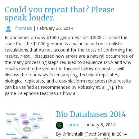
Could you repeat that? Please
speak louder.
finchtalk
|
February 26, 2014
In our series on why $1000 genomes cost $2000, I raised the
issue that the $1000 genome is a value based on simplistic
calculations that do not account for the costs of confirming the
results. Next, I discussed how errors are a natural occurrence of
the many processing steps required to sequence DNA and why
results need to be verified. In this and follow-on posts, I will
discuss the four ways (oversampling, technical replicates,
biological replicates, and cross-platform replicates) that results
can be verified as recommended by Robasky et. al. [1]. The
game Telephone teaches us how a…
Bio Databases 2014
sporte
|
January 8, 2014
By @finchtalk (Todd Smith) In 2014