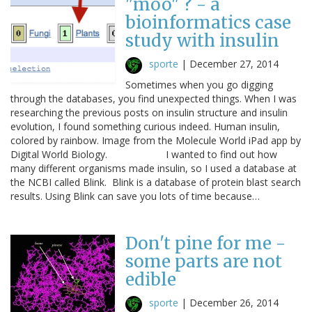
"moo" ? - a
bioinformatics case
study with insulin
sporte
|
December 27, 2014
Sometimes when you go digging
through the databases, you find unexpected things. When I was
researching the previous posts on insulin structure and insulin
evolution, I found something curious indeed. Human insulin,
colored by rainbow. Image from the Molecule World iPad app by
Digital World Biology. I wanted to find out how
many different organisms made insulin, so I used a database at
the NCBI called Blink. Blink is a database of protein blast search
results. Using Blink can save you lots of time because…
Don't pine for me -
some parts are not
edible
sporte
|
December 26, 2014