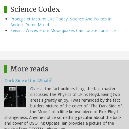
Science Codex
Prodigia et Metum: Like Today, Science And Politics In
Ancient Rome Mixed
Seismic Waves From Moonquakes Can Locate Lunar Ice
More reads
Dark Side of the...Whah?
Over at the fact builders blog, the fact master
discusses The Physics of....Pink Floyd. Being two
areas I greatly enjoy, I was reminded by the fact
builders picture of the cover of "The Dark Side of
the Moon" of a little known piece of Pink Floyd
strangeness. Anyone notice something peculiar about the back
and cover of DSOTM: Update: Ian provides a picture of the
inside of the DSOTM, where, we…