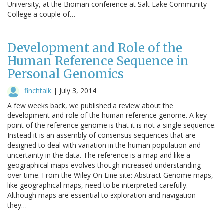
University, at the Bioman conference at Salt Lake Community
College a couple of…
Development and Role of the
Human Reference Sequence in
Personal Genomics
finchtalk
|
July 3, 2014
A few weeks back, we published a review about the
development and role of the human reference genome. A key
point of the reference genome is that it is not a single sequence.
Instead it is an assembly of consensus sequences that are
designed to deal with variation in the human population and
uncertainty in the data. The reference is a map and like a
geographical maps evolves though increased understanding
over time. From the Wiley On Line site: Abstract Genome maps,
like geographical maps, need to be interpreted carefully.
Although maps are essential to exploration and navigation
they…