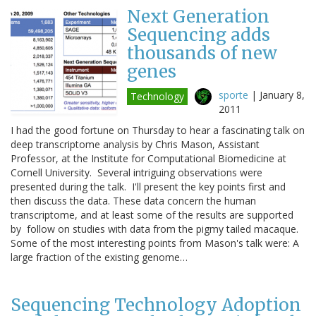
Next Generation
Sequencing adds
thousands of new
genes
sporte
|
January 8,
Technology
2011
I had the good fortune on Thursday to hear a fascinating talk on
deep transcriptome analysis by Chris Mason, Assistant
Professor, at the Institute for Computational Biomedicine at
Cornell University. Several intriguing observations were
presented during the talk. I'll present the key points first and
then discuss the data. These data concern the human
transcriptome, and at least some of the results are supported
by follow on studies with data from the pigmy tailed macaque.
Some of the most interesting points from Mason's talk were: A
large fraction of the existing genome…
Sequencing Technology Adoption