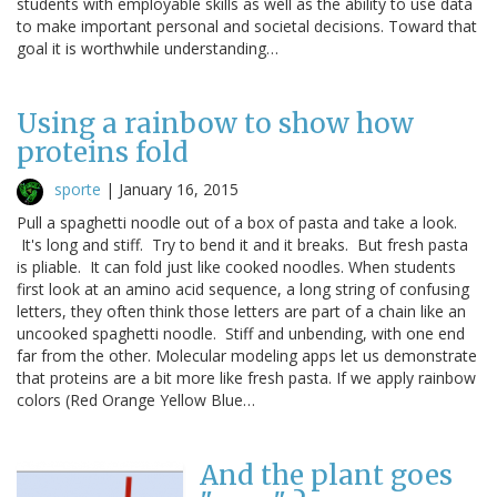
students with employable skills as well as the ability to use data
to make important personal and societal decisions. Toward that
goal it is worthwhile understanding…
Using a rainbow to show how
proteins fold
sporte
|
January 16, 2015
Pull a spaghetti noodle out of a box of pasta and take a look.
It's long and stiff. Try to bend it and it breaks. But fresh pasta
is pliable. It can fold just like cooked noodles. When students
first look at an amino acid sequence, a long string of confusing
letters, they often think those letters are part of a chain like an
uncooked spaghetti noodle. Stiff and unbending, with one end
far from the other. Molecular modeling apps let us demonstrate
that proteins are a bit more like fresh pasta. If we apply rainbow
colors (Red Orange Yellow Blue…
And the plant goes