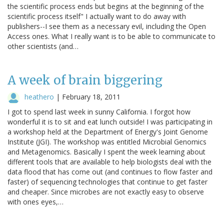
the scientific process ends but begins at the beginning of the
scientific process itself" I actually want to do away with
publishers--I see them as a necessary evil, including the Open
Access ones. What I really want is to be able to communicate to
other scientists (and…
A week of brain biggering
heathero
|
February 18, 2011
I got to spend last week in sunny California. I forgot how
wonderful it is to sit and eat lunch outside! I was participating in
a workshop held at the Department of Energy's Joint Genome
Institute (JGI). The workshop was entitled Microbial Genomics
and Metagenomics. Basically I spent the week learning about
different tools that are available to help biologists deal with the
data flood that has come out (and continues to flow faster and
faster) of sequencing technologies that continue to get faster
and cheaper. Since microbes are not exactly easy to observe
with ones eyes,…