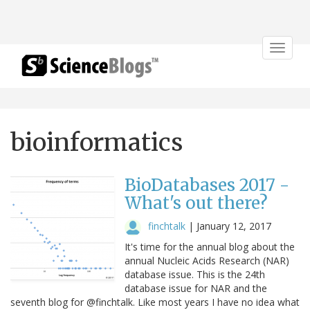
Toggle
navigat
bioinformatics
BioDatabases 2017 -
What's out there?
finchtalk
|
January 12, 2017
It's time for the annual blog about the
annual Nucleic Acids Research (NAR)
database issue. This is the 24th
database issue for NAR and the
seventh blog for @finchtalk. Like most years I have no idea what