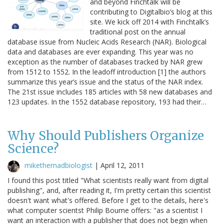
and beyond Finchtalk will be
contributing to Digitalbio’s blog at this
site. We kick off 2014 with Finchtalk’s
traditional post on the annual
database issue from Nucleic Acids Research (NAR). Biological
data and databases are ever expanding. This year was no
exception as the number of databases tracked by NAR grew
from 1512 to 1552. In the leadoff introduction [1] the authors
summarize this year’s issue and the status of the NAR index.
The 21st issue includes 185 articles with 58 new databases and
123 updates. In the 1552 database repository, 193 had their…
Why Should Publishers Organize
Science?
mikethemadbiologist
|
April 12, 2011
I found this post titled "What scientists really want from digital
publishing", and, after reading it, I'm pretty certain this scientist
doesn't want what's offered. Before I get to the details, here's
what computer scientst Philip Bourne offers: "as a scientist I
want an interaction with a publisher that does not begin when