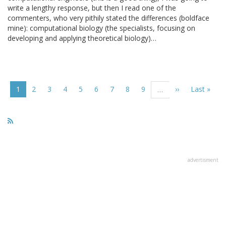
write a lengthy response, but then I read one of the
commenters, who very pithily stated the differences (boldface
mine): computational biology (the specialists, focusing on
developing and applying theoretical biology)…
Pagination
Current
1
Page
2
Page
3
Page
4
Page
5
Page
6
Page
7
Page
8
Page
9
Next
››
Last
Last »
…
page
page
page
advertisment