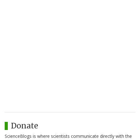
Donate
ScienceBlogs is where scientists communicate directly with the