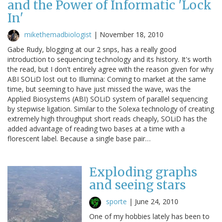
and the Power of Informatic 'Lock
In'
mikethemadbiologist
|
November 18, 2010
Gabe Rudy, blogging at our 2 snps, has a really good
introduction to sequencing technology and its history. It's worth
the read, but I don't entirely agree with the reason given for why
ABI SOLiD lost out to Illumina: Coming to market at the same
time, but seeming to have just missed the wave, was the
Applied Biosystems (ABI) SOLiD system of parallel sequencing
by stepwise ligation. Similar to the Solexa technology of creating
extremely high throughput short reads cheaply, SOLiD has the
added advantage of reading two bases at a time with a
florescent label. Because a single base pair…
Exploding graphs
and seeing stars
sporte
|
June 24, 2010
One of my hobbies lately has been to