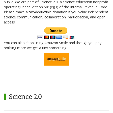
public. We are part of Science 2.0, a science education nonprofit
operating under Section 501(c)(3) of the Internal Revenue Code.
Please make a tax-deductible donation if you value independent
science communication, collaboration, participation, and open
access.
You can also shop using Amazon Smile and though you pay
nothing more we get a tiny something.
Science 2.0