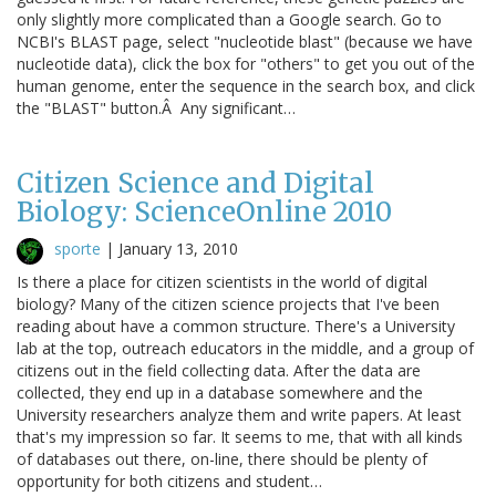
only slightly more complicated than a Google search. Go to
NCBI's BLAST page, select "nucleotide blast" (because we have
nucleotide data), click the box for "others" to get you out of the
human genome, enter the sequence in the search box, and click
the "BLAST" button.Â Any significant…
Citizen Science and Digital
Biology: ScienceOnline 2010
sporte
|
January 13, 2010
Is there a place for citizen scientists in the world of digital
biology? Many of the citizen science projects that I've been
reading about have a common structure. There's a University
lab at the top, outreach educators in the middle, and a group of
citizens out in the field collecting data. After the data are
collected, they end up in a database somewhere and the
University researchers analyze them and write papers. At least
that's my impression so far. It seems to me, that with all kinds
of databases out there, on-line, there should be plenty of
opportunity for both citizens and student…