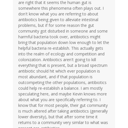
are right that it seems the human gut is
somewhere this phenomena often plays out. I
don't know what you are referring to about
antibiotics being given to alleviate intestinal
problems, but if for some reason the gut
community got disturbed in someone and some
harmful bacteria took over, antibiotics might
bring that population down low enough to let the
helpful bacteria re-establish. This actually gets
into the realm of ecology and competition and
colonization. Antibiotics aren't going to kill
everything that is present, but a broad spectrum
antibiotic should hit which ever population is
most abundant, and if that population is
outcompeting the other populations, antibiotics
could help re-establish a balance. I am mostly
speculating here, and maybe Kevin knows more
about what you are specifically referring to. I
know that for most people, their gut community
is much altered after taking antibiotics (generally
lower diversity), but that after some time it
returns to a community very similar to what was