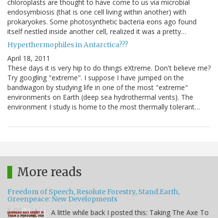
chloroplasts are thought to have come to us via microbial
endosymbiosis (that is one cell living within another) with
prokaryokes. Some photosynthetic bacteria eons ago found
itself nestled inside another cell, realized it was a pretty…
Hyperthermophiles in Antarctica???
April 18, 2011
These days it is very hip to do things eXtreme. Don't believe me?
Try googling "extreme". I suppose I have jumped on the
bandwagon by studying life in one of the most "extreme"
environments on Earth (deep sea hydrothermal vents). The
environment I study is home to the most thermally tolerant…
More reads
Freedom of Speech, Resolute Forestry, Stand.Earth,
Greenpeace: New Developments
A little while back I posted this: Taking The Axe To