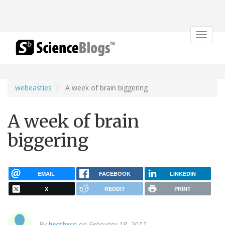
Toggle
navigat
webeasties
A week of brain biggering
A week of brain
biggering
EMAIL
FACEBOOK
LINKEDIN
X
REDDIT
PRINT
By
heathero
on February 18, 2011.