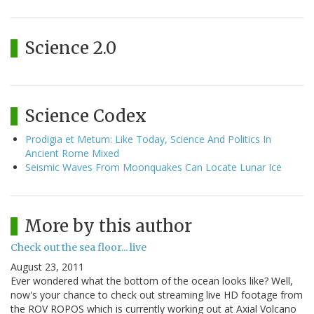
Science 2.0
Science Codex
Prodigia et Metum: Like Today, Science And Politics In
Ancient Rome Mixed
Seismic Waves From Moonquakes Can Locate Lunar Ice
More by this author
Check out the sea floor... live
August 23, 2011
Ever wondered what the bottom of the ocean looks like? Well,
now's your chance to check out streaming live HD footage from
the ROV ROPOS which is currently working out at Axial Volcano