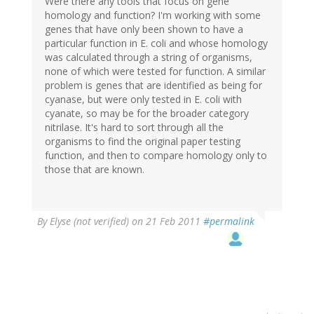
Were there any tools that focus on gene
homology and function? I'm working with some
genes that have only been shown to have a
particular function in E. coli and whose homology
was calculated through a string of organisms,
none of which were tested for function. A similar
problem is genes that are identified as being for
cyanase, but were only tested in E. coli with
cyanate, so may be for the broader category
nitrilase. It's hard to sort through all the
organisms to find the original paper testing
function, and then to compare homology only to
those that are known.
By
Elyse (not verified)
on 21 Feb 2011
#permalink