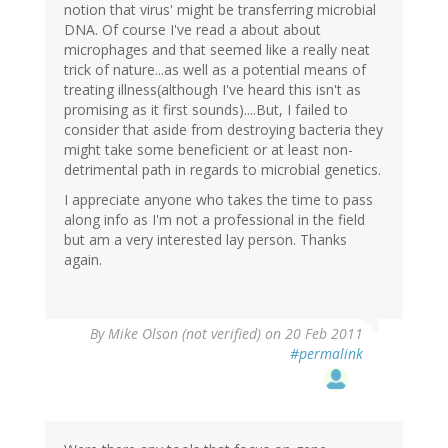
notion that virus' might be transferring microbial
DNA. Of course I've read a about about
microphages and that seemed like a really neat
trick of nature...as well as a potential means of
treating illness(although I've heard this isn't as
promising as it first sounds)....But, I failed to
consider that aside from destroying bacteria they
might take some beneficient or at least non-
detrimental path in regards to microbial genetics.
I appreciate anyone who takes the time to pass
along info as I'm not a professional in the field
but am a very interested lay person. Thanks
again.
By
Mike Olson (not verified)
on 20 Feb 2011
#permalink