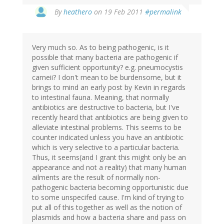
By
heathero
on 19 Feb 2011
#permalink
Very much so. As to being pathogenic, is it
possible that many bacteria are pathogenic if
given sufficient opportunity? e.g. pneumocystis
carneii? I don't mean to be burdensome, but it
brings to mind an early post by Kevin in regards
to intestinal fauna. Meaning, that normally
antibiotics are destructive to bacteria, but I've
recently heard that antibiotics are being given to
alleviate intestinal problems. This seems to be
counter indicated unless you have an antibiotic
which is very selective to a particular bacteria.
Thus, it seems(and I grant this might only be an
appearance and not a reality) that many human
ailments are the result of normally non-
pathogenic bacteria becoming opportunistic due
to some unspecifed cause. I'm kind of trying to
put all of this together as well as the notion of
plasmids and how a bacteria share and pass on