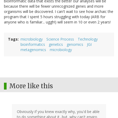
bioinformatic data that exists the better our analyses will be
because there will be fewer unrecognized genes and more
organisms will be discovered. I can't wait to see how archaic the
program that I spent 5 hours struggling with today (ARB for
anyone who is familiar... uggh!) will seem in 10 or even 2 years!
Tags
microbiology
Science Process
Technology
bioinformatics
genetics
genomics
JGI
metagenomics
microbiology
More like this
Obviously if you knew exactly why, you'd be able
to do something about it...but, why can't enviro