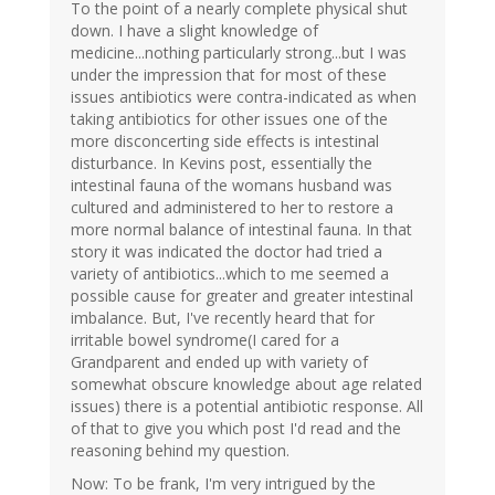
To the point of a nearly complete physical shut
down. I have a slight knowledge of
medicine...nothing particularly strong...but I was
under the impression that for most of these
issues antibiotics were contra-indicated as when
taking antibiotics for other issues one of the
more disconcerting side effects is intestinal
disturbance. In Kevins post, essentially the
intestinal fauna of the womans husband was
cultured and administered to her to restore a
more normal balance of intestinal fauna. In that
story it was indicated the doctor had tried a
variety of antibiotics...which to me seemed a
possible cause for greater and greater intestinal
imbalance. But, I've recently heard that for
irritable bowel syndrome(I cared for a
Grandparent and ended up with variety of
somewhat obscure knowledge about age related
issues) there is a potential antibiotic response. All
of that to give you which post I'd read and the
reasoning behind my question.
Now: To be frank, I'm very intrigued by the