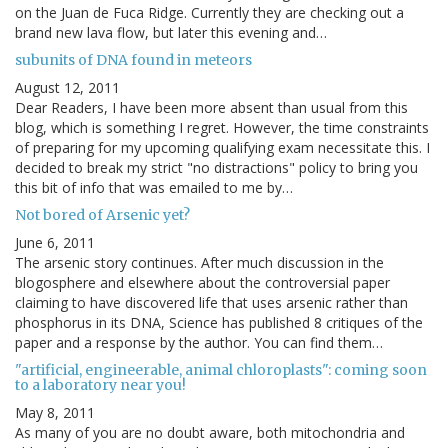
on the Juan de Fuca Ridge. Currently they are checking out a
brand new lava flow, but later this evening and…
subunits of DNA found in meteors
August 12, 2011
Dear Readers, I have been more absent than usual from this
blog, which is something I regret. However, the time constraints
of preparing for my upcoming qualifying exam necessitate this. I
decided to break my strict "no distractions" policy to bring you
this bit of info that was emailed to me by…
Not bored of Arsenic yet?
June 6, 2011
The arsenic story continues. After much discussion in the
blogosphere and elsewhere about the controversial paper
claiming to have discovered life that uses arsenic rather than
phosphorus in its DNA, Science has published 8 critiques of the
paper and a response by the author. You can find them…
"artificial, engineerable, animal chloroplasts": coming soon
to a laboratory near you!
May 8, 2011
As many of you are no doubt aware, both mitochondria and