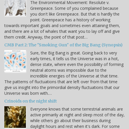
The Environmental Movement: Resolute v.
Greenpeace. Some of you complained because
you don't like Greenpeace. But that is hardly the
point. Greenpeace has a history of working
towards important goals and sometimes even attaining them,
and there are a lot of whales that want you to lay off and give
them credit. Anyway, the point of that post…
CMB Part 2: The "Smoking Gun" of the Big Bang (Synopsis)
Sure, the Big Bang is great. Going back to very
early times, it tells us the Universe was in a hot,
dense state, where even the possibility of forming
neutral atoms was impossible due to the
incredible energies of the Universe at that time.
The patterns of fluctuations that are left over from that time
give us insight into the primordial density fluctuations that our
Universe was born with.…
Crinoids on the night shift
Everyone knows that some terrestrial animals are
active primarily at night and sleep most of the day,
while others go about their business during
daylight hours and rest when it's dark. For some