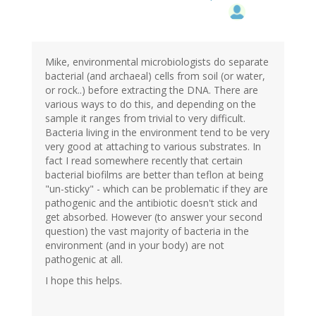
Mike, environmental microbiologists do separate
bacterial (and archaeal) cells from soil (or water,
or rock..) before extracting the DNA. There are
various ways to do this, and depending on the
sample it ranges from trivial to very difficult.
Bacteria living in the environment tend to be very
very good at attaching to various substrates. In
fact I read somewhere recently that certain
bacterial biofilms are better than teflon at being
"un-sticky" - which can be problematic if they are
pathogenic and the antibiotic doesn't stick and
get absorbed. However (to answer your second
question) the vast majority of bacteria in the
environment (and in your body) are not
pathogenic at all.
I hope this helps.