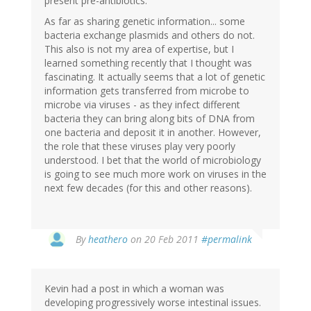
present pre-antibiotics.
As far as sharing genetic information... some
bacteria exchange plasmids and others do not.
This also is not my area of expertise, but I
learned something recently that I thought was
fascinating. It actually seems that a lot of genetic
information gets transferred from microbe to
microbe via viruses - as they infect different
bacteria they can bring along bits of DNA from
one bacteria and deposit it in another. However,
the role that these viruses play very poorly
understood. I bet that the world of microbiology
is going to see much more work on viruses in the
next few decades (for this and other reasons).
By
heathero
on 20 Feb 2011
#permalink
Kevin had a post in which a woman was
developing progressively worse intestinal issues.