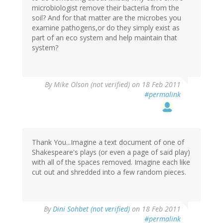
microbiologist remove their bacteria from the
soil? And for that matter are the microbes you
examine pathogens,or do they simply exist as
part of an eco system and help maintain that
system?
By
Mike Olson (not verified)
on 18 Feb 2011
#permalink
Thank You...Imagine a text document of one of
Shakespeare's plays (or even a page of said play)
with all of the spaces removed. Imagine each like
cut out and shredded into a few random pieces.
By
Dini Sohbet (not verified)
on 18 Feb 2011
#permalink