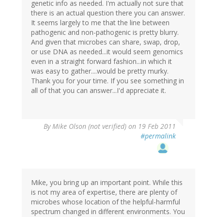
genetic info as needed. I'm actually not sure that
there is an actual question there you can answer.
It seems largely to me that the line between
pathogenic and non-pathogenic is pretty blurry.
And given that microbes can share, swap, drop,
or use DNA as needed...it would seem genomics
even in a straight forward fashion...in which it
was easy to gather....would be pretty murky.
Thank you for your time. If you see something in
all of that you can answer...I'd appreciate it.
By
Mike Olson (not verified)
on 19 Feb 2011
#permalink
Mike, you bring up an important point. While this
is not my area of expertise, there are plenty of
microbes whose location of the helpful-harmful
spectrum changed in different environments. You