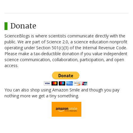
Donate
ScienceBlogs is where scientists communicate directly with the
public. We are part of Science 2.0, a science education nonprofit
operating under Section 501(c)(3) of the Internal Revenue Code.
Please make a tax-deductible donation if you value independent
science communication, collaboration, participation, and open
access.
You can also shop using Amazon Smile and though you pay
nothing more we get a tiny something.