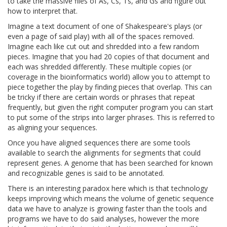
to take the massive files of As, Cs, Ts, and Gs and figure out
how to interpret that.
Imagine a text document of one of Shakespeare's plays (or
even a page of said play) with all of the spaces removed.
Imagine each like cut out and shredded into a few random
pieces. Imagine that you had 20 copies of that document and
each was shredded differently. These multiple copies (or
coverage in the bioinformatics world) allow you to attempt to
piece together the play by finding pieces that overlap. This can
be tricky if there are certain words or phrases that repeat
frequently, but given the right computer program you can start
to put some of the strips into larger phrases. This is referred to
as aligning your sequences.
Once you have aligned sequences there are some tools
available to search the alignments for segments that could
represent genes. A genome that has been searched for known
and recognizable genes is said to be annotated.
There is an interesting paradox here which is that technology
keeps improving which means the volume of genetic sequence
data we have to analyze is growing faster than the tools and
programs we have to do said analyses, however the more