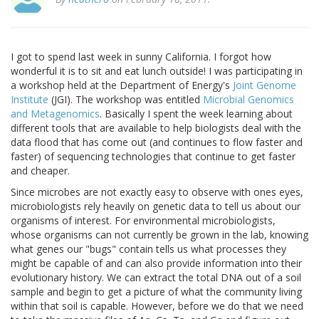
I got to spend last week in sunny California. I forgot how
wonderful it is to sit and eat lunch outside! I was participating in
a workshop held at the Department of Energy's
Joint Genome
Institute
(JGI). The workshop was entitled
Microbial Genomics
and Metagenomics
. Basically I spent the week learning about
different tools that are available to help biologists deal with the
data flood that has come out (and continues to flow faster and
faster) of sequencing technologies that continue to get faster
and cheaper.
Since microbes are not exactly easy to observe with ones eyes,
microbiologists rely heavily on genetic data to tell us about our
organisms of interest. For environmental microbiologists,
whose organisms can not currently be grown in the lab, knowing
what genes our "bugs" contain tells us what processes they
might be capable of and can also provide information into their
evolutionary history. We can extract the total DNA out of a soil
sample and begin to get a picture of what the community living
within that soil is capable. However, before we do that we need