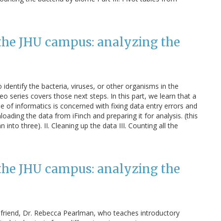
the JHU campus: analyzing the
dentify the bacteria, viruses, or other organisms in the
o series covers those next steps. In this part, we learn that a
pe of informatics is concerned with fixing data entry errors and
loading the data from iFinch and preparing it for analysis. (this
into three). II. Cleaning up the data III. Counting all the
the JHU campus: analyzing the
a friend, Dr. Rebecca Pearlman, who teaches introductory