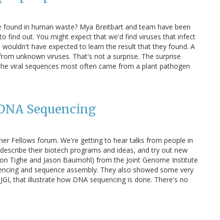
be found in human waste? Mya Breitbart and team have been
o find out. You might expect that we'd find viruses that infect
 I wouldn't have expected to learn the result that they found. A
rom unknown viruses. That's not a surprise. The surprise
 the viral sequences most often came from a plant pathogen
 DNA Sequencing
mer Fellows forum. We're getting to hear talks from people in
rs describe their biotech programs and ideas, and try out new
mon Tighe and Jason Baumohl) from the Joint Genome Institute
uencing and sequence assembly. They also showed some very
GI, that illustrate how DNA sequencing is done. There's no