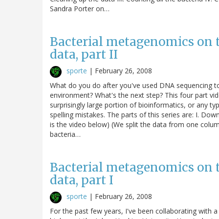
Sandra Porter on…
Bacterial metagenomics on 
data, part II
sporte
|
February 26, 2008
What do you do after you've used DNA sequencing to i
environment? What's the next step? This four part vide
surprisingly large portion of bioinformatics, or any ty
spelling mistakes. The parts of this series are: I. Down
is the video below) (We split the data from one column 
bacteria…
Bacterial metagenomics on 
data, part I
sporte
|
February 26, 2008
For the past few years, I've been collaborating with 