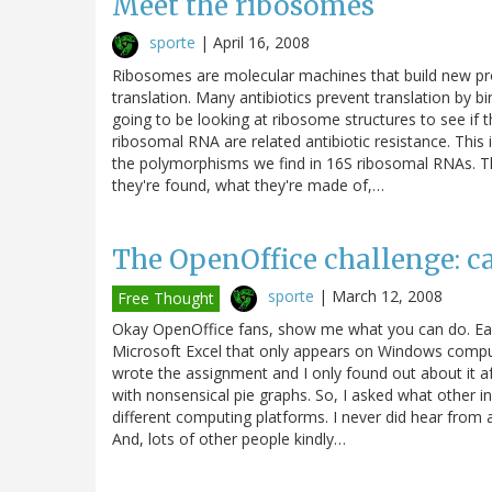
Meet the ribosomes
sporte
|
April 16, 2008
Ribosomes are molecular machines that build new prot
translation. Many antibiotics prevent translation by b
going to be looking at ribosome structures to see if
ribosomal RNA are related antibiotic resistance. Thi
the polymorphisms we find in 16S ribosomal RNAs. T
they're found, what they're made of,…
The OpenOffice challenge: c
sporte
|
March 12, 2008
Free Thought
Okay OpenOffice fans, show me what you can do. Earl
Microsoft Excel that only appears on Windows comput
wrote the assignment and I only found out about it af
with nonsensical pie graphs. So, I asked what other i
different computing platforms. I never did hear from a
And, lots of other people kindly…