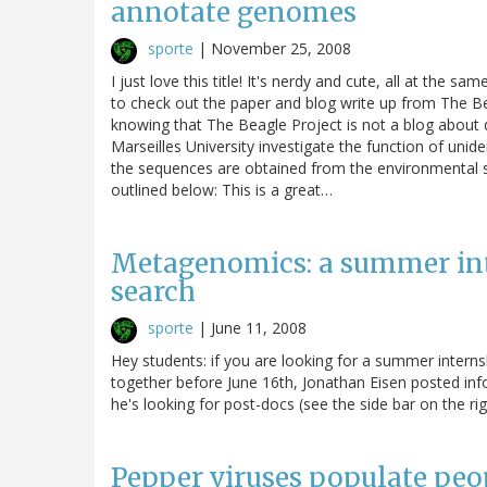
annotate genomes
sporte
|
November 25, 2008
I just love this title! It's nerdy and cute, all at the 
to check out the paper and blog write up from The B
knowing that The Beagle Project is not a blog about
Marseilles University investigate the function of uni
the sequences are obtained from the environmental s
outlined below: This is a great…
Metagenomics: a summer int
search
sporte
|
June 11, 2008
Hey students: if you are looking for a summer intern
together before June 16th, Jonathan Eisen posted info
he's looking for post-docs (see the side bar on the rig
Pepper viruses populate pe