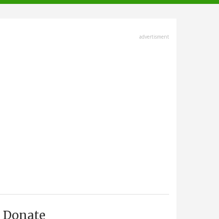
advertisment
Donate