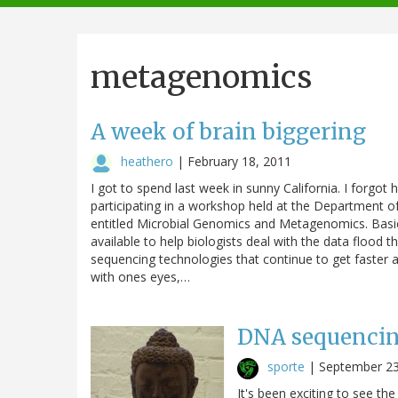
navigation
metagenomics
A week of brain biggering
heathero
|
February 18, 2011
I got to spend last week in sunny California. I forgot 
participating in a workshop held at the Department o
entitled Microbial Genomics and Metagenomics. Basical
available to help biologists deal with the data flood 
sequencing technologies that continue to get faster 
with ones eyes,…
DNA sequencin
sporte
|
September 23
It's been exciting to see 