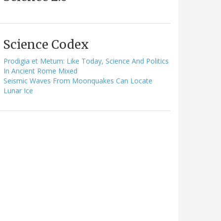
Science Codex
Prodigia et Metum: Like Today, Science And Politics
In Ancient Rome Mixed
Seismic Waves From Moonquakes Can Locate
Lunar Ice