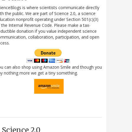
ienceBlogs is where scientists communicate directly
th the public. We are part of Science 2.0, a science
ucation nonprofit operating under Section 501(c)(3)
 the Internal Revenue Code. Please make a tax-
ductible donation if you value independent science
mmunication, collaboration, participation, and open
cess.
ou can also shop using Amazon Smile and though you
y nothing more we get a tiny something.
Science 2.0