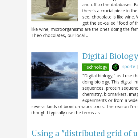
and off to the databases. Bu
there's a crucial piece in t
see, chocolate is like wine.
get the so-called "food of t
like wine, microorganisms are the ones doing the ferm
Theo chocolates, our local…
Digital Biolog
sporte
Technology
"Digital biology," as I use t
doing biology. This digital
sequences, protein sequence
chemistry, biomarkers, imag
experiments or from a wide 
several kinds of bioinformatics tools. The reason I'm c
though I typically use the terms as…
Using a "distributed grid of