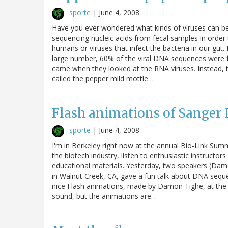
sporte
|
June 4, 2008
Have you ever wondered what kinds of viruses can 
sequencing nucleic acids from fecal samples in order t
humans or viruses that infect the bacteria in our gut.
large number, 60% of the viral DNA sequences were f
came when they looked at the RNA viruses. Instead,
called the pepper mild mottle…
Flash animations of Sanger
sporte
|
June 4, 2008
I'm in Berkeley right now at the annual Bio-Link Sum
the biotech industry, listen to enthusiastic instructo
educational materials. Yesterday, two speakers (Da
in Walnut Creek, CA, gave a fun talk about DNA seq
nice Flash animations, made by Damon Tighe, at the J
sound, but the animations are…