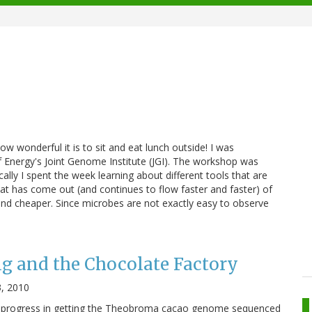
how wonderful it is to sit and eat lunch outside! I was
f Energy's Joint Genome Institute (JGI). The workshop was
ly I spent the week learning about different tools that are
that has come out (and continues to flow faster and faster) of
and cheaper. Since microbes are not exactly easy to observe
g and the Chocolate Factory
, 2010
the progress in getting the Theobroma cacao genome sequenced