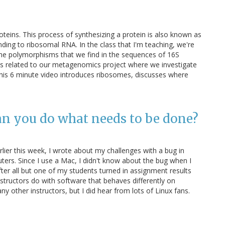
eins. This process of synthesizing a protein is also known as
inding to ribosomal RNA. In the class that I'm teaching, we're
 the polymorphisms that we find in the sequences of 16S
s is related to our metagenomics project where we investigate
his 6 minute video introduces ribosomes, discusses where
an you do what needs to be done?
ier this week, I wrote about my challenges with a bug in
ers. Since I use a Mac, I didn't know about the bug when I
ter all but one of my students turned in assignment results
nstructors do with software that behaves differently on
ny other instructors, but I did hear from lots of Linux fans.