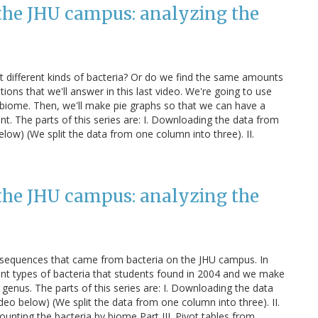
the JHU campus: analyzing the
rt different kinds of bacteria? Or do we find the same amounts
ns that we'll answer in this last video. We're going to use
ch biome. Then, we'll make pie graphs so that we can have a
ent. The parts of this series are: I. Downloading the data from
 below) (We split the data from one column into three). II.
the JHU campus: analyzing the
NA sequences that came from bacteria on the JHU campus. In
erent types of bacteria that students found in 2004 and we make
 genus. The parts of this series are: I. Downloading the data
video below) (We split the data from one column into three). II.
 Counting the bacteria by biome Part III. Pivot tables from