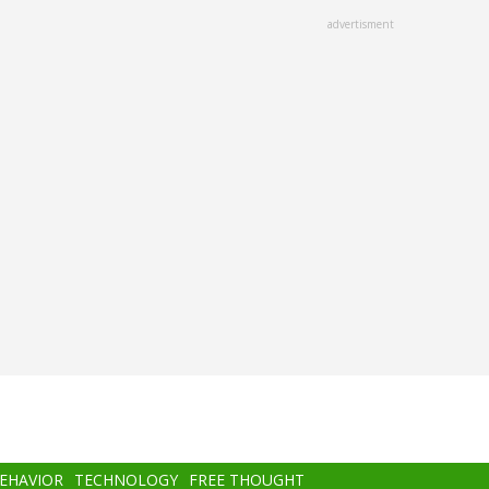
advertisment
BEHAVIOR
TECHNOLOGY
FREE THOUGHT