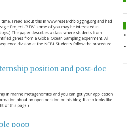
same time. I read about this in www.researchblogging.org and had
eagle Project (BTW: some of you may be interested in
 dogs.) The paper describes a class where students from
dentified genes from a Global Ocean Sampling experiment. All
equence division at the NCBI. Students follow the procedure
ernship position and post-doc
ship in marine metagenomics and you can get your application
rmation about an open position on his blog. It also looks like
ht of this page.)
ople poop