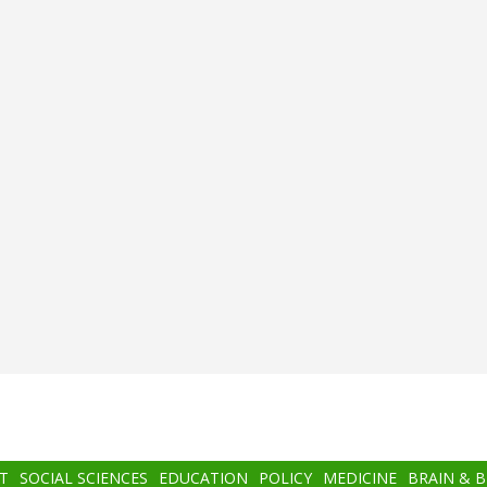
T
SOCIAL SCIENCES
EDUCATION
POLICY
MEDICINE
BRAIN & 