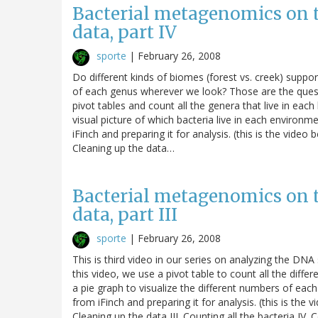
Bacterial metagenomics on 
data, part IV
sporte
|
February 26, 2008
Do different kinds of biomes (forest vs. creek) suppo
of each genus wherever we look? Those are the questio
pivot tables and count all the genera that live in ea
visual picture of which bacteria live in each environm
iFinch and preparing it for analysis. (this is the video
Cleaning up the data…
Bacterial metagenomics on 
data, part III
sporte
|
February 26, 2008
This is third video in our series on analyzing the D
this video, we use a pivot table to count all the diff
a pie graph to visualize the different numbers of each
from iFinch and preparing it for analysis. (this is the 
Cleaning up the data III. Counting all the bacteria IV.