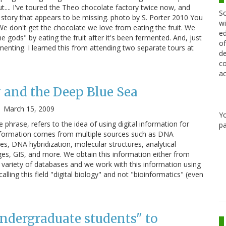
t.... I've toured the Theo chocolate factory twice now, and
Sc
he story that appears to be missing. photo by S. Porter 2010 You
wi
 We don't get the chocolate we love from eating the fruit. We
ed
he gods" by eating the fruit after it's been fermented. And, just
of
enting. I learned this from attending two separate tours at
de
co
ac
y and the Deep Blue Sea
|
March 15, 2009
Y
he phrase, refers to the idea of using digital information for
pa
 information comes from multiple sources such as DNA
s, DNA hybridization, molecular structures, analytical
es, GIS, and more. We obtain this information either from
variety of databases and we work with this information using
alling this field "digital biology" and not "bioinformatics" (even
 undergraduate students" to