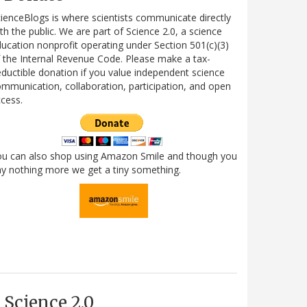
ienceBlogs is where scientists communicate directly
th the public. We are part of Science 2.0, a science
ucation nonprofit operating under Section 501(c)(3)
 the Internal Revenue Code. Please make a tax-
ductible donation if you value independent science
mmunication, collaboration, participation, and open
cess.
ou can also shop using Amazon Smile and though you
y nothing more we get a tiny something.
Science 2.0