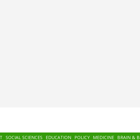
T
SOCIAL SCIENCES
EDUCATION
POLICY
MEDICINE
BRAIN & 