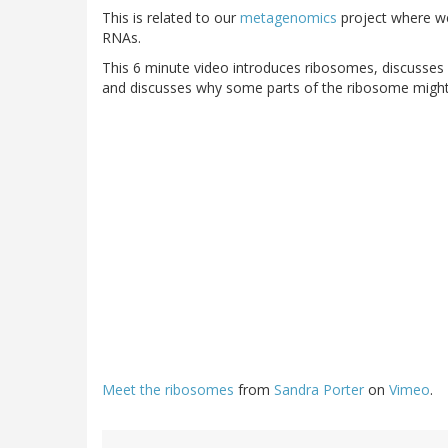
This is related to our
metagenomics
project where we
RNAs.
This 6 minute video introduces ribosomes, discusses 
and discusses why some parts of the ribosome might 
Meet the ribosomes
from
Sandra Porter
on
Vimeo
.