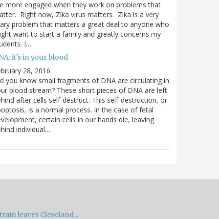
re more engaged when they work on problems that
tter. Right now, Zika virus matters. Zika is a very
ary problem that matters a great deal to anyone who
ght want to start a family and greatly concerns my
udents. I…
A: it's in your blood
bruary 28, 2016
d you know small fragments of DNA are circulating in
ur blood stream? These short pieces of DNA are left
hind after cells self-destruct. This self-destruction, or
optosis, is a normal process. In the case of fetal
velopment, certain cells in our hands die, leaving
hind individual…
train leaves Cleveland...