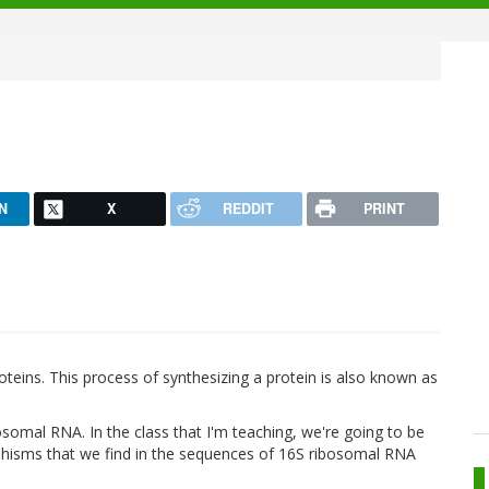
N
X
REDDIT
PRINT
eins. This process of synthesizing a protein is also known as
osomal RNA. In the class that I'm teaching, we're going to be
rphisms that we find in the sequences of 16S ribosomal RNA