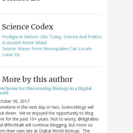
Science Codex
Prodigia et Metum: Like Today, Science And Politics
In Ancient Rome Mixed
Seismic Waves From Moonquakes Can Locate
Lunar Ice
More by this author
ew home for Discovering Biology in a Digital
orld
ctober 30, 2017
metime in the next day or two, Scienceblogs will
ut down. We've enjoyed the opportunity to blog
re for the past 10+ years. Not to worry, @digitalbio
d @finchtalk will continue blogging, but more so
om their own site at Digital World Biology. The