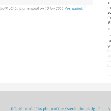
a
ma
paIR oCALa (not verified)
on 10 Jan 2011
#permalink
sc
mi
st
DN
Fe
Di
yo
be
ap
de
be
Rilla Martin's 1964 photo of the 'Ozenkadnook tiger'
A 