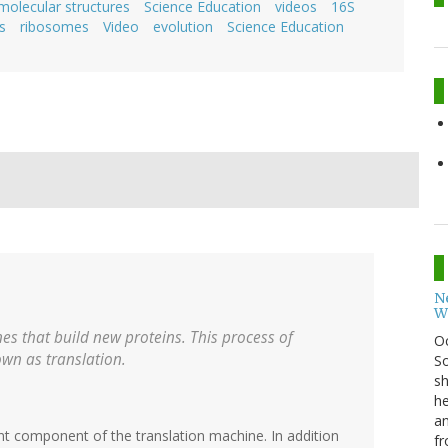
molecular structures
Science Education
videos
16S
s
ribosomes
Video
evolution
Science Education
N
W
s that build new proteins. This process of
O
own as translation.
So
sh
he
an
nt component of the translation machine. In addition
fr