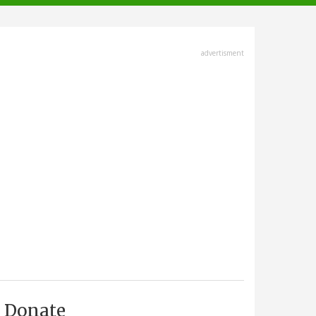
advertisment
Donate