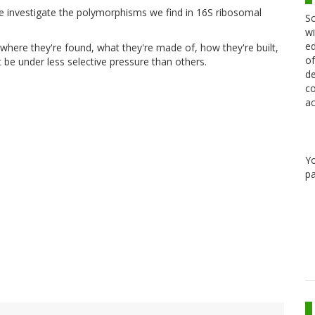
 investigate the polymorphisms we find in 16S ribosomal
Sc
wi
ed
where they're found, what they're made of, how they're built,
of
be under less selective pressure than others.
de
co
ac
Y
pa