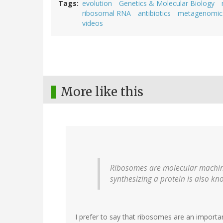
Tags
evolution
Genetics & Molecular Biology
ribosomal RNA
antibiotics
metagenomic
videos
More like this
Ribosomes are molecular machine
synthesizing a protein is also kn
I prefer to say that ribosomes are an importa