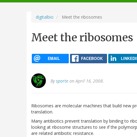
navigation
digitalbio
Meet the ribosomes
Meet the ribosomes
EMAIL
FACEBOOK
LINKEDI
By
sporte
on April 16, 2008.
Ribosomes are molecular machines that build new prot
translation.
Many antibiotics prevent translation by binding to rib
looking at ribosome structures to see if the polymo
are related antibiotic resistance.