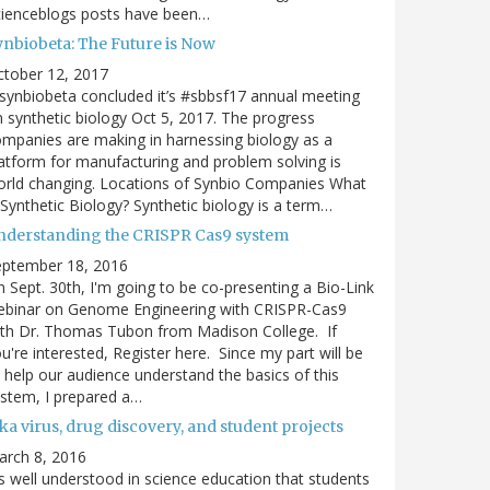
cienceblogs posts have been…
ynbiobeta: The Future is Now
ctober 12, 2017
ynbiobeta concluded it’s #sbbsf17 annual meeting
 synthetic biology Oct 5, 2017. The progress
mpanies are making in harnessing biology as a
atform for manufacturing and problem solving is
rld changing. Locations of Synbio Companies What
 Synthetic Biology? Synthetic biology is a term…
nderstanding the CRISPR Cas9 system
eptember 18, 2016
 Sept. 30th, I'm going to be co-presenting a Bio-Link
ebinar on Genome Engineering with CRISPR-Cas9
th Dr. Thomas Tubon from Madison College. If
u're interested, Register here. Since my part will be
 help our audience understand the basics of this
stem, I prepared a…
ka virus, drug discovery, and student projects
arch 8, 2016
's well understood in science education that students