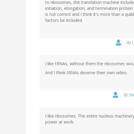
to ribosomes, the translation machine includ
initiation, elongation, and termination prote
is not correct and I think it's more than a qui
factors be included.
By
L
I like tRNAs, without them the ribosomes wou
And I think tRNAs deserve their own video.
By
Sa
I like ribosomes. The entire nucleus machiner
power at work