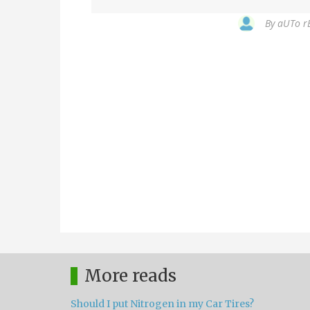
By
aUTo rE
More reads
Should I put Nitrogen in my Car Tires?