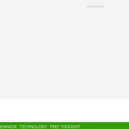
advertisment
BEHAVIOR
TECHNOLOGY
FREE THOUGHT