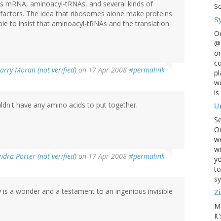
es mRNA, aminoacyl-tRNAs, and several kinds of
S
in factors. The idea that ribosomes alone make proteins
S
bble to insist that aminoacyl-tRNAs and the translation
O
@s
on
co
arry Moran (not verified)
on 17 Apr 2008
#permalink
pl
wo
is
ldn't have any amino acids to put together.
U
S
On
w
wi
ndra Porter (not verified)
on 17 Apr 2008
#permalink
yo
to
sy
y is a wonder and a testament to an ingenious invisible
Zi
M
It