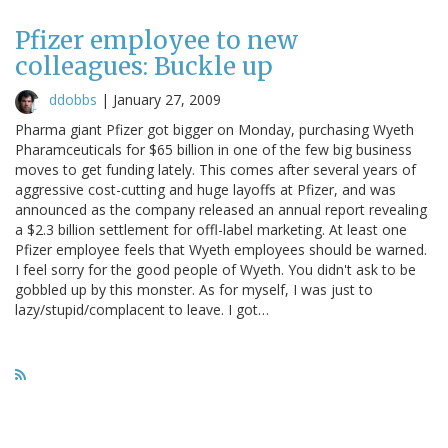
Pfizer employee to new
colleagues: Buckle up
ddobbs
|
January 27, 2009
Pharma giant Pfizer got bigger on Monday, purchasing Wyeth
Pharamceuticals for $65 billion in one of the few big business
moves to get funding lately. This comes after several years of
aggressive cost-cutting and huge layoffs at Pfizer, and was
announced as the company released an annual report revealing
a $2.3 billion settlement for offl-label marketing. At least one
Pfizer employee feels that Wyeth employees should be warned.
I feel sorry for the good people of Wyeth. You didn't ask to be
gobbled up by this monster. As for myself, I was just to
lazy/stupid/complacent to leave. I got…