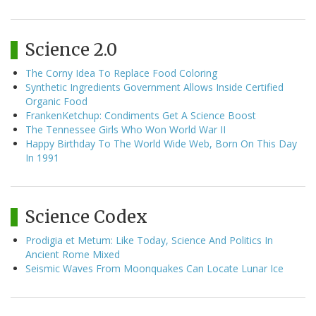
Science 2.0
The Corny Idea To Replace Food Coloring
Synthetic Ingredients Government Allows Inside Certified
Organic Food
FrankenKetchup: Condiments Get A Science Boost
The Tennessee Girls Who Won World War II
Happy Birthday To The World Wide Web, Born On This Day
In 1991
Science Codex
Prodigia et Metum: Like Today, Science And Politics In
Ancient Rome Mixed
Seismic Waves From Moonquakes Can Locate Lunar Ice