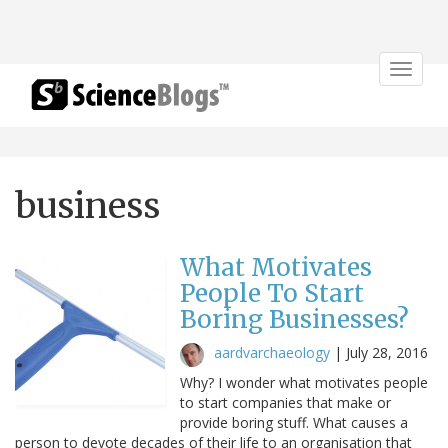
Toggle
navigat
business
What Motivates
People To Start
Boring Businesses?
aardvarchaeology
|
July 28, 2016
Why? I wonder what motivates people
to start companies that make or
provide boring stuff. What causes a
person to devote decades of their life to an organisation that