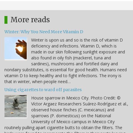
More reads
Winter: Why You Need More Vitamin D
Winter is upon us and so is the risk of vitamin D
deficiency and infections. Vitamin D, which is
made in our skin following sunlight exposure and
also found in oily fish (mackerel, tuna and
sardines), mushrooms and fortified dairy and
nondairy substitutes, is essential for good health. Humans need
vitamin D to keep healthy and to fight infections. The irony is
that in winter, when people need…
Using cigarettes to ward off parasites
House sparrow in Mexico City. Photo Credit: ©
Víctor Argaez Researchers Suárez-Rodríguez et al.,
observed house finches (C. mexicanus) and
sparrows (P. domesticus) on the National
University of Mexico campus in Mexico City
routinely pulling apart cigarette butts to obtain the filters. The