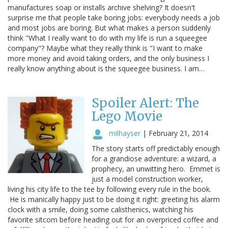
manufactures soap or installs archive shelving? It doesn't
surprise me that people take boring jobs: everybody needs a job
and most jobs are boring. But what makes a person suddenly
think "What I really want to do with my life is run a squeegee
company"? Maybe what they really think is "I want to make
more money and avoid taking orders, and the only business I
really know anything about is the squeegee business. I am…
Spoiler Alert: The
Lego Movie
milhayser
|
February 21, 2014
The story starts off predictably enough
for a grandiose adventure: a wizard, a
prophecy, an unwitting hero. Emmet is
just a model construction worker,
living his city life to the tee by following every rule in the book.
He is manically happy just to be doing it right: greeting his alarm
clock with a smile, doing some calisthenics, watching his
favorite sitcom before heading out for an overpriced coffee and