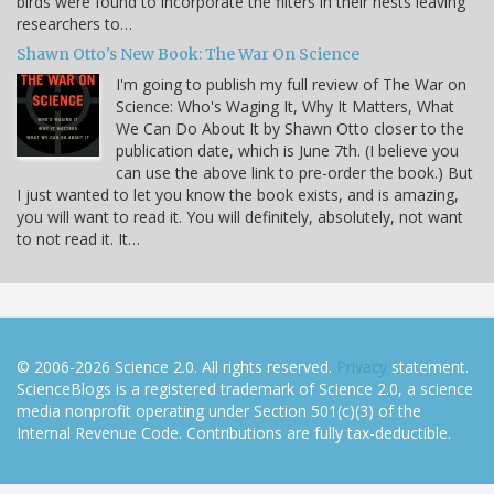
birds were found to incorporate the filters in their nests leaving
researchers to…
Shawn Otto's New Book: The War On Science
I'm going to publish my full review of The War on
Science: Who's Waging It, Why It Matters, What
We Can Do About It by Shawn Otto closer to the
publication date, which is June 7th. (I believe you
can use the above link to pre-order the book.) But
I just wanted to let you know the book exists, and is amazing,
you will want to read it. You will definitely, absolutely, not want
to not read it. It…
© 2006-2026 Science 2.0. All rights reserved.
Privacy
statement.
ScienceBlogs is a registered trademark of Science 2.0, a science
media nonprofit operating under Section 501(c)(3) of the
Internal Revenue Code. Contributions are fully tax-deductible.