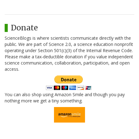
Donate
ScienceBlogs is where scientists communicate directly with the
public. We are part of Science 2.0, a science education nonprofit
operating under Section 501(c)(3) of the Internal Revenue Code.
Please make a tax-deductible donation if you value independent
science communication, collaboration, participation, and open
access.
You can also shop using Amazon Smile and though you pay
nothing more we get a tiny something.