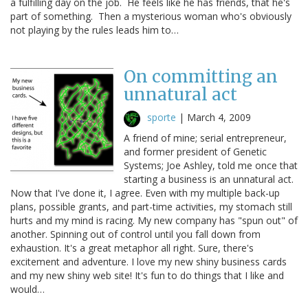
a fulfilling day on the job. He feels like he has friends, that he's
part of something. Then a mysterious woman who's obviously
not playing by the rules leads him to…
On committing an
unnatural act
sporte
|
March 4, 2009
A friend of mine; serial entrepreneur,
and former president of Genetic
Systems; Joe Ashley, told me once that
starting a business is an unnatural act.
Now that I've done it, I agree. Even with my multiple back-up
plans, possible grants, and part-time activities, my stomach still
hurts and my mind is racing. My new company has "spun out" of
another. Spinning out of control until you fall down from
exhaustion. It's a great metaphor all right. Sure, there's
excitement and adventure. I love my new shiny business cards
and my new shiny web site! It's fun to do things that I like and
would…