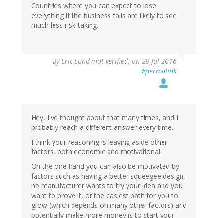
Countries where you can expect to lose
everything if the business fails are likely to see
much less risk-taking.
By
Eric Lund (not verified)
on 28 Jul 2016
#permalink
Hey, I've thought about that many times, and I
probably reach a different answer every time.
I think your reasoning is leaving aside other
factors, both economic and motivational.
On the one hand you can also be motivated by
factors such as having a better squeegee design,
no manufacturer wants to try your idea and you
want to prove it, or the easiest path for you to
grow (which depends on many other factors) and
potentially make more money is to start your