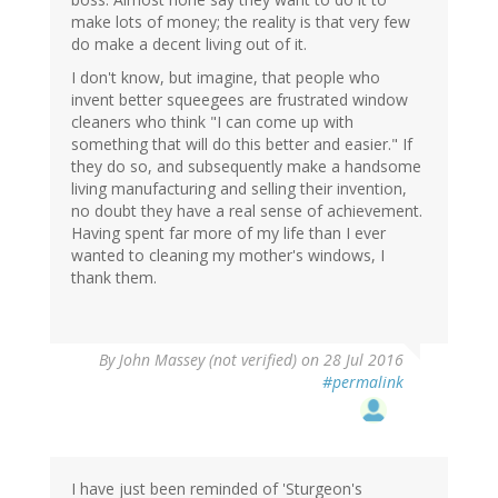
make lots of money; the reality is that very few
do make a decent living out of it.
I don't know, but imagine, that people who
invent better squeegees are frustrated window
cleaners who think "I can come up with
something that will do this better and easier." If
they do so, and subsequently make a handsome
living manufacturing and selling their invention,
no doubt they have a real sense of achievement.
Having spent far more of my life than I ever
wanted to cleaning my mother's windows, I
thank them.
By
John Massey (not verified)
on 28 Jul 2016
#permalink
I have just been reminded of 'Sturgeon's