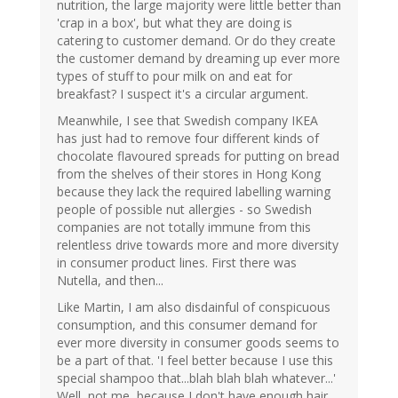
nutrition, the large majority were little better than
'crap in a box', but what they are doing is
catering to customer demand. Or do they create
the customer demand by dreaming up ever more
types of stuff to pour milk on and eat for
breakfast? I suspect it's a circular argument.
Meanwhile, I see that Swedish company IKEA
has just had to remove four different kinds of
chocolate flavoured spreads for putting on bread
from the shelves of their stores in Hong Kong
because they lack the required labelling warning
people of possible nut allergies - so Swedish
companies are not totally immune from this
relentless drive towards more and more diversity
in consumer product lines. First there was
Nutella, and then...
Like Martin, I am also disdainful of conspicuous
consumption, and this consumer demand for
ever more diversity in consumer goods seems to
be a part of that. 'I feel better because I use this
special shampoo that...blah blah blah whatever...'
Well, not me, because I don't have enough hair