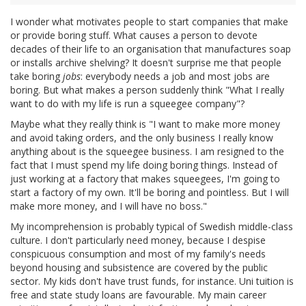
I wonder what motivates people to start companies that make
or provide boring stuff. What causes a person to devote
decades of their life to an organisation that manufactures soap
or installs archive shelving? It doesn't surprise me that people
take boring
jobs
: everybody needs a job and most jobs are
boring. But what makes a person suddenly think "What I really
want to do with my life is run a squeegee company"?
Maybe what they really think is "I want to make more money
and avoid taking orders, and the only business I really know
anything about is the squeegee business. I am resigned to the
fact that I must spend my life doing boring things. Instead of
just working at a factory that makes squeegees, I'm going to
start a factory of my own. It'll be boring and pointless. But I will
make more money, and I will have no boss."
My incomprehension is probably typical of Swedish middle-class
culture. I don't particularly need money, because I despise
conspicuous consumption and most of my family's needs
beyond housing and subsistence are covered by the public
sector. My kids don't have trust funds, for instance. Uni tuition is
free and state study loans are favourable. My main career