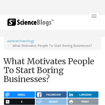
Toggle
navigat
aardvarchaeology
What Motivates People To Start Boring Businesses?
What Motivates People
To Start Boring
Businesses?
EMAIL
FACEBOOK
LINKEDIN
X
REDDIT
PRINT