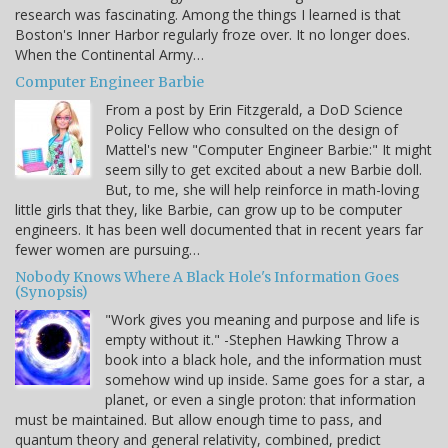
research was fascinating. Among the things I learned is that
Boston's Inner Harbor regularly froze over. It no longer does.
When the Continental Army…
Computer Engineer Barbie
From a post by Erin Fitzgerald, a DoD Science
Policy Fellow who consulted on the design of
Mattel's new "Computer Engineer Barbie:" It might
seem silly to get excited about a new Barbie doll.
But, to me, she will help reinforce in math-loving
little girls that they, like Barbie, can grow up to be computer
engineers. It has been well documented that in recent years far
fewer women are pursuing…
Nobody Knows Where A Black Hole's Information Goes
(Synopsis)
"Work gives you meaning and purpose and life is
empty without it." -Stephen Hawking Throw a
book into a black hole, and the information must
somehow wind up inside. Same goes for a star, a
planet, or even a single proton: that information
must be maintained. But allow enough time to pass, and
quantum theory and general relativity, combined, predict