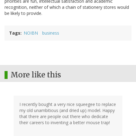
priorities are fun, intellectual satisfaction and academic
recognition, neither of which a chain of stationery stores would
be likely to provide.
Tags
NOIBN
business
More like this
I recently bought a very nice squeegee to replace
my old unambitious (and dried up) model. Happy
that there are people out there who dedicate
their careers to inventing a better mouse trap!