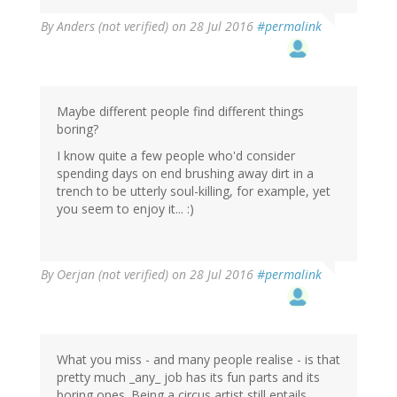
By
Anders (not verified)
on 28 Jul 2016
#permalink
Maybe different people find different things
boring?
I know quite a few people who'd consider
spending days on end brushing away dirt in a
trench to be utterly soul-killing, for example, yet
you seem to enjoy it... :)
By
Oerjan (not verified)
on 28 Jul 2016
#permalink
What you miss - and many people realise - is that
pretty much _any_ job has its fun parts and its
boring ones. Being a circus artist still entails