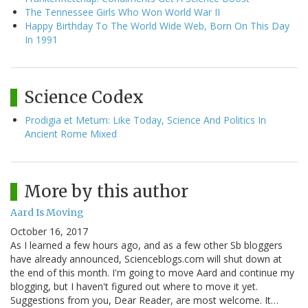
The Tennessee Girls Who Won World War II
Happy Birthday To The World Wide Web, Born On This Day
In 1991
Science Codex
Prodigia et Metum: Like Today, Science And Politics In
Ancient Rome Mixed
More by this author
Aard Is Moving
October 16, 2017
As I learned a few hours ago, and as a few other Sb bloggers
have already announced, Scienceblogs.com will shut down at
the end of this month. I'm going to move Aard and continue my
blogging, but I haven't figured out where to move it yet.
Suggestions from you, Dear Reader, are most welcome. It…