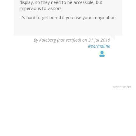
display, so they need to be accessible, but
impervious to visitors.
It's hard to get bored if you use your imagination.
By
Kaleberg (not verified)
on 31 Jul 2016
#permalink
advertisment