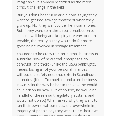
imaginable. It is widely regarded as the most
difficult challenge in the field.
But you don't hear 10 year old boys saying they
want to get into sewage treatment when they
grow up. No, they want to be like Indiana Jones.
But if they want to make a real contribution to
societal well being and keeping the environment
liveable, the reality is they would do far more
good being involved in sewage treatment.
You need to be crazy to start a small business in
Australia. 90% of new small enterprises go
bankrupt, and there (unlike the USA) bankruptcy
means losing all of your personal finances,
without the safety nets that exist in Scandinavian
countries. (If the Trumpeter conducted business
in Australia the way he has in the USA, he would
be in prison by now. But of course, he would be
mindful of the relevant regulatory system, and
would not do so.) When asked why they want to
run their own small business, the overwhelming
majority of people say they want to be their own
boss. Almost none say they want to do it to