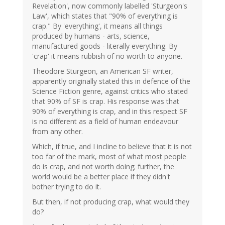
Revelation', now commonly labelled 'Sturgeon's
Law', which states that "90% of everything is
crap." By 'everything', it means all things
produced by humans - arts, science,
manufactured goods - literally everything. By
'crap' it means rubbish of no worth to anyone.
Theodore Sturgeon, an American SF writer,
apparently originally stated this in defence of the
Science Fiction genre, against critics who stated
that 90% of SF is crap. His response was that
90% of everything is crap, and in this respect SF
is no different as a field of human endeavour
from any other.
Which, if true, and I incline to believe that it is not
too far of the mark, most of what most people
do is crap, and not worth doing; further, the
world would be a better place if they didn't
bother trying to do it.
But then, if not producing crap, what would they
do?