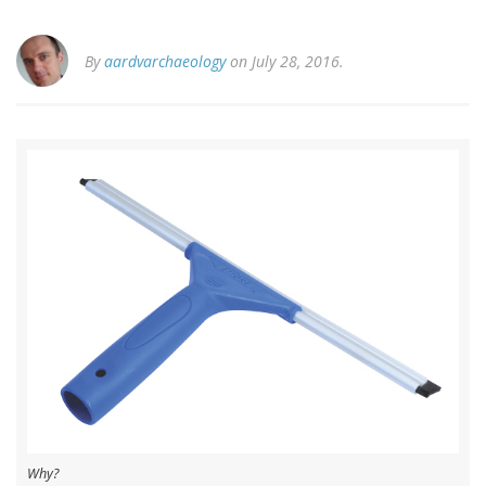
By
aardvarchaeology
on July 28, 2016.
Why?