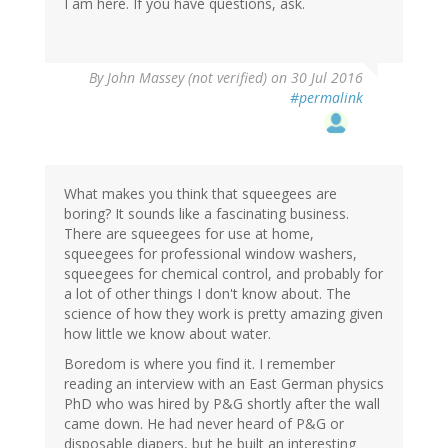
I am here. If you have questions, ask.
By
John Massey (not verified)
on 30 Jul 2016
#permalink
What makes you think that squeegees are
boring? It sounds like a fascinating business.
There are squeegees for use at home,
squeegees for professional window washers,
squeegees for chemical control, and probably for
a lot of other things I don't know about. The
science of how they work is pretty amazing given
how little we know about water.
Boredom is where you find it. I remember
reading an interview with an East German physics
PhD who was hired by P&G shortly after the wall
came down. He had never heard of P&G or
disposable diapers, but he built an interesting