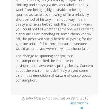
clothing and carrying a designer label handbag
went from being highly desirable to being
spurned as tasteless showing off in a relatively
short period of history. In an odd way, I think
piracy and fakes helped with this process - when
you could not tell whether someone was carrying
a genuine Gucci handbag or some cheap knock-
off, the perceived social benefit of paying for the
genuine article fell to zero, because everyone
would assume you were carrying a cheap fake.
The change to spurning conspicuous
consumption tracked the increase in
environmental awareness pretty closely. Concern
about the environment definitely played some
part in this demolition of culture of conspicuous
consumption.
By
John Massey (not verified)
on 29 Jul 2016
#permalink