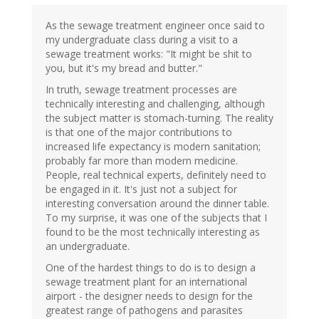
As the sewage treatment engineer once said to
my undergraduate class during a visit to a
sewage treatment works: "It might be shit to
you, but it's my bread and butter."
In truth, sewage treatment processes are
technically interesting and challenging, although
the subject matter is stomach-turning. The reality
is that one of the major contributions to
increased life expectancy is modern sanitation;
probably far more than modern medicine.
People, real technical experts, definitely need to
be engaged in it. It's just not a subject for
interesting conversation around the dinner table.
To my surprise, it was one of the subjects that I
found to be the most technically interesting as
an undergraduate.
One of the hardest things to do is to design a
sewage treatment plant for an international
airport - the designer needs to design for the
greatest range of pathogens and parasites