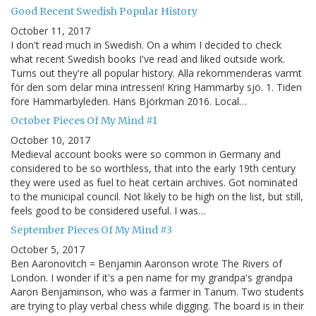
Good Recent Swedish Popular History
October 11, 2017
I don't read much in Swedish. On a whim I decided to check
what recent Swedish books I've read and liked outside work.
Turns out they're all popular history. Alla rekommenderas varmt
för den som delar mina intressen! Kring Hammarby sjö. 1. Tiden
före Hammarbyleden. Hans Björkman 2016. Local…
October Pieces Of My Mind #1
October 10, 2017
Medieval account books were so common in Germany and
considered to be so worthless, that into the early 19th century
they were used as fuel to heat certain archives. Got nominated
to the municipal council. Not likely to be high on the list, but still,
feels good to be considered useful. I was…
September Pieces Of My Mind #3
October 5, 2017
Ben Aaronovitch = Benjamin Aaronson wrote The Rivers of
London. I wonder if it's a pen name for my grandpa's grandpa
Aaron Benjaminson, who was a farmer in Tanum. Two students
are trying to play verbal chess while digging. The board is in their