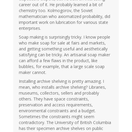
career out of it. He probably learned a bit of
chemistry too. Kolmogorov, the Soviet
mathematician who axiomatized probability, did
important work on lubrication for various state
enterprises.
Soap making is surprisingly tricky. I know people
who make soap for sale at fairs and markets,
and getting something useful and aesthetically
satisfying can be tricky. An artisanal soap maker
can afford a few flaws in the product, like
bubbles, for example, that a large scale soap
maker cannot.
Installing archive shelving is pretty amazing. I
mean, who installs archive shelving? Libraries,
museums, collectors, sellers and probably
others. They have space constraints,
preservation and access requirements,
environmental constraints and a budget.
Sometimes the constraints might seem
contradictory. The University of British Columbia
has their specimen archive shelves on public