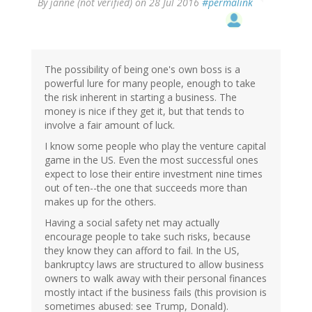
By
janne (not verified)
on 28 Jul 2016
#permalink
The possibility of being one's own boss is a
powerful lure for many people, enough to take
the risk inherent in starting a business. The
money is nice if they get it, but that tends to
involve a fair amount of luck.
I know some people who play the venture capital
game in the US. Even the most successful ones
expect to lose their entire investment nine times
out of ten--the one that succeeds more than
makes up for the others.
Having a social safety net may actually
encourage people to take such risks, because
they know they can afford to fail. In the US,
bankruptcy laws are structured to allow business
owners to walk away with their personal finances
mostly intact if the business fails (this provision is
sometimes abused: see Trump, Donald).