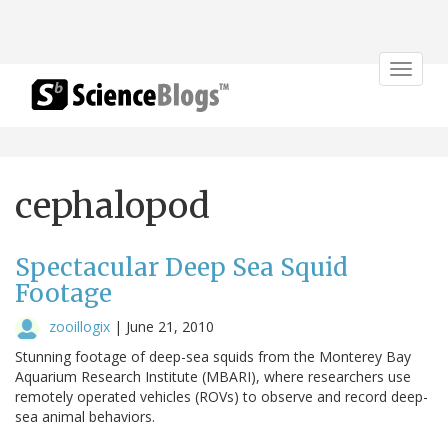
Toggle
navigat
cephalopod
Spectacular Deep Sea Squid
Footage
zooillogix
|
June 21, 2010
Stunning footage of deep-sea squids from the Monterey Bay
Aquarium Research Institute (MBARI), where researchers use
remotely operated vehicles (ROVs) to observe and record deep-
sea animal behaviors.