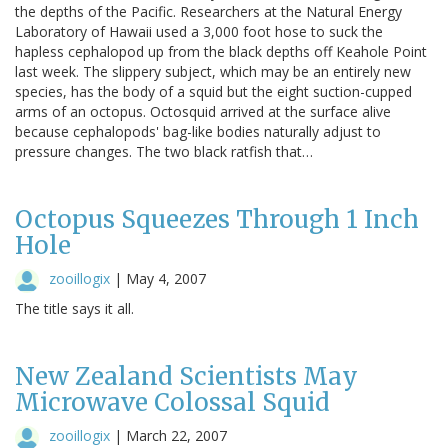
the depths of the Pacific. Researchers at the Natural Energy
Laboratory of Hawaii used a 3,000 foot hose to suck the
hapless cephalopod up from the black depths off Keahole Point
last week. The slippery subject, which may be an entirely new
species, has the body of a squid but the eight suction-cupped
arms of an octopus. Octosquid arrived at the surface alive
because cephalopods' bag-like bodies naturally adjust to
pressure changes. The two black ratfish that…
Octopus Squeezes Through 1 Inch
Hole
zooillogix
|
May 4, 2007
The title says it all.
New Zealand Scientists May
Microwave Colossal Squid
zooillogix
|
March 22, 2007