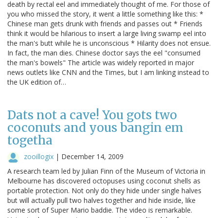
death by rectal eel and immediately thought of me. For those of
you who missed the story, it went a little something like this: *
Chinese man gets drunk with friends and passes out * Friends
think it would be hilarious to insert a large living swamp eel into
the man's butt while he is unconscious * Hilarity does not ensue.
In fact, the man dies. Chinese doctor says the eel "consumed
the man's bowels" The article was widely reported in major
news outlets like CNN and the Times, but I am linking instead to
the UK edition of…
Dats not a cave! You gots two
coconuts and yous bangin em
togetha
zooillogix
|
December 14, 2009
A research team led by Julian Finn of the Museum of Victoria in
Melbourne has discovered octopuses using coconut shells as
portable protection. Not only do they hide under single halves
but will actually pull two halves together and hide inside, like
some sort of Super Mario baddie. The video is remarkable.