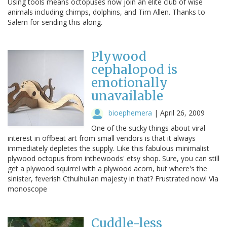
Using tools means octopuses now join an elite club of wise
animals including chimps, dolphins, and Tim Allen. Thanks to
Salem for sending this along.
Plywood
cephalopod is
emotionally
unavailable
bioephemera
|
April 26, 2009
One of the sucky things about viral
interest in offbeat art from small vendors is that it always
immediately depletes the supply. Like this fabulous minimalist
plywood octopus from inthewoods' etsy shop. Sure, you can still
get a plywood squirrel with a plywood acorn, but where's the
sinister, feverish Cthulhulian majesty in that? Frustrated now! Via
monoscope
Cuddle-less