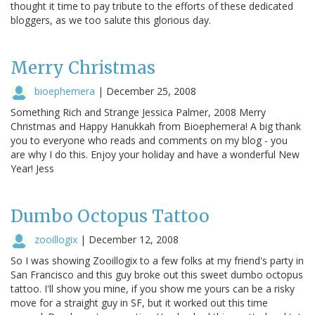
thought it time to pay tribute to the efforts of these dedicated
bloggers, as we too salute this glorious day.
Merry Christmas
bioephemera
|
December 25, 2008
Something Rich and Strange Jessica Palmer, 2008 Merry
Christmas and Happy Hanukkah from Bioephemera! A big thank
you to everyone who reads and comments on my blog - you
are why I do this. Enjoy your holiday and have a wonderful New
Year! Jess
Dumbo Octopus Tattoo
zooillogix
|
December 12, 2008
So I was showing Zooillogix to a few folks at my friend's party in
San Francisco and this guy broke out this sweet dumbo octopus
tattoo. I'll show you mine, if you show me yours can be a risky
move for a straight guy in SF, but it worked out this time