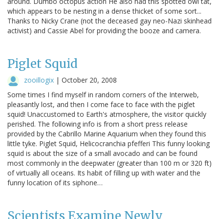
around. Dumbo octopus action He also had this spotted owl tat,
which appears to be nesting in a dense thicket of some sort...
Thanks to Nicky Crane (not the deceased gay neo-Nazi skinhead
activist) and Cassie Abel for providing the booze and camera.
Piglet Squid
zooillogix
|
October 20, 2008
Some times I find myself in random corners of the Interweb,
pleasantly lost, and then I come face to face with the piglet
squid! Unaccustomed to Earth's atmosphere, the visitor quickly
perished. The following info is from a short press release
provided by the Cabrillo Marine Aquarium when they found this
little tyke. Piglet Squid, Helicocranchia pfefferi This funny looking
squid is about the size of a small avocado and can be found
most commonly in the deepwater (greater than 100 m or 320 ft)
of virtually all oceans. Its habit of filling up with water and the
funny location of its siphone…
Scientists Examine Newly