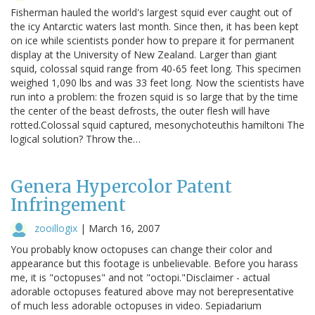
Fisherman hauled the world's largest squid ever caught out of
the icy Antarctic waters last month. Since then, it has been kept
on ice while scientists ponder how to prepare it for permanent
display at the University of New Zealand. Larger than giant
squid, colossal squid range from 40-65 feet long. This specimen
weighed 1,090 lbs and was 33 feet long. Now the scientists have
run into a problem: the frozen squid is so large that by the time
the center of the beast defrosts, the outer flesh will have
rotted.Colossal squid captured, mesonychoteuthis hamiltoni The
logical solution? Throw the…
Genera Hypercolor Patent
Infringement
zooillogix
|
March 16, 2007
You probably know octopuses can change their color and
appearance but this footage is unbelievable. Before you harass
me, it is "octopuses" and not "octopi."Disclaimer - actual
adorable octopuses featured above may not berepresentative
of much less adorable octopuses in video. Sepiadarium