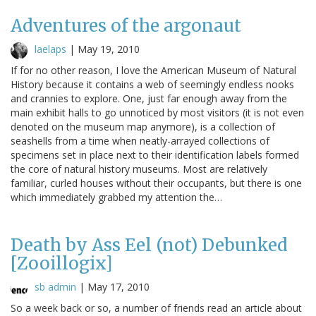
Adventures of the argonaut
laelaps
|
May 19, 2010
If for no other reason, I love the American Museum of Natural
History because it contains a web of seemingly endless nooks
and crannies to explore. One, just far enough away from the
main exhibit halls to go unnoticed by most visitors (it is not even
denoted on the museum map anymore), is a collection of
seashells from a time when neatly-arrayed collections of
specimens set in place next to their identification labels formed
the core of natural history museums. Most are relatively
familiar, curled houses without their occupants, but there is one
which immediately grabbed my attention the…
Death by Ass Eel (not) Debunked
[Zooillogix]
sb admin
|
May 17, 2010
So a week back or so, a number of friends read an article about