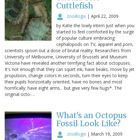
Cuttlefish
zooillogix
|
April 22, 2009
by Katie the lowly intern Just when you
started to feel comforted by the surge
of popular culture embracing
cephalopods on TV, apparel and porn,
scientists spoon out a dose of brutal reality. Researchers from
University of Melbourne, University of Brussels and Museum
Victoria have revealed another terrifying fact about octopuses.
It's not enough that they can squirt ink, have beaks, move by jet
propulsion, change colors in seconds, turn their eyes to keep
their pupils horizontally oriented, have no bones and most
horrifically: have eight arms... but give very few hugs*. The
original octo-…
What's an Octopus
Fossil Look Like?
zooillogix
|
March 19, 2009