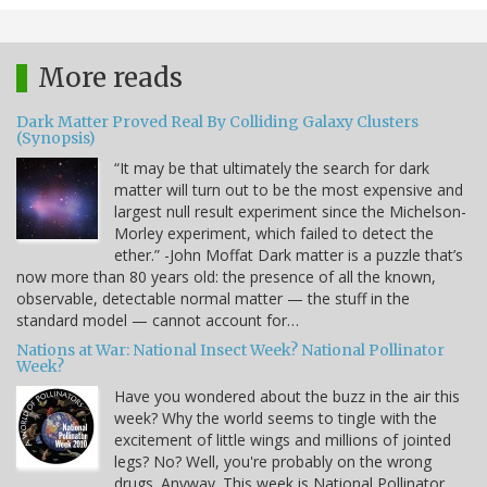
More reads
Dark Matter Proved Real By Colliding Galaxy Clusters
(Synopsis)
“It may be that ultimately the search for dark
matter will turn out to be the most expensive and
largest null result experiment since the Michelson-
Morley experiment, which failed to detect the
ether.” -John Moffat Dark matter is a puzzle that’s
now more than 80 years old: the presence of all the known,
observable, detectable normal matter — the stuff in the
standard model — cannot account for…
Nations at War: National Insect Week? National Pollinator
Week?
Have you wondered about the buzz in the air this
week? Why the world seems to tingle with the
excitement of little wings and millions of jointed
legs? No? Well, you're probably on the wrong
drugs. Anyway. This week is National Pollinator