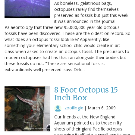
As boneless, gelatinous bags,
octopuses rarely find themselves
preserved as fossils but just this week
it was announced in the journal
Palaeontology that three new 95,000,000 year old octopus
fossils have been discovered. These are the oldest on record. So
what does an octopus fossil look like? Apparently, like
something your elementary school child would create in art
class when asked to create an octopus fossil. The precursors to
modern octopuses had fins that ran alongside their bodies but
these fossils do not. "These are sensational fossils,
extraordinarily well preserved' says Dirk…
8 Foot Octopus 15
Inch Box
zooillogix
|
March 6, 2009
Our friends at the New England
Aquarium pointed us to these nifty
shots of their giant Pacific octopus
squeezing itself into a small acrylic box