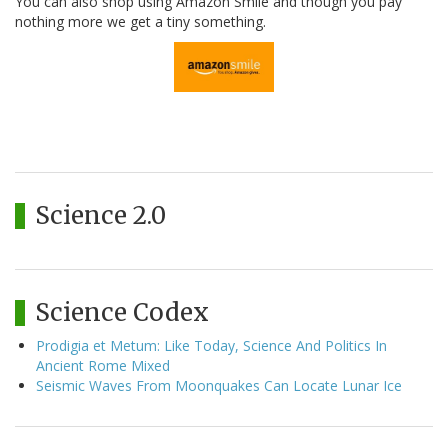
You can also shop using Amazon Smile and though you pay
nothing more we get a tiny something.
Science 2.0
Science Codex
Prodigia et Metum: Like Today, Science And Politics In
Ancient Rome Mixed
Seismic Waves From Moonquakes Can Locate Lunar Ice