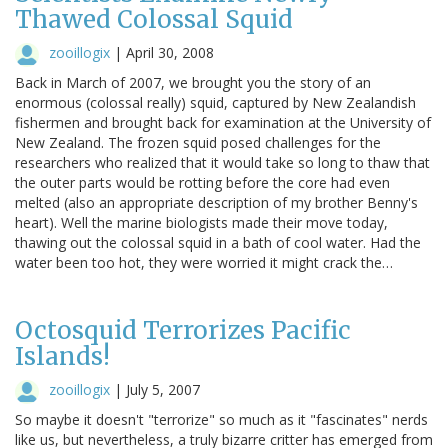
Thawed Colossal Squid
zooillogix
|
April 30, 2008
Back in March of 2007, we brought you the story of an
enormous (colossal really) squid, captured by New Zealandish
fishermen and brought back for examination at the University of
New Zealand. The frozen squid posed challenges for the
researchers who realized that it would take so long to thaw that
the outer parts would be rotting before the core had even
melted (also an appropriate description of my brother Benny's
heart). Well the marine biologists made their move today,
thawing out the colossal squid in a bath of cool water. Had the
water been too hot, they were worried it might crack the…
Octosquid Terrorizes Pacific
Islands!
zooillogix
|
July 5, 2007
So maybe it doesn't "terrorize" so much as it "fascinates" nerds
like us, but nevertheless, a truly bizarre critter has emerged from