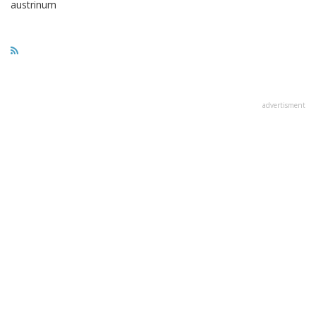
austrinum
advertisment