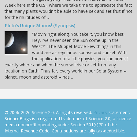
Week here in the U.S., where we take time to appreciate the fact
that many plants wouldn't be able to have sex and set fruit if not
for the multitudes of…
Pluto’s Unique Moons! (Synopsis)
“Movin’ right along. You take it, you know best.
Hey, I’ve never seen the Sun come up in the
West?” -The Muppet Movie Few things in this
world are as regular as sunrise and sunset. With
the application of a little physics, you can predict
exactly where and when the sun will rise or set from any
location on Earth. Thus far, every world in our Solar System --
planet, moon and asteroid -- has…
© 2006-2026 Science 2.0. All rights reserved.
Privacy
statement.
ScienceBlogs is a registered trademark of Science 2.0, a science
media nonprofit operating under Section 501(c)(3) of the
Internal Revenue Code. Contributions are fully tax-deductible.