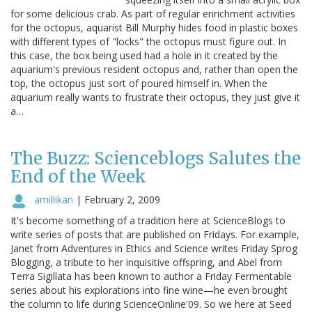
for some delicious crab. As part of regular enrichment activities
for the octopus, aquarist Bill Murphy hides food in plastic boxes
with different types of "locks" the octopus must figure out. In
this case, the box being used had a hole in it created by the
aquarium's previous resident octopus and, rather than open the
top, the octopus just sort of poured himself in. When the
aquarium really wants to frustrate their octopus, they just give it
a…
The Buzz: Scienceblogs Salutes the
End of the Week
amillikan
|
February 2, 2009
It's become something of a tradition here at ScienceBlogs to
write series of posts that are published on Fridays. For example,
Janet from Adventures in Ethics and Science writes Friday Sprog
Blogging, a tribute to her inquisitive offspring, and Abel from
Terra Sigillata has been known to author a Friday Fermentable
series about his explorations into fine wine—he even brought
the column to life during ScienceOnline'09. So we here at Seed