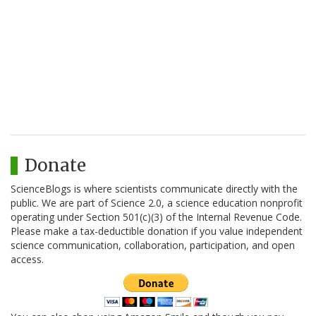
Donate
ScienceBlogs is where scientists communicate directly with the
public. We are part of Science 2.0, a science education nonprofit
operating under Section 501(c)(3) of the Internal Revenue Code.
Please make a tax-deductible donation if you value independent
science communication, collaboration, participation, and open
access.