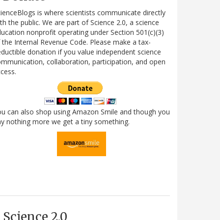
ienceBlogs is where scientists communicate directly
th the public. We are part of Science 2.0, a science
ucation nonprofit operating under Section 501(c)(3)
 the Internal Revenue Code. Please make a tax-
ductible donation if you value independent science
mmunication, collaboration, participation, and open
cess.
ou can also shop using Amazon Smile and though you
y nothing more we get a tiny something.
Science 2.0