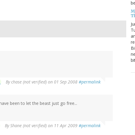
be
Me
T
Ju
Tu
an
re
Bi
ne
bi
By
chase (not verified)
on 01 Sep 2008
#permalink
ave been to let the beast just go free...
By
Shane (not verified)
on 11 Apr 2009
#permalink