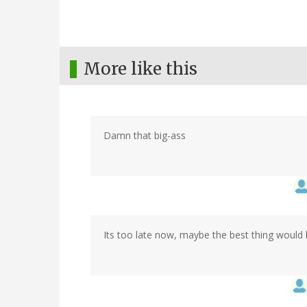
More like this
Damn that big-ass
Its too late now, maybe the best thing would h