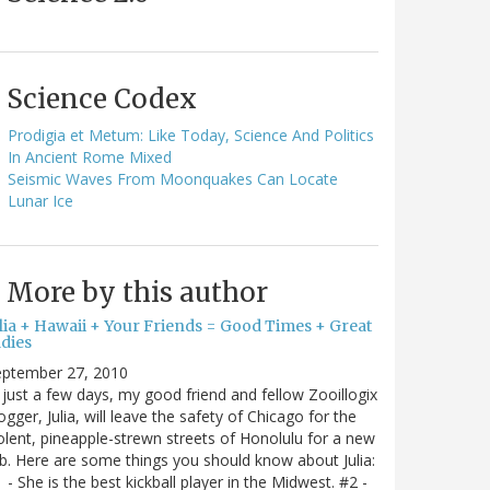
Science Codex
Prodigia et Metum: Like Today, Science And Politics
In Ancient Rome Mixed
Seismic Waves From Moonquakes Can Locate
Lunar Ice
More by this author
ulia + Hawaii + Your Friends = Good Times + Great
ldies
eptember 27, 2010
 just a few days, my good friend and fellow Zooillogix
ogger, Julia, will leave the safety of Chicago for the
olent, pineapple-strewn streets of Honolulu for a new
b. Here are some things you should know about Julia:
 - She is the best kickball player in the Midwest. #2 -