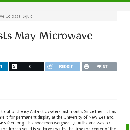
ve Colossal Squid
ists May Microwave
N
X
REDDIT
PRINT
 out of the icy Antarctic waters last month. Since then, it has
re it for permanent display at the University of New Zealand.
0-65 feet long. This specimen weighed 1,090 lbs and was 33
 the frozen squid is so large that by the time the center of the