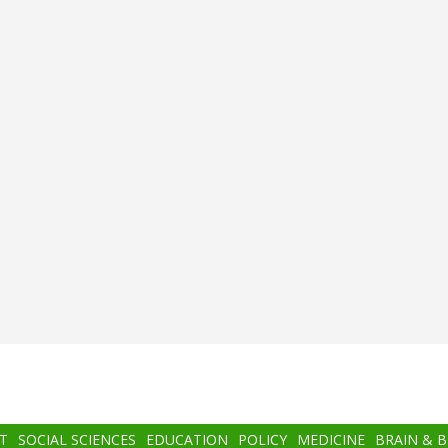
T
SOCIAL SCIENCES
EDUCATION
POLICY
MEDICINE
BRAIN & 