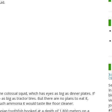
uid.
J
O
S
In
 colossal squid, which has eyes as big as dinner plates. If
bl
 big as tractor tires. But there are no plans to eat it,
vi
uch ammonia it would taste like floor cleaner.
jo
#1
onian toothfish hooked at a depth of 1,800 meters on a