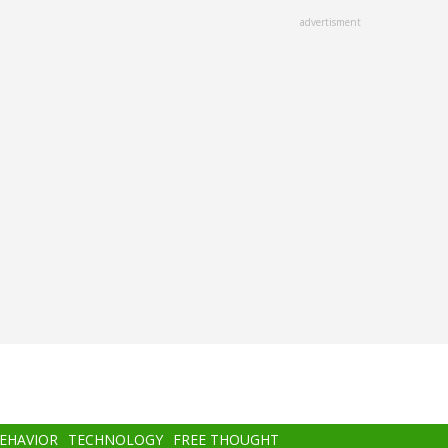
advertisment
BEHAVIOR
TECHNOLOGY
FREE THOUGHT