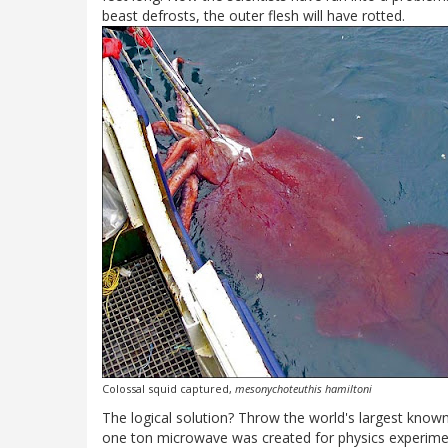
beast defrosts, the outer flesh will have rotted.
Colossal squid captured,
mesonychoteuthis hamiltoni
The logical solution? Throw the world's largest known
one ton microwave was created for physics experiment