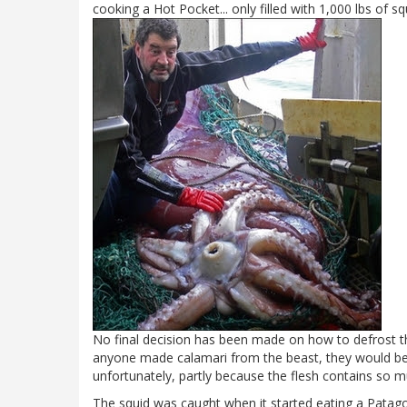
cooking a Hot Pocket... only filled with 1,000 lbs of sq
No final decision has been made on how to defrost the
anyone made calamari from the beast, they would be as
unfortunately, partly because the flesh contains so m
The squid was caught when it started eating a Patag