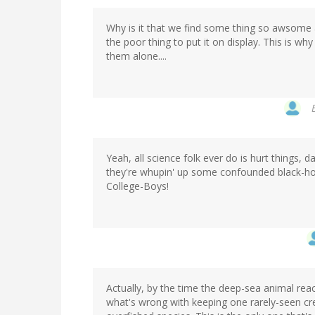
Why is it that we find some thing so awsome and
the poor thing to put it on display. This is wh
them alone....
Yeah, all science folk ever do is hurt things, da
they're whupin' up some confounded black-holes
College-Boys!
Actually, by the time the deep-sea animal re
what's wrong with keeping one rarely-seen creat