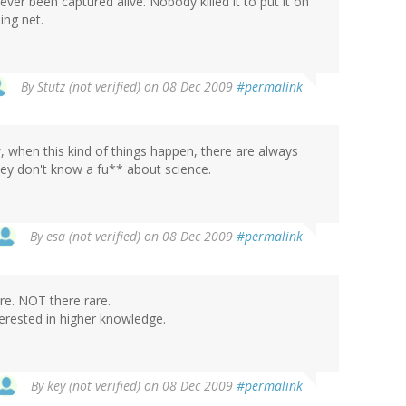
 ever been captured alive. Nobody killed it to put it on
ing net.
By
Stutz (not verified)
on 08 Dec 2009
#permalink
w, when this kind of things happen, there are always
ey don't know a fu** about science.
By
esa (not verified)
on 08 Dec 2009
#permalink
re. NOT there rare.
terested in higher knowledge.
By
key (not verified)
on 08 Dec 2009
#permalink