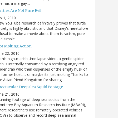
he has a margay…
rtles Are Not Pure Evil
ly 1, 2010
w YouTube research definitively proves that turtle
ciety is highly altruistic and that Disney's heretofore
fusal to make a movie about them is racism, pure
d simple.
ot Molting Action
ne 22, 2010
 this nightmarish time lapse video, a gentle spider
ab is internally consumed by a terrifying angry red
ider crab who then dispenses of the empty husk of
s former host. ... or maybe its just molting Thanks to
r Asian friend Kangatron for sharing.
pectacular Deep Sea Squid Footage
ne 21, 2010
unning footage of deep-sea squids from the
nterey Bay Aquarium Research Institute (MBARI),
ere researchers use remotely operated vehicles
OVs) to observe and record deep-sea animal