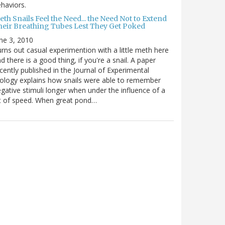
haviors.
th Snails Feel the Need... the Need Not to Extend
heir Breathing Tubes Lest They Get Poked
ne 3, 2010
rns out casual experimention with a little meth here
d there is a good thing, if you're a snail. A paper
cently published in the Journal of Experimental
ology explains how snails were able to remember
gative stimuli longer when under the influence of a
t of speed. When great pond…