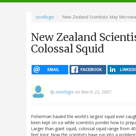
navigation
zooillogix
New Zealand Scientists May Microwa
New Zealand Scient
Colossal Squid
EMAIL
FACEBOOK
LINKEDI
By
zooillogix
on March 22, 2007.
Fisherman hauled the world's largest squid ever caught
been kept on ice while scientists ponder how to prepa
Larger than giant squid, colossal squid range from 4
feet long. Now the scientists have run into a problem: