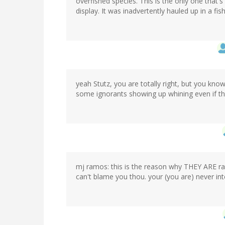
overfished species. This is the only one that's
display. It was inadvertently hauled up in a fish
yeah Stutz, you are totally right, but you kno
some ignorants showing up whining even if th
mj ramos: this is the reason why THEY ARE ra
can't blame you thou. your (you are) never in