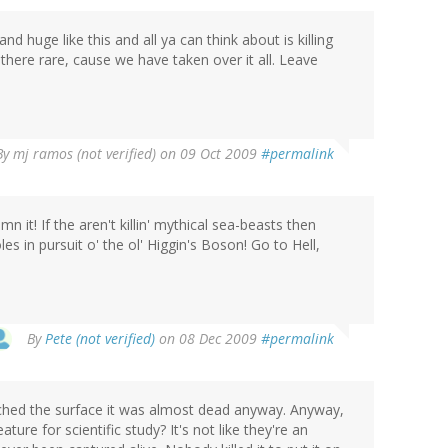
 huge like this and all ya can think about is killing
y there rare, cause we have taken over it all. Leave
By
mj ramos (not verified)
on 09 Oct 2009
#permalink
mn it! If the aren't killin' mythical sea-beasts then
 in pursuit o' the ol' Higgin's Boson! Go to Hell,
By
Pete (not verified)
on 08 Dec 2009
#permalink
ached the surface it was almost dead anyway. Anyway,
ure for scientific study? It's not like they're an