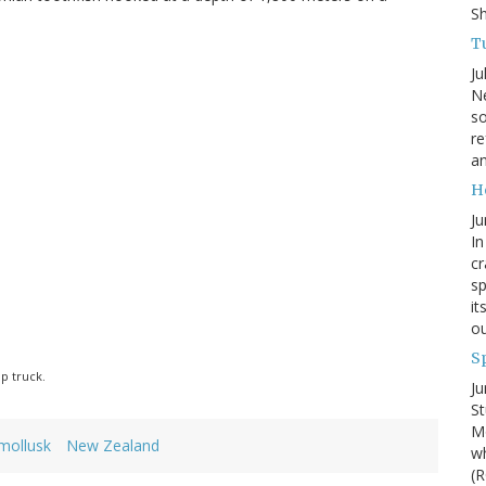
S
Tu
Ju
Ne
so
re
an
H
Ju
In
cr
sp
it
ou
S
p truck.
Ju
St
Mo
mollusk
New Zealand
wh
(R