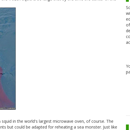
Sc
wi
ed
of
de
co
ac
Y
pa
 squid in the world's largest microwave oven, of course. The
s but could be adapted for reheating a sea monster. Just like