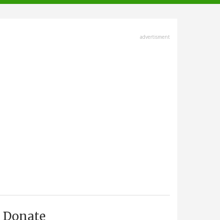
advertisment
Donate