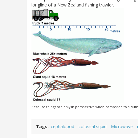
longline of a New Zealand fishing trawler.
Because things are only in perspective when compared to a dum
Tags
cephalopod
colossal squid
Microwave